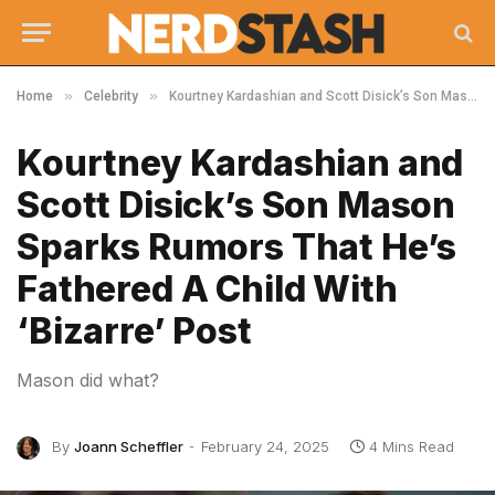
»
»
Home
Celebrity
Kourtney Kardashian and Scott Disick’s Son Mason Sparks Rumors That He’s Fathered A Child With ‘Bizarre’ Post
Kourtney Kardashian and
Scott Disick’s Son Mason
Sparks Rumors That He’s
Fathered A Child With
‘Bizarre’ Post
Mason did what?
By
Joann Scheffler
February 24, 2025
4 Mins Read