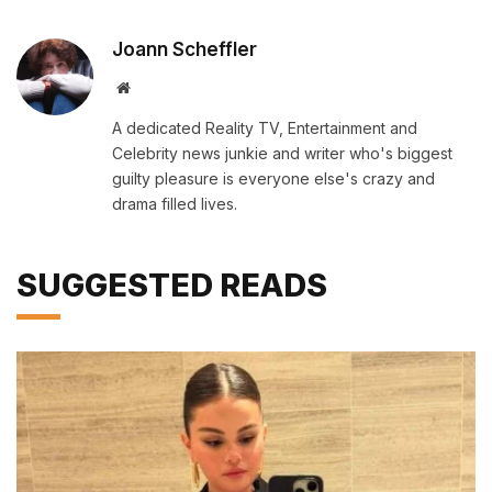
Joann Scheffler
Website
A dedicated Reality TV, Entertainment and
Celebrity news junkie and writer who's biggest
guilty pleasure is everyone else's crazy and
drama filled lives.
SUGGESTED READS