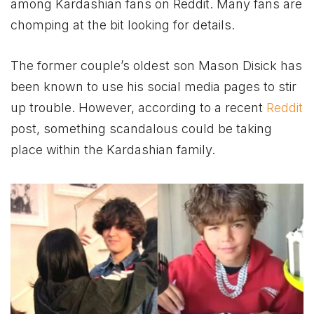
among Kardashian fans on Reddit. Many fans are
chomping at the bit looking for details.
The former couple’s oldest son Mason Disick has
been known to use his social media pages to stir
up trouble. However, according to a recent
Reddit
post, something scandalous could be taking
place within the Kardashian family.