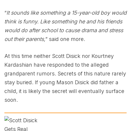
“
It sounds like something a 15-year-old boy would
think is funny. Like something he and his friends
would do after school to cause drama and stress
out their parents,
” said one more.
At this time neither Scott Disick nor Kourtney
Kardashian have responded to the alleged
grandparent rumors. Secrets of this nature rarely
stay buried. If young Mason Disick did father a
child, it is likely the secret will eventually surface
soon.