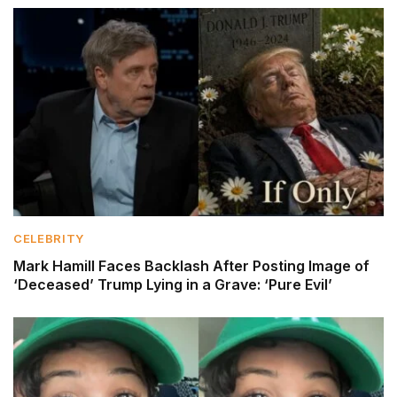
CELEBRITY
Mark Hamill Faces Backlash After Posting Image of
‘Deceased’ Trump Lying in a Grave: ‘Pure Evil’