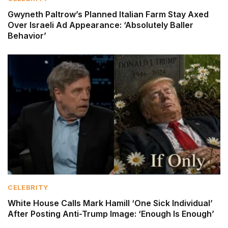
Gwyneth Paltrow’s Planned Italian Farm Stay Axed
Over Israeli Ad Appearance: ‘Absolutely Baller
Behavior’
CELEBRITY
White House Calls Mark Hamill ‘One Sick Individual’
After Posting Anti-Trump Image: ‘Enough Is Enough’