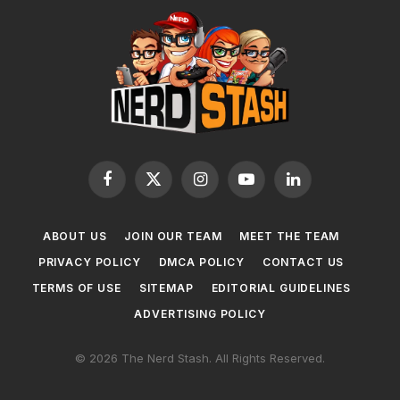
Facebook
X
Instagram
YouTube
LinkedIn
(Twitter)
ABOUT US
JOIN OUR TEAM
MEET THE TEAM
PRIVACY POLICY
DMCA POLICY
CONTACT US
TERMS OF USE
SITEMAP
EDITORIAL GUIDELINES
ADVERTISING POLICY
© 2026 The Nerd Stash. All Rights Reserved.