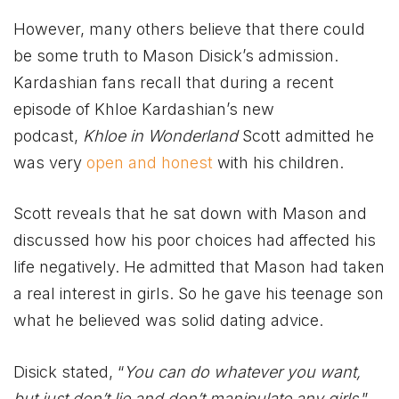
However, many others believe that there could
be some truth to Mason Disick’s admission.
Kardashian fans recall that during a recent
episode of Khloe Kardashian’s new
podcast,
Khloe in Wonderland
Scott admitted he
was very
open and honest
with his children.
Scott reveals that he sat down with Mason and
discussed how his poor choices had affected his
life negatively. He admitted that Mason had taken
a real interest in girls. So he gave his teenage son
what he believed was solid dating advice.
Disick stated, “
You can do whatever you want,
but just don’t lie and don’t manipulate any girls
.”