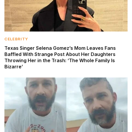
CELEBRITY
Texas Singer Selena Gomez’s Mom Leaves Fans
Baffled With Strange Post About Her Daughters
Throwing Her in the Trash: ‘The Whole Family Is
Bizarre’