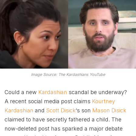
Image Source: The Kardashians YouTube
Could a new
Kardashian
scandal be underway?
A recent social media post claims
Kourtney
Kardashian
and
Scott Disick
‘s son
Mason Disick
claimed to have secretly fathered a child. The
now-deleted post has sparked a major debate