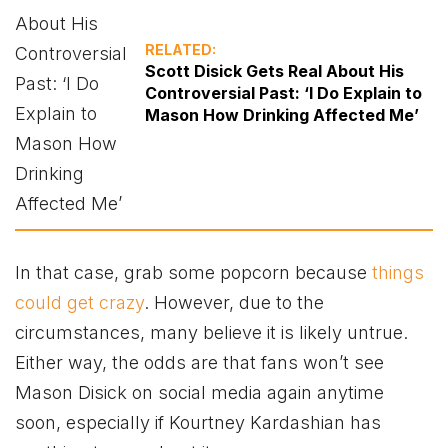
RELATED:
Scott Disick Gets Real About His
Controversial Past: ‘I Do Explain to
Mason How Drinking Affected Me’
In that case, grab some popcorn because
things
could get crazy
. However, due to the
circumstances, many believe it is likely untrue.
Either way, the odds are that fans won’t see
Mason Disick on social media again anytime
soon, especially if Kourtney Kardashian has