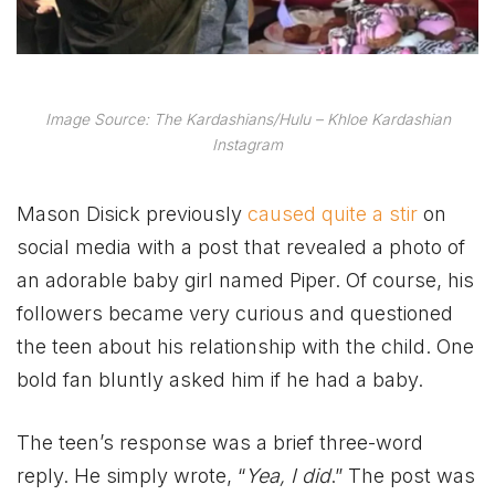
Image Source: The Kardashians/Hulu – Khloe Kardashian
Instagram
Mason Disick previously
caused quite a stir
on
social media with a post that revealed a photo of
an adorable baby girl named Piper. Of course, his
followers became very curious and questioned
the teen about his relationship with the child. One
bold fan bluntly asked him if he had a baby.
The teen’s response was a brief three-word
reply. He simply wrote, “
Yea, I did
.” The post was