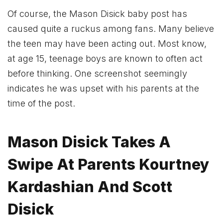
Of course, the Mason Disick baby post has
caused quite a ruckus among fans. Many believe
the teen may have been acting out. Most know,
at age 15, teenage boys are known to often act
before thinking. One screenshot seemingly
indicates he was upset with his parents at the
time of the post.
Mason Disick Takes A
Swipe At Parents Kourtney
Kardashian And Scott
Disick