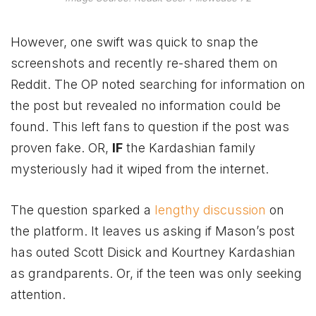
However, one swift was quick to snap the
screenshots and recently re-shared them on
Reddit. The OP noted searching for information on
the post but revealed no information could be
found. This left fans to question if the post was
proven fake. OR,
IF
the Kardashian family
mysteriously had it wiped from the internet.
The question sparked a
lengthy discussion
on
the platform. It leaves us asking if Mason’s post
has outed Scott Disick and Kourtney Kardashian
as grandparents. Or, if the teen was only seeking
attention.