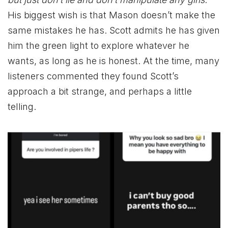
His biggest wish is that Mason doesn’t make the
same mistakes he has. Scott admits he has given
him the green light to explore whatever he
wants, as long as he is honest. At the time, many
listeners commented they found Scott’s
approach a bit strange, and perhaps a little
telling.