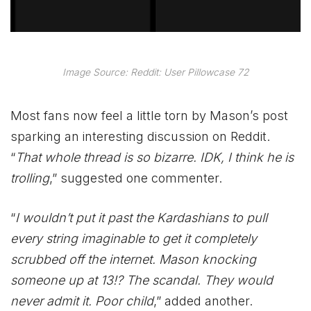
Image Source: Reddit: User Pillowcase 72
Most fans now feel a little torn by Mason’s post
sparking an interesting discussion on Reddit.
“
That whole thread is so bizarre. IDK, I think he is
trolling
,” suggested one commenter.
“
I wouldn’t put it past the Kardashians to pull
every string imaginable to get it completely
scrubbed off the internet. Mason knocking
someone up at 13!? The scandal. They would
never admit it. Poor child
,” added another.