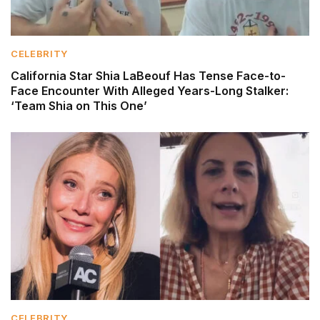
CELEBRITY
California Star Shia LaBeouf Has Tense Face-to-
Face Encounter With Alleged Years-Long Stalker:
‘Team Shia on This One’
CELEBRITY