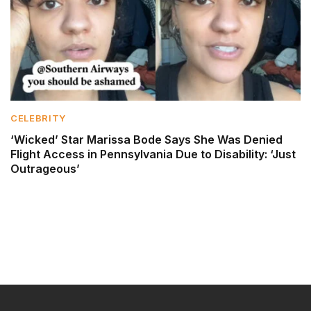
CELEBRITY
‘Wicked’ Star Marissa Bode Says She Was Denied
Flight Access in Pennsylvania Due to Disability: ‘Just
Outrageous’