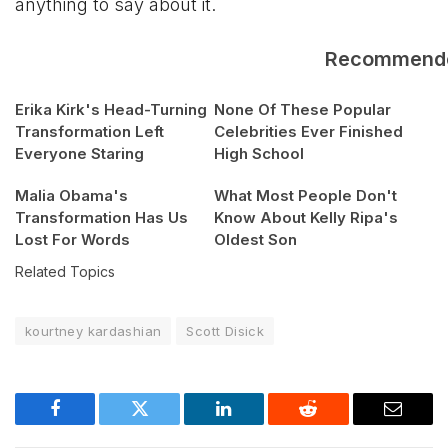
anything to say about it.
Recommend
Erika Kirk's Head-Turning
None Of These Popular
Transformation Left
Celebrities Ever Finished
Everyone Staring
High School
Malia Obama's
What Most People Don't
Transformation Has Us
Know About Kelly Ripa's
Lost For Words
Oldest Son
Related Topics
kourtney kardashian
Scott Disick
Facebook
Twitter
LinkedIn
Reddit
Email