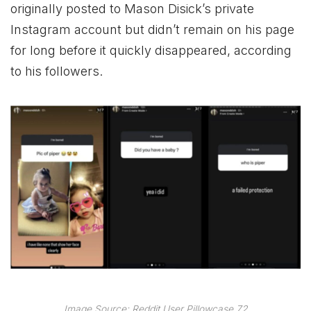
originally posted to Mason Disick’s private
Instagram account but didn’t remain on his page
for long before it quickly disappeared, according
to his followers.
Image Source: Reddit User Pillowcase 72