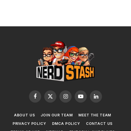
Facebook
X
Instagram
YouTube
LinkedIn
(Twitter)
ABOUT US
JOIN OUR TEAM
MEET THE TEAM
PRIVACY POLICY
DMCA POLICY
CONTACT US