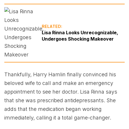
RELATED:
Lisa Rinna Looks Unrecognizable,
Undergoes Shocking Makeover
Thankfully, Harry Hamlin finally convinced his
beloved wife to call and make an emergency
appointment to see her doctor. Lisa Rinna says
that she was prescribed antidepressants. She
adds that the medication began working
immediately, calling it a total game-changer.