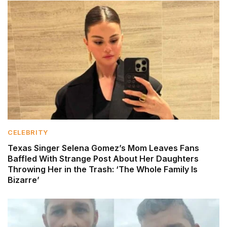
CELEBRITY
Texas Singer Selena Gomez’s Mom Leaves Fans
Baffled With Strange Post About Her Daughters
Throwing Her in the Trash: ‘The Whole Family Is
Bizarre’