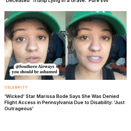
‘Deceased’ Trump Lying in a Grave: ‘Pure Evil’
CELEBRITY
‘Wicked’ Star Marissa Bode Says She Was Denied
Flight Access in Pennsylvania Due to Disability: ‘Just
Outrageous’