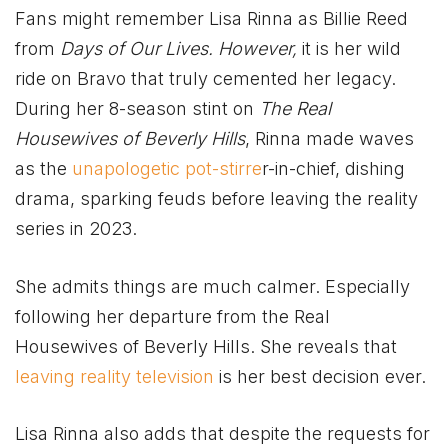
Fans might remember Lisa Rinna as Billie Reed
from
Days of Our Lives. However,
it is her wild
ride on Bravo that truly cemented her legacy.
During her 8-season stint on
The Real
Housewives of Beverly Hills
, Rinna made waves
as the
unapologetic pot-stirre
r-in-chief, dishing
drama, sparking feuds before leaving the reality
series in 2023.
She admits things are much calmer. Especially
following her departure from the Real
Housewives of Beverly Hills. She reveals that
leaving reality television
is her best decision ever.
Lisa Rinna also adds that despite the requests for