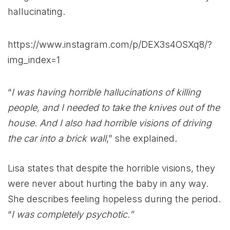
hallucinating.
https://www.instagram.com/p/DEX3s4OSXq8/?
img_index=1
“
I was having horrible hallucinations of killing
people, and I needed to take the knives out of the
house. And I also had horrible visions of driving
the car into a brick wall
,” she explained.
Lisa states that despite the horrible visions, they
were never about hurting the baby in any way.
She describes feeling hopeless during the period.
“
I was completely psychotic.”