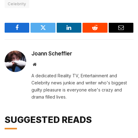
Celebrity
Facebook
Twitter
LinkedIn
Reddit
Email
Joann Scheffler
Website
A dedicated Reality TV, Entertainment and
Celebrity news junkie and writer who's biggest
guilty pleasure is everyone else's crazy and
drama filled lives.
SUGGESTED READS