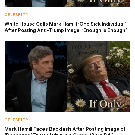
CELEBRITY
White House Calls Mark Hamill ‘One Sick Individual’
After Posting Anti-Trump Image: ‘Enough Is Enough’
CELEBRITY
Mark Hamill Faces Backlash After Posting Image of