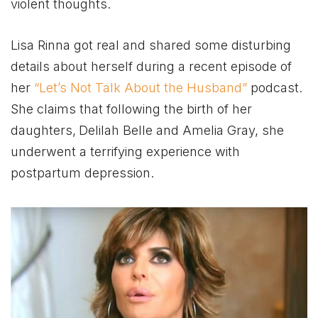
violent thoughts.
Lisa Rinna got real and shared some disturbing
details about herself during a recent episode of
her
“Let’s Not Talk About the Husband”
podcast.
She claims that following the birth of her
daughters,
Delilah Belle and Amelia Gray, she
underwent a terrifying experience with
postpartum depression.