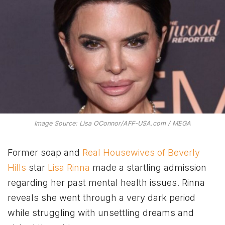
Image Source: Lisa OConnor/AFF-USA.com / MEGA
Former soap and
Real Housewives of Beverly
Hills
star
Lisa Rinna
made a startling admission
regarding her past mental health issues. Rinna
reveals she went through a very dark period
while struggling with unsettling dreams and