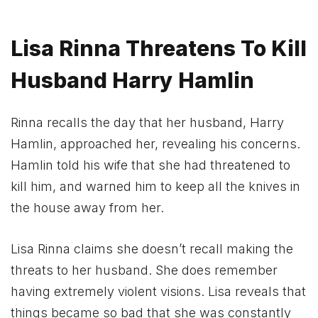
Lisa Rinna Threatens To Kill
Husband Harry Hamlin
Rinna recalls the day that her husband, Harry
Hamlin, approached her, revealing his concerns.
Hamlin told his wife that she had threatened to
kill him, and warned him to keep all the knives in
the house away from her.
Lisa Rinna claims she doesn’t recall making the
threats to her husband. She does remember
having extremely violent visions. Lisa reveals that
things became so bad that she was constantly