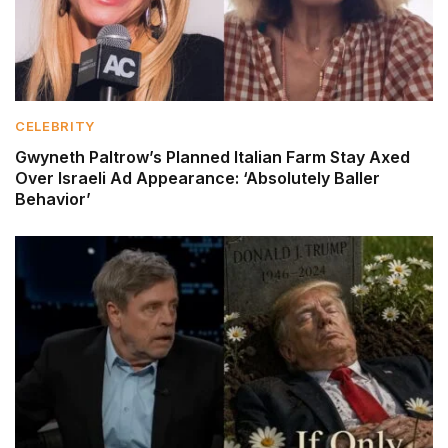
CELEBRITY
Gwyneth Paltrow’s Planned Italian Farm Stay Axed
Over Israeli Ad Appearance: ‘Absolutely Baller
Behavior’