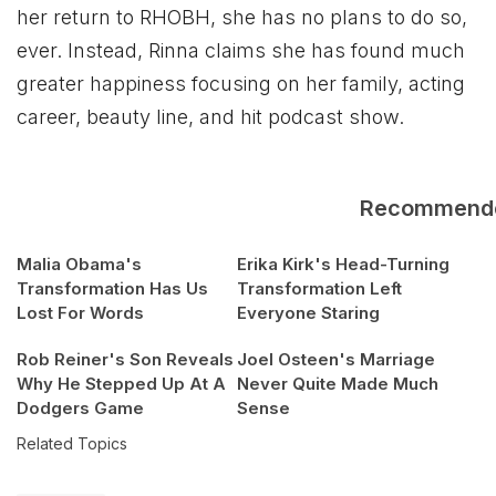
her return to RHOBH, she has no plans to do so,
ever. Instead, Rinna claims she has found much
greater happiness focusing on her family, acting
career, beauty line, and hit podcast show.
Recommend
Malia Obama's
Erika Kirk's Head-Turning
Transformation Has Us
Transformation Left
Lost For Words
Everyone Staring
Rob Reiner's Son Reveals
Joel Osteen's Marriage
Why He Stepped Up At A
Never Quite Made Much
Dodgers Game
Sense
Related Topics