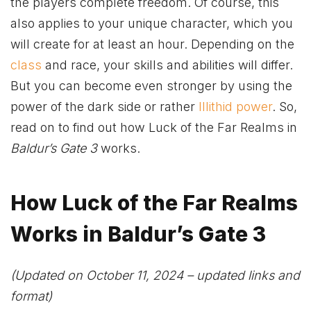
the players complete freedom. Of course, this
also applies to your unique character, which you
will create for at least an hour. Depending on the
class
and race, your skills and abilities will differ.
But you can become even stronger by using the
power of the dark side or rather
Illithid power
. So,
read on to find out how Luck of the Far Realms in
Baldur’s Gate 3
works.
How Luck of the Far Realms
Works in Baldur’s Gate 3
(Updated on October 11, 2024 – updated links and
format)