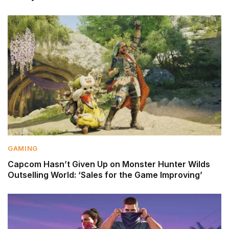
GAMING
Capcom Hasn’t Given Up on Monster Hunter Wilds
Outselling World: ‘Sales for the Game Improving’