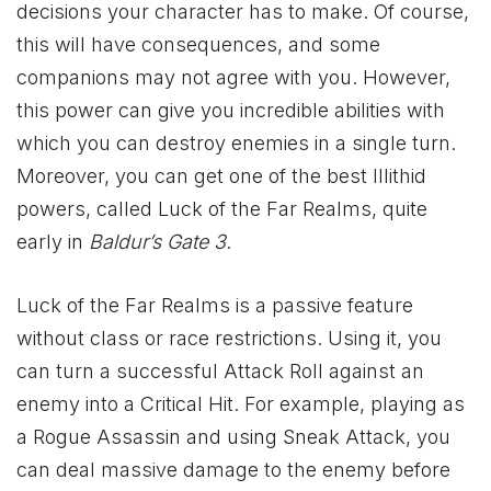
decisions your character has to make. Of course,
this will have consequences, and some
companions may not agree with you. However,
this power can give you incredible abilities with
which you can destroy enemies in a single turn.
Moreover, you can get one of the best Illithid
powers, called Luck of the Far Realms, quite
early in
Baldur’s Gate 3
.
Luck of the Far Realms is a passive feature
without class or race restrictions. Using it, you
can turn a successful Attack Roll against an
enemy into a Critical Hit. For example, playing as
a Rogue Assassin and using Sneak Attack, you
can deal massive damage to the enemy before