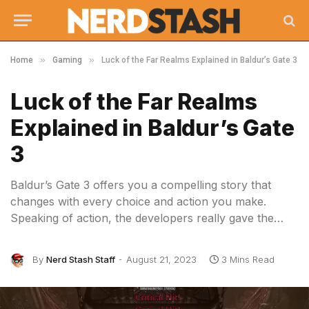
»
»
Home
Gaming
Luck of the Far Realms Explained in Baldur’s Gate 3
Luck of the Far Realms
Explained in Baldur’s Gate
3
Baldur’s Gate 3 offers you a compelling story that
changes with every choice and action you make.
Speaking of action, the developers really gave the…
By
Nerd Stash Staff
August 21, 2023
3 Mins Read