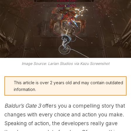
Image Source: Larian Studios via Kazu Screenshot
This article is over 2 years old and may contain outdated
information.
Baldur’s Gate 3
offers you a compelling story that
changes with every choice and action you make.
Speaking of action, the developers really gave