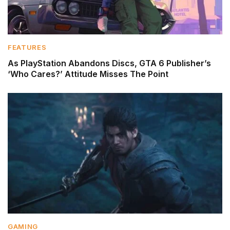
FEATURES
As PlayStation Abandons Discs, GTA 6 Publisher’s
‘Who Cares?’ Attitude Misses The Point
GAMING