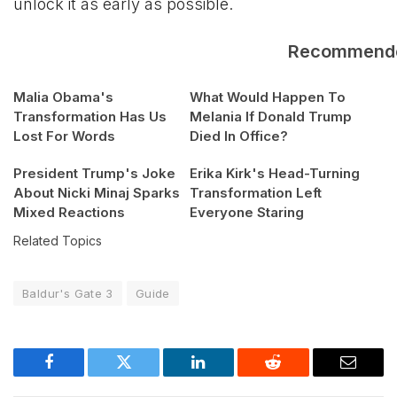
unlock it as early as possible.
Recommend
Malia Obama's
What Would Happen To
Transformation Has Us
Melania If Donald Trump
Lost For Words
Died In Office?
President Trump's Joke
Erika Kirk's Head-Turning
About Nicki Minaj Sparks
Transformation Left
Mixed Reactions
Everyone Staring
Related Topics
Baldur's Gate 3
Guide
Facebook
Twitter
LinkedIn
Reddit
Email