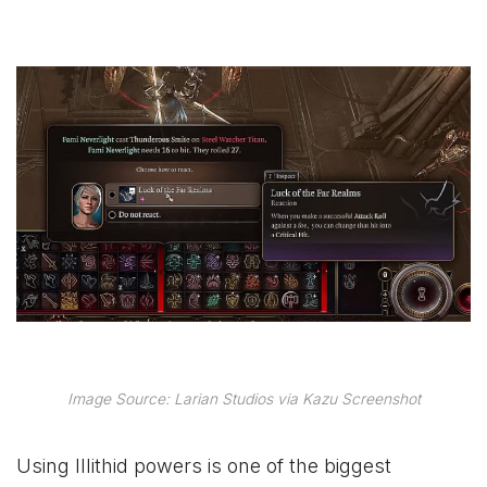
Image Source: Larian Studios via Kazu Screenshot
Using Illithid powers is one of the biggest