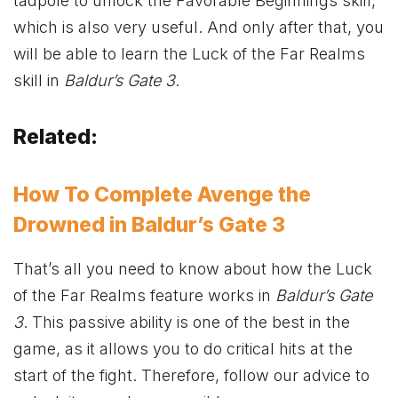
tadpole to unlock the Favorable Beginnings skill,
which is also very useful. And only after that, you
will be able to learn the Luck of the Far Realms
skill in
Baldur’s Gate 3
.
Related:
How To Complete Avenge the
Drowned in Baldur’s Gate 3
That’s all you need to know about how the Luck
of the Far Realms feature works in
Baldur’s Gate
3
. This passive ability is one of the best in the
game, as it allows you to do critical hits at the
start of the fight. Therefore, follow our advice to