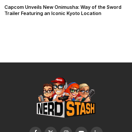
Capcom Unveils New Onimusha: Way of the Sword
Trailer Featuring an Iconic Kyoto Location