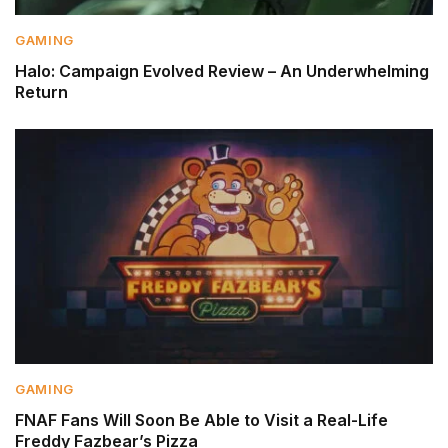
GAMING
Halo: Campaign Evolved Review – An Underwhelming
Return
GAMING
FNAF Fans Will Soon Be Able to Visit a Real-Life
Freddy Fazbear’s Pizza