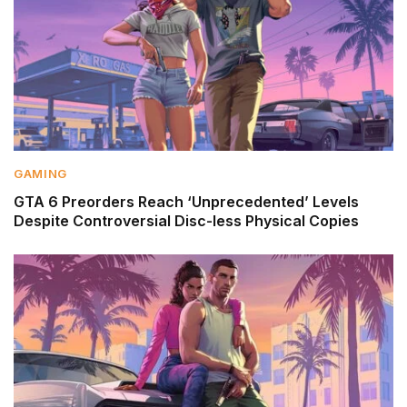
GAMING
GTA 6 Preorders Reach ‘Unprecedented’ Levels
Despite Controversial Disc-less Physical Copies