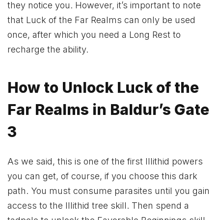
they notice you. However, it’s important to note
that Luck of the Far Realms can only be used
once, after which you need a Long Rest to
recharge the ability.
How to Unlock Luck of the
Far Realms in Baldur’s Gate
3
As we said, this is one of the first Illithid powers
you can get, of course, if you choose this dark
path. You must consume parasites until you gain
access to the Illithid tree skill. Then spend a