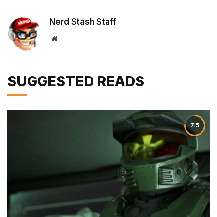
Nerd Stash Staff
Website
SUGGESTED READS
7.5