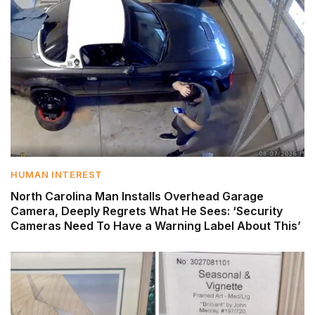
HUMAN INTEREST
North Carolina Man Installs Overhead Garage
Camera, Deeply Regrets What He Sees: ‘Security
Cameras Need To Have a Warning Label About This’