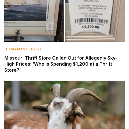
HUMAN INTEREST
Missouri Thrift Store Called Out for Allegedly Sky-
High Prices: ‘Who Is Spending $1,200 at a Thrift
Store?’