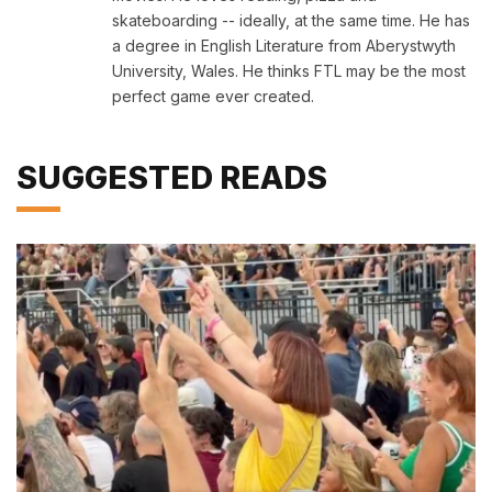
skateboarding -- ideally, at the same time. He has
a degree in English Literature from Aberystwyth
University, Wales. He thinks FTL may be the most
perfect game ever created.
SUGGESTED READS