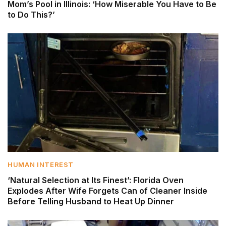
Mom’s Pool in Illinois: ‘How Miserable You Have to Be
to Do This?’
HUMAN INTEREST
‘Natural Selection at Its Finest’: Florida Oven
Explodes After Wife Forgets Can of Cleaner Inside
Before Telling Husband to Heat Up Dinner