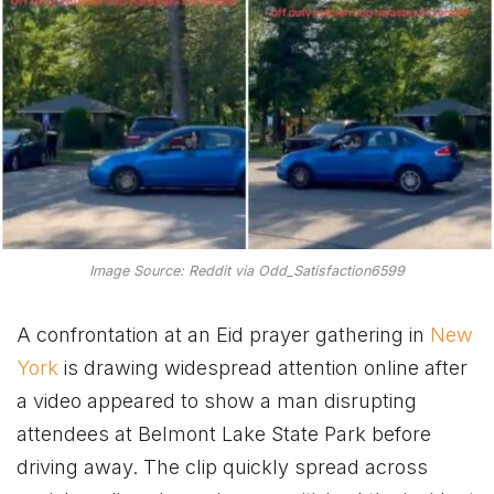
Image Source: Reddit via Odd_Satisfaction6599
A confrontation at an Eid prayer gathering in
New
York
is drawing widespread attention online after
a video appeared to show a man disrupting
attendees at Belmont Lake State Park before
driving away. The clip quickly spread across