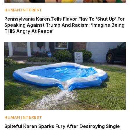
HUMAN INTEREST
Pennsylvania Karen Tells Flavor Flav To ‘Shut Up’ For
Speaking Against Trump And Racism: ‘Imagine Being
THIS Angry At Peace’
HUMAN INTEREST
Spiteful Karen Sparks Fury After Destroying Single