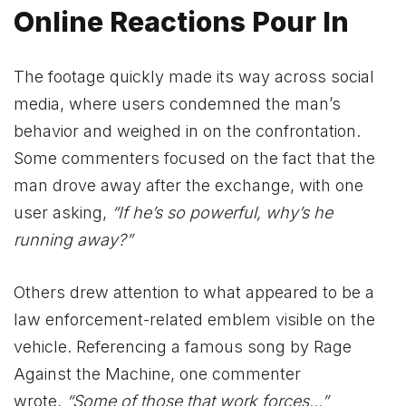
Online Reactions Pour In
The footage quickly made its way across social
media, where users condemned the man’s
behavior and weighed in on the confrontation.
Some commenters focused on the fact that the
man drove away after the exchange, with one
user asking,
“If he’s so powerful, why’s he
running away?”
Others drew attention to what appeared to be a
law enforcement-related emblem visible on the
vehicle. Referencing a famous song by Rage
Against the Machine, one commenter
wrote,
“Some of those that work forces…”