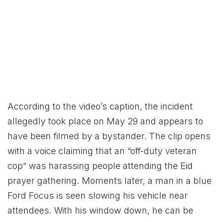
According to the video’s caption, the incident
allegedly took place on May 29 and appears to
have been filmed by a bystander. The clip opens
with a voice claiming that an “off-duty veteran
cop” was harassing people attending the Eid
prayer gathering. Moments later, a man in a blue
Ford Focus is seen slowing his vehicle near
attendees. With his window down, he can be