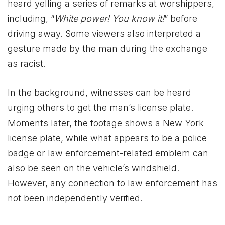
heard yelling a series of remarks at worshippers,
including, “
White power! You know it!
” before
driving away. Some viewers also interpreted a
gesture made by the man during the exchange
as racist.
In the background, witnesses can be heard
urging others to get the man’s license plate.
Moments later, the footage shows a New York
license plate, while what appears to be a police
badge or law enforcement-related emblem can
also be seen on the vehicle’s windshield.
However, any connection to law enforcement has
not been independently verified.