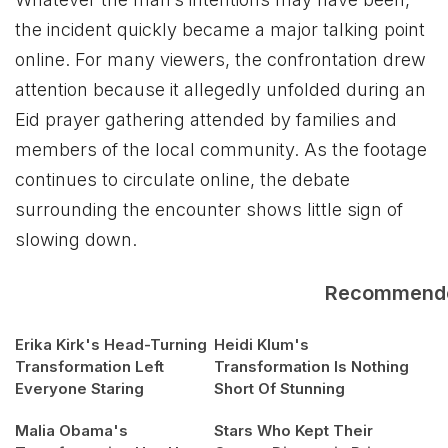
the incident quickly became a major talking point
online. For many viewers, the confrontation drew
attention because it allegedly unfolded during an
Eid prayer gathering attended by families and
members of the local community. As the footage
continues to circulate online, the debate
surrounding the encounter shows little sign of
slowing down.
Recommend
Erika Kirk's Head-Turning
Heidi Klum's
Transformation Left
Transformation Is Nothing
Everyone Staring
Short Of Stunning
Malia Obama's
Stars Who Kept Their