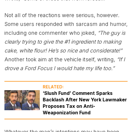
Not all of the reactions were serious, however.
Some users responded with sarcasm and humor,
including one commenter who joked,
“The guy is
clearly trying to give the #1 ingredient to making
cake, white flour! He’s so nice and considerate!”
Another took aim at the vehicle itself, writing,
“If I
drove a Ford Focus I would hate my life too.”
RELATED:
‘Slush Fund’ Comment Sparks
Backlash After New York Lawmaker
Proposes Tax on Anti-
Weaponization Fund
Whatever the man’s intentions may have been,