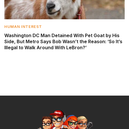
HUMAN INTEREST
Washington DC Man Detained With Pet Goat by His
Side, But Metro Says Bob Wasn’t the Reason: ‘So It’s
Illegal to Walk Around With LeBron?’