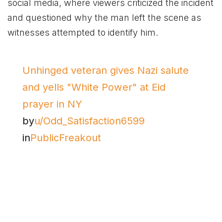
social media, where viewers criticized the incident
and questioned why the man left the scene as
witnesses attempted to identify him.
Unhinged veteran gives Nazi salute
and yells "White Power" at Eid
prayer in NY
by
u/Odd_Satisfaction6599
in
PublicFreakout