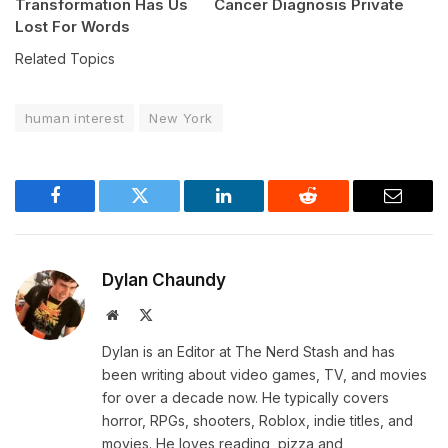
Transformation Has Us
Cancer Diagnosis Private
Lost For Words
Related Topics
human interest
New York
Facebook
Twitter
LinkedIn
Reddit
Email
Dylan Chaundy
Website
X
(Twitter)
Dylan is an Editor at The Nerd Stash and has
been writing about video games, TV, and movies
for over a decade now. He typically covers
horror, RPGs, shooters, Roblox, indie titles, and
movies. He loves reading, pizza and