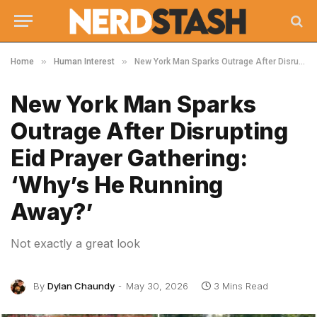
»
»
Home
Human Interest
New York Man Sparks Outrage After Disrupting Eid Prayer Gathering: ‘Why’s He Running Away?’
New York Man Sparks
Outrage After Disrupting
Eid Prayer Gathering:
‘Why’s He Running
Away?’
Not exactly a great look
By
Dylan Chaundy
May 30, 2026
3 Mins Read