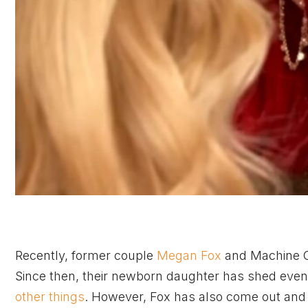
Recently, former couple
Megan Fox
and Machine Gu
Since then, their newborn daughter has shed even m
other things
. However, Fox has also come out and