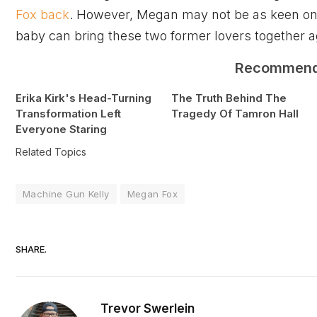
Fox back
. However, Megan may not be as keen on
baby can bring these two former lovers together a
Recommen
Erika Kirk's Head-Turning
The Truth Behind The
Transformation Left
Tragedy Of Tamron Hall
Everyone Staring
Related Topics
Machine Gun Kelly
Megan Fox
SHARE.
Trevor Swerlein