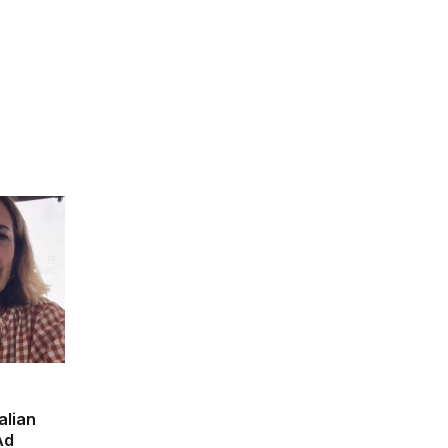
alian
Ad