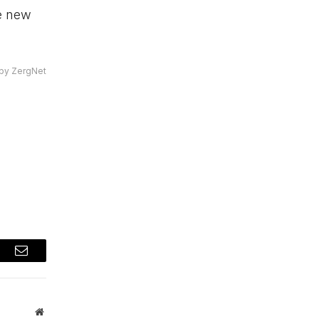
e new
by ZergNet
t
Email
Website