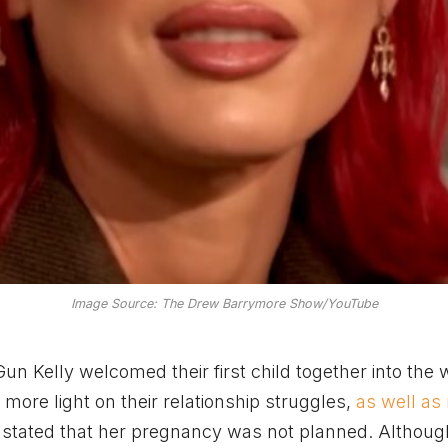
Image Source: The Drew Barrymore Show/YouTube
n Kelly welcomed their first child together into the 
ore light on their relationship struggles,
as well as
 stated that her pregnancy was not planned. Althoug