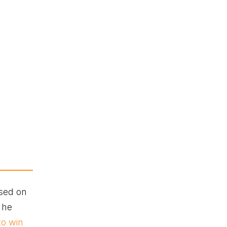
used on
 he
to win