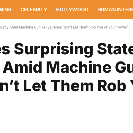
MING
CELEBRITY
HOLLYWOOD
HUMAN INTER
aby Amid Machine Gun Kelly Drama: ‘Don’t Let Them Rob You of Your Power’
 Surprising Sta
 Amid Machine G
n’t Let Them Rob 