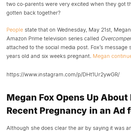
two co-parents were very excited when they got th
gotten back together?
People
state that on Wednesday, May 21st, Megan F
Amazon Prime television series called
Overcompen
attached to the social media post. Fox’s message sp
years old and six weeks pregnant.
Megan continue
https://www.instagram.com/p/DHt1Ur2ywGR/
Megan Fox Opens Up About 
Recent Pregnancy in an Ad 
Although she does clear the air by saying it was an