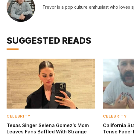
Trevor is a pop culture enthusiast who loves s
SUGGESTED READS
CELEBRITY
CELEBRITY
Texas Singer Selena Gomez’s Mom
California S
Leaves Fans Baffled With Strange
Tense Face-