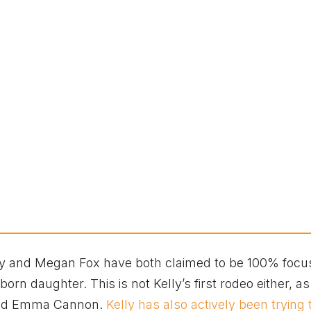
elly and Megan Fox have both claimed to be 100% foc
orn daughter. This is not Kelly’s first rodeo either, as
riend Emma Cannon.
Kelly has also actively been trying 