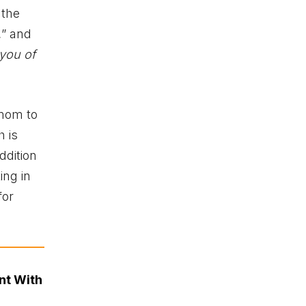
 the
,
” and
 you of
 mom to
h is
dition
ing in
for
nt With