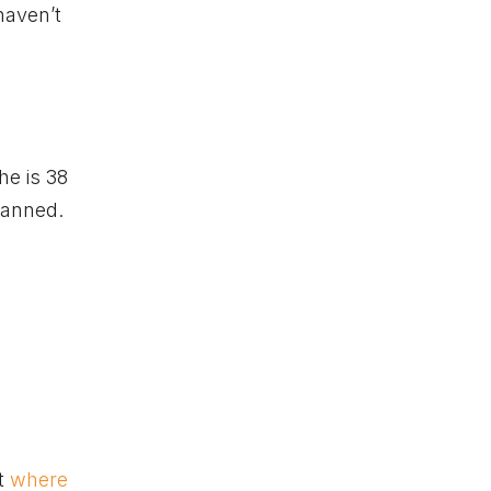
haven’t
he is 38
planned.
ot
where