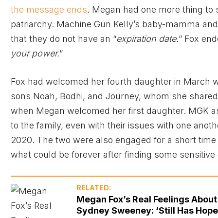
the message ends
. Megan had one more thing to sh
patriarchy. Machine Gun Kelly’s baby-mamma and e
that they do not have an “
expiration date.
” Fox end
your power.
”
Fox had welcomed her fourth daughter in March wi
sons Noah, Bodhi, and Journey, whom she shared
when Megan welcomed her first daughter. MGK as
to the family, even with their issues with one anoth
2020. The two were also engaged for a short time
what could be forever after finding some sensitiv
RELATED:
Megan Fox’s Real Feelings About
Sydney Sweeney: ‘Still Has Hope