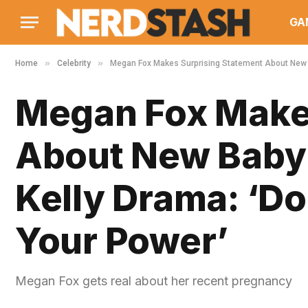
GA
»
»
Home
Celebrity
Megan Fox Makes Surprising Statement About New B
Megan Fox Makes
About New Baby
Kelly Drama: ‘Do
Your Power’
Megan Fox gets real about her recent pregnancy