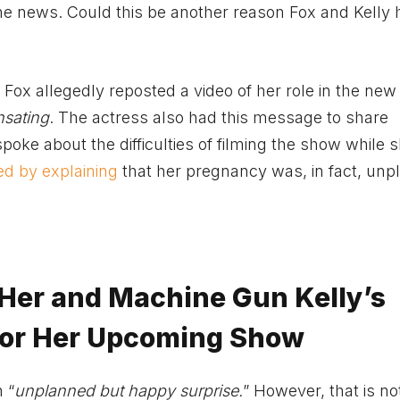
e news. Could this be another reason Fox and Kelly 
ox allegedly reposted a video of her role in the new
sating
. The actress also had this message to share
oke about the difficulties of filming the show while s
d by explaining
that her pregnancy was, in fact, un
Her and Machine Gun Kelly’s
for Her Upcoming Show
 “
unplanned but happy surprise.
” However, that is n