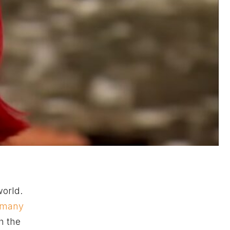
world.
 many
h the