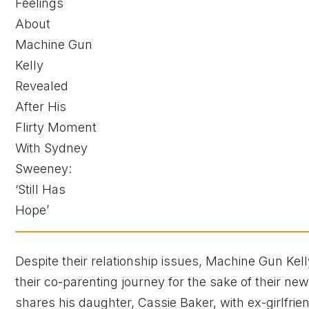
Despite their relationship issues, Machine Gun K
their co-parenting journey for the sake of their newb
shares his daughter, Cassie Baker, with ex-girlf