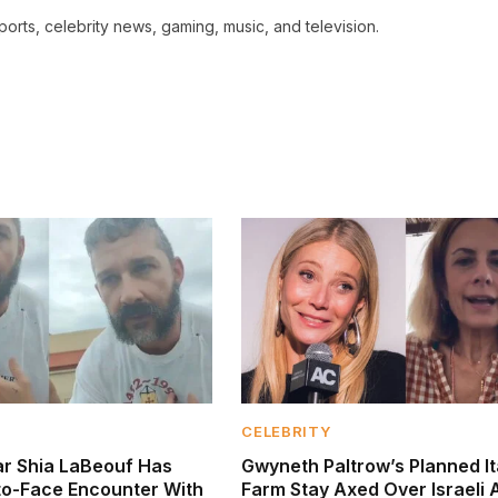
ports, celebrity news, gaming, music, and television.
CELEBRITY
tar Shia LaBeouf Has
Gwyneth Paltrow’s Planned It
to-Face Encounter With
Farm Stay Axed Over Israeli 