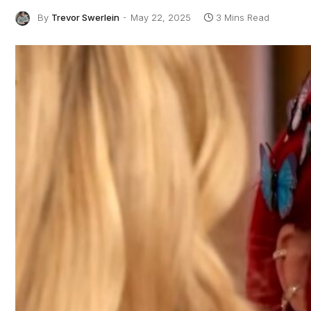
By
Trevor Swerlein
May 22, 2025
3 Mins Read