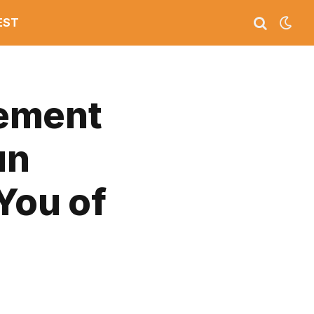
EST
tement
un
You of