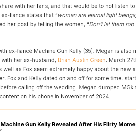
are with her fans, and that would be to not listen to
x-fiance states that “
women are eternal light beings
ed her post by telling the women, “
Don’t let them rob
th ex-fiancé Machine Gun Kelly (35). Megan is also
 with her ex-husband,
Brian Austin Green
. March 27t
 well as Fox seem extremely happy about the new ad
er. Fox and Kelly dated on and off for some time, start
 before calling off the wedding. Megan dumped MGk 
e content on his phone in November of 2024.
 Machine Gun Kelly Revealed After His Flirty Mome
’