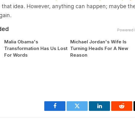
 that idea. However, anything can happen; maybe th
gain.
ded
Powered 
Malia Obama's
Michael Jordan's Wife Is
Transformation Has Us Lost
Turning Heads For A New
For Words
Reason
Facebook
Twitter
LinkedIn
Reddi