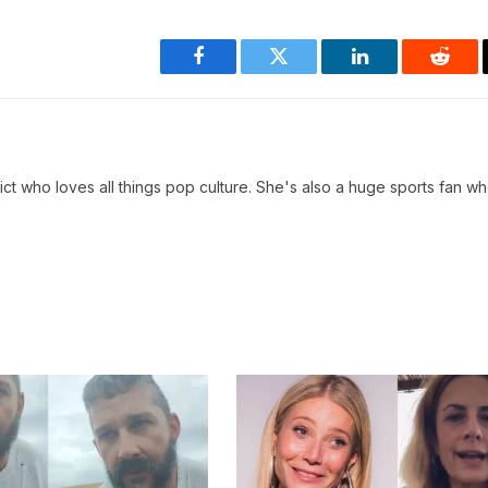
Facebook
Twitter
LinkedIn
Reddi
ct who loves all things pop culture. She's also a huge sports fan w
.