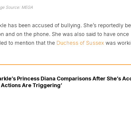
ge Source: MEGA
arkle has been accused of bullying. She’s reportedly b
son and on the phone. She was also said to have once
iled to mention that the
Duchess of Sussex
was worki
rkle’s Princess Diana Comparisons After She’s A
 Actions Are Triggering’