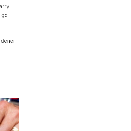
arry.
t go
rdener