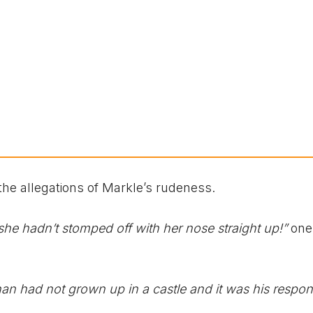
the allegations of Markle’s rudeness.
she hadn’t stomped off with her nose straight up!”
one
n had not grown up in a castle and it was his respons