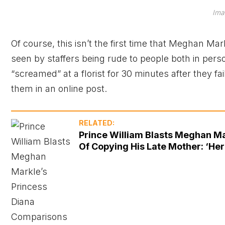
Ima
Of course, this isn’t the first time that Meghan M
seen by staffers being rude to people both in per
“screamed” at a florist for 30 minutes after they fa
them in an online post.
RELATED:
Prince William Blasts Meghan Ma
Of Copying His Late Mother: ‘Her