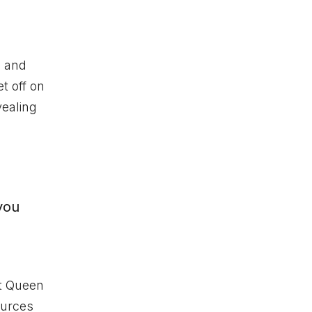
, and
t off on
vealing
you
t Queen
ources