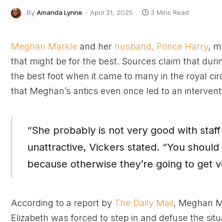
By
Amanda Lynne
April 21, 2025
3 Mins Read
Meghan Markle
and her
husband, Prince Harry
, m
that might be for the best. Sources claim that dur
the best foot when it came to many in the royal ci
that Meghan’s antics even once led to an intervent
“She probably is not very good with staff 
unattractive, Vickers stated. “You shoul
because otherwise they’re going to get v
According to a report by
The Daily Mail
, Meghan M
Elizabeth was forced to step in and defuse the situ