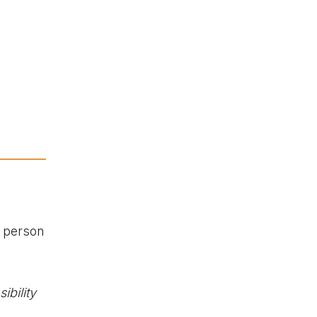
 person
ibility