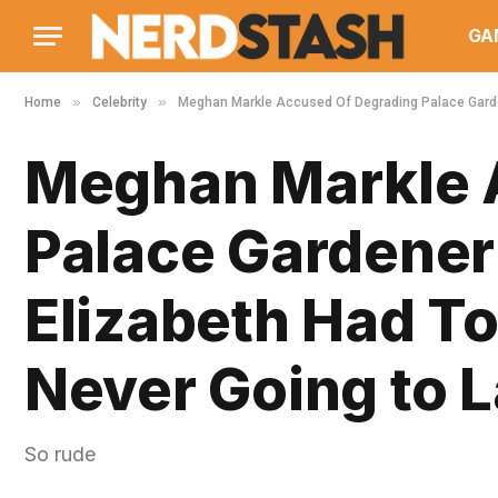
GA
»
»
Home
Celebrity
Meghan Markle Accused Of Degrading Palace Garden
Meghan Markle 
Palace Gardener
Elizabeth Had To
Never Going to L
So rude