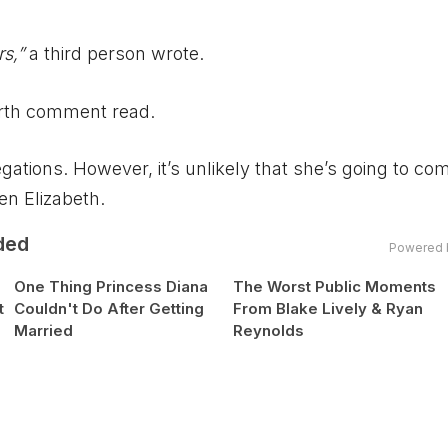
rs,”
a third person wrote.
rth comment read.
ations. However, it’s unlikely that she’s going to c
en Elizabeth.
ded
Powered 
One Thing Princess Diana
The Worst Public Moments
t
Couldn't Do After Getting
From Blake Lively & Ryan
Married
Reynolds