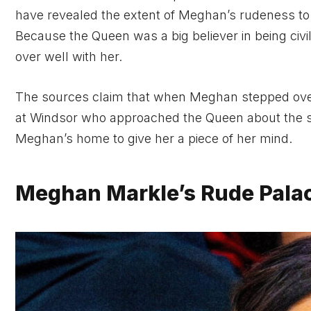
have revealed the extent of Meghan’s rudeness to st
Because the Queen was a big believer in being civil
over well with her.
The sources claim that when Meghan stepped over 
at Windsor who approached the Queen about the si
Meghan’s home to give her a piece of her mind.
Meghan Markle’s Rude Palac