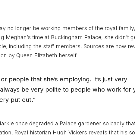
ay no longer be working members of the royal family
ing Meghan’s time at Buckingham Palace, she didn’t ge
rcle, including the staff members. Sources are now re
ion by Queen Elizabeth herself.
or people that she’s employing. It’s just very
d always be very polite to people who work for 
ery put out.”
arkle once degraded a Palace gardener so badly tha
ation. Royal historian Hugh Vickers reveals that his s