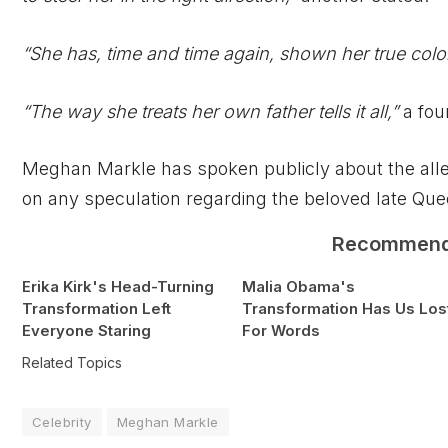
“She has, time and time again, shown her true colo
“The way she treats her own father tells it all,”
a fou
Meghan Markle has spoken publicly about the alleg
on any speculation regarding the beloved late Que
Recommen
Erika Kirk's Head-Turning
Malia Obama's
Transformation Left
Transformation Has Us Los
Everyone Staring
For Words
Related Topics
Celebrity
Meghan Markle