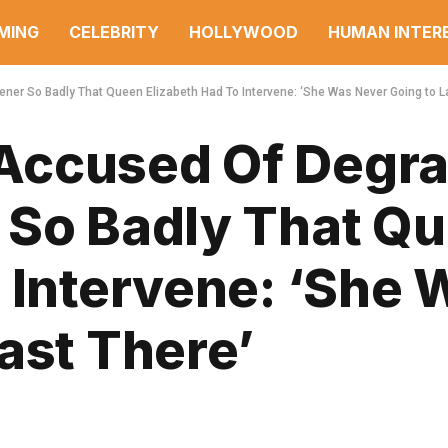
MING
CELEBRITY
HOLLYWOOD
HUMAN INTER
er So Badly That Queen Elizabeth Had To Intervene: ‘She Was Never Going to L
Accused Of Degra
 So Badly That Q
 Intervene: ‘She 
ast There’