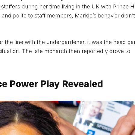
affers during her time living in the UK with Prince H
 and polite to staff members, Markle’s behavior didn’
the line with the undergardener, it was the head ga
tuation. The late monarch then reportedly drove to
e Power Play Revealed