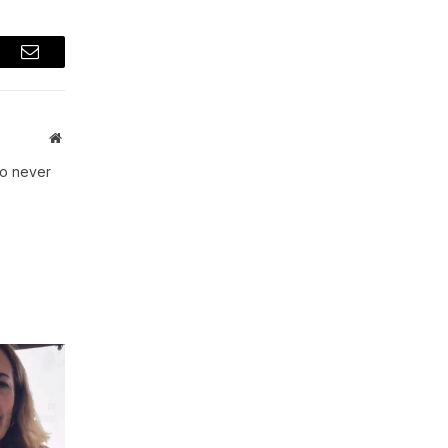
t
Email
Website
ho never