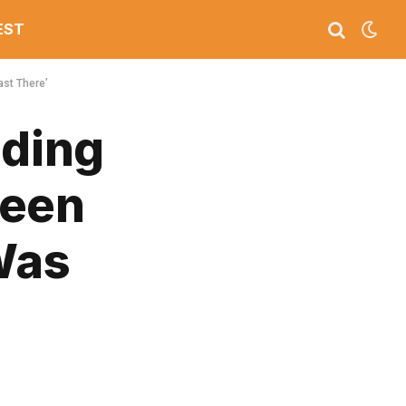
EST
ast There’
ding
ueen
Was