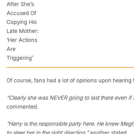
Of course, fans had a lot of opinions upon hearing 
“Clearly she was NEVER going to last there even if 
commented.
“Harry is the responsible party here. He knew Megha
to steer her in the right direction,”
another stated.