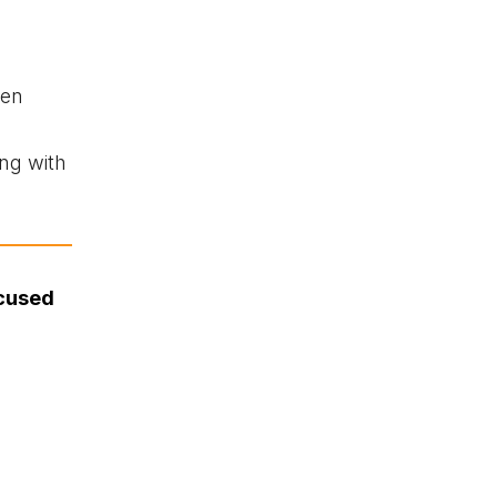
een
ng with
ccused