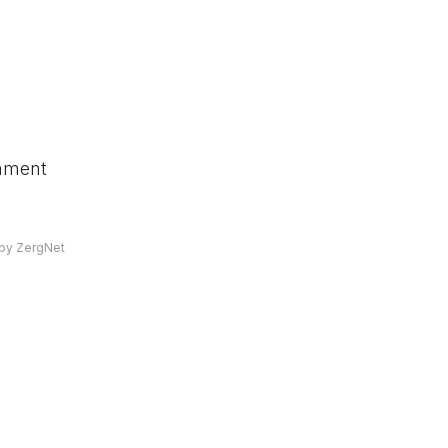
omment
by ZergNet