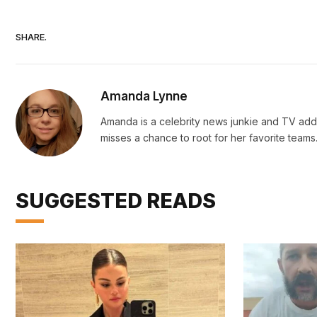
SHARE.
Amanda Lynne
Amanda is a celebrity news junkie and TV addi
misses a chance to root for her favorite teams
SUGGESTED READS