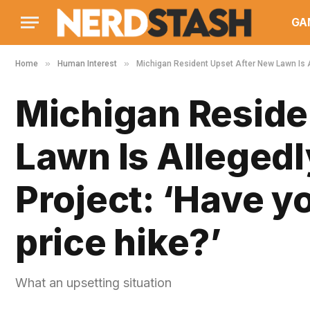
GA
»
»
Home
Human Interest
Michigan Resident Upset After New Lawn Is Al
Michigan Reside
Lawn Is Alleged
Project: ‘Have y
price hike?’
What an upsetting situation