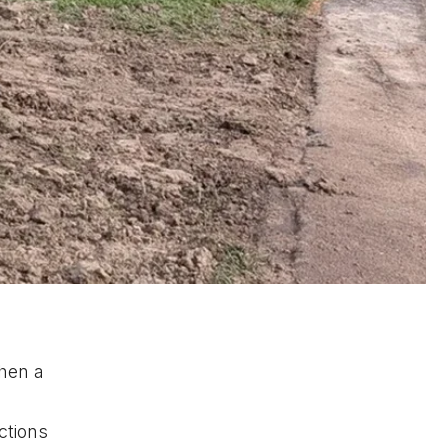
when a
ctions