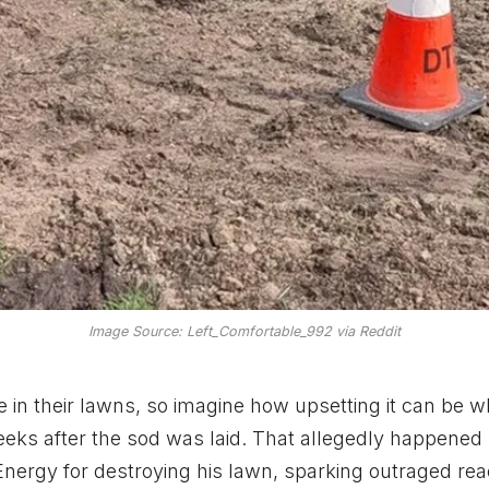
Image Source: Left_Comfortable_992 via Reddit
 in their lawns, so imagine how upsetting it can be 
ks after the sod was laid. That allegedly happened
ergy for destroying his lawn, sparking outraged rea