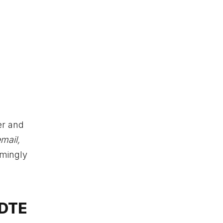
er and
mail,
emingly
 DTE