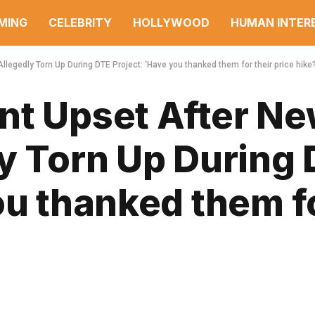
MING
CELEBRITY
HOLLYWOOD
HUMAN INTER
legedly Torn Up During DTE Project: ‘Have you thanked them for their price hike?
nt Upset After N
ly Torn Up During
ou thanked them fo