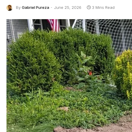
By
Gabriel Pureza
June 25, 2026
3 Mins Read