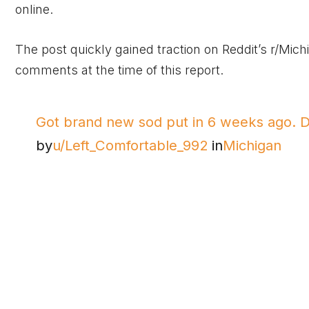
online.
The post quickly gained traction on Reddit’s r/Mic
comments at the time of this report.
Got brand new sod put in 6 weeks ago. DT
by
u/Left_Comfortable_992
in
Michigan