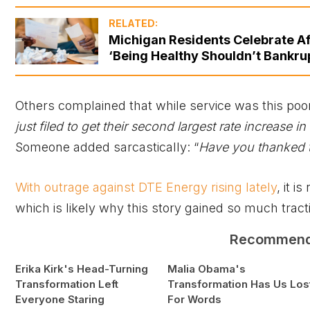
RELATED:
Michigan Residents Celebrate Af
‘Being Healthy Shouldn’t Bankru
Others complained that while service was this poor
just filed to get their second largest rate increase in h
Someone added sarcastically: “
Have you thanked th
With outrage against DTE Energy rising lately
, it 
which is likely why this story gained so much tract
Recommen
Erika Kirk's Head-Turning
Malia Obama's
Transformation Left
Transformation Has Us Los
Everyone Staring
For Words