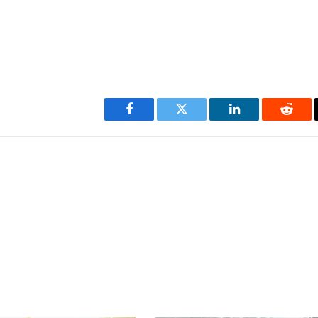
Facebook
Twitter
LinkedIn
Reddi