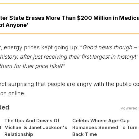
ter State Erases More Than $200 Million in Medica
pt Anyone’
, energy prices kept going up: “
Good news though – 
istory, after just receiving their first largest in history
!”
em for their price hike
?”
is not surprising that people are angry with the public 
ion online.
ded
Powered 
The Ups And Downs Of
Celebs Whose Age-Gap
t
Michael & Janet Jackson's
Romances Seemed To Turn
Relationship
Back Time