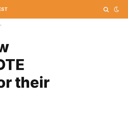
EST
’
ew
 DTE
r their