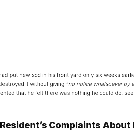
had put new sod in his front yard only six weeks earli
stroyed it without giving “
no notice whatsoever by e
ented that he felt there was nothing he could do, se
 Resident’s Complaints About