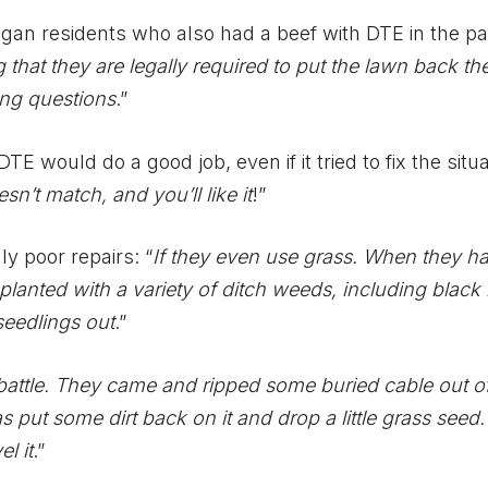
gan residents who also had a beef with DTE in the pa
 that they are legally required to put the lawn back th
ing questions
.”
 would do a good job, even if it tried to fix the situa
sn’t match, and you’ll like it
!”
y poor repairs: “
If they even use grass. When they had
lanted with a variety of ditch weeds, including black 
 seedlings out
.”
battle. They came and ripped some buried cable out o
 put some dirt back on it and drop a little grass seed. S
l it
.”