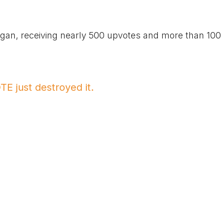
higan, receiving nearly 500 upvotes and more than 100
E just destroyed it.