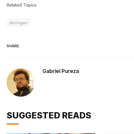
Related Topics
Michigan
SHARE.
Gabriel Pureza
SUGGESTED READS