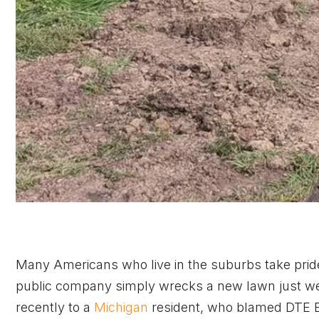
Many Americans who live in the suburbs take pride
public company simply wrecks a new lawn just wee
recently to a
Michigan
resident, who blamed DTE En