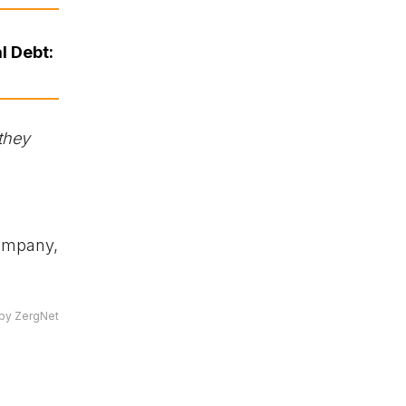
l Debt:
they
company,
by ZergNet