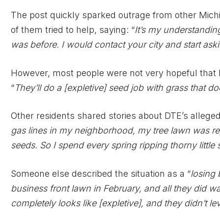
The post quickly sparked outrage from other Michi
of them tried to help, saying: “
It’s my understanding
was before. I would contact your city and start ask
However, most people were not very hopeful that DTE
“
They’ll do a [expletive] seed job with grass that doe
Other residents shared stories about DTE’s allegedl
gas lines in my neighborhood, my tree lawn was rep
seeds. So I spend every spring ripping thorny little
Someone else described the situation as a “
losing 
business front lawn in February, and all they did was
completely looks like [expletive], and they didn’t leve