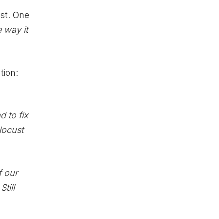
st. One
e way it
tion:
 to fix
locust
f our
till