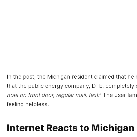
In the post, the Michigan resident claimed that he 
that the public energy company, DTE, completely de
note on front door, regular mail, text
.” The user lam
feeling helpless.
Internet Reacts to Michigan