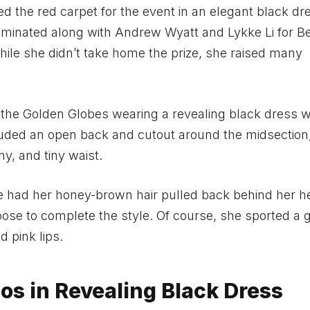
d the red carpet for the event in an elegant black dr
minated along with Andrew Wyatt and Lykke Li for B
hile she didn’t take home the prize, she raised many
the Golden Globes wearing a revealing black dress w
cluded an open back and cutout around the midsection
y, and tiny waist.
he had her honey-brown hair pulled back behind her 
oose to complete the style. Of course, she sported a 
 pink lips.
os in Revealing Black Dress