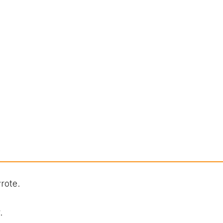
rote.
.