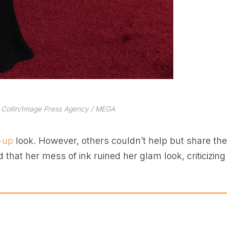
 Collin/Image Press Agency / MEGA
-up
look. However, others couldn’t help but share the
hat her mess of ink ruined her glam look, criticizing 