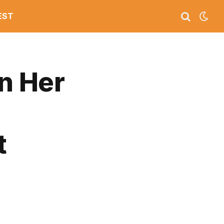
EST
in Her
t