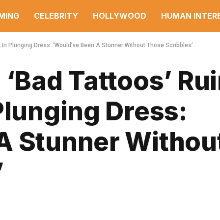
MING
CELEBRITY
HOLLYWOOD
HUMAN INTER
k In Plunging Dress: ‘Would’ve Been A Stunner Without Those Scribbles’
 ‘Bad Tattoos’ Ru
Plunging Dress:
A Stunner Withou
’