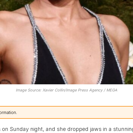
Image Source: Xavier Collin/Image Press Agency / MEGA
ormation.
on Sunday night, and she dropped jaws in a stunnin