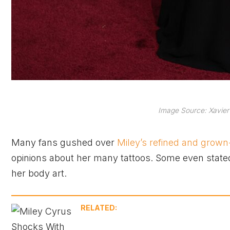
Image Source: Xavier
Many fans gushed over
Miley’s refined and grown
opinions about her many tattoos. Some even stated t
her body art.
RELATED: