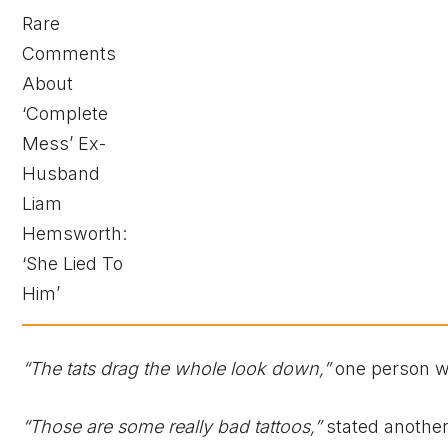
“The tats drag the whole look down,”
one person w
“Those are some really bad tattoos,”
stated another