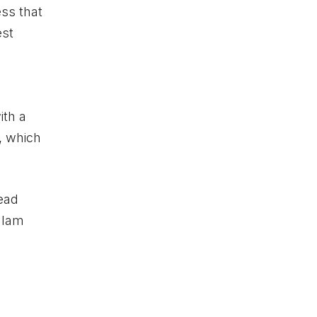
ess that
est
ith a
, which
head
glam