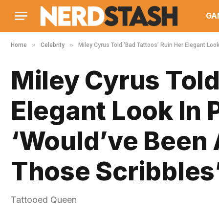
GA
»
»
Home
Celebrity
Miley Cyrus Told ‘Bad Tattoos’ Ruin Her Elegant Loo
Miley Cyrus Told
Elegant Look In 
‘Would’ve Been 
Those Scribbles
Tattooed Queen