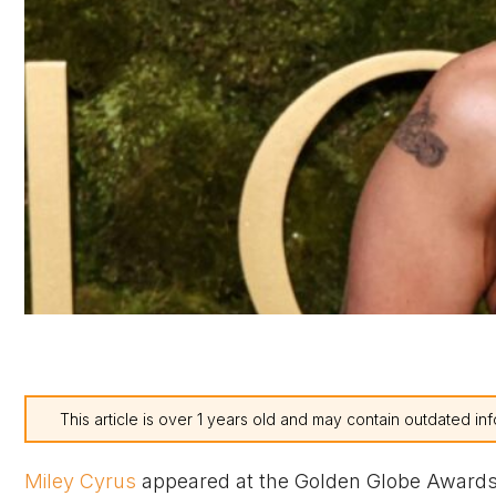
This article is over 1 years old and may contain outdated inf
Miley Cyrus
appeared at the Golden Globe Awards 