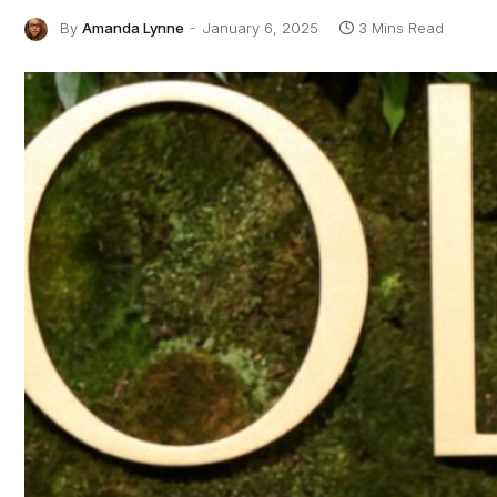
By
Amanda Lynne
January 6, 2025
3 Mins Read