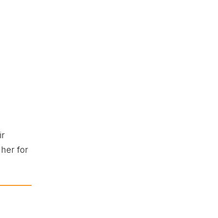
ir
her for