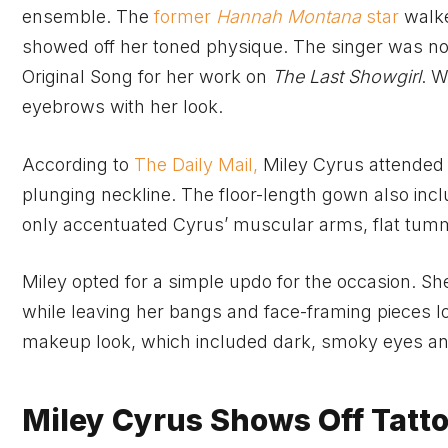
ensemble. The
former
Hannah Montana
star
walke
showed off her toned physique. The singer was no
Original Song for her work on
The Last Showgirl
. W
eyebrows with her look.
According to
The Daily Mail,
Miley Cyrus attended 
plunging neckline. The floor-length gown also in
only accentuated Cyrus’ muscular arms, flat tumm
Miley opted for a simple updo for the occasion. S
while leaving her bangs and face-framing pieces l
makeup look, which included dark, smoky eyes and
Miley Cyrus Shows Off Tatto