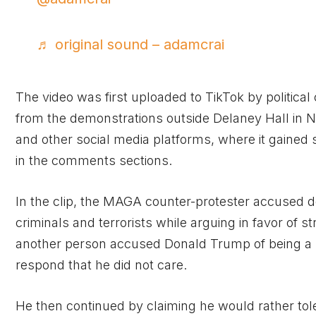
♬ original sound – adamcrai
The video was first uploaded to TikTok by politica
from the demonstrations outside Delaney Hall in 
and other social media platforms, where it gained s
in the comments sections.
In the clip, the MAGA counter-protester accused d
criminals and terrorists while arguing in favor of 
another person accused Donald Trump of being a p
respond that he did not care.
He then continued by claiming he would rather tole