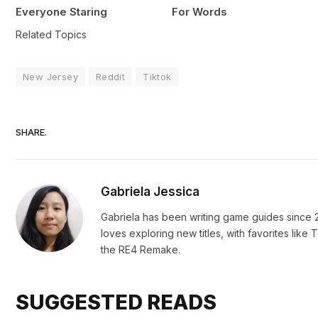
Everyone Staring
For Words
Related Topics
New Jersey
Reddit
Tiktok
SHARE.
Gabriela Jessica
Gabriela has been writing game guides since 2
loves exploring new titles, with favorites li
the RE4 Remake.
SUGGESTED READS