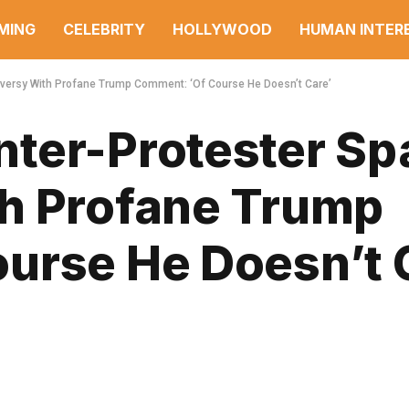
MING
CELEBRITY
HOLLYWOOD
HUMAN INTER
versy With Profane Trump Comment: ‘Of Course He Doesn’t Care’
ter-Protester Sp
h Profane Trump
urse He Doesn’t 