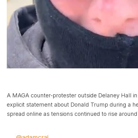
A MAGA counter-protester outside Delaney Hall i
explicit statement about Donald Trump during a he
spread online as tensions continued to rise around 
@adamcrai