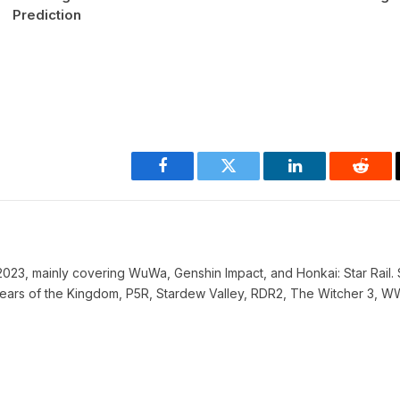
Prediction
Facebook
Twitter
LinkedIn
Reddi
023, mainly covering WuWa, Genshin Impact, and Honkai: Star Rail. 
ke Tears of the Kingdom, P5R, Stardew Valley, RDR2, The Witcher 3, 