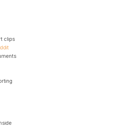
t clips
ddit
rguments
orting
nside