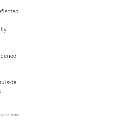
flected
lly
oadened
outside
s
by ZergNet