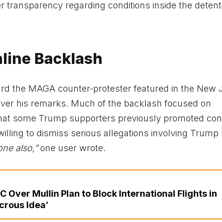
ter transparency regarding conditions inside the detent
line Backlash
ard the MAGA counter-protester featured in the New 
over his remarks. Much of the backlash focused on
t that some Trump supporters previously promoted con
illing to dismiss serious allegations involving Trump 
one also,”
one user wrote.
Over Mullin Plan to Block International Flights in
crous Idea’