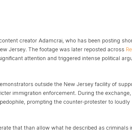
l content creator Adamcrai, who has been posting shor
New Jersey. The footage was later reposted across
Re
ignificant attention and triggered intense political a
emonstrators outside the New Jersey facility of supp
stricter immigration enforcement. During the exchange,
edophile, prompting the counter-protester to loudly
rate that than allow what he described as criminals i