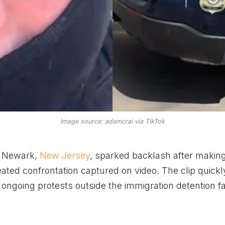
Image source: adamcrai via TikTok
n Newark,
New Jersey
, sparked backlash after makin
ated confrontation captured on video. The clip quickl
ongoing protests outside the immigration detention fac