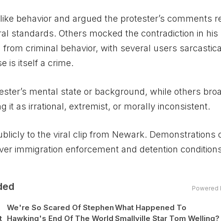
ike behavior and argued the protester’s comments re
ral standards. Others mocked the contradiction in his
from criminal behavior, with several users sarcastica
is itself a crime.
ster’s mental state or background, while others br
it as irrational, extremist, or morally inconsistent.
icly to the viral clip from Newark. Demonstrations 
ver immigration enforcement and detention condition
ded
Powered 
We're So Scared Of Stephen
What Happened To
t
Hawking's End Of The World
Smallville Star Tom Welling?