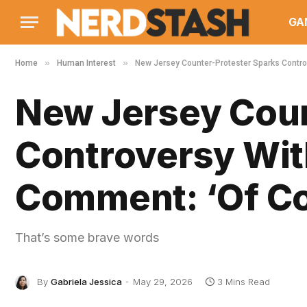
GA
»
»
Home
Human Interest
New Jersey Counter-Protester Sparks Contro
New Jersey Coun
Controversy Wit
Comment: ‘Of Co
That’s some brave words
By
Gabriela Jessica
May 29, 2026
3 Mins Read