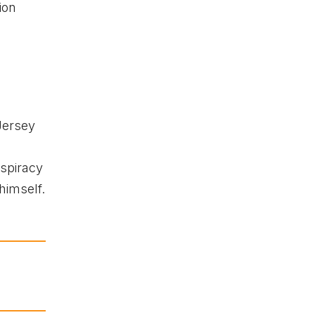
ion
Jersey
spiracy
himself.