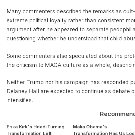
Many commenters described the remarks as cult-l
extreme political loyalty rather than consistent mo
argument after he appeared to separate pedophilia 
questioning whether he understood that child abuse 
Some commenters also speculated about the prote
the criticism to MAGA culture as a whole, describing 
Neither Trump nor his campaign has responded publ
Delaney Hall are expected to continue as debate o
intensifies.
Recommen
Erika Kirk's Head-Turning
Malia Obama's
Transformation Left
Transformation Has Us Los