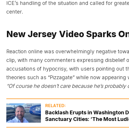
ICE’s handling of the situation and called for grea
center.
New Jersey Video Sparks On
Reaction online was overwhelmingly negative tow
clip, with many commenters expressing disbelief 
accusations of hypocrisy, with users pointing ou
theories such as “Pizzagate” while now appearing w
“Of course he doesn’t care because he’s probably 
RELATED:
Backlash Erupts in Washington DC 
Sanctuary Cities: ‘The Most Ludi