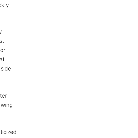
ckly
y
s.
oor
at
nside
ter
owing
ticized