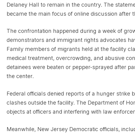
Delaney Hall to remain in the country. The statem
became the main focus of online discussion after t
The confrontation happened during a week of gro
demonstrators and immigrant rights advocates have
Family members of migrants held at the facility c
medical treatment, overcrowding, and abusive cond
detainees were beaten or pepper-sprayed after part
the center.
Federal officials denied reports of a hunger strike
clashes outside the facility. The Department of 
objects at officers and interfering with law enforc
Meanwhile, New Jersey Democratic officials, includ