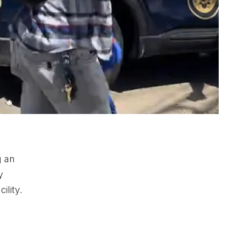
g an
y
ility.