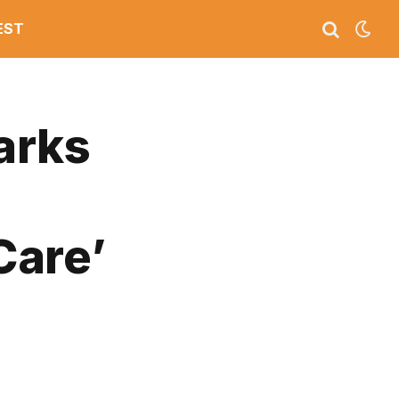
EST
arks
Care’