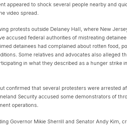
ent appeared to shock several people nearby and qui
he video spread.
wing protests outside Delaney Hall, where New Jerse
 accused federal authorities of mistreating detainee
laimed detainees had complained about rotten food, p
itions. Some relatives and advocates also alleged th
icipating in what they described as a hunger strike i
 but confirmed that several protesters were arrested af
Homeland Security accused some demonstrators of thr
ement operations.
ing Governor Mikie Sherrill and Senator Andy Kim, cri