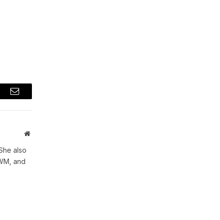
t
Email
Website
She also
WWM, and