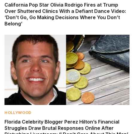
California Pop Star Olivia Rodrigo Fires at Trump
Over Shuttered Clinics With a Defiant Dance Video:
‘Don’t Go, Go Making Decisions Where You Don’t
Belong’
HOLLYWOOD
Florida Celebrity Blogger Perez Hilton’s Financial
Struggles Draw Brutal Responses Online After