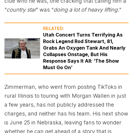
clue who he was, one cracking that calling him a
“
country star
” was “
doing a lot of heavy lifting.
“
RELATED:
Utah Concert Turns Terrifying As
Rock Legend Rod Stewart, 81,
Grabs An Oxygen Tank And Nearly
Collapses Onstage, But His
Response Says It All: ‘The Show
Must Go On’
Zimmerman, who went from posting TikToks in
rural Illinois to touring with Morgan Wallen in just
a few years, has not publicly addressed the
charges, and neither has his team. His next show
is June 25 in Nebraska, leaving fans to wonder
whether he can get ahead of a story that is