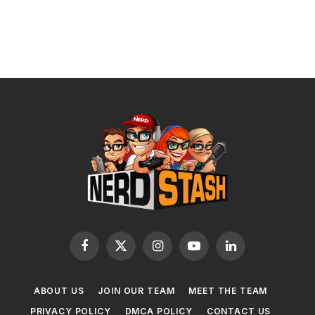
Facebook
X
Instagram
YouTube
LinkedIn
(Twitter)
ABOUT US
JOIN OUR TEAM
MEET THE TEAM
PRIVACY POLICY
DMCA POLICY
CONTACT US