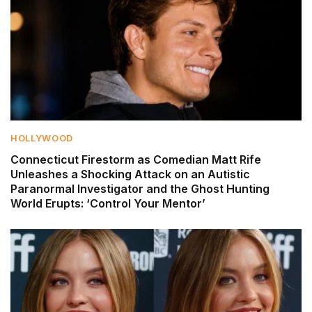
HOLLYWOOD
Connecticut Firestorm as Comedian Matt Rife
Unleashes a Shocking Attack on an Autistic
Paranormal Investigator and the Ghost Hunting
World Erupts: ‘Control Your Mentor’