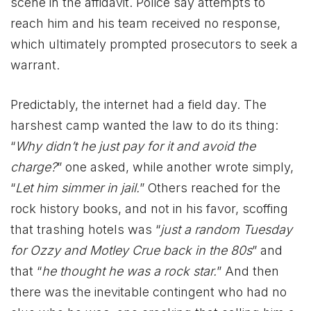
scene in the affidavit. Police say attempts to
reach him and his team received no response,
which ultimately prompted prosecutors to seek a
warrant.
Predictably, the internet had a field day. The
harshest camp wanted the law to do its thing:
“
Why didn’t he just pay for it and avoid the
charge?
” one asked, while another wrote simply,
“
Let him simmer in jail.
” Others reached for the
rock history books, and not in his favor, scoffing
that trashing hotels was “
just a random Tuesday
for Ozzy and Motley Crue back in the 80s
” and
that “
he thought he was a rock star.
” And then
there was the inevitable contingent who had no