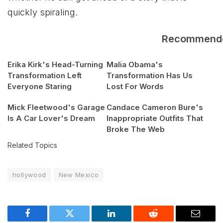
quickly spiraling.
Recommend
Erika Kirk's Head-Turning
Malia Obama's
Transformation Left
Transformation Has Us
Everyone Staring
Lost For Words
Mick Fleetwood's Garage
Candace Cameron Bure's
Is A Car Lover's Dream
Inappropriate Outfits That
Broke The Web
Related Topics
hollywood
New Mexico
Facebook
Twitter
LinkedIn
Reddit
Email