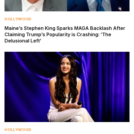
HOLLYWOOD
Maine’s Stephen King Sparks MAGA Backlash After
Claiming Trump’s Popularity is Crashing: ‘The
Delusional Left’
HOLLYWOOD