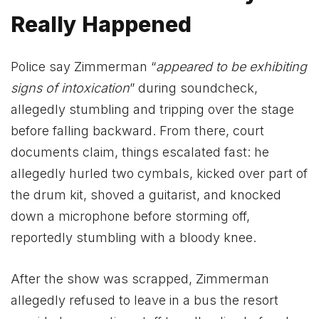
Really Happened
Police say Zimmerman “
appeared to be exhibiting
signs of intoxication
” during soundcheck,
allegedly stumbling and tripping over the stage
before falling backward. From there, court
documents claim, things escalated fast: he
allegedly hurled two cymbals, kicked over part of
the drum kit, shoved a guitarist, and knocked
down a microphone before storming off,
reportedly stumbling with a bloody knee.
After the show was scrapped, Zimmerman
allegedly refused to leave in a bus the resort