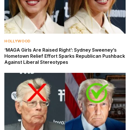
HOLLYWOOD
‘MAGA Girls Are Raised Right’: Sydney Sweeney’s
Hometown Relief Effort Sparks Republican Pushback
Against Liberal Stereotypes