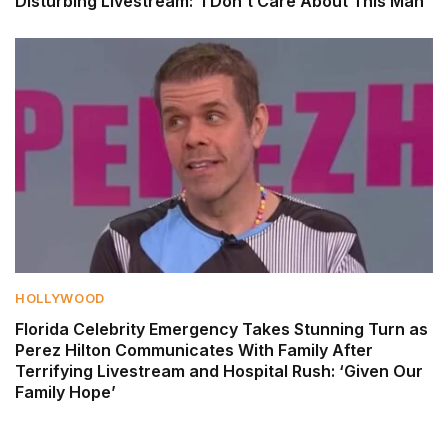
Disturbing Livestream: ‘I Don’t Care About This Man’
HOLLYWOOD
Florida Celebrity Emergency Takes Stunning Turn as
Perez Hilton Communicates With Family After
Terrifying Livestream and Hospital Rush: ‘Given Our
Family Hope’