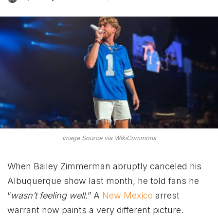
Image Source via WikiCommons
When Bailey Zimmerman abruptly canceled his
Albuquerque show last month, he told fans he
“
wasn’t feeling well.
” A
New Mexico
arrest
warrant now paints a very different picture.