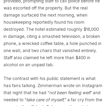
provided, prompting staff to call police before he
was escorted off the property. But the real
damage surfaced the next morning, when
housekeeping reportedly found his room
destroyed. The hotel estimated roughly $16,000
in damage, citing a smashed television, a broken
phone, a wrecked coffee table, a hole punched in
one wall, and two chairs that vanished entirely.
Staff also claimed he left more than $400 in
alcohol on an unpaid tab.
The contrast with his public statement is what
has fans talking. Zimmerman wrote on Instagram
that night that he had “
not been feeling well
” and
needed to “
take care of myself,
” a far cry from the