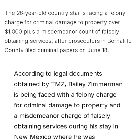
The 26-year-old country star is facing a felony
charge for criminal damage to property over
$1,000 plus a misdemeanor count of falsely
obtaining services, after prosecutors in Bernalillo
County filed criminal papers on June 18.
According to legal documents
obtained by TMZ, Bailey Zimmerman
is being faced with a felony charge
for criminal damage to property and
a misdemeanor charge of falsely
obtaining services during his stay in
New Mexico where he was