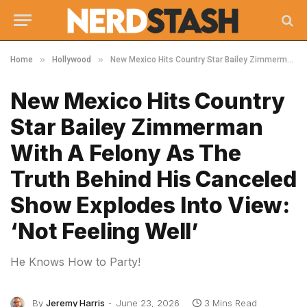
»
»
Home
Hollywood
New Mexico Hits Country Star Bailey Zimmerman With A Felony As The Truth Behind His Canceled Show Explodes Into View: ‘Not Feeling Well’
New Mexico Hits Country
Star Bailey Zimmerman
With A Felony As The
Truth Behind His Canceled
Show Explodes Into View:
‘Not Feeling Well’
He Knows How to Party!
By
Jeremy Harris
June 23, 2026
3 Mins Read