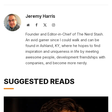
Jeremy Harris
Website
Facebook
X
Instagram
(Twitter)
Founder and Editor-in-Chief of The Nerd Stash.
An avid gamer since I could walk and can be
found in Ashland, KY, where he hopes to find
inspiration and uniqueness in life by meeting
awesome people, development friendships with
companies, and become more nerdy.
SUGGESTED READS