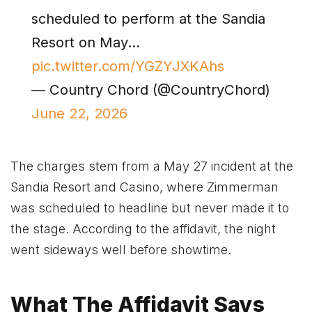
scheduled to perform at the Sandia
Resort on May…
pic.twitter.com/YGZYJXKAhs
— Country Chord (@CountryChord)
June 22, 2026
The charges stem from a May 27 incident at the
Sandia Resort and Casino, where Zimmerman
was scheduled to headline but never made it to
the stage. According to the affidavit, the night
went sideways well before showtime.
What The Affidavit Says