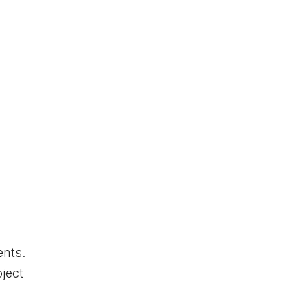
ents.
ject