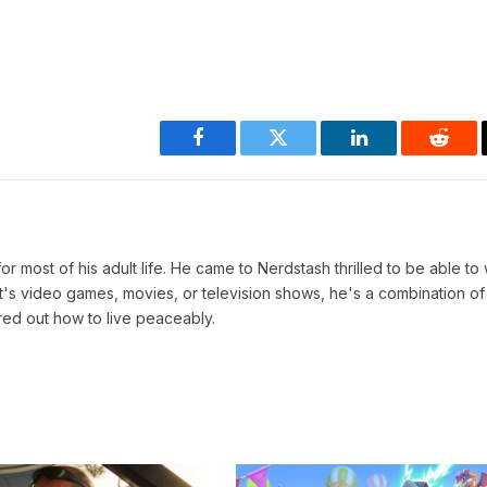
Facebook
Twitter
LinkedIn
Reddi
r most of his adult life. He came to Nerdstash thrilled to be able to 
t's video games, movies, or television shows, he's a combination of
red out how to live peaceably.