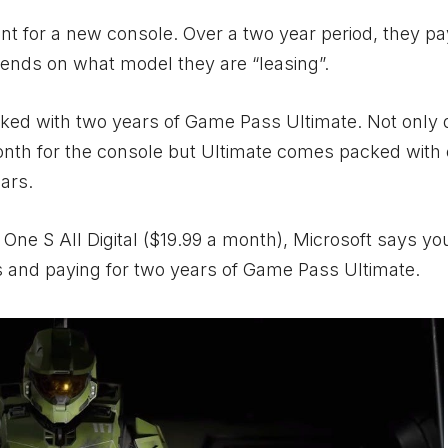
nt for a new console. Over a two year period, they pa
epends on what model they are “leasing”.
ed with two years of Game Pass Ultimate. Not only 
month for the console but Ultimate comes packed wit
ars.
One S All Digital ($19.99 a month), Microsoft says you
 and paying for two years of Game Pass Ultimate.