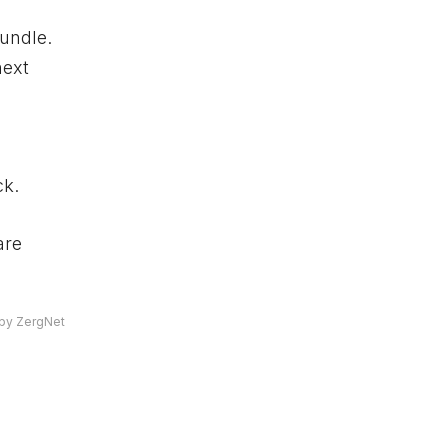
bundle.
next
ck.
are
by ZergNet