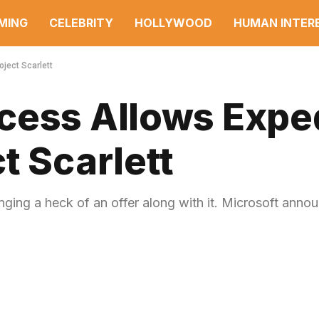
MING
CELEBRITY
HOLLYWOOD
HUMAN INTER
ject Scarlett
cess Allows Expe
t Scarlett
nging a heck of an offer along with it. Microsoft anno