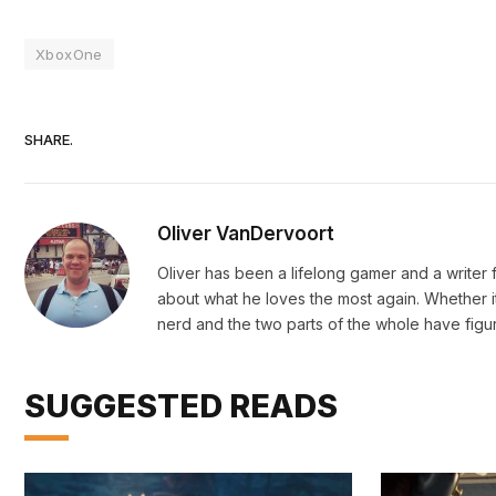
XboxOne
SHARE.
Oliver VanDervoort
Oliver has been a lifelong gamer and a writer fo
about what he loves the most again. Whether i
nerd and the two parts of the whole have figu
SUGGESTED READS