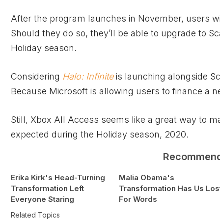
After the program launches in November, users wil
Should they do so, they’ll be able to upgrade to Sc
Holiday season.
Considering
Halo: Infinite
is launching alongside Sca
Because Microsoft is allowing users to finance a n
Still,
Xbox
All Access seems like a great way to m
expected during the Holiday season, 2020.
Recommen
Erika Kirk's Head-Turning
Malia Obama's
Transformation Left
Transformation Has Us Los
Everyone Staring
For Words
Related Topics