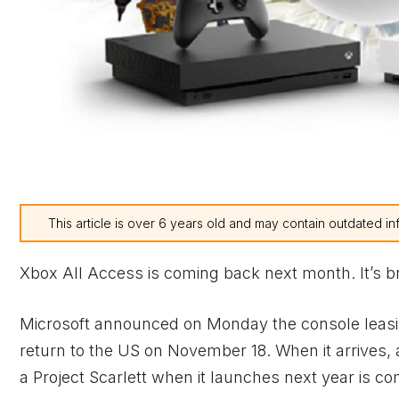
This article is over 6 years old and may contain outdated in
Xbox
All Access is coming back next month. It’s b
Microsoft announced on Monday the console leas
return to the US on November 18. When it arrives
a Project Scarlett when it launches next year is com