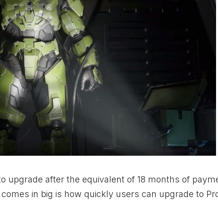
to upgrade after the equivalent of 18 months of paym
comes in big is how quickly users can upgrade to Pro