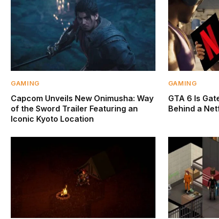
GAMING
GAMING
Capcom Unveils New Onimusha: Way
GTA 6 Is Gate
of the Sword Trailer Featuring an
Behind a Netf
Iconic Kyoto Location