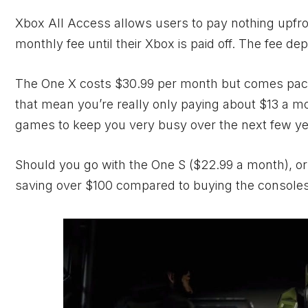
Xbox All Access allows users to pay nothing upfro
monthly fee until their
Xbox
is paid off. The fee d
The One X costs $30.99 per month but comes pack
that mean you’re really only paying about $13 a 
games to keep you very busy over the next few ye
Should you go with the One S ($22.99 a month), or 
saving over $100 compared to buying the consoles