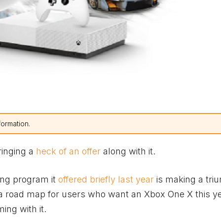
formation.
ringing a
heck of an offer
along with it.
ing program it
offered briefly last year
is making a tri
, a road map for users who want an
Xbox
One X this y
ing with it.