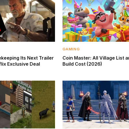
GAMING
keeping Its Next Trailer
Coin Master: All Village List 
lix Exclusive Deal
Build Cost (2026)