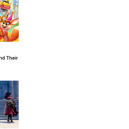
and Their