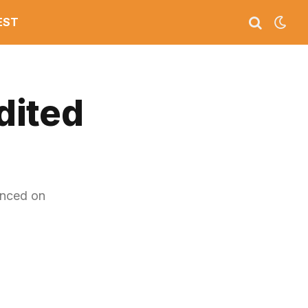
EST
dited
unced on