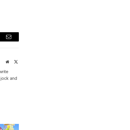
t
Email
Website
X
(Twitter)
write
 jock and