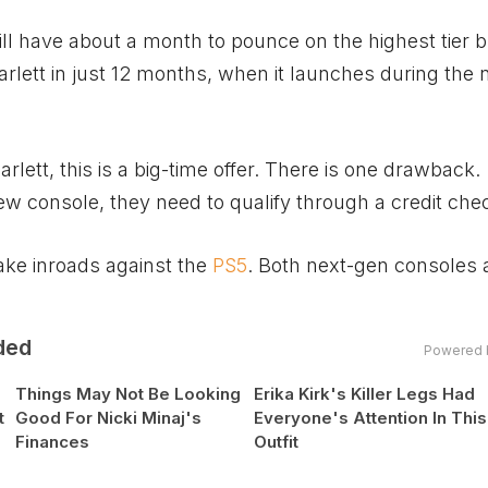
l have about a month to pounce on the highest tier 
arlett in just 12 months, when it launches during the 
rlett, this is a big-time offer. There is one drawback.
ew console, they need to qualify through a credit che
ake inroads against the
PS5
. Both next-gen consoles 
ded
Powered 
Things May Not Be Looking
Erika Kirk's Killer Legs Had
t
Good For Nicki Minaj's
Everyone's Attention In This
Finances
Outfit