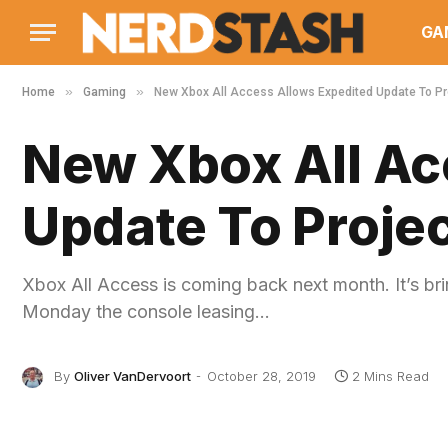
GA
»
»
Home
Gaming
New Xbox All Access Allows Expedited Update To Pro
New Xbox All Ac
Update To Projec
Xbox All Access is coming back next month. It’s bri
Monday the console leasing…
By
Oliver VanDervoort
October 28, 2019
2 Mins Read