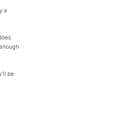
y a
does
h enough
’ll be