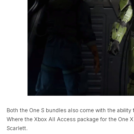
Both the One S bundles also come with the ability 
Where the
Xbox
All Access package for the One X 
Scarlett.