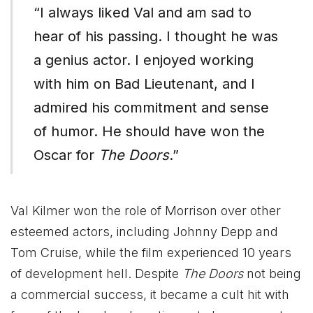
“I always liked Val and am sad to
hear of his passing. I thought he was
a genius actor. I enjoyed working
with him on Bad Lieutenant, and I
admired his commitment and sense
of humor. He should have won the
Oscar for
The Doors
.”
Val Kilmer won the role of Morrison over other
esteemed actors, including Johnny Depp and
Tom Cruise, while the film experienced 10 years
of development hell. Despite
The Doors
not being
a commercial success, it became a cult hit with