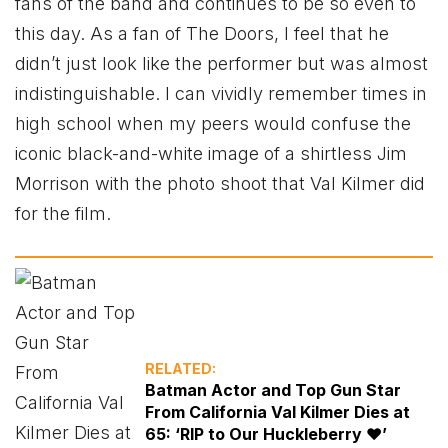
fans of the band and continues to be so even to
this day. As a fan of The Doors, I feel that he
didn’t just look like the performer but was almost
indistinguishable. I can vividly remember times in
high school when my peers would confuse the
iconic black-and-white image of a shirtless Jim
Morrison with the photo shoot that Val Kilmer did
for the film.
RELATED:
Batman Actor and Top Gun Star
From California Val Kilmer Dies at
65: ‘RIP to Our Huckleberry ❤️’