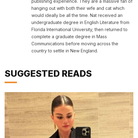
publishing experience. They are a massive fan of
hanging out with both their wife and cat which
would ideally be all the time. Nat received an
undergraduate degree in English Literature from
Florida International University, then returned to
complete a graduate degree in Mass
Communications before moving across the
country to settle in New England.
SUGGESTED READS