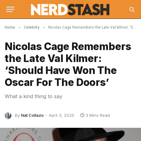
»
»
Home
Celebrity
Nicolas Cage Remembers the Late Val Kilmer: ‘Should Have Won The Oscar For The Doors’
Nicolas Cage Remembers
the Late Val Kilmer:
‘Should Have Won The
Oscar For The Doors’
What a kind thing to say
By
Nat Collazo
April 3, 2025
3 Mins Read