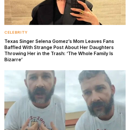
CELEBRITY
Texas Singer Selena Gomez’s Mom Leaves Fans
Baffled With Strange Post About Her Daughters
Throwing Her in the Trash: ‘The Whole Family Is
Bizarre’