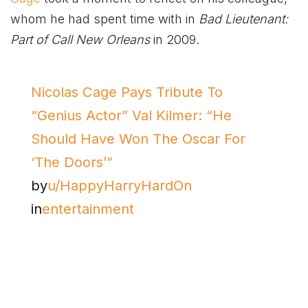
whom he had spent time with in
Bad Lieutenant:
Part of Call New Orleans
in 2009.
Nicolas Cage Pays Tribute To
“Genius Actor” Val Kilmer: “He
Should Have Won The Oscar For
‘The Doors’”
by
u/HappyHarryHardOn
in
entertainment