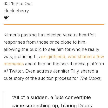
Kilmer’s passing has elected various heartfelt
responses from those once close to him,
allowing the public to see him for who he really
was, including his
ex-girlfriend, who shared a few
memories
about him on the social media platform
X/ Twitter. Even actress Jennifer Tilly shared a
cute story of the audition process for
The Doors
,
“All of a sudden, a ’60s convertible
came screeching up, blaring Doors