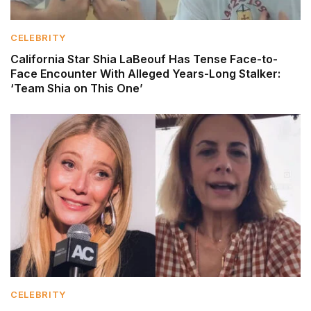
CELEBRITY
California Star Shia LaBeouf Has Tense Face-to-
Face Encounter With Alleged Years-Long Stalker:
‘Team Shia on This One’
CELEBRITY