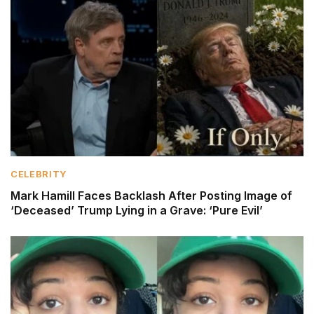
CELEBRITY
Mark Hamill Faces Backlash After Posting Image of
‘Deceased’ Trump Lying in a Grave: ‘Pure Evil’