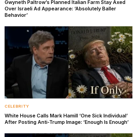
Gwyneth Paltrow’s Planned Italian Farm Stay Axed
Over Israeli Ad Appearance: ‘Absolutely Baller
Behavior’
CELEBRITY
White House Calls Mark Hamill ‘One Sick Individual’
After Posting Anti-Trump Image: ‘Enough Is Enough’