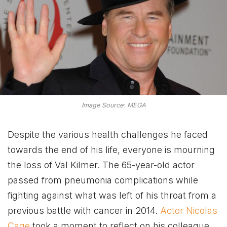
Image Source: MEGA
Despite the various health challenges he faced
towards the end of his life, everyone is mourning
the loss of Val Kilmer. The 65-year-old actor
passed from pneumonia complications while
fighting against what was left of his throat from a
previous battle with cancer in 2014.
Actor Nicolas
Cage
took a moment to reflect on his colleague,