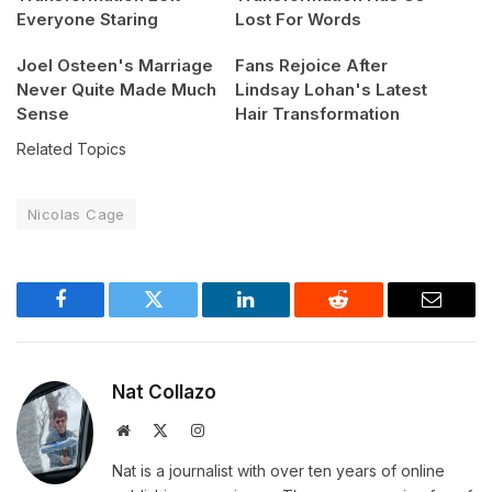
Everyone Staring
Lost For Words
Joel Osteen's Marriage
Fans Rejoice After
Never Quite Made Much
Lindsay Lohan's Latest
Sense
Hair Transformation
Related Topics
Nicolas Cage
Facebook
Twitter
LinkedIn
Reddit
Email
Nat Collazo
Website
X
Instagram
(Twitter)
Nat is a journalist with over ten years of online