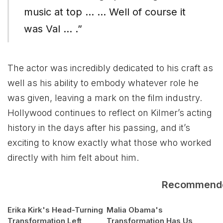
music at top … … Well of course it
was Val … .”
The actor was incredibly dedicated to his craft as
well as his ability to embody whatever role he
was given, leaving a mark on the film industry.
Hollywood continues to reflect on Kilmer’s acting
history in the days after his passing, and it’s
exciting to know exactly what those who worked
directly with him felt about him.
Recommend
Erika Kirk's Head-Turning
Malia Obama's
Transformation Left
Transformation Has Us