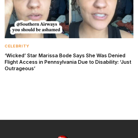
CELEBRITY
‘Wicked’ Star Marissa Bode Says She Was Denied
Flight Access in Pennsylvania Due to Disability: ‘Just
Outrageous’