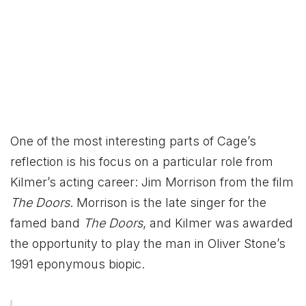
One of the most interesting parts of Cage’s
reflection is his focus on a particular role from
Kilmer’s acting career: Jim Morrison from the film
The Doors
. Morrison is the late singer for the
famed band
The Doors
, and Kilmer was awarded
the opportunity to play the man in Oliver Stone’s
1991 eponymous biopic.