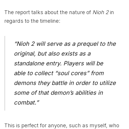
The report talks about the nature of
Nioh 2
in
regards to the timeline:
“Nioh 2 will serve as a prequel to the
original, but also exists as a
standalone entry. Players will be
able to collect “soul cores” from
demons they battle in order to utilize
some of that demon’s abilities in
combat.”
This is perfect for anyone, such as myself, who