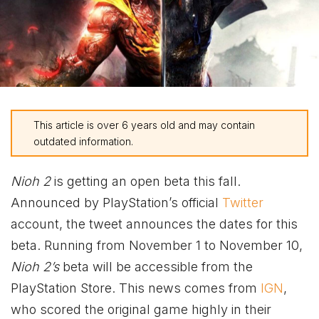
This article is over 6 years old and may contain
outdated information.
Nioh 2
is getting an open beta this fall.
Announced by PlayStation’s official
Twitter
account, the tweet announces the dates for this
beta. Running from November 1 to November 10,
Nioh 2’s
beta will be accessible from the
PlayStation Store. This news comes from
IGN
,
who scored the original game highly in their