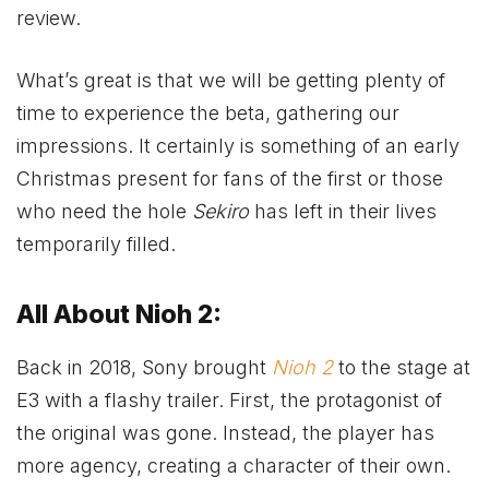
review.
What’s great is that we will be getting plenty of
time to experience the beta, gathering our
impressions. It certainly is something of an early
Christmas present for fans of the first or those
who need the hole
Sekiro
has left in their lives
temporarily filled.
All About Nioh 2:
Back in 2018, Sony brought
Nioh 2
to the stage at
E3 with a flashy trailer. First, the protagonist of
the original was gone. Instead, the player has
more agency, creating a character of their own.