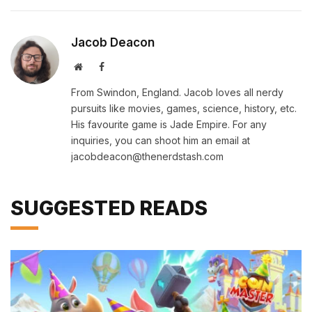
Jacob Deacon
Website
Facebook
From Swindon, England. Jacob loves all nerdy
pursuits like movies, games, science, history, etc.
His favourite game is Jade Empire. For any
inquiries, you can shoot him an email at
jacobdeacon@thenerdstash.com
SUGGESTED READS