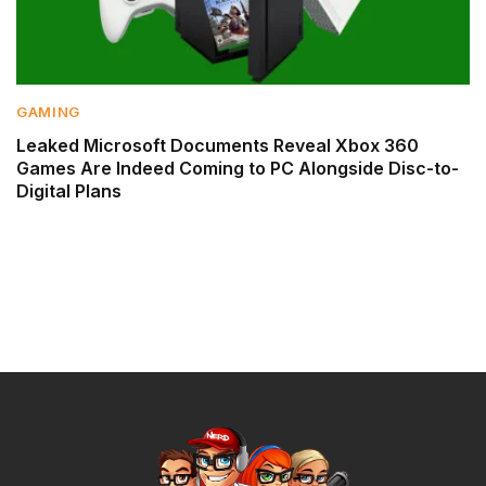
GAMING
Leaked Microsoft Documents Reveal Xbox 360
Games Are Indeed Coming to PC Alongside Disc-to-
Digital Plans