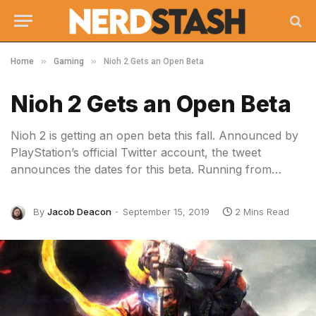
»
»
Home
Gaming
Nioh 2 Gets an Open Beta
Nioh 2 Gets an Open Beta
Nioh 2 is getting an open beta this fall. Announced by
PlayStation’s official Twitter account, the tweet
announces the dates for this beta. Running from…
By
Jacob Deacon
September 15, 2019
2 Mins Read