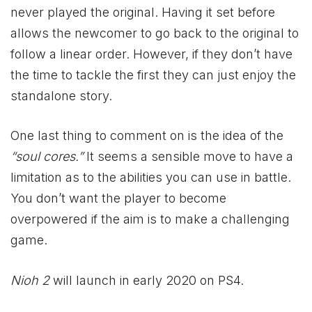
never played the original. Having it set before
allows the newcomer to go back to the original to
follow a linear order. However, if they don’t have
the time to tackle the first they can just enjoy the
standalone story.
One last thing to comment on is the idea of the
“soul cores.”
It seems a sensible move to have a
limitation as to the abilities you can use in battle.
You don’t want the player to become
overpowered if the aim is to make a challenging
game.
Nioh 2
will launch in early 2020 on PS4.