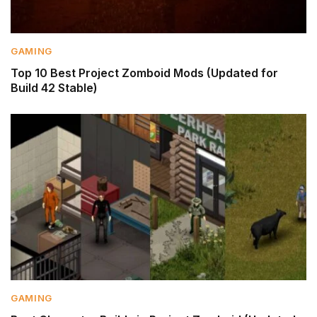
GAMING
Top 10 Best Project Zomboid Mods (Updated for
Build 42 Stable)
GAMING