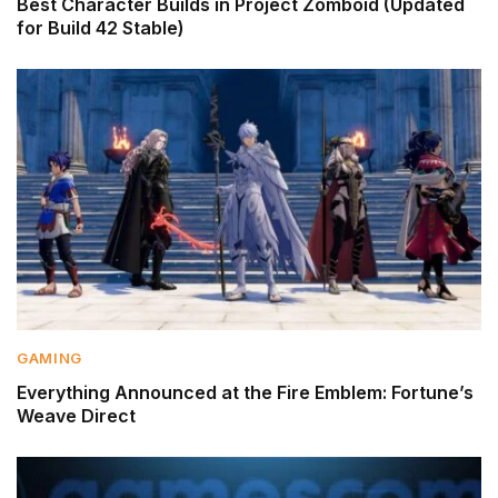
Best Character Builds in Project Zomboid (Updated
for Build 42 Stable)
GAMING
Everything Announced at the Fire Emblem: Fortune’s
Weave Direct