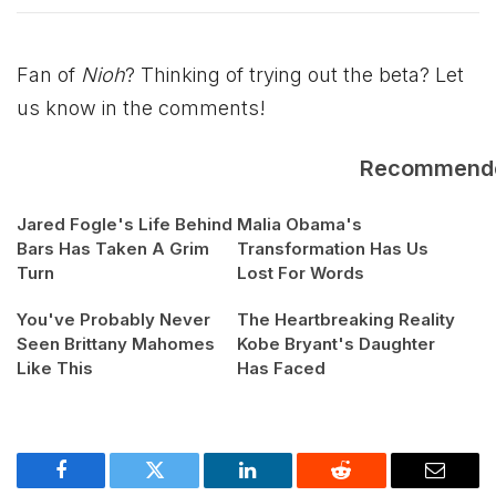
Fan of
Nioh
? Thinking of trying out the beta? Let
us know in the comments!
Recommend
Jared Fogle's Life Behind
Malia Obama's
Bars Has Taken A Grim
Transformation Has Us
Turn
Lost For Words
You've Probably Never
The Heartbreaking Reality
Seen Brittany Mahomes
Kobe Bryant's Daughter
Like This
Has Faced
Facebook
Twitter
LinkedIn
Reddit
Email