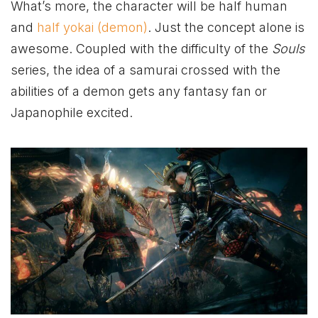
What’s more, the character will be half human
and
half yokai (demon)
. Just the concept alone is
awesome. Coupled with the difficulty of the
Souls
series, the idea of a samurai crossed with the
abilities of a demon gets any fantasy fan or
Japanophile excited.