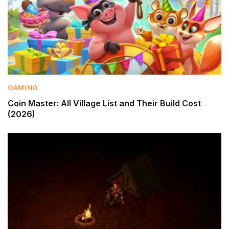
GAMING
Coin Master: All Village List and Their Build Cost
(2026)