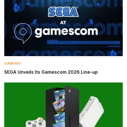
GAMING
SEGA Unveils Its Gamescom 2026 Line-up