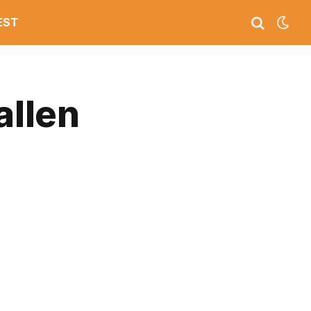
EST
allen