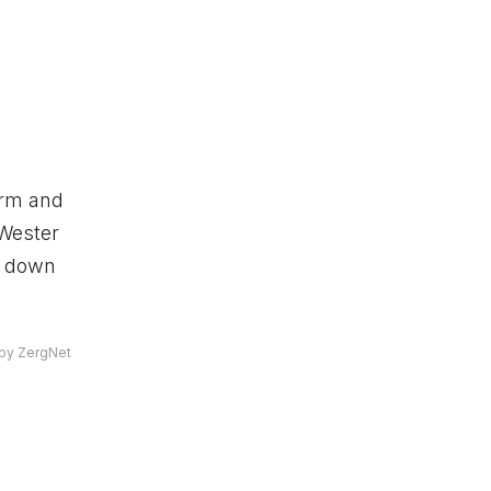
term and
 Wester
s down
by ZergNet