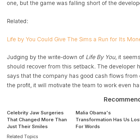
one, but the game was falling short of the develope
Related:
Life by You Could Give The Sims a Run for Its Mon
Judging by the write-down of
Life By You
, it seem
should recover from this setback. The developer h
says that the company has good cash flows from o
the profit, it will motivate the team to work even ha
Recommen
Celebrity Jaw Surgeries
Malia Obama's
That Changed More Than
Transformation Has Us Los
Just Their Smiles
For Words
Related Topics