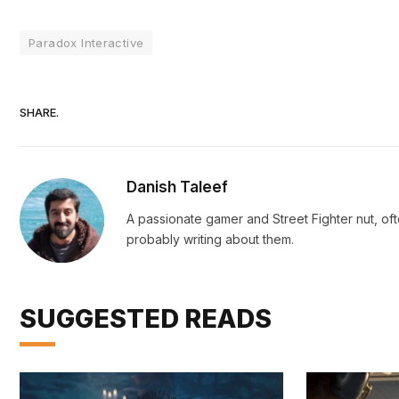
Paradox Interactive
SHARE.
Danish Taleef
A passionate gamer and Street Fighter nut, oft
probably writing about them.
SUGGESTED READS