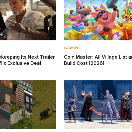
GAMING
keeping Its Next Trailer
Coin Master: All Village List 
lix Exclusive Deal
Build Cost (2026)