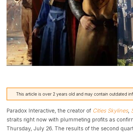
This article is over 2 years old and may contain outdated in
Paradox Interactive, the creator of
Cities Skylines
,
S
straits right now with plummeting profits as confir
Thursday, July 26. The results of the second quart