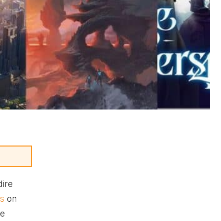
dire
ts
on
ve