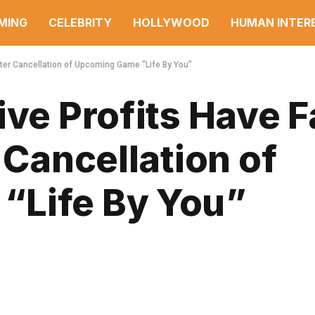
MING
CELEBRITY
HOLLYWOOD
HUMAN INTER
After Cancellation of Upcoming Game “Life By You”
ive Profits Have F
 Cancellation of
“Life By You”