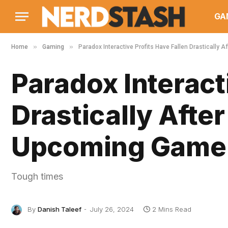
GA
»
»
Home
Gaming
Paradox Interactive Profits Have Fallen Drastically 
Paradox Interact
Drastically After
Upcoming Game 
Tough times
By
Danish Taleef
July 26, 2024
2 Mins Read