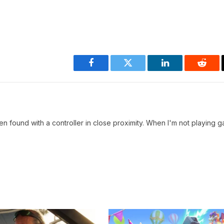
Facebook
Twitter
LinkedIn
Reddi
en found with a controller in close proximity. When I'm not playing g