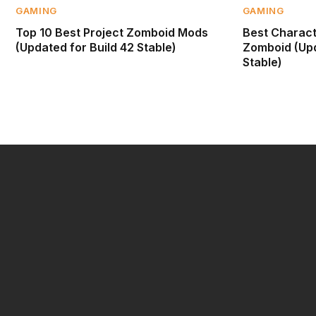
GAMING
GAMING
Top 10 Best Project Zomboid Mods
Best Characte
(Updated for Build 42 Stable)
Zomboid (Upd
Stable)