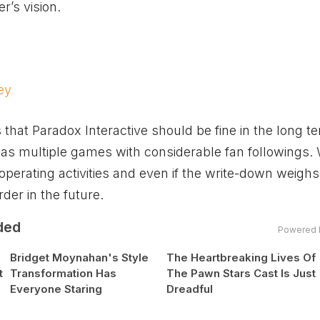
r’s vision.
ey
s that Paradox Interactive should be fine in the long 
as multiple games with considerable fan followings.
perating activities and even if the write-down weigh
rder in the future.
ded
Powered 
Bridget Moynahan's Style
The Heartbreaking Lives Of
t
Transformation Has
The Pawn Stars Cast Is Just
Everyone Staring
Dreadful