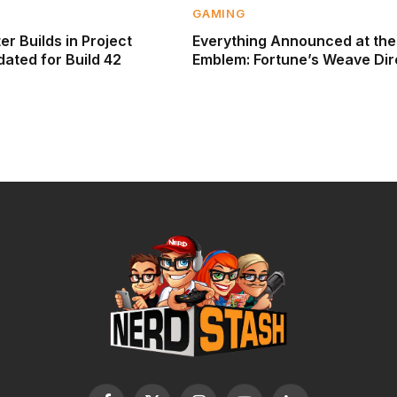
GAMING
r Builds in Project
Everything Announced at the
ated for Build 42
Emblem: Fortune’s Weave Dir