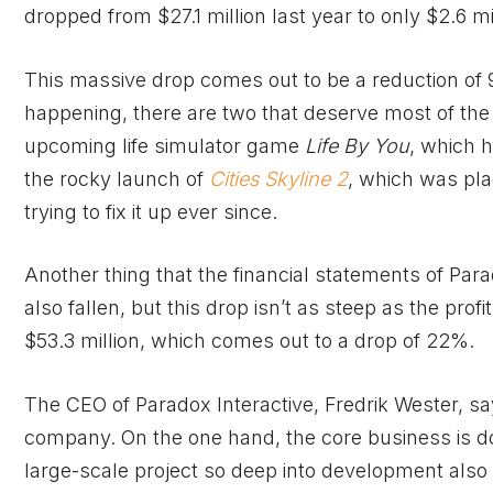
dropped from $27.1 million last year to only $2.6 mi
This massive drop comes out to be a reduction of 
happening, there are two that deserve most of the 
upcoming life simulator game
Life By You
, which h
the rocky launch of
Cities Skyline 2
, which was pl
trying to fix it up ever since.
Another thing that the financial statements of Par
also fallen, but this drop isn’t as steep as the profi
$53.3 million, which comes out to a drop of 22%.
The CEO of Paradox Interactive, Fredrik Wester, sa
company. On the one hand, the core business is doi
large-scale project so deep into development also t