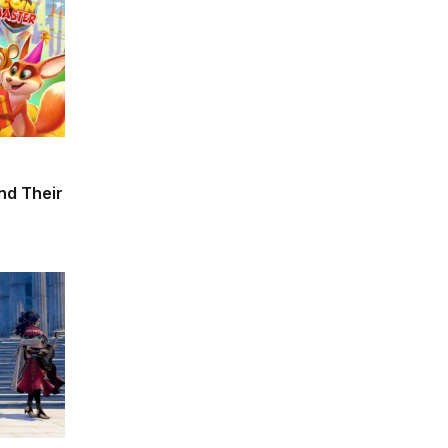
and Their