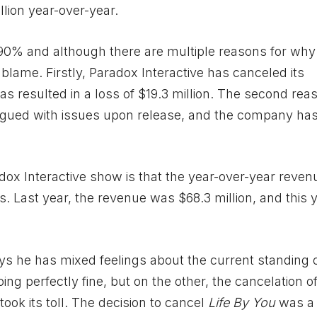
llion year-over-year.
90% and although there are multiple reasons for why t
blame. Firstly, Paradox Interactive has canceled its
as resulted in a loss of $19.3 million. The second reas
agued with issues upon release, and the company ha
adox Interactive show is that the year-over-year reve
ts. Last year, the revenue was $68.3 million, and this ye
ys he has mixed feelings about the current standing o
ng perfectly fine, but on the other, the cancelation o
ook its toll. The decision to cancel
Life By You
was a d