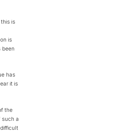
his is
on is
s been
nue has
ar it is
f the
f such a
ifficult