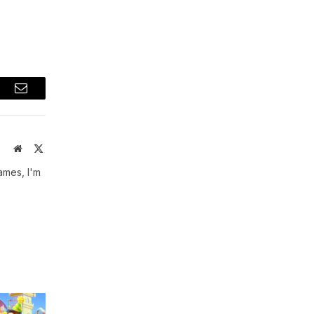
t
Email
Website
X
(Twitter)
ames, I'm