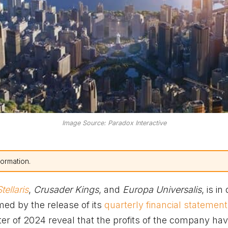
Image Source: Paradox Interactive
formation.
tellaris
,
Crusader Kings
, and
Europa Universalis
, is in 
med by the release of its
quarterly financial statemen
er of 2024 reveal that the profits of the company ha