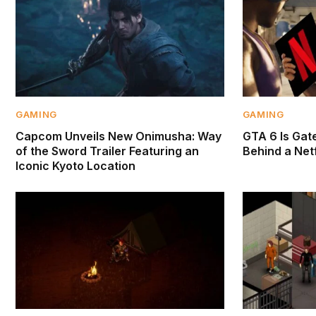
GAMING
GAMING
Capcom Unveils New Onimusha: Way
GTA 6 Is Gate
of the Sword Trailer Featuring an
Behind a Netf
Iconic Kyoto Location