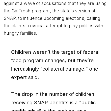
against a wave of accusations that they are using
the CalFresh program, the state’s version of
SNAP, to influence upcoming elections, calling
the claims a cynical attempt to play politics with
hungry families.
Children weren’t the target of federal
food program changes, but they’re
increasingly “collateral damage,” one
expert said.
The drop in the number of children
receiving SNAP benefits is a “public
health crisis” in the making, said