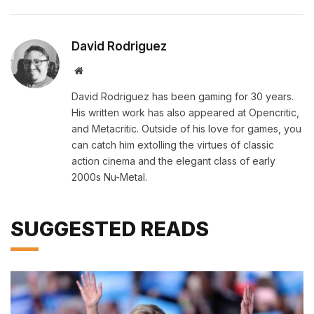
David Rodriguez
Website
David Rodriguez has been gaming for 30 years.
His written work has also appeared at Opencritic,
and Metacritic. Outside of his love for games, you
can catch him extolling the virtues of classic
action cinema and the elegant class of early
2000s Nu-Metal.
SUGGESTED READS