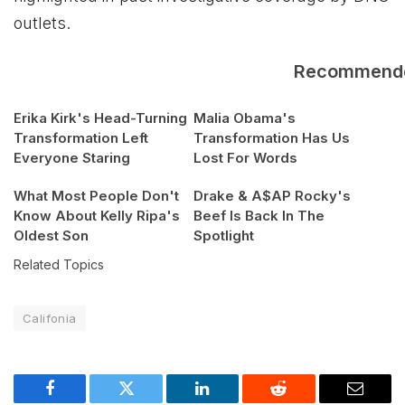
outlets.
Recommend
Erika Kirk's Head-Turning
Malia Obama's
Transformation Left
Transformation Has Us
Everyone Staring
Lost For Words
What Most People Don't
Drake & A$AP Rocky's
Know About Kelly Ripa's
Beef Is Back In The
Oldest Son
Spotlight
Related Topics
Califonia
Facebook
Twitter
LinkedIn
Reddit
Email