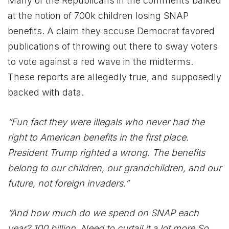
Many of the Republicans in the comments balked
at the notion of 700k children losing SNAP
benefits. A claim they accuse Democrat favored
publications of throwing out there to sway voters
to vote against a red wave in the midterms.
These reports are allegedly true, and supposedly
backed with data.
“Fun fact they were illegals who never had the
right to American benefits in the first place.
President Trump righted a wrong. The benefits
belong to our children, our grandchildren, and our
future, not foreign invaders.”
“And how much do we spend on SNAP each
year? 100 billion. Need to curtail it a lot more So