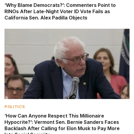
‘Why Blame Democrats?’: Commenters Point to
RINOs After Late-Night Voter ID Vote Fails as
California Sen. Alex Padilla Objects
POLITICS
‘How Can Anyone Respect This Millionaire
Hypocrite?’: Vermont Sen. Bernie Sanders Faces
Backlash After Calling for Elon Musk to Pay More