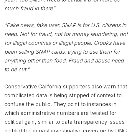
much fraud in there”
“Fake news, fake user. SNAP is for U.S. citizens in
need. Not for fraud, not for money laundering, not
for illegal countries or illegal people. Crooks have
been selling SNAP cards, trying to use them for
anything other than food. Fraud and abuse need
to be cut.”
Conservative California supporters also warn that
complicated data is being stripped of context to
confuse the public. They point to instances in
which administrative numbers are twisted for
political gain, similar to data transparency issues
highlighted in past investigative coverage by DNC