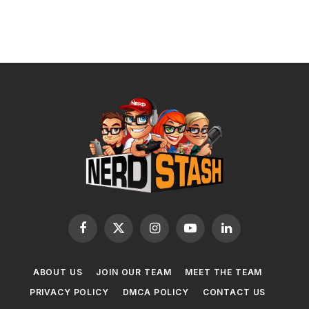
Facebook
X
Instagram
YouTube
LinkedIn
(Twitter)
ABOUT US
JOIN OUR TEAM
MEET THE TEAM
PRIVACY POLICY
DMCA POLICY
CONTACT US