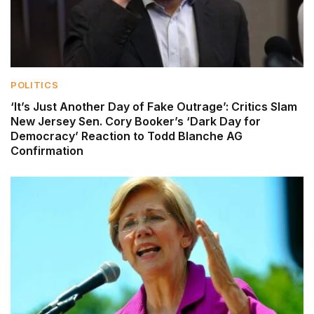
POLITICS
‘It’s Just Another Day of Fake Outrage’: Critics Slam
New Jersey Sen. Cory Booker’s ‘Dark Day for
Democracy’ Reaction to Todd Blanche AG
Confirmation