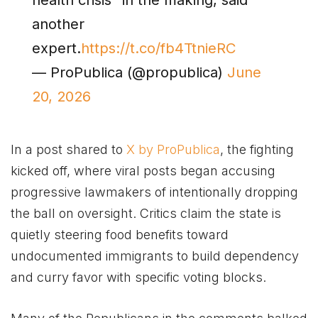
another
expert.
https://t.co/fb4TtnieRC
— ProPublica (@propublica)
June
20, 2026
In a post shared to
X by ProPublica
, the fighting
kicked off, where viral posts began accusing
progressive lawmakers of intentionally dropping
the ball on oversight. Critics claim the state is
quietly steering food benefits toward
undocumented immigrants to build dependency
and curry favor with specific voting blocks.