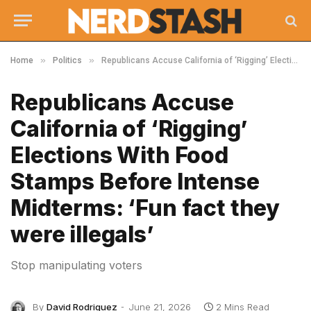
»
»
Home
Politics
Republicans Accuse California of ‘Rigging’ Elections With Food Stamps Before Intense Midterms: ‘Fun fact they were illegals’
Republicans Accuse
California of ‘Rigging’
Elections With Food
Stamps Before Intense
Midterms: ‘Fun fact they
were illegals’
Stop manipulating voters
By
David Rodriguez
June 21, 2026
2 Mins Read