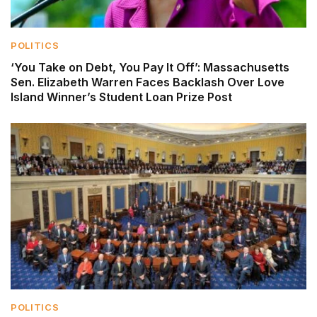
POLITICS
‘You Take on Debt, You Pay It Off’: Massachusetts
Sen. Elizabeth Warren Faces Backlash Over Love
Island Winner’s Student Loan Prize Post
POLITICS