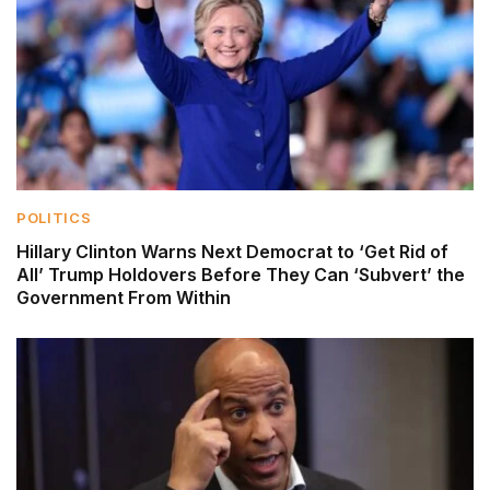
POLITICS
Hillary Clinton Warns Next Democrat to ‘Get Rid of
All’ Trump Holdovers Before They Can ‘Subvert’ the
Government From Within