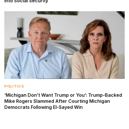
Into Social Security
POLITICS
‘Michigan Don’t Want Trump or You’: Trump-Backed
Mike Rogers Slammed After Courting Michigan
Democrats Following El-Sayed Win