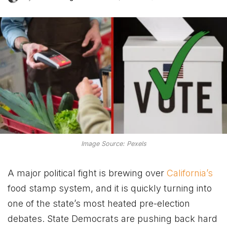
Image Source: Pexels
A major political fight is brewing over
California’s
food stamp system, and it is quickly turning into
one of the state’s most heated pre-election
debates. State Democrats are pushing back hard