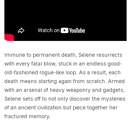
Immune to permanent death, Selene resurrects
with every fatal blow, stuck in an endless good-
old-fashioned rogue-like loop. As a result, each
death means starting again from scratch. Armed
with an arsenal of heavy weaponry and gadgets,
Selene sets off to not only discover the mysteries
of an ancient civilization but piece together her
fractured memory.