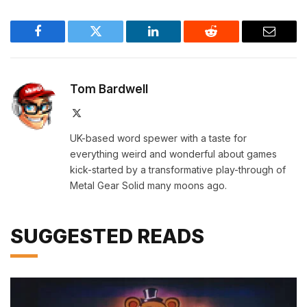
Facebook
Twitter
LinkedIn
Reddit
Email
Tom Bardwell
X
(Twitter)
UK-based word spewer with a taste for
everything weird and wonderful about games
kick-started by a transformative play-through of
Metal Gear Solid many moons ago.
SUGGESTED READS