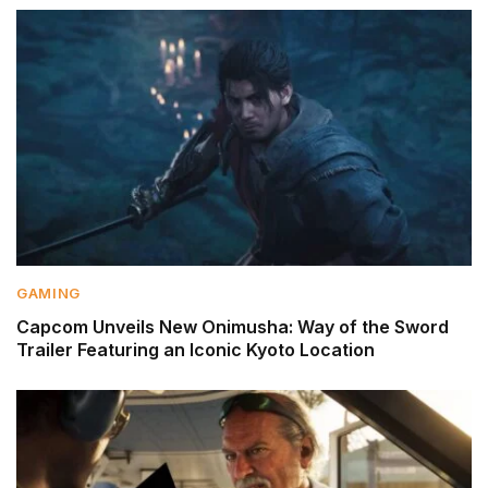
GAMING
Capcom Unveils New Onimusha: Way of the Sword
Trailer Featuring an Iconic Kyoto Location