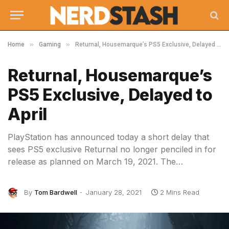
»
»
Home
Gaming
Returnal, Housemarque’s PS5 Exclusive, Delayed to April
Returnal, Housemarque’s
PS5 Exclusive, Delayed to
April
PlayStation has announced today a short delay that
sees PS5 exclusive Returnal no longer penciled in for
release as planned on March 19, 2021. The…
By
Tom Bardwell
January 28, 2021
2 Mins Read