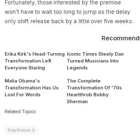
Fortunately, those interested by the premise
won’t have to wait too long to jump as the delay
only shift release back by a little over five weeks.
Recommend
Erika Kirk's Head-Turning
Iconic Times Steely Dan
Transformation Left
Turned Musicians Into
Everyone Staring
Legends
Malia Obama's
The Complete
Transformation Has Us
Transformation Of '70s
Lost For Words
Heartthrob Bobby
Sherman
Related Topics
PlayStation 5