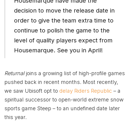
Housemarque have made the
decision to move the release date in
order to give the team extra time to
continue to polish the game to the
level of quality players expect from
Housemarque. See you in April!
Returnal
joins a growing list of high-profile games
pushed back in recent months. Most recently,
we saw Ubisoft opt to
delay Riders Republic
– a
spiritual successor to open-world extreme snow
sports game Steep – to an undefined date later
this year.