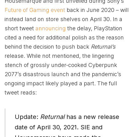
Housemarque and first unveiled during Sony’s
Future of Gaming event
back in June 2020 – will
instead land on store shelves on April 30. In a
short tweet
announcing
the delay, PlayStation
cited a need for additional polish as the reason
behind the decision to push back
Returnal’s
release. While not mentioned, the lingering
stench of grossly under-cooked Cyberpunk
2077’s disastrous launch and the pandemic’s
ongoing impact likely played a part. The full
tweet reads:
Update:
Returnal
has a new release
date of April 30, 2021. SIE and