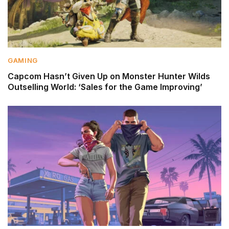
GAMING
Capcom Hasn’t Given Up on Monster Hunter Wilds
Outselling World: ‘Sales for the Game Improving’