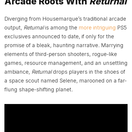
Arcade Roots With
Returnal
Diverging from Housemarque’s traditional arcade
output,
Returnal
is among the
more intriguing
PS5
exclusives announced to date, if only for the
promise of a bleak, haunting narrative. Marrying
elements of third-person shooters, rogue-like
games, resource management, and an unsettling
ambiance,
Returnal
drops players in the shoes of
a space scout named Selene, marooned on a far-
flung shape-shifting planet.