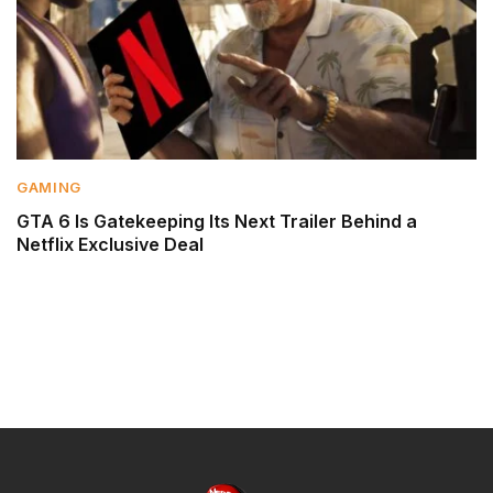
GAMING
GTA 6 Is Gatekeeping Its Next Trailer Behind a
Netflix Exclusive Deal