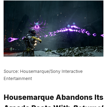
Source: Housemarque/Sony Interactive
Entertainment
Housemarque Abandons Its