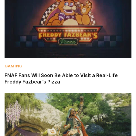
GAMING
FNAF Fans Will Soon Be Able to Visit a Real-Life
Freddy Fazbear’s Pizza