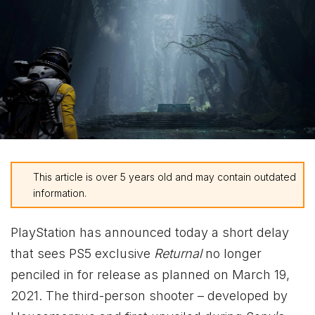
This article is over 5 years old and may contain outdated
information.
PlayStation has announced today a short delay
that sees PS5 exclusive
Returnal
no longer
penciled in for release as planned on March 19,
2021. The third-person shooter – developed by