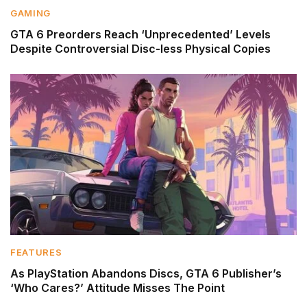
GAMING
GTA 6 Preorders Reach ‘Unprecedented’ Levels
Despite Controversial Disc-less Physical Copies
FEATURES
As PlayStation Abandons Discs, GTA 6 Publisher’s
‘Who Cares?’ Attitude Misses The Point