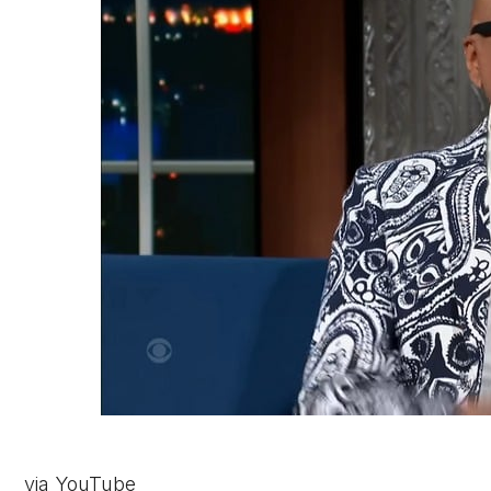
via YouTube