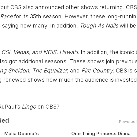
 but CBS also announced other shows returning. CBS
 Race
for its 35th season. However, these long-runni
 saying how many. In addition,
Tough As Nails
will be
CSI: Vegas, and NCIS: Hawai’i
. In addition, the iconi
lso got additional seasons. These shows join previou
ng Sheldon, The Equalizer
, and
Fire Country
. CBS is s
ng renewed shows how much the audience is invested 
RuPaul’s
Lingo
on CBS?
ded
Powered 
Malia Obama's
One Thing Princess Diana