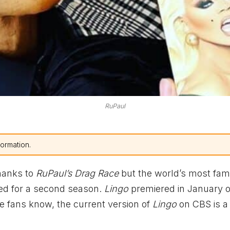
RuPaul
formation.
hanks to
RuPaul’s Drag Race
but the world’s most fa
d for a second season.
Lingo
premiered in January of
e fans know, the current version of
Lingo
on CBS is a 