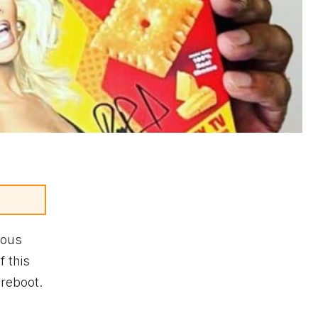
mous
 this
reboot.