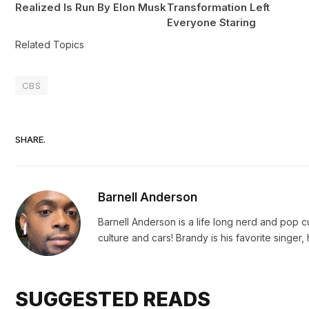
Realized Is Run By Elon Musk
Transformation Left
Everyone Staring
Related Topics
CBS
SHARE.
Barnell Anderson
Barnell Anderson is a life long nerd and pop c
culture and cars! Brandy is his favorite singer
SUGGESTED READS