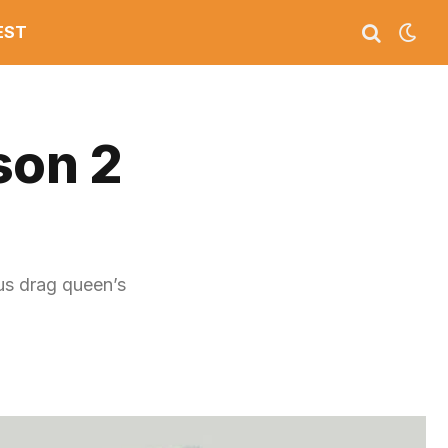
EST
son 2
us drag queen’s