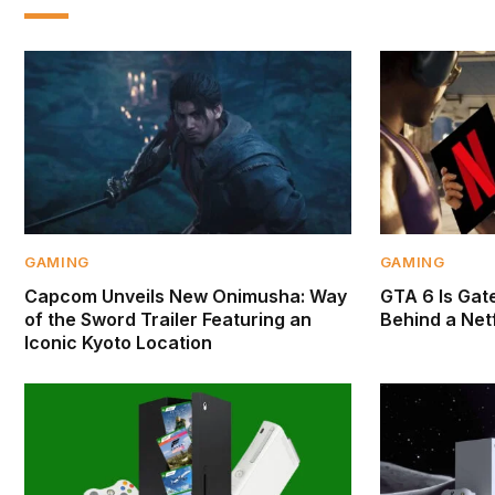
GAMING
GAMING
Capcom Unveils New Onimusha: Way
GTA 6 Is Gate
of the Sword Trailer Featuring an
Behind a Netf
Iconic Kyoto Location