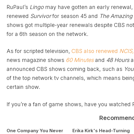
RuPaul’s
Lingo
may have gotten an early renewal,
renewed
Survivor
for season 45 and
The Amazing
shows got multiple-year renewals despite CBS not
for a 6th season on the network.
As for scripted television,
CBS also renewed
NCIS,
news magazine shows
60 Minutes
and
48 Hours
a
announced CBS shows coming back, such as
You
of the top network tv channels, which means bei
certain show.
If you’re a fan of game shows, have you watched 
Recommen
One Company You Never
Erika Kirk's Head-Turning