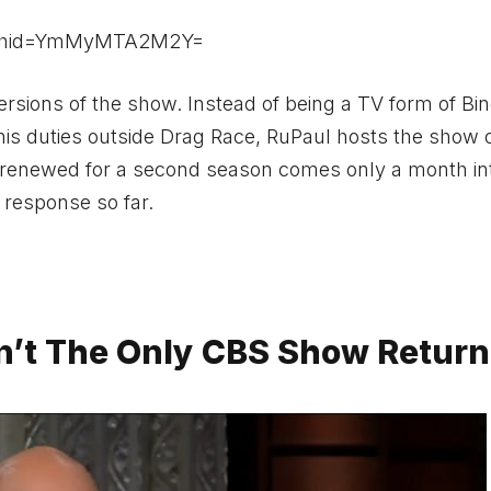
igshid=YmMyMTA2M2Y=
versions of the show. Instead of being a TV form of Bin
 his duties outside Drag Race, RuPaul hosts the show 
renewed for a second season comes only a month in
 response so far.
sn’t The Only CBS Show Return