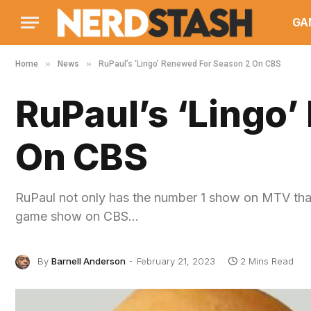
GA
»
»
Home
News
RuPaul’s ‘Lingo’ Renewed For Season 2 On CBS
RuPaul’s ‘Lingo
On CBS
RuPaul not only has the number 1 show on MTV tha
game show on CBS…
By
Barnell Anderson
February 21, 2023
2 Mins Read