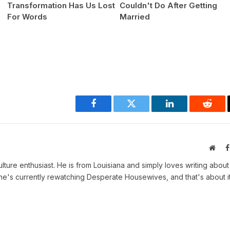
Transformation Has Us Lost
Couldn't Do After Getting
For Words
Married
Facebook
Twitter
LinkedIn
Reddi
Webs
ulture enthusiast. He is from Louisiana and simply loves writing abou
, he's currently rewatching Desperate Housewives, and that's about it