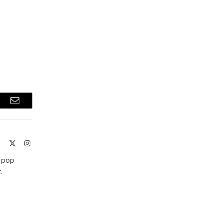
t
Email
ite
Facebook
X
Instagram
(Twitter)
t pop
.