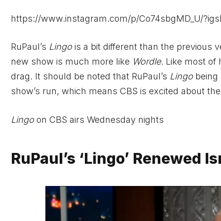
https://www.instagram.com/p/Co74sbgMD_U/?
RuPaul’s
Lingo
is a bit different than the previous 
new show is much more like
Wordle
. Like most of
drag. It should be noted that RuPaul’s
Lingo
being 
show’s run, which means CBS is excited about the
Lingo
on CBS airs Wednesday nights
RuPaul’s ‘Lingo’ Renewed I