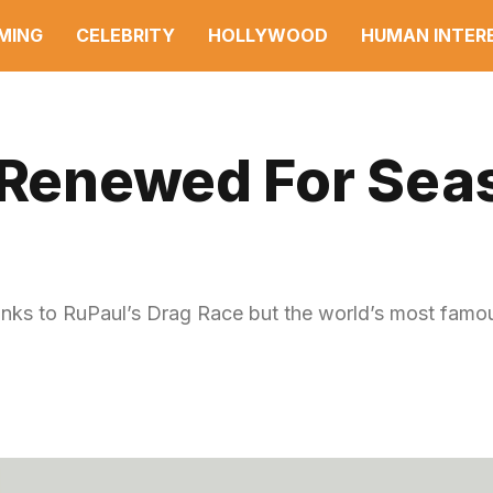
MING
CELEBRITY
HOLLYWOOD
HUMAN INTER
’ Renewed For Sea
nks to RuPaul’s Drag Race but the world’s most famo