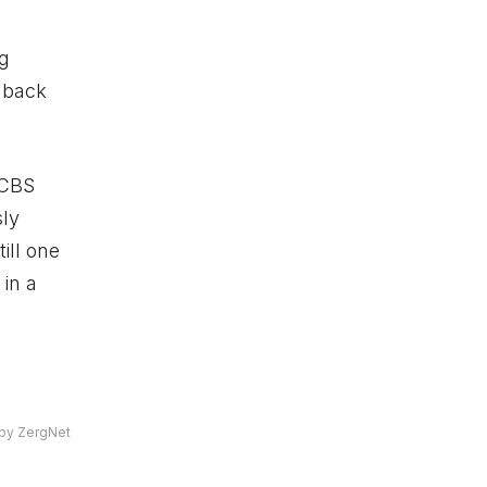
ng
 back
c CBS
sly
till one
in a
by ZergNet