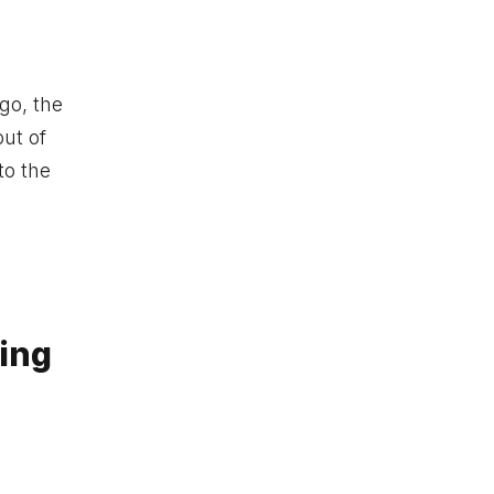
go, the
out of
to the
ing