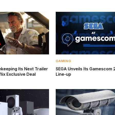
GAMING
keeping Its Next Trailer
SEGA Unveils Its Gamescom 
lix Exclusive Deal
Line-up