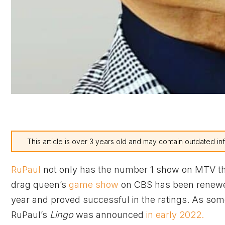
This article is over 3 years old and may contain outdated in
RuPaul
not only has the number 1 show on MTV t
drag queen’s
game show
on CBS has been renewe
year and proved successful in the ratings. As som
RuPaul’s
Lingo
was announced
in early 2022.