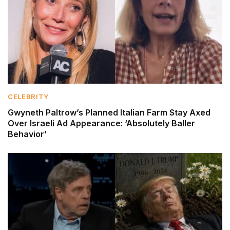
CELEBRITY
Gwyneth Paltrow’s Planned Italian Farm Stay Axed
Over Israeli Ad Appearance: ‘Absolutely Baller
Behavior’