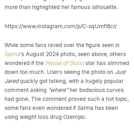
more than highlighted her famous silhouette.
https://www.instagram.com/p/C-sqUmfI8cr/
While some fans raved over the figure seen in
Salma
‘s August 2024 photo, seen above, others
wondered if the
House of Gucci
star has slimmed
down too much. Users seeing the photo on
Just
Jared
quickly got talking, with a hugely popular
comment asking
“where”
her bodacious curves
had gone. The comment proved such a hot topic,
some fans even wondered if Salma has been
using weight loss drug Ozempic.