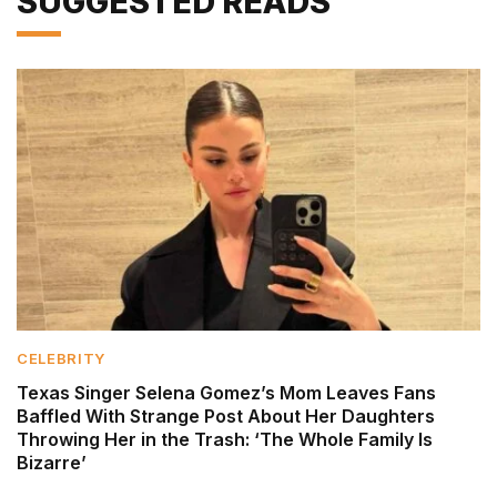
SUGGESTED READS
CELEBRITY
Texas Singer Selena Gomez’s Mom Leaves Fans
Baffled With Strange Post About Her Daughters
Throwing Her in the Trash: ‘The Whole Family Is
Bizarre’