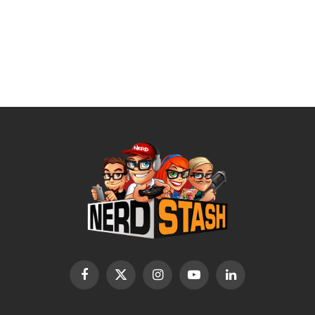
Facebook
X
Instagram
YouTube
LinkedIn
(Twitter)