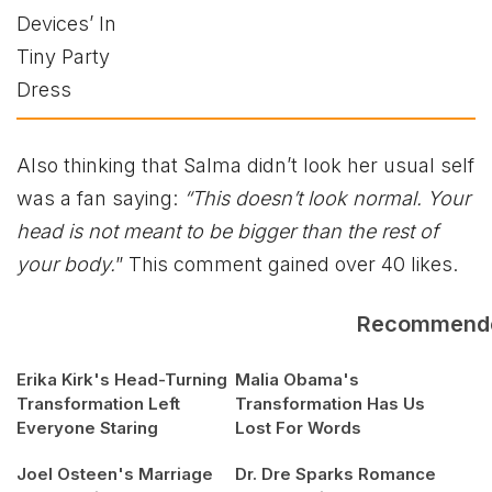
Also thinking that Salma didn’t look her usual self
was a fan saying:
“This doesn’t look normal. Your
head is not meant to be bigger than the rest of
your body.
” This comment gained over 40 likes.
Recommend
Erika Kirk's Head-Turning
Malia Obama's
Transformation Left
Transformation Has Us
Everyone Staring
Lost For Words
Joel Osteen's Marriage
Dr. Dre Sparks Romance