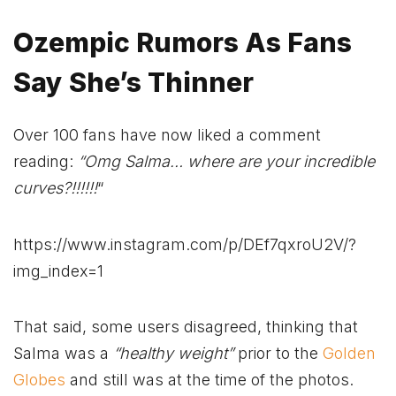
Ozempic Rumors As Fans
Say She’s Thinner
Over 100 fans have now liked a comment
reading:
“Omg Salma… where are your incredible
curves?!!!!!!
“
https://www.instagram.com/p/DEf7qxroU2V/?
img_index=1
That said, some users disagreed, thinking that
Salma was a
“healthy weight”
prior to the
Golden
Globes
and still was at the time of the photos.