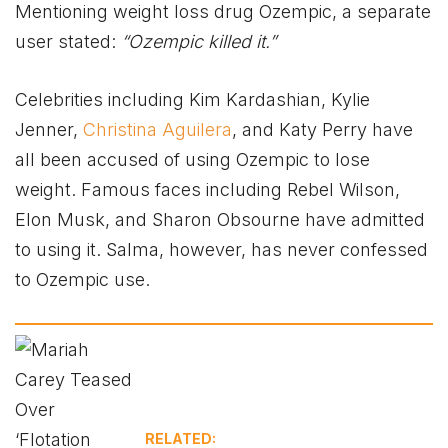
Mentioning weight loss drug Ozempic, a separate
user stated:
“Ozempic killed it.”
Celebrities including Kim Kardashian, Kylie
Jenner,
Christina Aguilera
, and Katy Perry have
all been accused of using Ozempic to lose
weight. Famous faces including Rebel Wilson,
Elon Musk, and Sharon Obsourne have admitted
to using it. Salma, however, has never confessed
to Ozempic use.
RELATED: