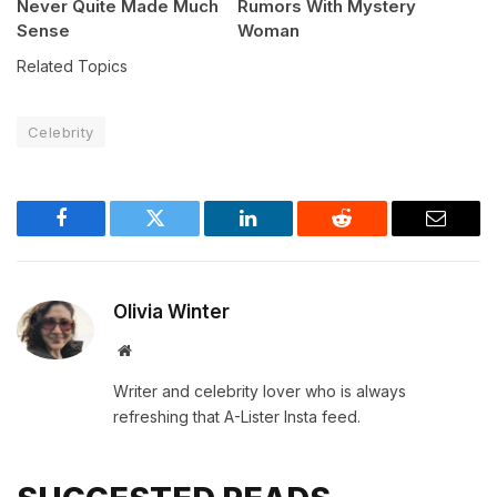
Never Quite Made Much
Rumors With Mystery
Sense
Woman
Related Topics
Celebrity
Facebook
Twitter
LinkedIn
Reddit
Email
Olivia Winter
Website
Writer and celebrity lover who is always
refreshing that A-Lister Insta feed.