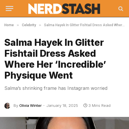
»
»
Home
Celebrity
Salma Hayek In Glitter Fishtail Dress Asked Where Her ‘Incredible’ Physique Went
Salma Hayek In Glitter
Fishtail Dress Asked
Where Her ‘Incredible’
Physique Went
Salma’s shrinking frame has Instagram worried
By
Olivia Winter
January 18, 2025
3 Mins Read