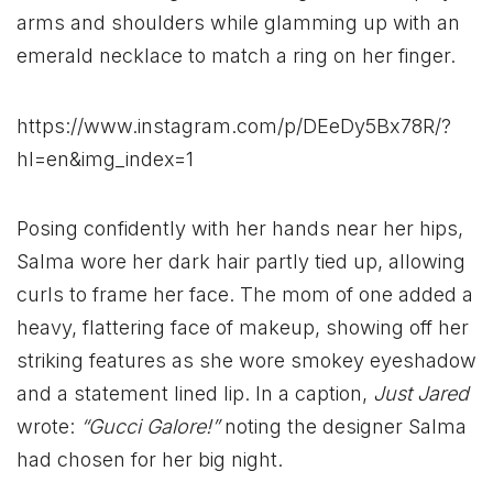
arms and shoulders while glamming up with an
emerald necklace to match a ring on her finger.
https://www.instagram.com/p/DEeDy5Bx78R/?
hl=en&img_index=1
Posing confidently with her hands near her hips,
Salma wore her dark hair partly tied up, allowing
curls to frame her face. The mom of one added a
heavy, flattering face of makeup, showing off her
striking features as she wore smokey eyeshadow
and a statement lined lip. In a caption,
Just Jared
wrote:
“Gucci Galore!”
noting the designer Salma
had chosen for her big night.