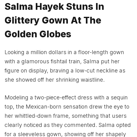
Salma Hayek Stuns In
Glittery Gown At The
Golden Globes
Looking a million dollars in a floor-length gown
with a glamorous fishtail train, Salma put her
figure on display, braving a low-cut neckline as
she showed off her shrinking waistline.
Modeling a two-piece-effect dress with a sequin
top, the Mexican-born sensation drew the eye to
her whittled-down frame, something that users
clearly noticed as they commented. Salma opted
for a sleeveless gown, showing off her shapely