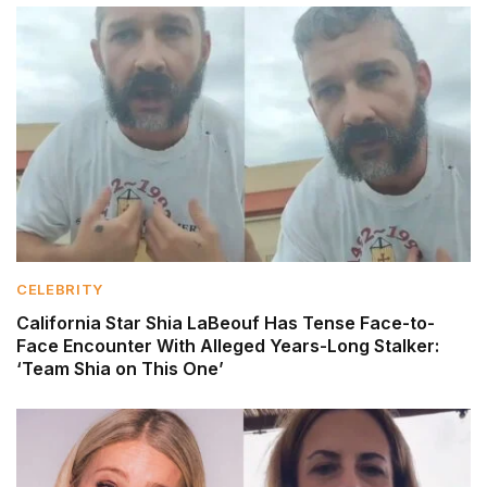
CELEBRITY
California Star Shia LaBeouf Has Tense Face-to-
Face Encounter With Alleged Years-Long Stalker:
‘Team Shia on This One’