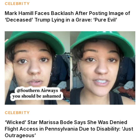
CELEBRITY
Mark Hamill Faces Backlash After Posting Image of
‘Deceased’ Trump Lying in a Grave: ‘Pure Evil’
CELEBRITY
‘Wicked’ Star Marissa Bode Says She Was Denied
Flight Access in Pennsylvania Due to Disability: ‘Just
Outrageous’