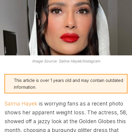
Image Source: Salma Hayek/Instagram
This article is over 1 years old and may contain outdated
information.
Salma Hayek
is worrying fans as a recent photo
shows her apparent weight loss. The actress, 58,
showed off a jazzy look at the Golden Globes this
month, choosing a burgundy glitter dress that