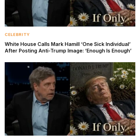
CELEBRITY
White House Calls Mark Hamill ‘One Sick Individual’
After Posting Anti-Trump Image: ‘Enough Is Enough’