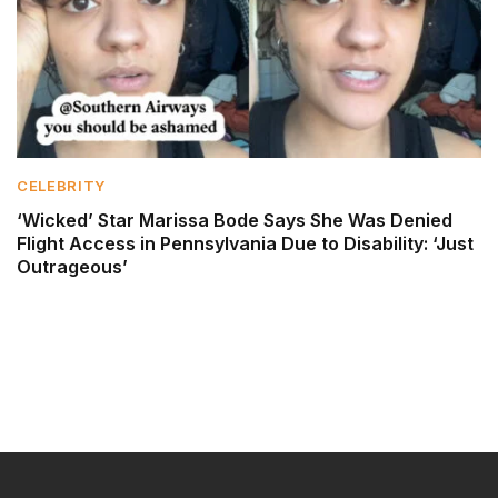
CELEBRITY
‘Wicked’ Star Marissa Bode Says She Was Denied
Flight Access in Pennsylvania Due to Disability: ‘Just
Outrageous’