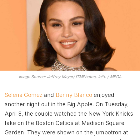
Image Source: Jeffrey Mayer/JTMPhotos, Int'l. / MEGA
Selena Gomez
and
Benny Blanco
enjoyed
another night out in the Big Apple. On Tuesday,
April 8, the couple watched the New York Knicks
take on the Boston Celtics at Madison Square
Garden. They were shown on the jumbotron at