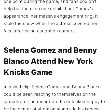
one point during the game, and fans couldn’t
help but focus on one detail about Gomez’s
appearance: her massive engagement ring. It
stole the show when the actress covered her
face after being caught on camera.
Selena Gomez and Benny
Blanco Attend New York
Knicks Game
In a viral clip, Selena Gomez and Benny Blanco
could be seen reacting to themselves on the
jumbotron. The record producer looked happy to
be the center of attention alongside his fiancée.