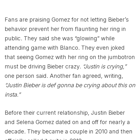
Fans are praising Gomez for not letting Bieber’s
behavior prevent her from flaunting her ring in
public. They said she was “glowing” while
attending game with Blanco. They even joked
that seeing Gomez with her ring on the jumbotron
must be driving Bieber crazy.
“Justin is crying,”
one person said. Another fan agreed, writing,
“Justin Bieber is def gonna be crying about this on
insta.”
Before their current relationship, Justin Bieber
and Selena Gomez dated on and off for nearly a
decade. They became a couple in 2010 and then