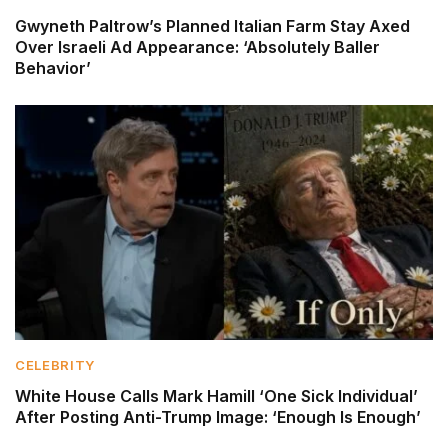
Gwyneth Paltrow’s Planned Italian Farm Stay Axed
Over Israeli Ad Appearance: ‘Absolutely Baller
Behavior’
CELEBRITY
White House Calls Mark Hamill ‘One Sick Individual’
After Posting Anti-Trump Image: ‘Enough Is Enough’