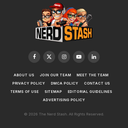
Facebook
X
Instagram
YouTube
LinkedIn
(Twitter)
ABOUT US
JOIN OUR TEAM
MEET THE TEAM
PRIVACY POLICY
DMCA POLICY
CONTACT US
TERMS OF USE
SITEMAP
EDITORIAL GUIDELINES
ADVERTISING POLICY
© 2026 The Nerd Stash. All Rights Reserved.