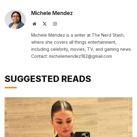
Michele Mendez
Website
X
Instagram
(Twitter)
Michele Mendez is a writer at The Nerd Stash,
where she covers all things entertainment,
including celebrity, movies, TV, and gaming news.
Contact: michelemendez182@gmail.com
SUGGESTED READS