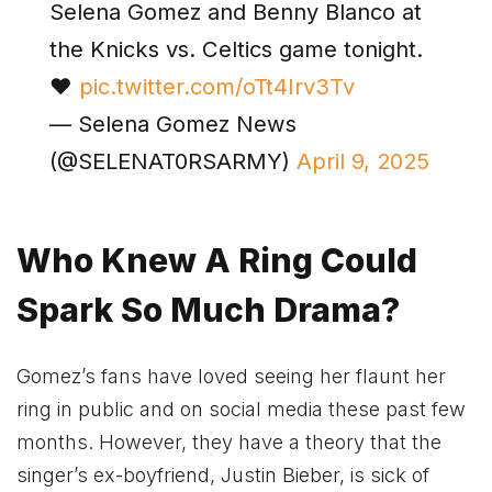
Selena Gomez and Benny Blanco at
the Knicks vs. Celtics game tonight.
❤️
pic.twitter.com/oTt4Irv3Tv
— Selena Gomez News
(@SELENAT0RSARMY)
April 9, 2025
Who Knew A Ring Could
Spark So Much Drama?
Gomez’s fans have loved seeing her flaunt her
ring in public and on social media these past few
months. However, they have a theory that the
singer’s ex-boyfriend, Justin Bieber, is sick of