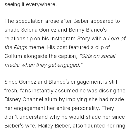
seeing it everywhere.
The speculation arose after Bieber appeared to
shade Selena Gomez and Benny Blanco’s
relationship on his Instagram Story with a
Lord of
the Rings
meme. His post featured a clip of
Gollum alongside the caption,
“Girls on social
media when they get engaged.”
Since Gomez and Blanco’s engagement is still
fresh, fans instantly assumed he was dissing the
Disney Channel alum by implying she had made
her engagement her entire personality. They
didn’t understand why he would shade her since
Bieber’s wife, Hailey Bieber, also flaunted her ring