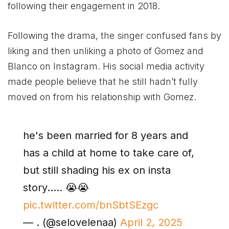
following their engagement in 2018.
Following the drama, the singer confused fans by
liking and then unliking a photo of Gomez and
Blanco on Instagram. His social media activity
made people believe that he still hadn’t fully
moved on from his relationship with Gomez.
he's been married for 8 years and
has a child at home to take care of,
but still shading his ex on insta
story….. 😭😭
pic.twitter.com/bnSbtSEzgc
— . (@selovelenaa)
April 2, 2025