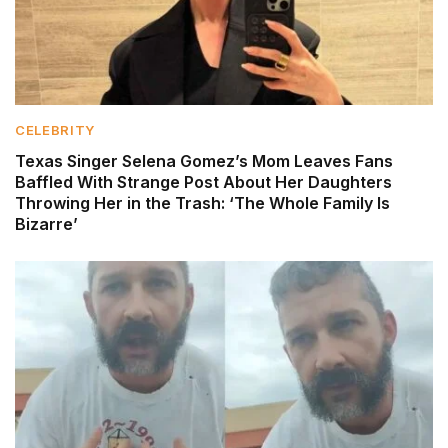
CELEBRITY
Texas Singer Selena Gomez’s Mom Leaves Fans
Baffled With Strange Post About Her Daughters
Throwing Her in the Trash: ‘The Whole Family Is
Bizarre’