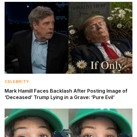
CELEBRITY
Mark Hamill Faces Backlash After Posting Image of
‘Deceased’ Trump Lying in a Grave: ‘Pure Evil’