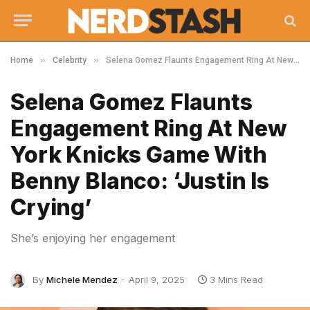
»
»
Home
Celebrity
Selena Gomez Flaunts Engagement Ring At New York Knicks Game With Benny Blanco: ‘Justin Is Crying’
Selena Gomez Flaunts
Engagement Ring At New
York Knicks Game With
Benny Blanco: ‘Justin Is
Crying’
She’s enjoying her engagement
By
Michele Mendez
April 9, 2025
3 Mins Read