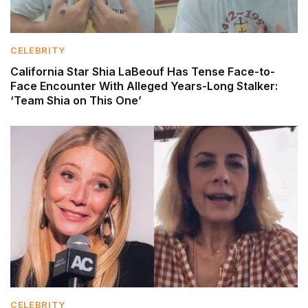
CELEBRITY
California Star Shia LaBeouf Has Tense Face-to-
Face Encounter With Alleged Years-Long Stalker:
‘Team Shia on This One’
CELEBRITY