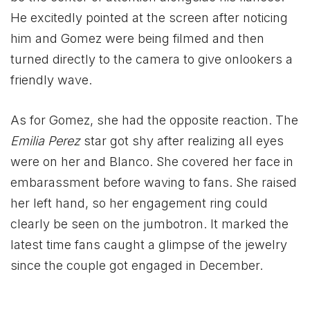
He excitedly pointed at the screen after noticing
him and Gomez were being filmed and then
turned directly to the camera to give onlookers a
friendly wave.
As for Gomez, she had the opposite reaction. The
Emilia Perez
star got shy after realizing all eyes
were on her and Blanco. She covered her face in
embarassment before waving to fans. She raised
her left hand, so her engagement ring could
clearly be seen on the jumbotron. It marked the
latest time fans caught a glimpse of the jewelry
since the couple got engaged in December.