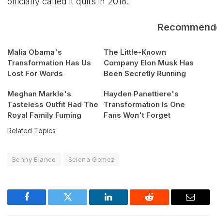
officially called it quits in 2018.
Recommend
Malia Obama's
The Little-Known
Transformation Has Us
Company Elon Musk Has
Lost For Words
Been Secretly Running
Meghan Markle's
Hayden Panettiere's
Tasteless Outfit Had The
Transformation Is One
Royal Family Fuming
Fans Won't Forget
Related Topics
Benny Blanco
Selena Gomez
Facebook
Twitter
LinkedIn
Reddit
Email