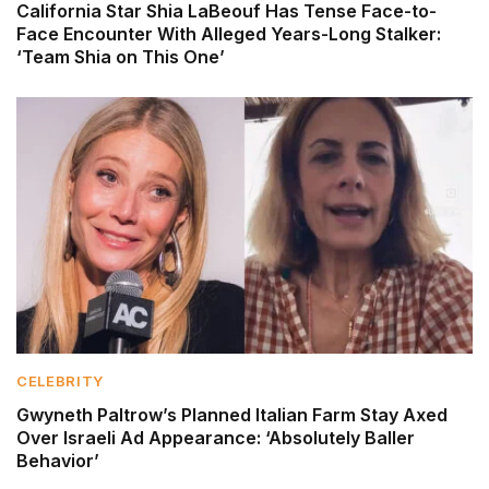
California Star Shia LaBeouf Has Tense Face-to-
Face Encounter With Alleged Years-Long Stalker:
‘Team Shia on This One’
CELEBRITY
Gwyneth Paltrow’s Planned Italian Farm Stay Axed
Over Israeli Ad Appearance: ‘Absolutely Baller
Behavior’