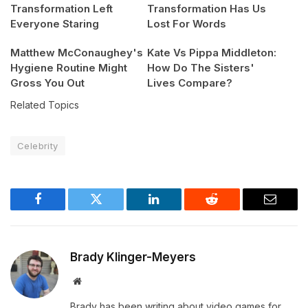
Transformation Left
Transformation Has Us
Everyone Staring
Lost For Words
Matthew McConaughey's
Kate Vs Pippa Middleton:
Hygiene Routine Might
How Do The Sisters'
Gross You Out
Lives Compare?
Related Topics
Celebrity
Facebook
Twitter
LinkedIn
Reddit
Email
Brady Klinger-Meyers
Website
Brady has been writing about video games for