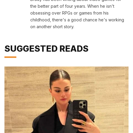
the better part of four years. When he isn't
obsessing over RPGs or games from his
childhood, there's a good chance he's working
on another short story.
SUGGESTED READS