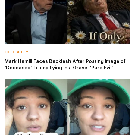
CELEBRITY
Mark Hamill Faces Backlash After Posting Image of
‘Deceased’ Trump Lying in a Grave: ‘Pure Evil’