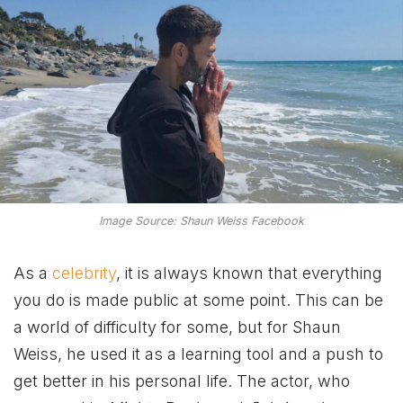
Image Source: Shaun Weiss Facebook
As a
celebrity
, it is always known that everything
you do is made public at some point. This can be
a world of difficulty for some, but for Shaun
Weiss, he used it as a learning tool and a push to
get better in his personal life. The actor, who