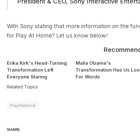
President & CEO, Sony Interactive Entert
With Sony stating that more information on the fu
for Play At Home? Let us know below!
Recommen
Erika Kirk's Head-Turning
Malia Obama's
Transformation Left
Transformation Has Us Los
Everyone Staring
For Words
Related Topics
PlayStation4
SHARE.