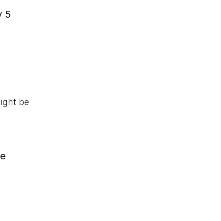
y 5
might be
we