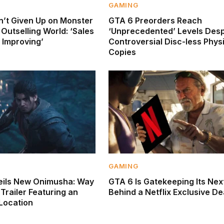
GAMING
’t Given Up on Monster
GTA 6 Preorders Reach
Outselling World: ‘Sales
‘Unprecedented’ Levels Desp
 Improving’
Controversial Disc-less Phys
Copies
GAMING
ils New Onimusha: Way
GTA 6 Is Gatekeeping Its Next
Trailer Featuring an
Behind a Netflix Exclusive De
 Location