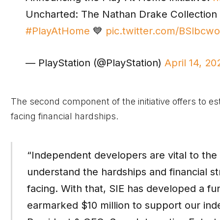
Uncharted: The Nathan Drake Collection 
#PlayAtHome
💙
pic.twitter.com/BSlbcw
— PlayStation (@PlayStation)
April 14, 20
The second component of the initiative offers to es
facing financial hardships.
“Independent developers are vital to th
understand the hardships and financial s
facing. With that, SIE has developed a f
earmarked $10 million to support our i