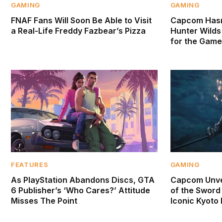
GAMING
GAMING
FNAF Fans Will Soon Be Able to Visit
Capcom Hasn
a Real-Life Freddy Fazbear’s Pizza
Hunter Wilds 
for the Game
FEATURES
GAMING
As PlayStation Abandons Discs, GTA
Capcom Unve
6 Publisher’s ‘Who Cares?’ Attitude
of the Sword 
Misses The Point
Iconic Kyoto