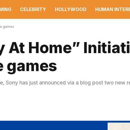
MING
CELEBRITY
HOLLYWOOD
HUMAN INTER
ree games
 At Home” Initiat
ee games
safe, Sony has just announced via a blog post two new 