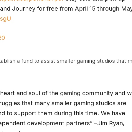
and Journey for free from April 15 through Ma
osgU
20
tablish a fund to assist smaller gaming studios that 
e heart and soul of the gaming community and 
truggles that many smaller gaming studios are
und to support them during this time. We have
ndependent development partners” –Jim Ryan,