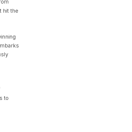
from
 hit the
inning
 embarks
usly
f
s to