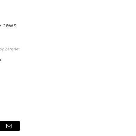
he news
by ZergNet
f
t
Email