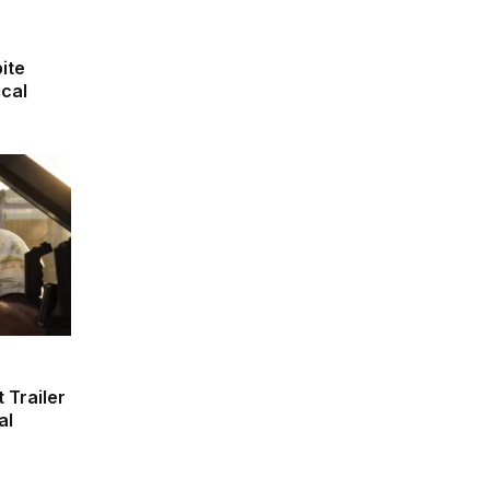
ite
ical
 Trailer
al