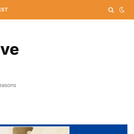
EST
ive
reasons