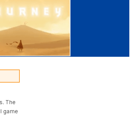
s. The
ll game