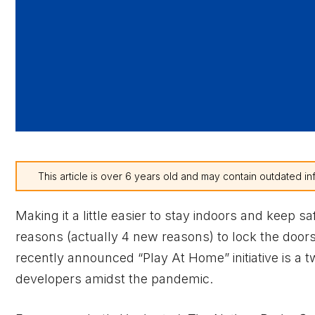
This article is over 6 years old and may contain outdated in
Making it a little easier to stay indoors and keep 
reasons (actually 4 new reasons) to lock the door
recently announced “Play At Home” initiative is a
developers amidst the pandemic.