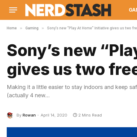
GA
»
»
Home
Gaming
Sony’s new “Play At Home” Initiative gives us two f
Sony’s new “Play
gives us two fr
Making it a little easier to stay indoors and keep 
(actually 4 new…
By
Rowan
April 14, 2020
2 Mins Read