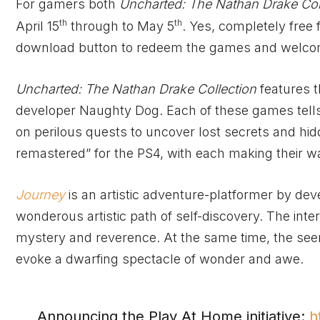
For gamers both
Uncharted: The Nathan Drake Col
th
th
April 15
through to May 5
. Yes, completely free
download button to redeem the games and welcome
Uncharted: The Nathan Drake Collection
features t
developer Naughty Dog. Each of these games tells 
on perilous quests to uncover lost secrets and hi
remastered” for the PS4, with each making their way
Journey
is an artistic adventure-platformer by d
wonderous artistic path of self-discovery. The int
mystery and reverence. At the same time, the see
evoke a dwarfing spectacle of wonder and awe.
Announcing the Play At Home initiative:
h