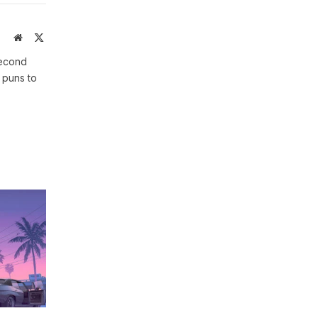
Website
X
(Twitter)
second
 puns to