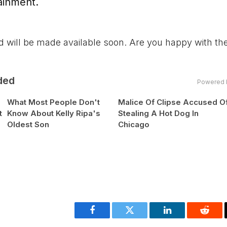
ainment.
nd will be made available soon. Are you happy with t
ded
Powered 
What Most People Don't
Malice Of Clipse Accused O
t
Know About Kelly Ripa's
Stealing A Hot Dog In
Oldest Son
Chicago
Facebook
Twitter
LinkedIn
Reddi