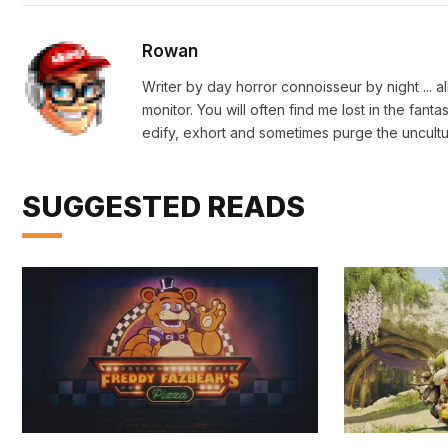
Rowan
Writer by day horror connoisseur by night ... a
monitor. You will often find me lost in the fan
edify, exhort and sometimes purge the uncultu
SUGGESTED READS