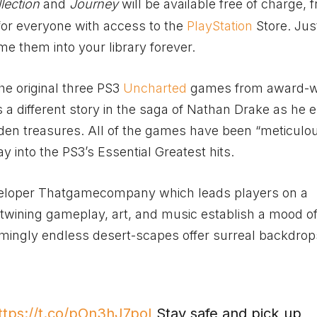
lection
and
Journey
will be available free of charge, 
 for everyone with access to the
PlayStation
Store. Just
 them into your library forever.
he original three PS3
Uncharted
games from award-w
a different story in the saga of Nathan Drake as he
dden treasures. All of the games have been “meticulo
 into the PS3’s Essential Greatest hits.
eveloper Thatgamecompany which leads players on a
ertwining gameplay, art, and music establish a mood o
mingly endless desert-scapes offer surreal backdrop
ttps://t.co/pOn3hJ7poI
Stay safe and pick up