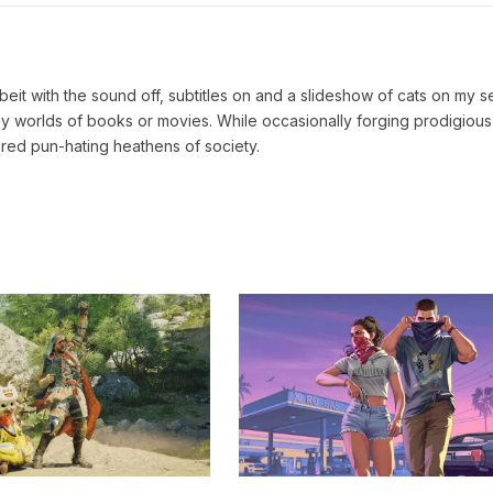
lbeit with the sound off, subtitles on and a slideshow of cats on my 
tasy worlds of books or movies. While occasionally forging prodigious
red pun-hating heathens of society.