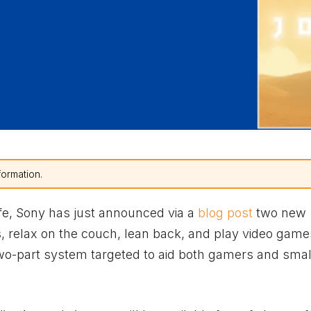
formation.
safe, Sony has just announced via a
blog post
two new
s, relax on the couch, lean back, and play video game
 two-part system targeted to aid both gamers and sma