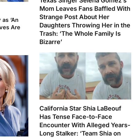
Texas Singer Selena Gomez’s
Mom Leaves Fans Baffled With
Strange Post About Her
 as ‘An
Daughters Throwing Her in the
ives Are
Trash: ‘The Whole Family Is
Bizarre’
California Star Shia LaBeouf
Has Tense Face-to-Face
Encounter With Alleged Years-
Long Stalker: ‘Team Shia on