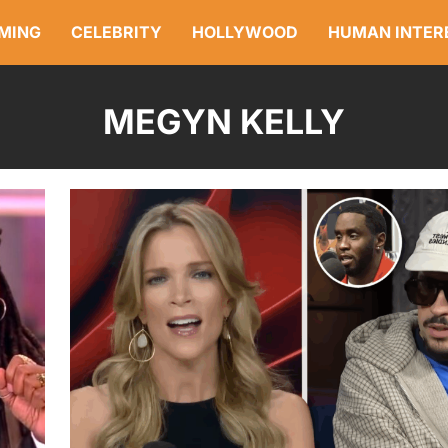
MING
CELEBRITY
HOLLYWOOD
HUMAN INTER
MEGYN KELLY