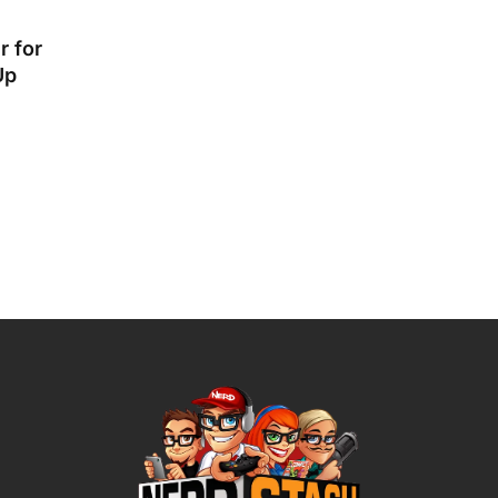
r for
Up