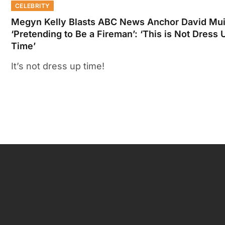
CELEBRITY
Megyn Kelly Blasts ABC News Anchor David Mui
‘Pretending to Be a Fireman’: ‘This is Not Dress 
Time’
It’s not dress up time!