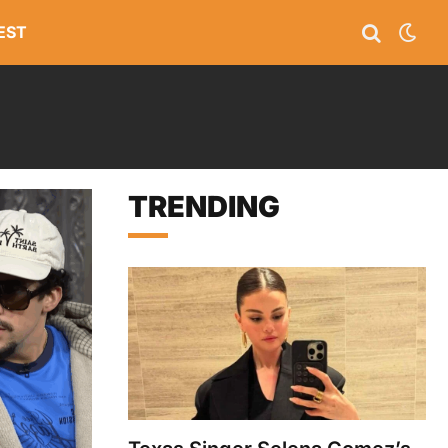
EST
TRENDING