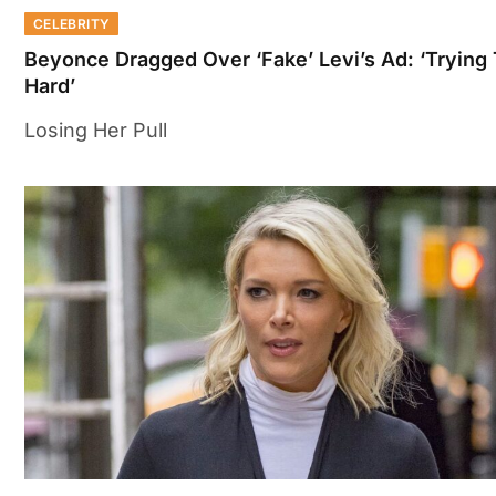
CELEBRITY
Beyonce Dragged Over ‘Fake’ Levi’s Ad: ‘Trying
Hard’
Losing Her Pull