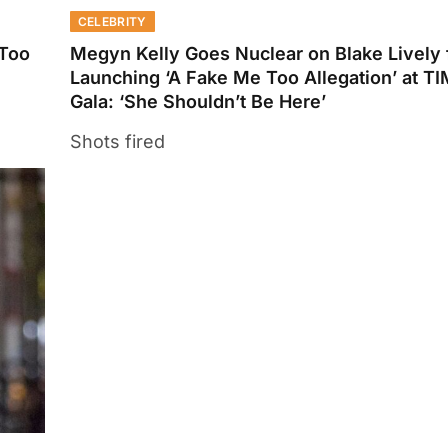
CELEBRITY
 Too
Megyn Kelly Goes Nuclear on Blake Lively 
Launching ‘A Fake Me Too Allegation’ at T
Gala: ‘She Shouldn’t Be Here’
Shots fired