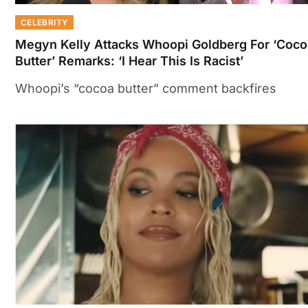
CELEBRITY
Megyn Kelly Attacks Whoopi Goldberg For ‘Coco
Butter’ Remarks: ‘I Hear This Is Racist’
Whoopi’s “cocoa butter” comment backfires