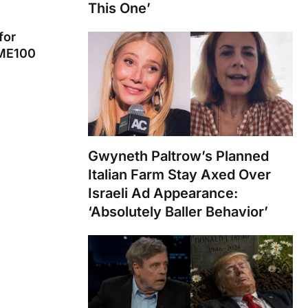
This One’
for
IME100
Gwyneth Paltrow’s Planned
Italian Farm Stay Axed Over
Israeli Ad Appearance:
‘Absolutely Baller Behavior’