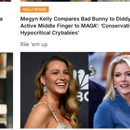
HOLLYWOOD
a
Megyn Kelly Compares Bad Bunny to Diddy
Active Middle Finger to MAGA’: ‘Conservat
Hypocritical Crybabies’
Rile ’em up