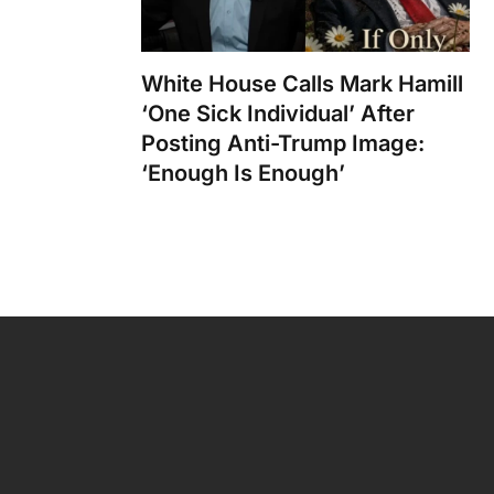
White House Calls Mark Hamill
‘One Sick Individual’ After
Posting Anti-Trump Image:
‘Enough Is Enough’