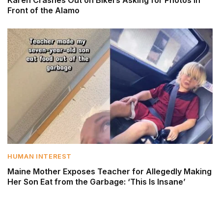
Front of the Alamo
HUMAN INTEREST
Maine Mother Exposes Teacher for Allegedly Making
Her Son Eat from the Garbage: ‘This Is Insane’