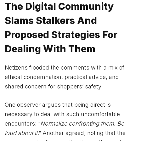
The Digital Community
Slams Stalkers And
Proposed Strategies For
Dealing With Them
Netizens flooded the comments with a mix of
ethical condemnation, practical advice, and
shared concern for shoppers’ safety.
One observer argues that being direct is
necessary to deal with such uncomfortable
encounters: “
Normalize confronting them. Be
loud about it
.” Another agreed, noting that the