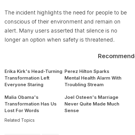
The incident highlights the need for people to be
conscious of their environment and remain on
alert. Many users asserted that silence is no
longer an option when safety is threatened.
Recommend
Erika Kirk's Head-Turning
Perez Hilton Sparks
Transformation Left
Mental Health Alarm With
Everyone Staring
Troubling Stream
Malia Obama's
Joel Osteen's Marriage
Transformation Has Us
Never Quite Made Much
Lost For Words
Sense
Related Topics