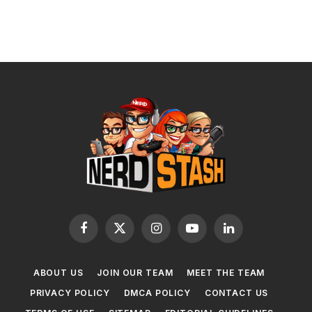
Facebook
X
Instagram
YouTube
LinkedIn
(Twitter)
ABOUT US
JOIN OUR TEAM
MEET THE TEAM
PRIVACY POLICY
DMCA POLICY
CONTACT US