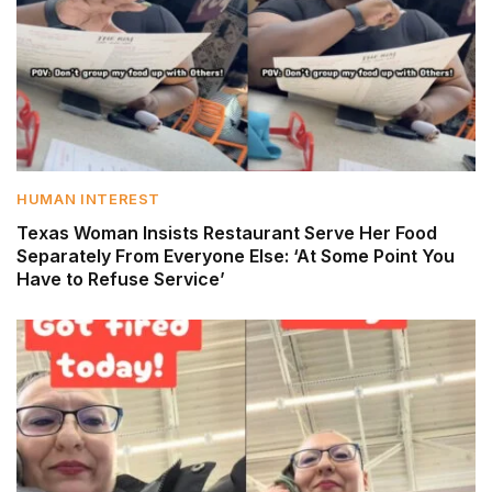
HUMAN INTEREST
Texas Woman Insists Restaurant Serve Her Food
Separately From Everyone Else: ‘At Some Point You
Have to Refuse Service’