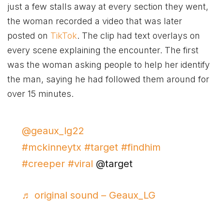
just a few stalls away at every section they went,
the woman recorded a video that was later
posted on
TikTok
. The clip had text overlays on
every scene explaining the encounter. The first
was the woman asking people to help her identify
the man, saying he had followed them around for
over 15 minutes.
@geaux_lg22
#mckinneytx
#target
#findhim
#creeper
#viral
@target
♬ original sound – Geaux_LG