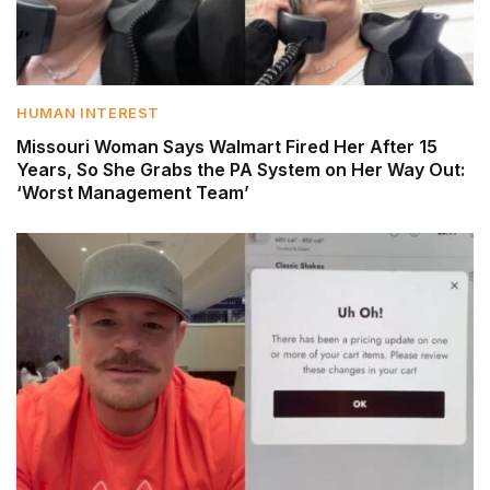
HUMAN INTEREST
Missouri Woman Says Walmart Fired Her After 15
Years, So She Grabs the PA System on Her Way Out:
‘Worst Management Team’