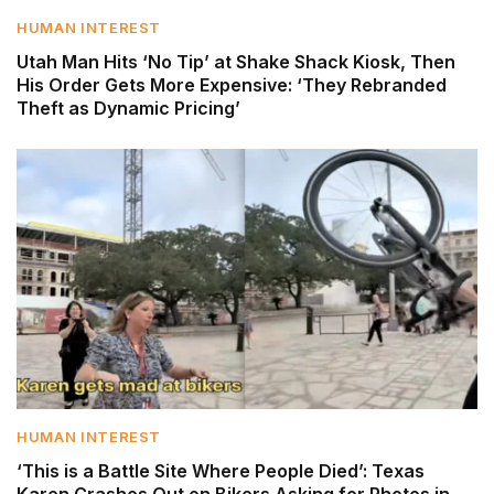
HUMAN INTEREST
Utah Man Hits ‘No Tip’ at Shake Shack Kiosk, Then
His Order Gets More Expensive: ‘They Rebranded
Theft as Dynamic Pricing’
HUMAN INTEREST
‘This is a Battle Site Where People Died’: Texas
Karen Crashes Out on Bikers Asking for Photos in