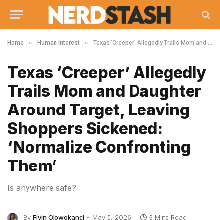
»
»
Home
Human Interest
Texas ‘Creeper’ Allegedly Trails Mom and Daughter Around Target, Leaving Shoppers Sickened: ‘Normalize Confronting Them’
Texas ‘Creeper’ Allegedly
Trails Mom and Daughter
Around Target, Leaving
Shoppers Sickened:
‘Normalize Confronting
Them’
Is anywhere safe?
By
Fiyin Olowokandi
May 5, 2026
3 Mins Read