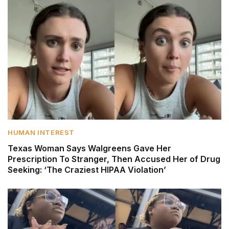
HUMAN INTEREST
Texas Woman Says Walgreens Gave Her
Prescription To Stranger, Then Accused Her of Drug
Seeking: ‘The Craziest HIPAA Violation’