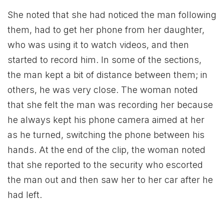
She noted that she had noticed the man following
them, had to get her phone from her daughter,
who was using it to watch videos, and then
started to record him. In some of the sections,
the man kept a bit of distance between them; in
others, he was very close. The woman noted
that she felt the man was recording her because
he always kept his phone camera aimed at her
as he turned, switching the phone between his
hands. At the end of the clip, the woman noted
that she reported to the security who escorted
the man out and then saw her to her car after he
had left.