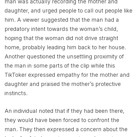
man was actually recording the mother and
daughter, and urged people to call out people like
him. A viewer suggested that the man had a
predatory intent towards the woman’s child,
hoping that the woman did not drive straight
home, probably leading him back to her house.
Another questioned the unsettling proximity of
the man in some parts of the clip while this
TikToker expressed empathy for the mother and
daughter and praised the mother’s protective
instincts.
An individual noted that if they had been there,
they would have been forced to confront the
man. They then expressed a concern about the