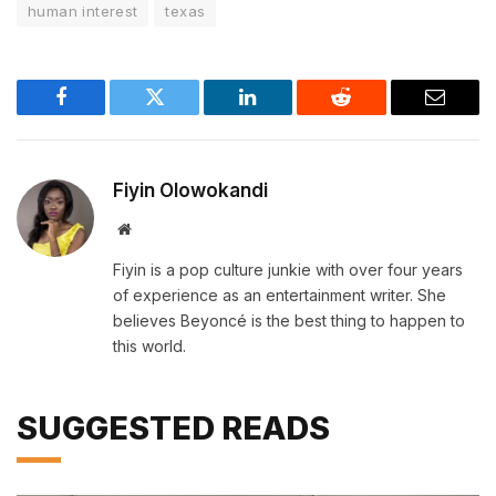
human interest
texas
Facebook
Twitter
LinkedIn
Reddit
Email
Fiyin Olowokandi
Website
Fiyin is a pop culture junkie with over four years
of experience as an entertainment writer. She
believes Beyoncé is the best thing to happen to
this world.
SUGGESTED READS