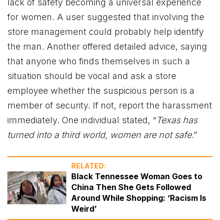
lack of safety becoming a universal experience
for women. A user suggested that involving the
store management could probably help identify
the man. Another offered detailed advice, saying
that anyone who finds themselves in such a
situation should be vocal and ask a store
employee whether the suspicious person is a
member of security. If not, report the harassment
immediately. One individual stated, “
Texas has
turned into a third world, women are not safe
.”
RELATED:
Black Tennessee Woman Goes to
China Then She Gets Followed
Around While Shopping: ‘Racism Is
Weird’