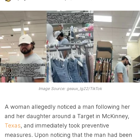
Image Source: geaux_lg22/TikTok
A woman allegedly noticed a man following her
and her daughter around a Target in McKinney,
Texas
, and immediately took preventive
measures. Upon noticing that the man had been