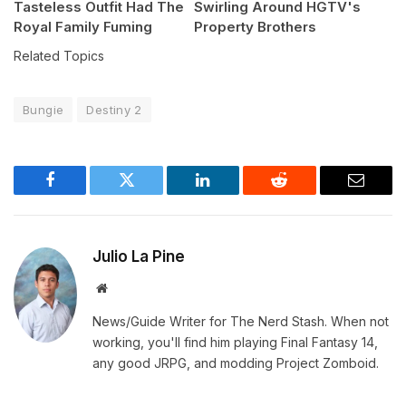
Tasteless Outfit Had The
Swirling Around HGTV's
Royal Family Fuming
Property Brothers
Related Topics
Bungie
Destiny 2
Facebook
Twitter
LinkedIn
Reddit
Email
Julio La Pine
Website
News/Guide Writer for The Nerd Stash. When not
working, you'll find him playing Final Fantasy 14,
any good JRPG, and modding Project Zomboid.