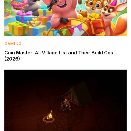
GAMING
Coin Master: All Village List and Their Build Cost
(2026)