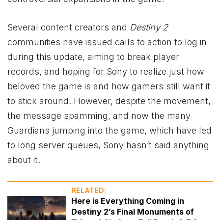
Several content creators and
Destiny 2
communities have issued calls to action to log in
during this update, aiming to break player
records, and hoping for Sony to realize just how
beloved the game is and how gamers still want it
to stick around. However, despite the movement,
the message spamming, and now the many
Guardians jumping into the game, which have led
to long server queues, Sony hasn’t said anything
about it.
RELATED:
Here is Everything Coming in
Destiny 2’s Final Monuments of