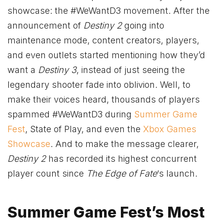
showcase: the #WeWantD3 movement. After the
announcement of
Destiny 2
going into
maintenance mode, content creators, players,
and even outlets started mentioning how they’d
want a
Destiny 3
, instead of just seeing the
legendary shooter fade into oblivion. Well, to
make their voices heard, thousands of players
spammed #WeWantD3 during
Summer Game
Fest
, State of Play, and even the
Xbox Games
Showcase
. And to make the message clearer,
Destiny 2
has recorded its highest concurrent
player count since
The Edge of Fate
‘s launch.
Summer Game Fest’s Most