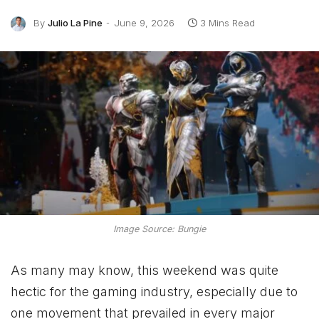
By
Julio La Pine
June 9, 2026
3 Mins Read
Image Source: Bungie
As many may know, this weekend was quite
hectic for the gaming industry, especially due to
one movement that prevailed in every major