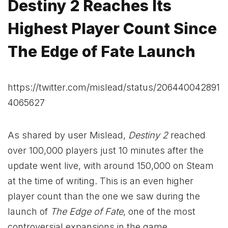
Destiny 2 Reaches Its
Highest Player Count Since
The Edge of Fate Launch
https://twitter.com/mislead/status/206440042891
4065627
As shared by user Mislead,
Destiny 2
reached
over 100,000 players just 10 minutes after the
update went live, with around 150,000 on Steam
at the time of writing. This is an even higher
player count than the one we saw during the
launch of
The Edge of Fate
, one of the most
controversial expansions in the game.