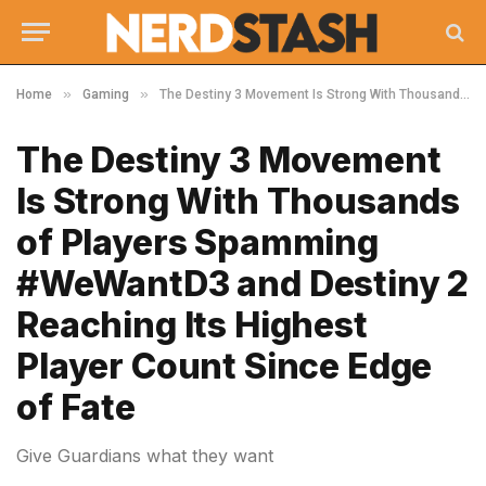
»
»
Home
Gaming
The Destiny 3 Movement Is Strong With Thousands of Players Spamming #WeWantD3 and Destiny 2 Reaching Its Highest Player Count Since Edge of Fate
The Destiny 3 Movement
Is Strong With Thousands
of Players Spamming
#WeWantD3 and Destiny 2
Reaching Its Highest
Player Count Since Edge
of Fate
Give Guardians what they want