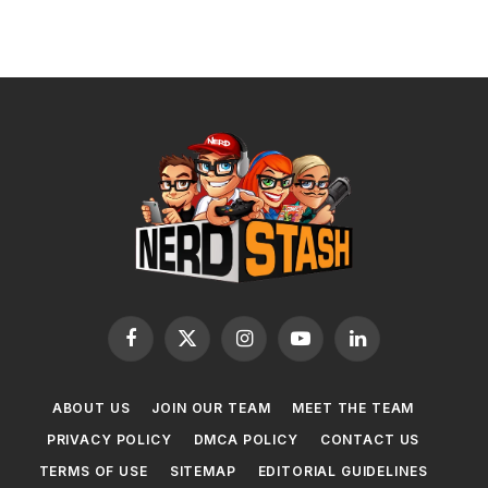
Facebook
X
Instagram
YouTube
LinkedIn
(Twitter)
ABOUT US
JOIN OUR TEAM
MEET THE TEAM
PRIVACY POLICY
DMCA POLICY
CONTACT US
TERMS OF USE
SITEMAP
EDITORIAL GUIDELINES