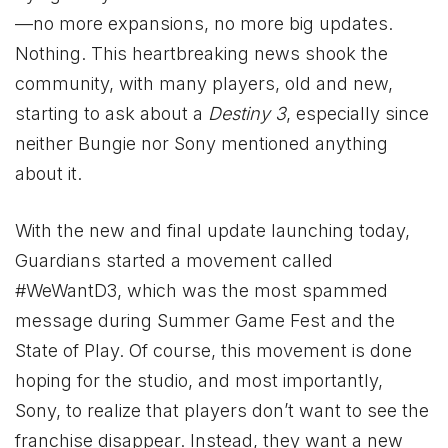
—no more expansions, no more big updates.
Nothing. This heartbreaking news shook the
community, with many players, old and new,
starting to ask about a
Destiny 3
, especially since
neither Bungie nor Sony mentioned anything
about it.
With the new and final update launching today,
Guardians started a movement called
#WeWantD3, which was the most spammed
message during Summer Game Fest and the
State of Play. Of course, this movement is done
hoping for the studio, and most importantly,
Sony, to realize that players don’t want to see the
franchise disappear. Instead, they want a new