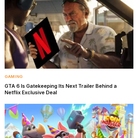
GAMING
GTA 6 Is Gatekeeping Its Next Trailer Behind a
Netflix Exclusive Deal