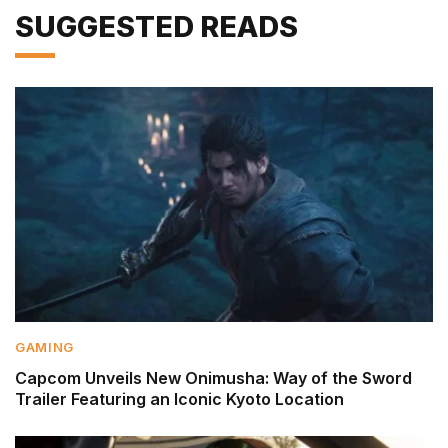
SUGGESTED READS
GAMING
Capcom Unveils New Onimusha: Way of the Sword
Trailer Featuring an Iconic Kyoto Location