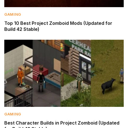
GAMING
Top 10 Best Project Zomboid Mods (Updated for
Build 42 Stable)
GAMING
Best Character Builds in Project Zomboid (Updated