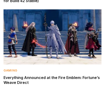
for Build 42 Stable)
GAMING
Everything Announced at the Fire Emblem: Fortune’s
Weave Direct