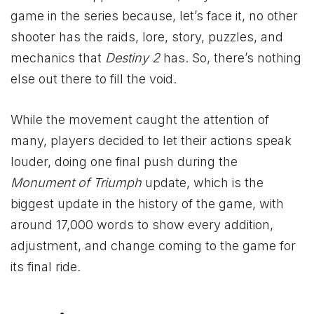
game in the series because, let’s face it, no other
shooter has the raids, lore, story, puzzles, and
mechanics that
Destiny 2
has. So, there’s nothing
else out there to fill the void.
While the movement caught the attention of
many, players decided to let their actions speak
louder, doing one final push during the
Monument of Triumph
update, which is the
biggest update in the history of the game, with
around 17,000 words to show every addition,
adjustment, and change coming to the game for
its final ride.