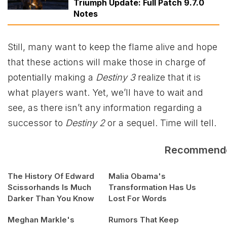
Triumph Update: Full Patch 9.7.0
Notes
Still, many want to keep the flame alive and hope
that these actions will make those in charge of
potentially making a
Destiny 3
realize that it is
what players want. Yet, we’ll have to wait and
see, as there isn’t any information regarding a
successor to
Destiny 2
or a sequel. Time will tell.
Recommend
The History Of Edward
Malia Obama's
Scissorhands Is Much
Transformation Has Us
Darker Than You Know
Lost For Words
Meghan Markle's
Rumors That Keep