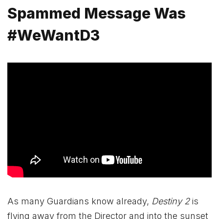
Spammed Message Was
#WeWantD3
As many Guardians know already,
Destiny 2
is
flying away from the Director and into the sunset