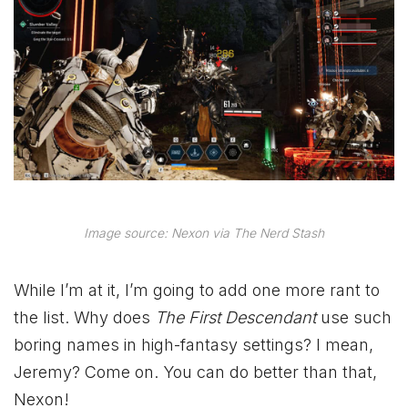
Image source: Nexon via The Nerd Stash
While I’m at it, I’m going to add one more rant to
the list. Why does
The First Descendant
use such
boring names in high-fantasy settings? I mean,
Jeremy? Come on. You can do better than that,
Nexon!