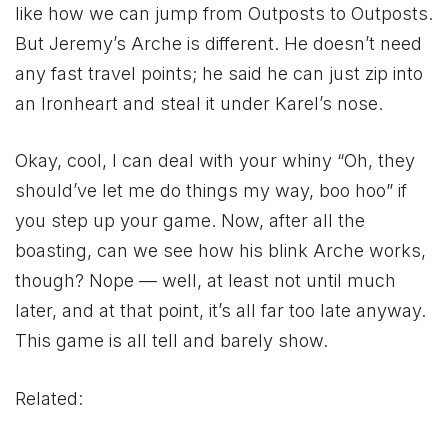
like how we can jump from Outposts to Outposts.
But Jeremy’s Arche is different. He doesn’t need
any fast travel points; he said he can just zip into
an Ironheart and steal it under Karel’s nose.
Okay, cool, I can deal with your whiny “Oh, they
should’ve let me do things my way, boo hoo” if
you step up your game. Now, after all the
boasting, can we see how his blink Arche works,
though? Nope — well, at least not until much
later, and at that point, it’s all far too late anyway.
This game is all tell and barely show.
Related: