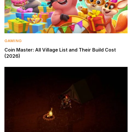
GAMING
Coin Master: All Village List and Their Build Cost
(2026)