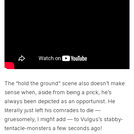
The “hold the ground” scene also doesn’t make
sense when, aside from being a prick, he’s
always been depicted as an opportunist. He
literally just left his comrades to die —
gruesomely, I might add — to Vulgus’s stabby-
tentacle-monsters a few seconds ago!