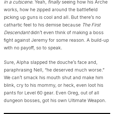
in a cutscene
. Yeah,
finally
seeing how his Arche
works, how he zipped around the battlefield
picking up guns is cool and all. But there’s no
cathartic feel to his demise because
The First
Descendant
didn’t even think of making a boss
fight against Jeremy for some reason. A build-up
with no payoff, so to speak.
Sure, Alpha slapped the douche’s face and,
paraphrasing Nell, “he deserved much worse.”
We can’t smack his mouth shut and make him
blink, cry to his mommy, or heck, even loot his
pants for Level 60 gear. Even Greg, out of all
dungeon bosses, got his own Ultimate Weapon.