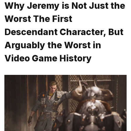
Why Jeremy is Not Just the
Worst The First
Descendant Character, But
Arguably the Worst in
Video Game History