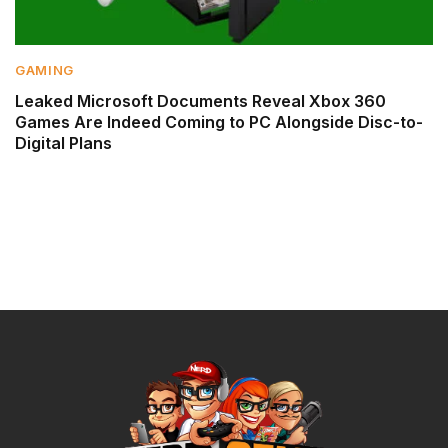
GAMING
Leaked Microsoft Documents Reveal Xbox 360
Games Are Indeed Coming to PC Alongside Disc-to-
Digital Plans