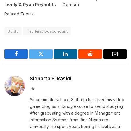
Lively & Ryan Reynolds
Damian
Related Topics
Guide
The First Descendant
Facebook
Twitter
LinkedIn
Reddit
Email
Sidharta F. Rasidi
Website
Since middle school, Sidharta has used his video
game blog as a handy excuse to avoid studying.
After graduating with a degree in Management
Information Systems from Bina Nusantara
University, he spent years honing his skills as a