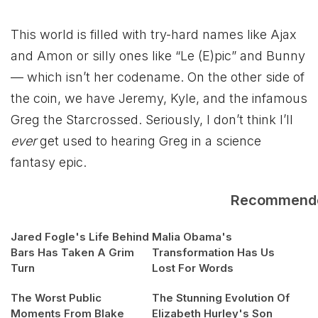
This world is filled with try-hard names like Ajax
and Amon or silly ones like “Le (E)pic” and Bunny
— which isn’t her codename. On the other side of
the coin, we have Jeremy, Kyle, and the infamous
Greg the Starcrossed. Seriously, I don’t think I’ll
ever
get used to hearing Greg in a science
fantasy epic.
Recommend
Jared Fogle's Life Behind
Malia Obama's
Bars Has Taken A Grim
Transformation Has Us
Turn
Lost For Words
The Worst Public
The Stunning Evolution Of
Moments From Blake
Elizabeth Hurley's Son