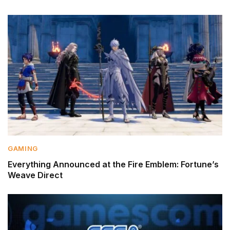
GAMING
Everything Announced at the Fire Emblem: Fortune’s
Weave Direct