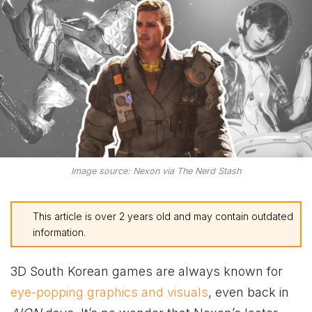
Image source: Nexon via The Nerd Stash
This article is over 2 years old and may contain outdated
information.
3D South Korean games are always known for
eye-popping graphics and visuals
, even back in