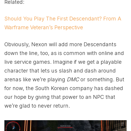
Related:
Should You Play The First Descendant? From A
Warframe Veteran’s Perspective
Obviously, Nexon will add more Descendants
down the line, too, as is common with online and
live service games. Imagine if we get a playable
character that lets us slash and dash around
arenas like we’re playing
DMC
or something. But
for now, the South Korean company has dashed
our hope by giving that power to an NPC that
we’re glad to never return.