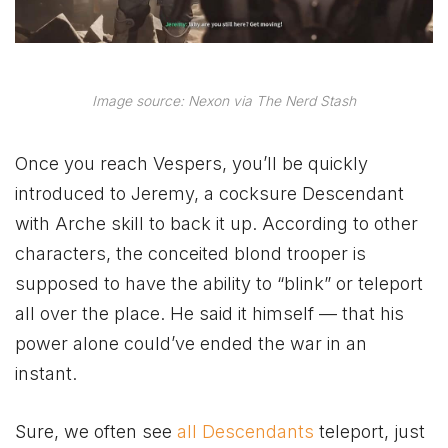
Image source: Nexon via The Nerd Stash
Once you reach Vespers, you’ll be quickly
introduced to Jeremy, a cocksure Descendant
with Arche skill to back it up. According to other
characters, the conceited blond trooper is
supposed to have the ability to “blink” or teleport
all over the place. He said it himself — that his
power alone could’ve ended the war in an
instant.
Sure, we often see
all Descendants
teleport, just