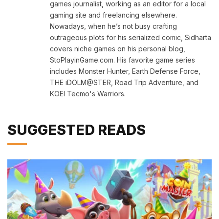
games journalist, working as an editor for a local
gaming site and freelancing elsewhere.
Nowadays, when he’s not busy crafting
outrageous plots for his serialized comic, Sidharta
covers niche games on his personal blog,
StoPlayinGame.com. His favorite game series
includes Monster Hunter, Earth Defense Force,
THE iDOLM@STER, Road Trip Adventure, and
KOEI Tecmo's Warriors.
SUGGESTED READS