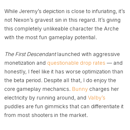
While Jeremy’s depiction is close to infuriating, it’s
not Nexon’s gravest sin in this regard. It’s giving
this completely unlikeable character the Arche
with the most fun gameplay potential.
The First Descendant
launched with aggressive
monetization and
questionable drop rates
— and
honestly, I feel like it has worse optimization than
the beta period. Despite all that, I do enjoy the
core gameplay mechanics.
Bunny
charges her
electricity by running around, and
Valby’s
puddles are fun gimmicks that can differentiate it
from most shooters in the market.