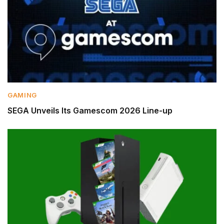
GAMING
SEGA Unveils Its Gamescom 2026 Line-up