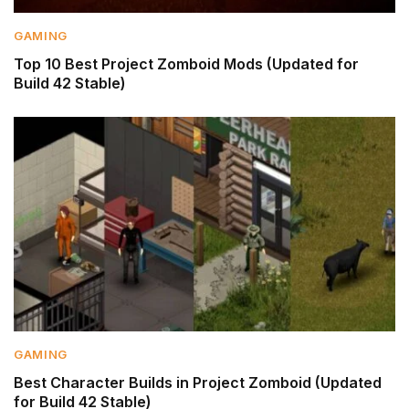
GAMING
Top 10 Best Project Zomboid Mods (Updated for
Build 42 Stable)
GAMING
Best Character Builds in Project Zomboid (Updated
for Build 42 Stable)