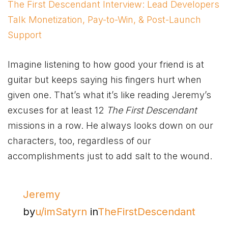
The First Descendant Interview: Lead Developers
Talk Monetization, Pay-to-Win, & Post-Launch
Support
Imagine listening to how good your friend is at
guitar but keeps saying his fingers hurt when
given one. That’s what it’s like reading Jeremy’s
excuses for at least 12
The First Descendant
missions in a row. He always looks down on our
characters, too, regardless of our
accomplishments just to add salt to the wound.
Jeremy
by
u/imSatyrn
in
TheFirstDescendant