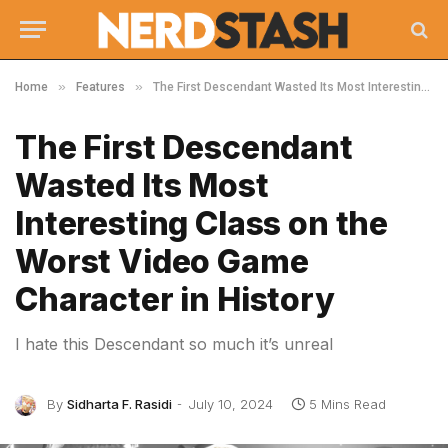
»
»
Home
Features
The First Descendant Wasted Its Most Interesting Class on the Worst Video Game Character in History
The First Descendant
Wasted Its Most
Interesting Class on the
Worst Video Game
Character in History
I hate this Descendant so much it’s unreal
By
Sidharta F. Rasidi
July 10, 2024
5 Mins Read