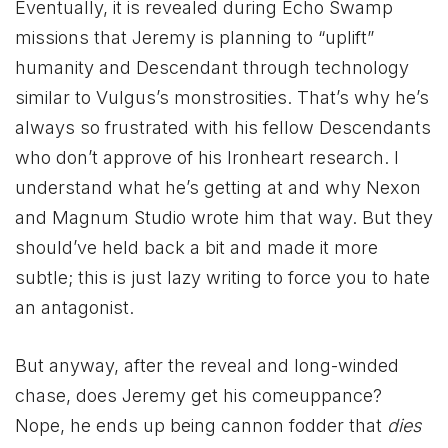
Eventually, it is revealed during Echo Swamp
missions that Jeremy is planning to “uplift”
humanity and Descendant through technology
similar to Vulgus’s monstrosities. That’s why he’s
always so frustrated with his fellow Descendants
who don’t approve of his Ironheart research. I
understand what he’s getting at and why Nexon
and Magnum Studio wrote him that way. But they
should’ve held back a bit and made it more
subtle; this is just lazy writing to force you to hate
an antagonist.
But anyway, after the reveal and long-winded
chase, does Jeremy get his comeuppance?
Nope, he ends up being cannon fodder that
dies