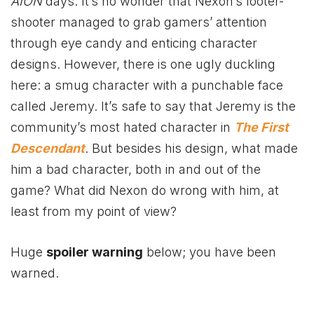
AION
days. It’s no wonder that Nexon’s looter-
shooter managed to grab gamers’ attention
through eye candy and enticing character
designs. However, there is one ugly duckling
here: a smug character with a punchable face
called Jeremy. It’s safe to say that Jeremy is the
community’s most hated character in
The First
Descendant
. But besides his design, what made
him a bad character, both in and out of the
game? What did Nexon do wrong with him, at
least from my point of view?
Huge
spoiler warning
below; you have been
warned.