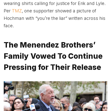
wearing shirts calling for justice for Erik and Lyle.
Per
TMZ
, one supporter showed a picture of
Hochman with “you’re the liar” written across his
face.
The Menendez Brothers’
Family Vowed To Continue
Pressing for Their Release