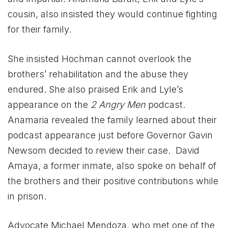
cousin, also insisted they would continue fighting
for their family.
She insisted Hochman cannot overlook the
brothers’ rehabilitation and the abuse they
endured. She also praised Erik and Lyle’s
appearance on the
2 Angry Men
podcast.
Anamaria revealed the family learned about their
podcast appearance just before Governor Gavin
Newsom decided to review their case. David
Amaya, a former inmate, also spoke on behalf of
the brothers and their positive contributions while
in prison.
Advocate Michael Mendoza, who met one of the