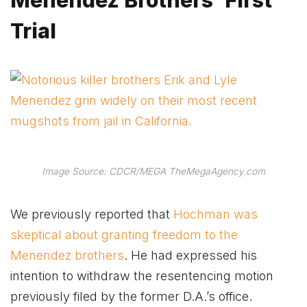
Trial
Image Source: CDCR/MEGA TheMegaAgency.com
We previously reported that
Hochman was
skeptical about granting freedom to the
Menendez brothers
. He had expressed his
intention to withdraw the resentencing motion
previously filed by the former D.A.’s office.