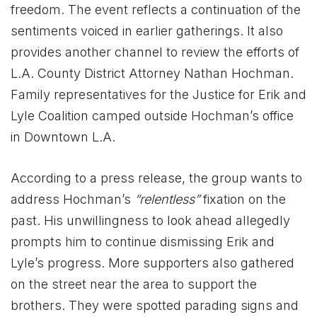
freedom. The event reflects a continuation of the
sentiments voiced in earlier gatherings. It also
provides another channel to review the efforts of
L.A. County District Attorney Nathan Hochman.
Family representatives for the Justice for Erik and
Lyle Coalition camped outside Hochman’s office
in Downtown L.A.
According to a press release, the group wants to
address Hochman’s
“relentless”
fixation on the
past. His unwillingness to look ahead allegedly
prompts him to continue dismissing Erik and
Lyle’s progress. More supporters also gathered
on the street near the area to support the
brothers. They were spotted parading signs and