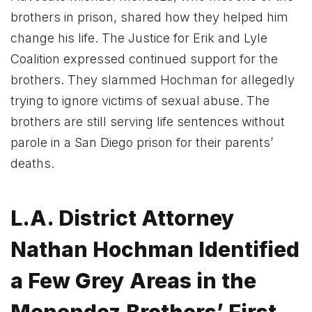
brothers in prison, shared how they helped him
change his life. The Justice for Erik and Lyle
Coalition expressed continued support for the
brothers. They slammed Hochman for allegedly
trying to ignore victims of sexual abuse. The
brothers are still serving life sentences without
parole in a San Diego prison for their parents’
deaths.
L.A. District Attorney
Nathan Hochman Identified
a Few Grey Areas in the
Menendez Brothers’ First