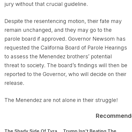
jury without that crucial guideline.
Despite the resentencing motion, their fate may
remain unchanged, and they may go to the
parole board if approved. Governor Newsom has
requested the California Board of Parole Hearings
to assess the Menendez brothers’ potential
threat to society. The board’s findings will then be
reported to the Governor, who will decide on their
release.
The Menendez are not alone in their struggle!
Recommend
The Shady Side Of Tyra
Trump Isn't Beating The