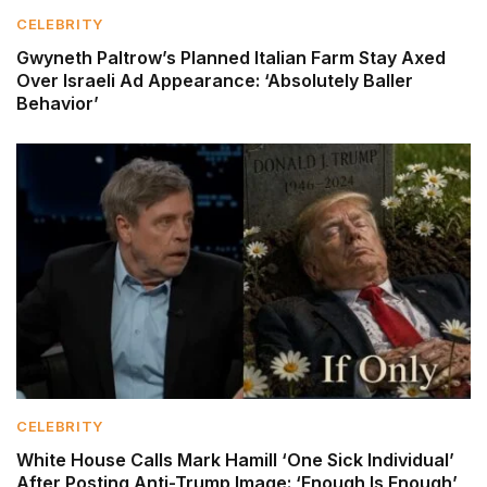
CELEBRITY
Gwyneth Paltrow’s Planned Italian Farm Stay Axed
Over Israeli Ad Appearance: ‘Absolutely Baller
Behavior’
CELEBRITY
White House Calls Mark Hamill ‘One Sick Individual’
After Posting Anti-Trump Image: ‘Enough Is Enough’