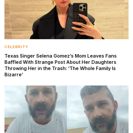
CELEBRITY
Texas Singer Selena Gomez’s Mom Leaves Fans
Baffled With Strange Post About Her Daughters
Throwing Her in the Trash: ‘The Whole Family Is
Bizarre’