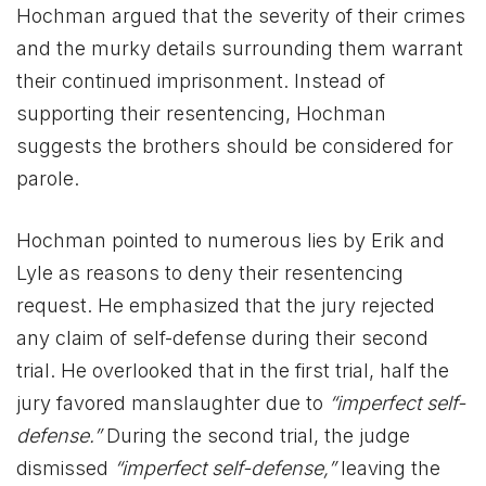
Hochman argued that the severity of their crimes
and the murky details surrounding them warrant
their continued imprisonment. Instead of
supporting their resentencing, Hochman
suggests the brothers should be considered for
parole.
Hochman pointed to numerous lies by Erik and
Lyle as reasons to deny their resentencing
request. He emphasized that the jury rejected
any claim of self-defense during their second
trial. He overlooked that in the first trial, half the
jury favored manslaughter due to
“imperfect self-
defense.”
During the second trial, the judge
dismissed
“imperfect self-defense,”
leaving the