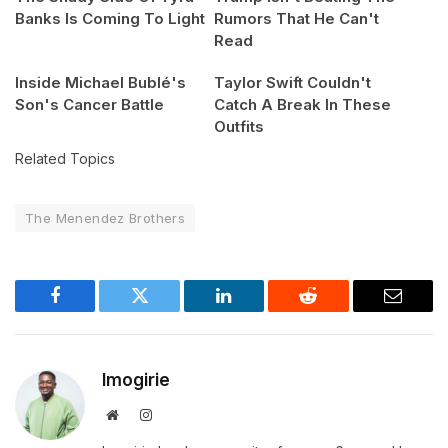
Banks Is Coming To Light
Rumors That He Can't
Read
Inside Michael Bublé's
Taylor Swift Couldn't
Son's Cancer Battle
Catch A Break In These
Outfits
Related Topics
The Menendez Brothers
Facebook
Twitter
LinkedIn
Reddit
Email
Imogirie
Website
Instagram