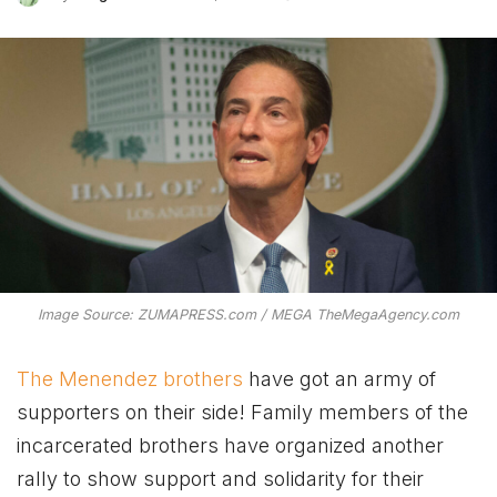
Image Source: ZUMAPRESS.com / MEGA TheMegaAgency.com
The Menendez brothers
have got an army of
supporters on their side! Family members of the
incarcerated brothers have organized another
rally to show support and solidarity for their