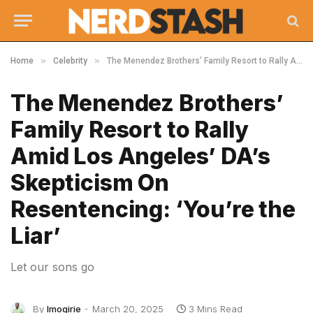
»
»
Home
Celebrity
The Menendez Brothers’ Family Resort to Rally Amid Los Angeles’ DA’s Skepticism On Resentencing: ‘You’re the Liar’
The Menendez Brothers’
Family Resort to Rally
Amid Los Angeles’ DA’s
Skepticism On
Resentencing: ‘You’re the
Liar’
Let our sons go
By
Imogirie
March 20, 2025
3 Mins Read