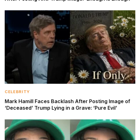
CELEBRITY
Mark Hamill Faces Backlash After Posting Image of
‘Deceased’ Trump Lying in a Grave: ‘Pure Evil’