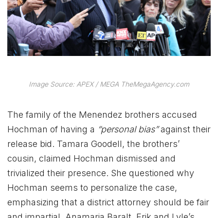
Image Source: APEX / MEGA TheMegaAgency.com
The family of the Menendez brothers accused
Hochman of having a
“personal bias”
against their
release bid. Tamara Goodell, the brothers’
cousin, claimed Hochman dismissed and
trivialized their presence. She questioned why
Hochman seems to personalize the case,
emphasizing that a district attorney should be fair
and impartial. Anamaria Baralt, Erik and Lyle’s