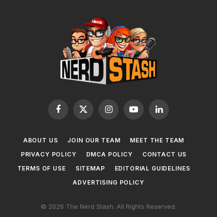
Facebook
X
Instagram
YouTube
LinkedIn
(Twitter)
ABOUT US
JOIN OUR TEAM
MEET THE TEAM
PRIVACY POLICY
DMCA POLICY
CONTACT US
TERMS OF USE
SITEMAP
EDITORIAL GUIDELINES
ADVERTISING POLICY
© 2026 The Nerd Stash. All Rights Reserved.