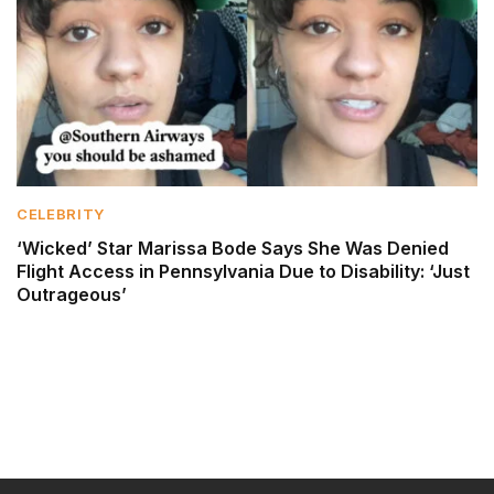
CELEBRITY
‘Wicked’ Star Marissa Bode Says She Was Denied
Flight Access in Pennsylvania Due to Disability: ‘Just
Outrageous’