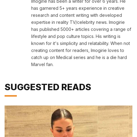
Imogirie has been a writer for over 6 years. He
has garnered 5+ years experience in creative
research and content writing with developed
expertise in reality TV/celebrity news. Imogirie
has published 5000+ articles covering a range of
lifestyle and pop culture topics. His writing is
known for it's simplicity and relatability. When not
creating content for readers, Imogirie loves to
catch up on Medical series and he is a die hard
Marvel fan.
SUGGESTED READS