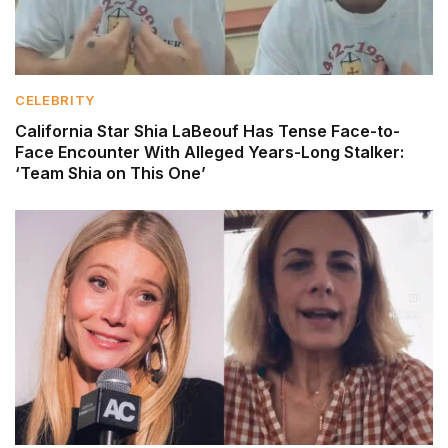
CELEBRITY
California Star Shia LaBeouf Has Tense Face-to-
Face Encounter With Alleged Years-Long Stalker:
‘Team Shia on This One’