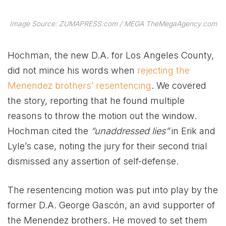
Image Source: ZUMAPRESS.com / MEGA TheMegaAgency.com
Hochman, the new D.A. for Los Angeles County,
did not mince his words when
rejecting the
Menendez brothers’ resentencing
. We covered
the story, reporting that he found multiple
reasons to throw the motion out the window.
Hochman cited the
“unaddressed lies”
in Erik and
Lyle’s case, noting the jury for their second trial
dismissed any assertion of self-defense.
The resentencing motion was put into play by the
former D.A. George Gascón, an avid supporter of
the Menendez brothers. He moved to set them