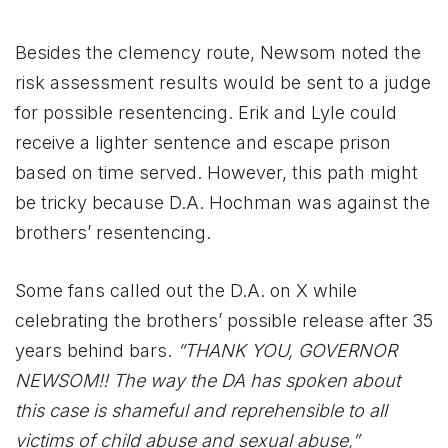
Besides the clemency route, Newsom noted the
risk assessment results would be sent to a judge
for possible resentencing. Erik and Lyle could
receive a lighter sentence and escape prison
based on time served. However, this path might
be tricky because D.A. Hochman was against the
brothers’ resentencing.
Some fans called out the D.A. on X while
celebrating the brothers’ possible release after 35
years behind bars.
“THANK YOU, GOVERNOR
NEWSOM!! The way the DA has spoken about
this case is shameful and reprehensible to all
victims of child abuse and sexual abuse,”