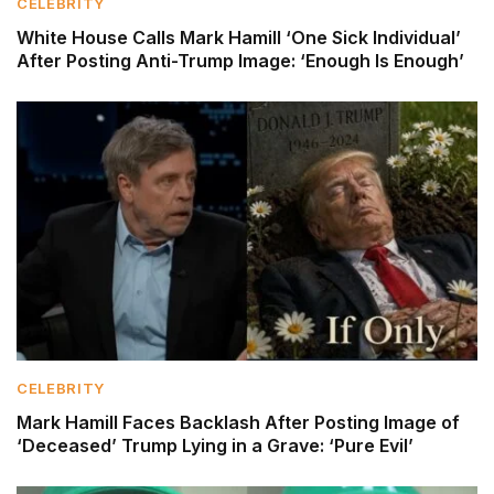
CELEBRITY
White House Calls Mark Hamill ‘One Sick Individual’
After Posting Anti-Trump Image: ‘Enough Is Enough’
CELEBRITY
Mark Hamill Faces Backlash After Posting Image of
‘Deceased’ Trump Lying in a Grave: ‘Pure Evil’