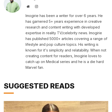
Website
Instagram
Imogirie has been a writer for over 6 years. He
has garnered 5+ years experience in creative
research and content writing with developed
expertise in reality TV/celebrity news. Imogirie
has published 5000+ articles covering a range of
lifestyle and pop culture topics. His writing is
known for it's simplicity and relatability. When not
creating content for readers, Imogirie loves to
catch up on Medical series and he is a die hard
Marvel fan.
SUGGESTED READS