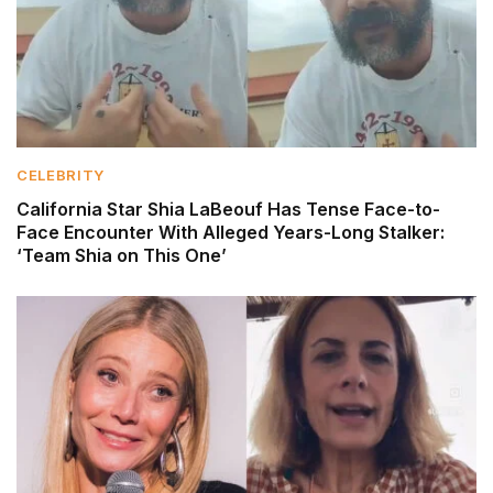
CELEBRITY
California Star Shia LaBeouf Has Tense Face-to-
Face Encounter With Alleged Years-Long Stalker:
‘Team Shia on This One’