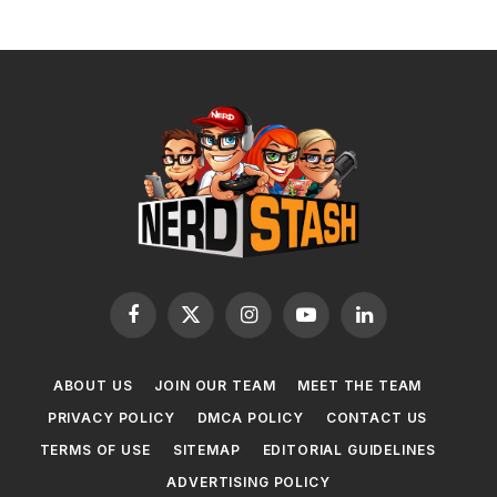
Facebook
X
Instagram
YouTube
LinkedIn
(Twitter)
ABOUT US
JOIN OUR TEAM
MEET THE TEAM
PRIVACY POLICY
DMCA POLICY
CONTACT US
TERMS OF USE
SITEMAP
EDITORIAL GUIDELINES
ADVERTISING POLICY