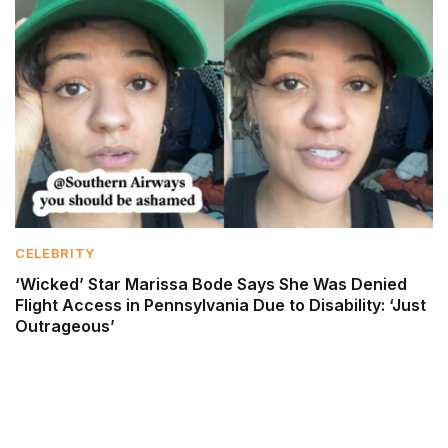
CELEBRITY
‘Wicked’ Star Marissa Bode Says She Was Denied
Flight Access in Pennsylvania Due to Disability: ‘Just
Outrageous’