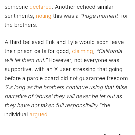
someone
declared
. Another echoed similar
sentiments,
noting
this was a
“huge moment”
for
the brothers.
A third believed Erik and Lyle would soon leave
their prison cells for good,
claiming
,
“California
will let them out.”
However, not everyone was
supportive, with an X user stressing that going
before a parole board did not guarantee freedom.
“As long as the brothers continue using that false
narrative of ‘abuse’ they will never be let out as
they have not taken full responsibility,”
the
individual
argued
.