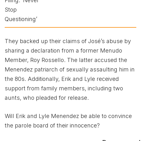
They backed up their claims of José’s abuse by
sharing a declaration from a former Menudo
Member, Roy Rossello. The latter accused the
Menendez patriarch of sexually assaulting him in
the 80s. Additionally, Erik and Lyle received
support from family members, including two
aunts, who pleaded for release.
Will Erik and Lyle Menendez be able to convince
the parole board of their innocence?