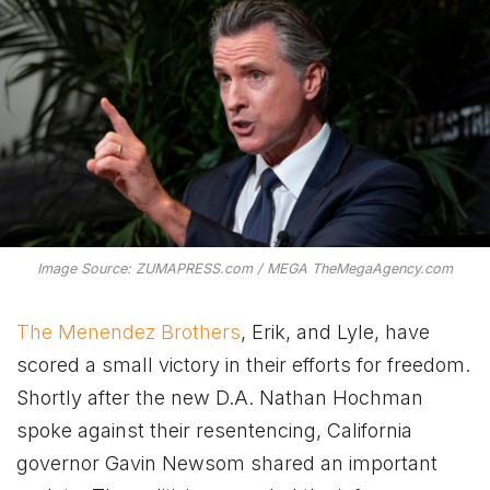
Image Source: ZUMAPRESS.com / MEGA TheMegaAgency.com
The Menendez Brothers
, Erik, and Lyle, have
scored a small victory in their efforts for freedom.
Shortly after the new D.A. Nathan Hochman
spoke against their resentencing, California
governor Gavin Newsom shared an important