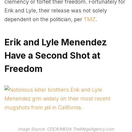
clemency or forfeit their freedom. Fortunately for
Erik and Lyle, their release was not solely
dependent on the politician, per
TMZ
.
Erik and Lyle Menendez
Have a Second Shot at
Freedom
Image Source: CDCR/MEGA TheMegaAgency.com