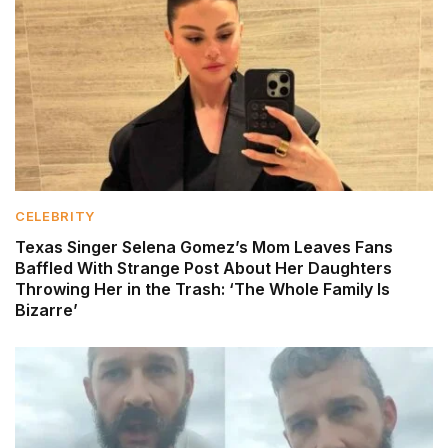
CELEBRITY
Texas Singer Selena Gomez’s Mom Leaves Fans
Baffled With Strange Post About Her Daughters
Throwing Her in the Trash: ‘The Whole Family Is
Bizarre’