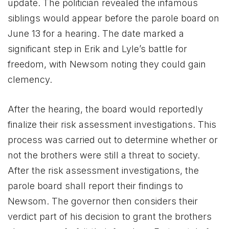
update. The politician revealed the infamous
siblings would appear before the parole board on
June 13 for a hearing. The date marked a
significant step in Erik and Lyle’s battle for
freedom, with Newsom noting they could gain
clemency.
After the hearing, the board would reportedly
finalize their risk assessment investigations. This
process was carried out to determine whether or
not the brothers were still a threat to society.
After the risk assessment investigations, the
parole board shall report their findings to
Newsom. The governor then considers their
verdict part of his decision to grant the brothers