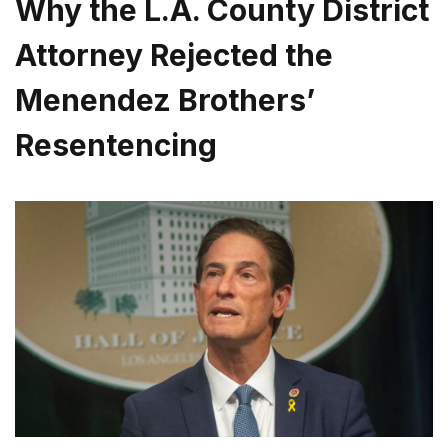
Why the L.A. County District
Attorney Rejected the
Menendez Brothers’
Resentencing