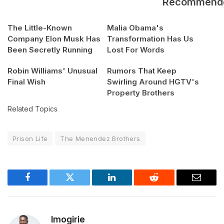
Recommend
The Little-Known
Malia Obama's
Company Elon Musk Has
Transformation Has Us
Been Secretly Running
Lost For Words
Robin Williams' Unusual
Rumors That Keep
Final Wish
Swirling Around HGTV's
Property Brothers
Related Topics
Prison Life
The Menendez Brothers
Facebook
Twitter
LinkedIn
Reddit
Email
Imogirie