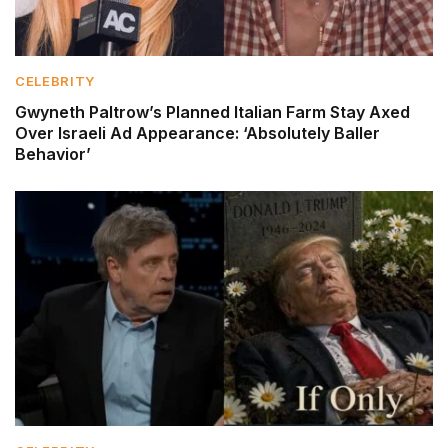
CELEBRITY
Gwyneth Paltrow’s Planned Italian Farm Stay Axed
Over Israeli Ad Appearance: ‘Absolutely Baller
Behavior’