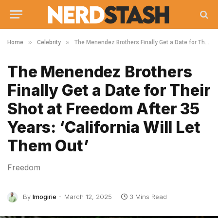
»
»
Home
Celebrity
The Menendez Brothers Finally Get a Date for Their Shot at Freedom After 35 Years: ‘California Will Let Them Out’
The Menendez Brothers
Finally Get a Date for Their
Shot at Freedom After 35
Years: ‘California Will Let
Them Out’
Freedom
By
Imogirie
March 12, 2025
3 Mins Read