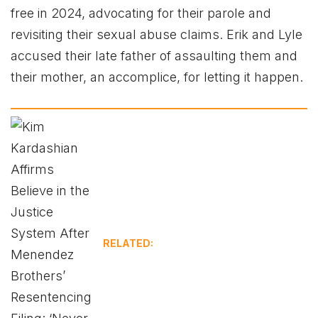
free in 2024, advocating for their parole and
revisiting their sexual abuse claims. Erik and Lyle
accused their late father of assaulting them and
their mother, an accomplice, for letting it happen.
RELATED: