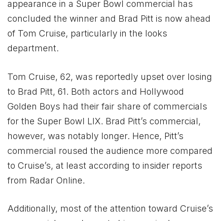
appearance in a Super Bowl commercial has
concluded the winner and Brad Pitt is now ahead
of Tom Cruise, particularly in the looks
department.
Tom Cruise, 62, was reportedly upset over losing
to Brad Pitt, 61. Both actors and Hollywood
Golden Boys had their fair share of commercials
for the Super Bowl LIX. Brad Pitt’s commercial,
however, was notably longer. Hence, Pitt’s
commercial roused the audience more compared
to Cruise’s, at least according to insider reports
from Radar Online.
Additionally, most of the attention toward Cruise’s