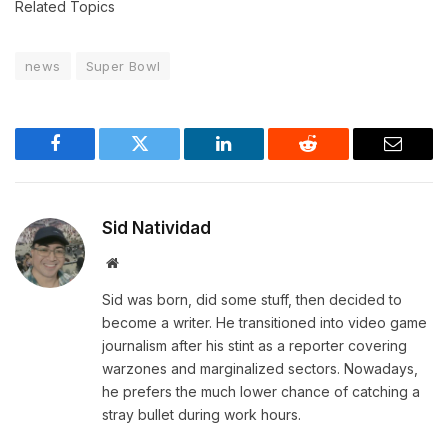
Related Topics
news
Super Bowl
Facebook
Twitter
LinkedIn
Reddit
Email
Sid Natividad
Website
Sid was born, did some stuff, then decided to
become a writer. He transitioned into video game
journalism after his stint as a reporter covering
warzones and marginalized sectors. Nowadays,
he prefers the much lower chance of catching a
stray bullet during work hours.