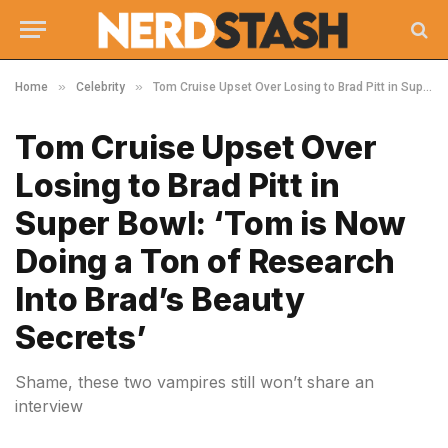
»
»
Home
Celebrity
Tom Cruise Upset Over Losing to Brad Pitt in Super Bowl: ‘Tom is Now Doing a Ton of Research Into Brad’s Beauty Secrets’
Tom Cruise Upset Over
Losing to Brad Pitt in
Super Bowl: ‘Tom is Now
Doing a Ton of Research
Into Brad’s Beauty
Secrets’
Shame, these two vampires still won’t share an
interview