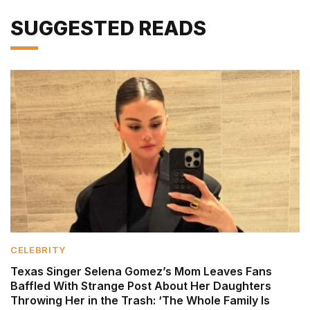
SUGGESTED READS
CELEBRITY
Texas Singer Selena Gomez’s Mom Leaves Fans
Baffled With Strange Post About Her Daughters
Throwing Her in the Trash: ‘The Whole Family Is