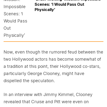
Scenes: ‘I Would Pass Out
Physically’
Now, even though the rumored feud between the
two Hollywood actors has become somewhat of
a tradition at this point, their Hollywood co-stars,
particularly George Clooney, might have
dispelled the speculation.
In an interview with Jimmy Kimmel, Clooney
revealed that Cruise and Pitt were even on