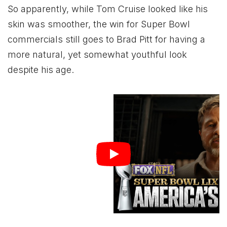
So apparently, while Tom Cruise looked like his
skin was smoother, the win for Super Bowl
commercials still goes to Brad Pitt for having a
more natural, yet somewhat youthful look
despite his age.