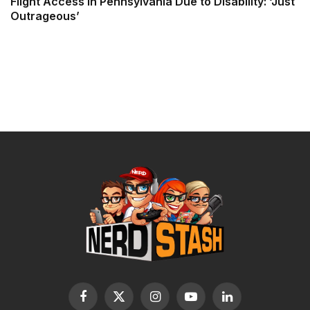
Flight Access in Pennsylvania Due to Disability: ‘Just
Outrageous’
Facebook
X
Instagram
YouTube
LinkedIn