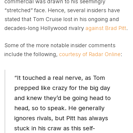
commercial was drawn to his seemingly
“stretched” face. Hence, several insiders have
stated that Tom Cruise lost in his ongoing and
decades-long Hollywood rivalry
against Brad Pitt
.
Some of the more notable insider comments
include the following,
courtesy of Radar Online
:
“It touched a real nerve, as Tom
prepped like crazy for the big day
and knew they’d be going head to
head, so to speak. He generally
ignores rivals, but Pitt has always
stuck in his craw as this self-