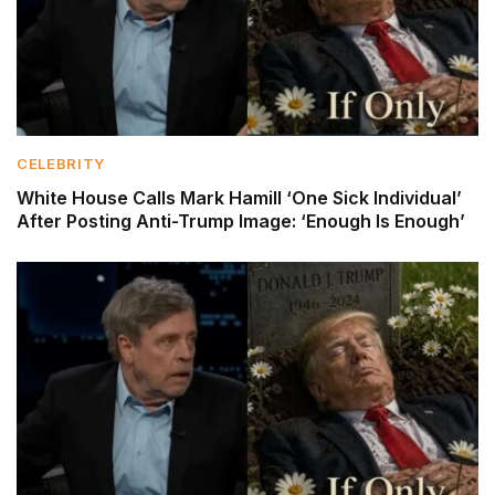
CELEBRITY
White House Calls Mark Hamill ‘One Sick Individual’
After Posting Anti-Trump Image: ‘Enough Is Enough’