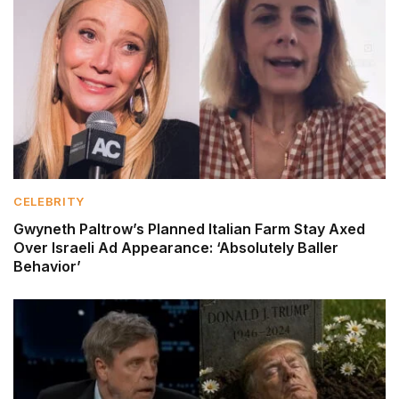
CELEBRITY
Gwyneth Paltrow’s Planned Italian Farm Stay Axed
Over Israeli Ad Appearance: ‘Absolutely Baller
Behavior’