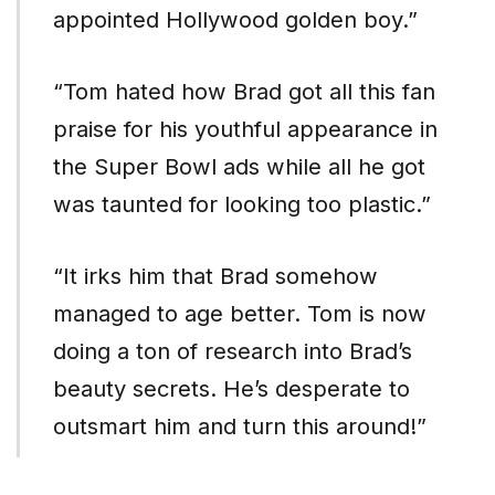
appointed Hollywood golden boy.”
“Tom hated how Brad got all this fan
praise for his youthful appearance in
the Super Bowl ads while all he got
was taunted for looking too plastic.”
“It irks him that Brad somehow
managed to age better. Tom is now
doing a ton of research into Brad’s
beauty secrets. He’s desperate to
outsmart him and turn this around!”