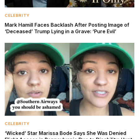
CELEBRITY
Mark Hamill Faces Backlash After Posting Image of
‘Deceased’ Trump Lying in a Grave: ‘Pure Evil’
CELEBRITY
‘Wicked’ Star Marissa Bode Says She Was Denied