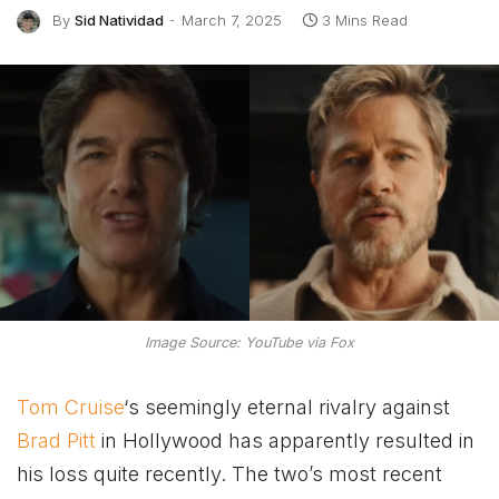
By
Sid Natividad
March 7, 2025
3 Mins Read
Image Source: YouTube via Fox
Tom Cruise
‘s seemingly eternal rivalry against
Brad Pitt
in Hollywood has apparently resulted in
his loss quite recently. The two’s most recent