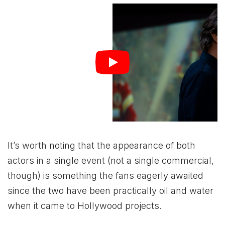
It’s worth noting that the appearance of both
actors in a single event (not a single commercial,
though) is something the fans eagerly awaited
since the two have been practically oil and water
when it came to Hollywood projects.