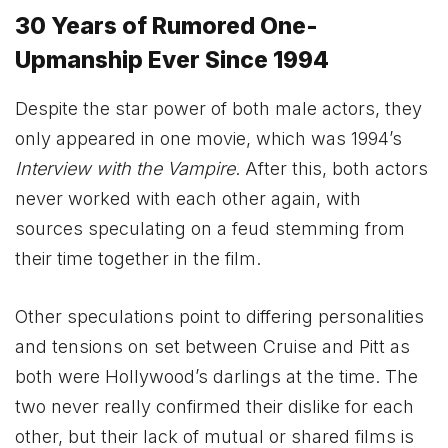
30 Years of Rumored One-
Upmanship Ever Since 1994
Despite the star power of both male actors, they
only appeared in one movie, which was 1994’s
Interview with the Vampire
. After this, both actors
never worked with each other again, with
sources speculating on a feud stemming from
their time together in the film.
Other speculations point to differing personalities
and tensions on set between Cruise and Pitt as
both were Hollywood’s darlings at the time. The
two never really confirmed their dislike for each
other, but their lack of mutual or shared films is