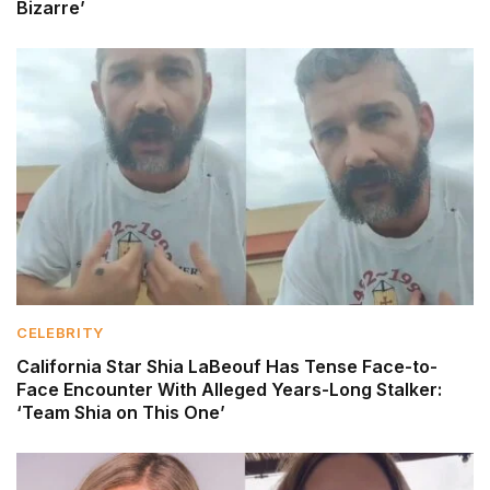
Bizarre’
CELEBRITY
California Star Shia LaBeouf Has Tense Face-to-
Face Encounter With Alleged Years-Long Stalker:
‘Team Shia on This One’