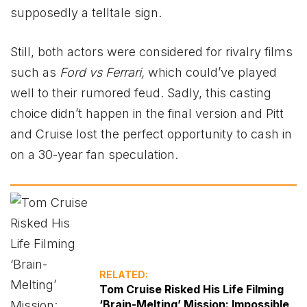
supposedly a telltale sign.
Still, both actors were considered for rivalry films
such as
Ford vs Ferrari,
which could’ve played
well to their rumored feud. Sadly, this casting
choice didn’t happen in the final version and Pitt
and Cruise lost the perfect opportunity to cash in
on a 30-year fan speculation.
RELATED:
Tom Cruise Risked His Life Filming
‘Brain-Melting’ Mission: Impossible