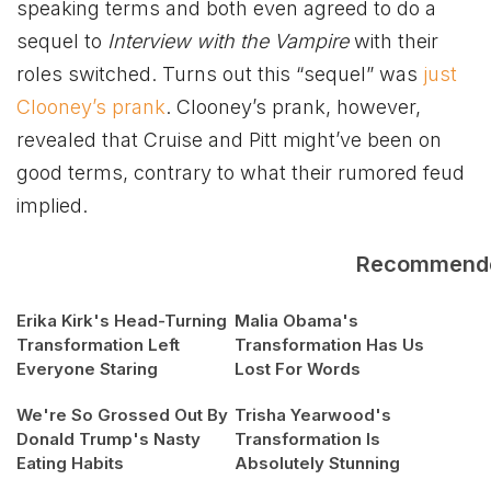
speaking terms and both even agreed to do a
sequel to
Interview with the Vampire
with their
roles switched. Turns out this “sequel” was
just
Clooney’s prank
. Clooney’s prank, however,
revealed that Cruise and Pitt might’ve been on
good terms, contrary to what their rumored feud
implied.
Recommend
Erika Kirk's Head-Turning
Malia Obama's
Transformation Left
Transformation Has Us
Everyone Staring
Lost For Words
We're So Grossed Out By
Trisha Yearwood's
Donald Trump's Nasty
Transformation Is
Eating Habits
Absolutely Stunning