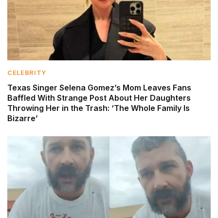
CELEBRITY
Texas Singer Selena Gomez’s Mom Leaves Fans
Baffled With Strange Post About Her Daughters
Throwing Her in the Trash: ‘The Whole Family Is
Bizarre’