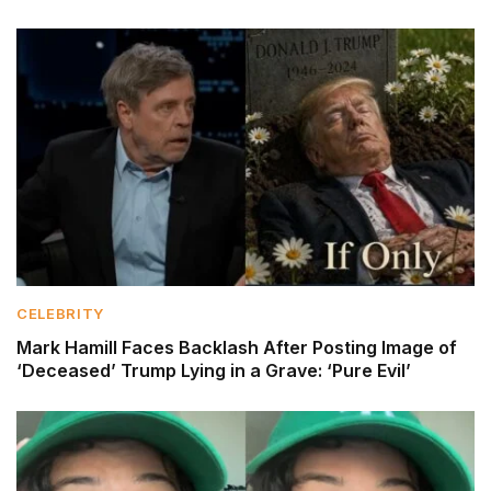
CELEBRITY
Mark Hamill Faces Backlash After Posting Image of
‘Deceased’ Trump Lying in a Grave: ‘Pure Evil’