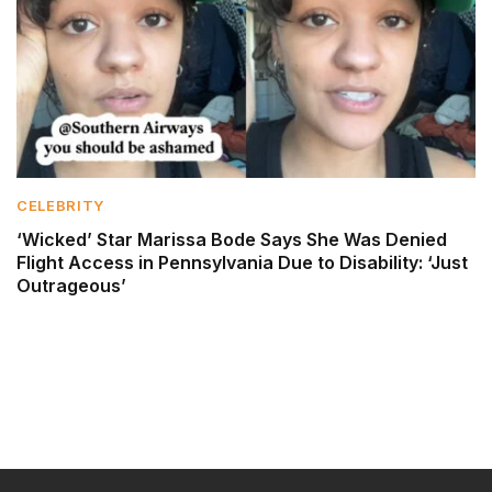
CELEBRITY
‘Wicked’ Star Marissa Bode Says She Was Denied
Flight Access in Pennsylvania Due to Disability: ‘Just
Outrageous’