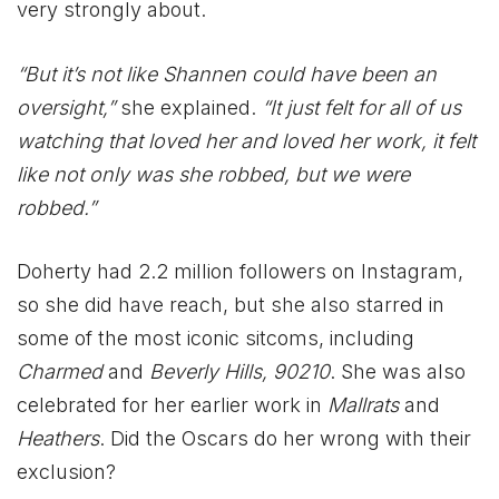
very strongly about.
“But it’s not like Shannen could have been an
oversight,”
she explained.
“It just felt for all of us
watching that loved her and loved her work, it felt
like not only was she robbed, but we were
robbed.”
Doherty had 2.2 million followers on Instagram,
so she did have reach, but she also starred in
some of the most iconic sitcoms, including
Charmed
and
Beverly Hills, 90210
. She was also
celebrated for her earlier work in
Mallrats
and
Heathers
. Did the Oscars do her wrong with their
exclusion?