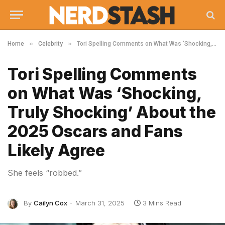
»
»
Home
Celebrity
Tori Spelling Comments on What Was ‘Shocking, Truly Shocking’ About the 2025 Oscars and Fans Likely Agree
Tori Spelling Comments
on What Was ‘Shocking,
Truly Shocking’ About the
2025 Oscars and Fans
Likely Agree
She feels “robbed.”
By
Cailyn Cox
March 31, 2025
3 Mins Read