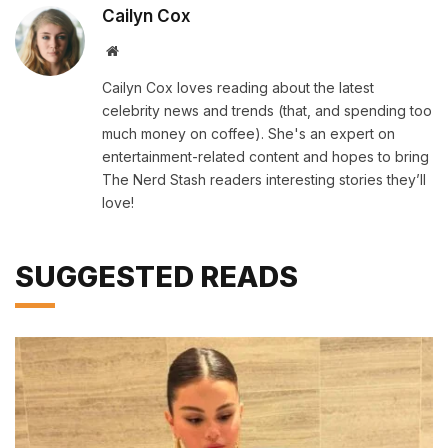
Cailyn Cox
Website
Cailyn Cox loves reading about the latest
celebrity news and trends (that, and spending too
much money on coffee). She's an expert on
entertainment-related content and hopes to bring
The Nerd Stash readers interesting stories they’ll
love!
SUGGESTED READS