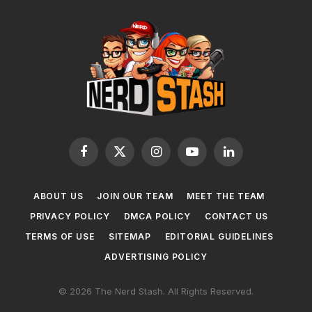
Facebook
X
Instagram
YouTube
LinkedIn
(Twitter)
ABOUT US
JOIN OUR TEAM
MEET THE TEAM
PRIVACY POLICY
DMCA POLICY
CONTACT US
TERMS OF USE
SITEMAP
EDITORIAL GUIDELINES
ADVERTISING POLICY
© 2026 The Nerd Stash. All Rights Reserved.