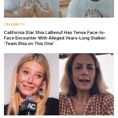
CELEBRITY
California Star Shia LaBeouf Has Tense Face-to-
Face Encounter With Alleged Years-Long Stalker:
‘Team Shia on This One’