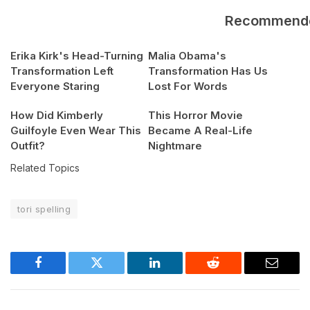
Recommend
Erika Kirk's Head-Turning
Malia Obama's
Transformation Left
Transformation Has Us
Everyone Staring
Lost For Words
How Did Kimberly
This Horror Movie
Guilfoyle Even Wear This
Became A Real-Life
Outfit?
Nightmare
Related Topics
tori spelling
Facebook
Twitter
LinkedIn
Reddit
Email