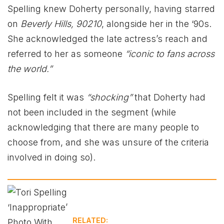
Spelling knew Doherty personally, having starred
on
Beverly Hills, 90210
, alongside her in the ‘90s.
She acknowledged the late actress’s reach and
referred to her as someone
“iconic to fans across
the world.”
Spelling felt it was
“shocking”
that Doherty had
not been included in the segment (while
acknowledging that there are many people to
choose from, and she was unsure of the criteria
involved in doing so).
RELATED: