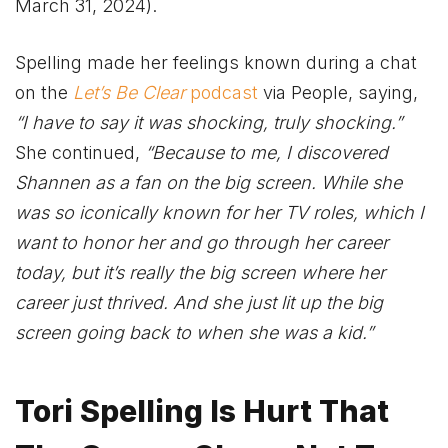
March 31, 2024).
Spelling made her feelings known during a chat
on the
Let’s Be Clear
podcast
via People, saying,
“I have to say it was shocking, truly shocking.”
She continued,
“Because to me, I discovered
Shannen as a fan on the big screen. While she
was so iconically known for her TV roles, which I
want to honor her and go through her career
today, but it’s really the big screen where her
career just thrived. And she just lit up the big
screen going back to when she was a kid.”
Tori Spelling Is Hurt That