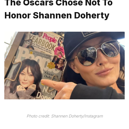
The Oscars Chose Not To
Honor Shannen Doherty
Photo credit: Shannen Doherty/Instagram