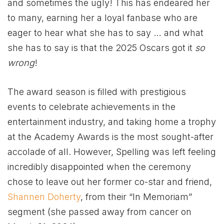
and sometimes the ugly! This has endeared her
to many, earning her a loyal fanbase who are
eager to hear what she has to say … and what
she has to say is that the 2025 Oscars got it
so
wrong
!
The award season is filled with prestigious
events to celebrate achievements in the
entertainment industry, and taking home a trophy
at the Academy Awards is the most sought-after
accolade of all. However, Spelling was left feeling
incredibly disappointed when the ceremony
chose to leave out her former co-star and friend,
Shannen Doherty
, from their “In Memoriam”
segment (she passed away from cancer on