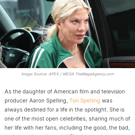
Image Source: APEX / MEGA TheMegaAgency.com
As the daughter of American film and television
producer Aaron Spelling,
Tori Spelling
was
always destined for a life in the spotlight. She is
one of the most open celebrities, sharing much of
her life with her fans, including the good, the bad,