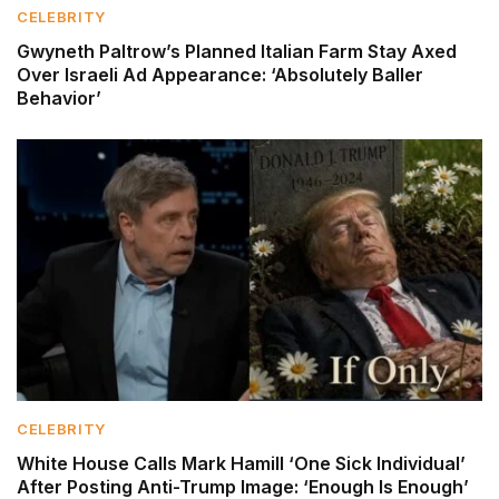
CELEBRITY
Gwyneth Paltrow’s Planned Italian Farm Stay Axed
Over Israeli Ad Appearance: ‘Absolutely Baller
Behavior’
CELEBRITY
White House Calls Mark Hamill ‘One Sick Individual’
After Posting Anti-Trump Image: ‘Enough Is Enough’