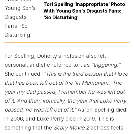
Tori Spelling ‘Inappropriate’ Photo
With Young Son’s Disgusts Fans:
‘So Disturbing’
For Spelling, Doherty’s inclusion also felt
personal, and she referred to it as
“triggering.”
She continued,
“This is the third person that I love
that has been left out of the ‘In Memoriam.’ The
year my dad passed, I remember he was left out
of it. And then, ironically, the year that Luke Perry
passed, he was left out of it.”
Aaron Spelling died
in 2006, and Luke Perry died in 2019. This is
something that the
Scary Movie 2
actress feels