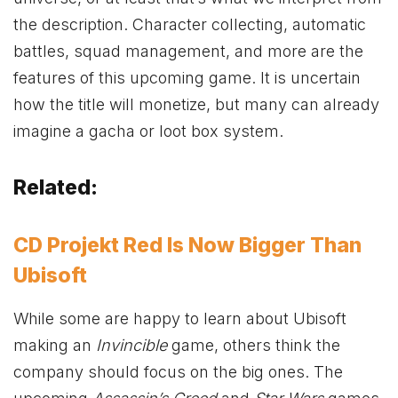
the description. Character collecting, automatic
battles, squad management, and more are the
features of this upcoming game. It is uncertain
how the title will monetize, but many can already
imagine a gacha or loot box system.
Related:
CD Projekt Red Is Now Bigger Than
Ubisoft
While some are happy to learn about Ubisoft
making an
Invincible
game, others think the
company should focus on the big ones. The