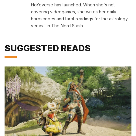
HoYoverse has launched. When she's not
covering videogames, she writes her daily
horoscopes and tarot readings for the astrology
vertical in The Nerd Stash.
SUGGESTED READS