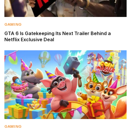
GAMING
GTA 6 Is Gatekeeping Its Next Trailer Behind a
Netflix Exclusive Deal
GAMING