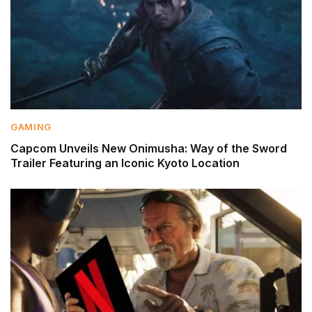
GAMING
Capcom Unveils New Onimusha: Way of the Sword
Trailer Featuring an Iconic Kyoto Location