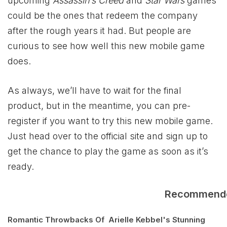
upcoming
Assassin’s Creed
and
Star Wars
games
could be the ones that redeem the company
after the rough years it had. But people are
curious to see how well this new mobile game
does.
As always, we’ll have to wait for the final
product, but in the meantime, you can pre-
register if you want to try this new mobile game.
Just head over to the official site and sign up to
get the chance to play the game as soon as it’s
ready.
Recommend
Romantic Throwbacks Of
Arielle Kebbel's Stunning