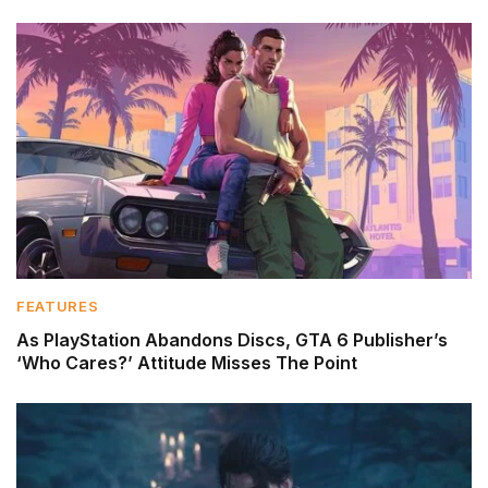
FEATURES
As PlayStation Abandons Discs, GTA 6 Publisher’s
‘Who Cares?’ Attitude Misses The Point