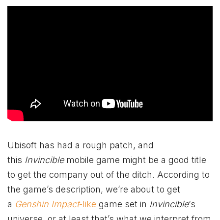
Ubisoft has had a rough patch, and
this
Invincible
mobile game might be a good title
to get the company out of the ditch. According to
the game’s description, we’re about to get
a
Genshin Impact
-like
game set in
Invincible
‘s
universe, or at least that’s what we interpret from