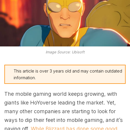
Image Source: Ubisoft
This article is over 3 years old and may contain outdated
information.
The mobile gaming world keeps growing, with
giants like HoYoverse leading the market. Yet,
many other companies are starting to look for
ways to dip their feet into mobile gaming, and it’s
paying off.
While Blizzard has done some good