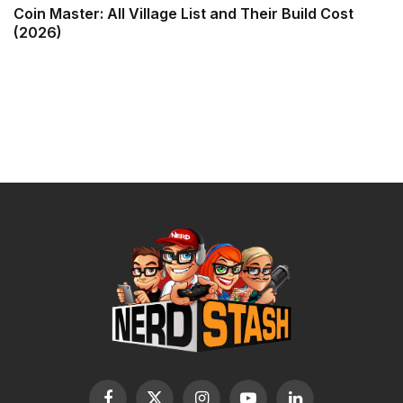
Coin Master: All Village List and Their Build Cost
(2026)