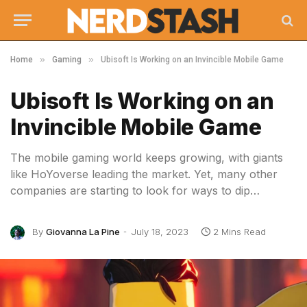
»
»
Home
Gaming
Ubisoft Is Working on an Invincible Mobile Game
Ubisoft Is Working on an
Invincible Mobile Game
The mobile gaming world keeps growing, with giants
like HoYoverse leading the market. Yet, many other
companies are starting to look for ways to dip…
By
Giovanna La Pine
July 18, 2023
2 Mins Read