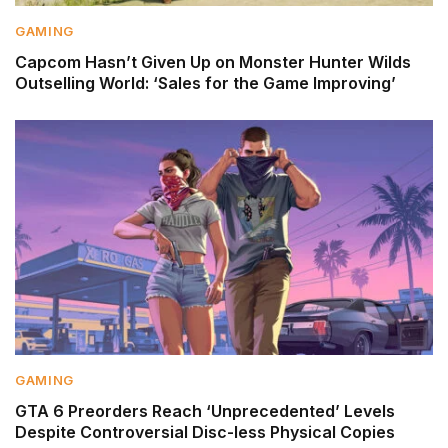
GAMING
Capcom Hasn’t Given Up on Monster Hunter Wilds
Outselling World: ‘Sales for the Game Improving’
GAMING
GTA 6 Preorders Reach ‘Unprecedented’ Levels
Despite Controversial Disc-less Physical Copies