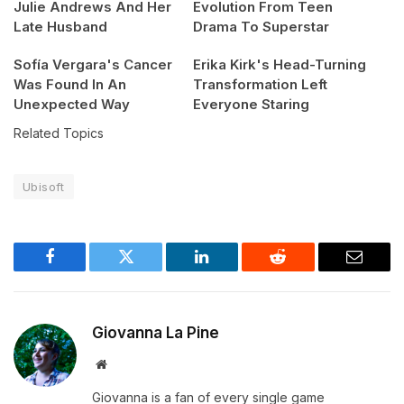
Julie Andrews And Her
Evolution From Teen
Late Husband
Drama To Superstar
Sofía Vergara's Cancer
Erika Kirk's Head-Turning
Was Found In An
Transformation Left
Unexpected Way
Everyone Staring
Related Topics
Ubisoft
Facebook
Twitter
LinkedIn
Reddit
Email
Giovanna La Pine
Website
Giovanna is a fan of every single game