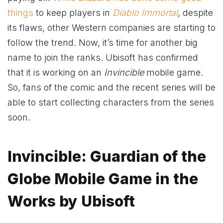
things
to keep players in
Diablo Immortal
, despite
its flaws, other Western companies are starting to
follow the trend. Now, it’s time for another big
name to join the ranks. Ubisoft has confirmed
that it is working on an
Invincible
mobile game.
So, fans of the comic and the recent series will be
able to start collecting characters from the series
soon.
Invincible: Guardian of the
Globe Mobile Game in the
Works by Ubisoft