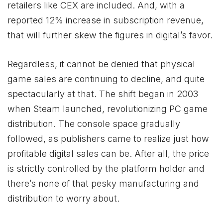
retailers like CEX are included. And, with a
reported 12% increase in subscription revenue,
that will further skew the figures in digital’s favor.
Regardless, it cannot be denied that physical
game sales are continuing to decline, and quite
spectacularly at that. The shift began in 2003
when Steam launched, revolutionizing PC game
distribution. The console space gradually
followed, as publishers came to realize just how
profitable digital sales can be. After all, the price
is strictly controlled by the platform holder and
there’s none of that pesky manufacturing and
distribution to worry about.