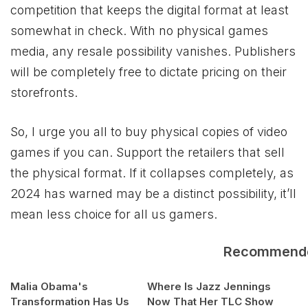
competition that keeps the digital format at least
somewhat in check. With no physical games
media, any resale possibility vanishes. Publishers
will be completely free to dictate pricing on their
storefronts.
So, I urge you all to buy physical copies of video
games if you can. Support the retailers that sell
the physical format. If it collapses completely, as
2024 has warned may be a distinct possibility, it’ll
mean less choice for all us gamers.
Recommend
Malia Obama's
Where Is Jazz Jennings
Transformation Has Us
Now That Her TLC Show