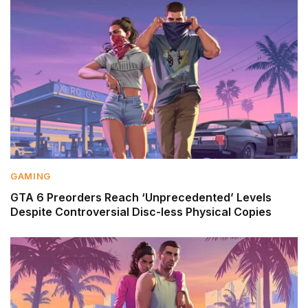
GAMING
GTA 6 Preorders Reach ‘Unprecedented’ Levels
Despite Controversial Disc-less Physical Copies