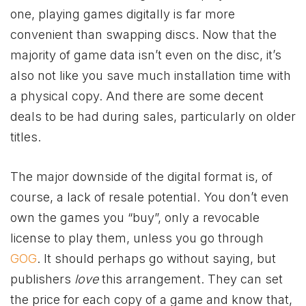
one, playing games digitally is far more
convenient than swapping discs. Now that the
majority of game data isn’t even on the disc, it’s
also not like you save much installation time with
a physical copy. And there are some decent
deals to be had during sales, particularly on older
titles.
The major downside of the digital format is, of
course, a lack of resale potential. You don’t even
own the games you “buy”, only a revocable
license to play them, unless you go through
GOG
. It should perhaps go without saying, but
publishers
love
this arrangement. They can set
the price for each copy of a game and know that,