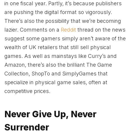
in one fiscal year. Partly, it’s because publishers
are pushing the digital format so vigorously.
There’s also the possibility that we’re becoming
lazier. Comments on a
Reddit
thread on the news
suggest some gamers simply aren’t aware of the
wealth of UK retailers that still sell physical
games. As well as mainstays like Curry’s and
Amazon, there’s also the brilliant The Game
Collection, ShopTo and SimplyGames that
specialize in physical game sales, often at
competitive prices.
Never Give Up, Never
Surrender