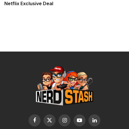
Netflix Exclusive Deal
Facebook
X
Instagram
YouTube
LinkedIn
(Twitter)