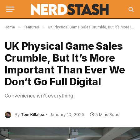
»
»
Home
Features
UK Physical Game Sales Crumble, But It’s More Important Than Ever We Don’t Go Full Digital
UK Physical Game Sales
Crumble, But It’s More
Important Than Ever We
Don’t Go Full Digital
Convenience isn’t everything
By
Tom Killalea
January 10, 2025
5 Mins Read