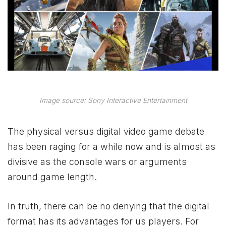
Image source: Sony Interactive Entertainment
The physical versus digital video game debate
has been raging for a while now and is almost as
divisive as the console wars or arguments
around game length.
In truth, there can be no denying that the digital
format has its advantages for us players. For