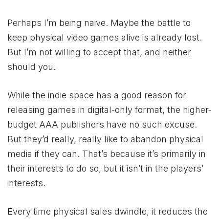
Perhaps I’m being naive. Maybe the battle to
keep physical video games alive is already lost.
But I’m not willing to accept that, and neither
should you.
While the indie space has a good reason for
releasing games in digital-only format, the higher-
budget AAA publishers have no such excuse.
But they’d really, really like to abandon physical
media if they can. That’s because it’s primarily in
their interests to do so, but it isn’t in the players’
interests.
Every time physical sales dwindle, it reduces the