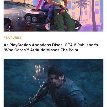
FEATURES
As PlayStation Abandons Discs, GTA 6 Publisher’s
‘Who Cares?’ Attitude Misses The Point