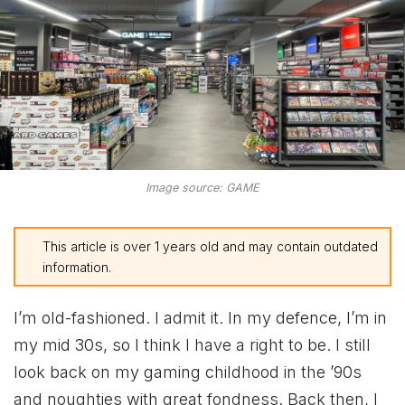
Image source: GAME
This article is over 1 years old and may contain outdated
information.
I’m old-fashioned. I admit it. In my defence, I’m in
my mid 30s, so I think I have a right to be. I still
look back on my gaming childhood in the ’90s
and noughties with great fondness. Back then, I