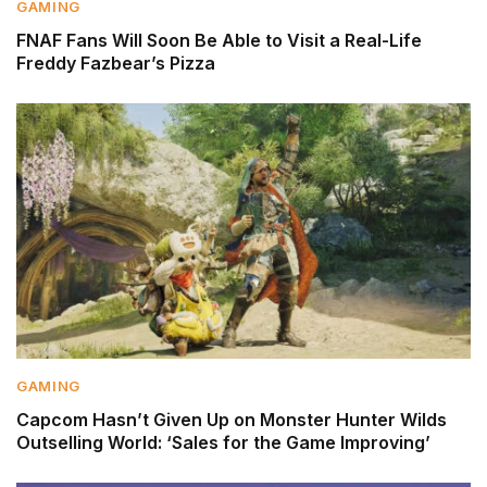
GAMING
FNAF Fans Will Soon Be Able to Visit a Real-Life
Freddy Fazbear’s Pizza
GAMING
Capcom Hasn’t Given Up on Monster Hunter Wilds
Outselling World: ‘Sales for the Game Improving’