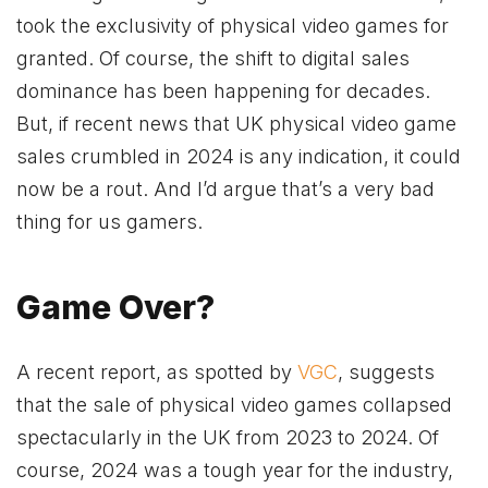
took the exclusivity of physical video games for
granted. Of course, the shift to digital sales
dominance has been happening for decades.
But, if recent news that UK physical video game
sales crumbled in 2024 is any indication, it could
now be a rout. And I’d argue that’s a very bad
thing for us gamers.
Game Over?
A recent report, as spotted by
VGC
, suggests
that the sale of physical video games collapsed
spectacularly in the UK from 2023 to 2024. Of
course, 2024 was a tough year for the industry,