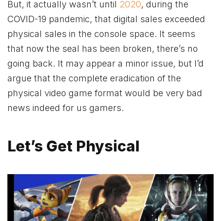
But, it actually wasn’t until
2020
, during the
COVID-19 pandemic, that digital sales exceeded
physical sales in the console space. It seems
that now the seal has been broken, there’s no
going back. It may appear a minor issue, but I’d
argue that the complete eradication of the
physical video game format would be very bad
news indeed for us gamers.
Let’s Get Physical