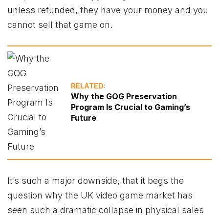
unless refunded, they have your money and you
cannot sell that game on.
RELATED:
Why the GOG Preservation
Program Is Crucial to Gaming’s
Future
It’s such a major downside, that it begs the
question why the UK video game market has
seen such a dramatic collapse in physical sales