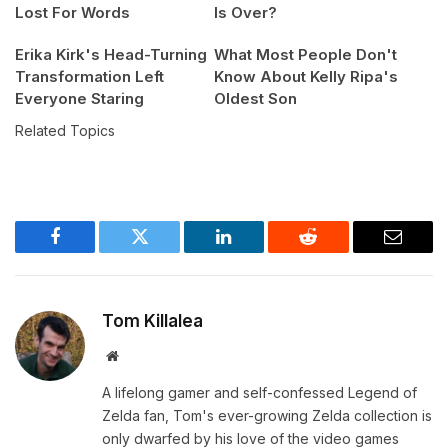
Lost For Words
Is Over?
Erika Kirk's Head-Turning
What Most People Don't
Transformation Left
Know About Kelly Ripa's
Everyone Staring
Oldest Son
Related Topics
Facebook
Twitter
LinkedIn
Reddit
Email
Tom Killalea
Website
A lifelong gamer and self-confessed Legend of
Zelda fan, Tom's ever-growing Zelda collection is
only dwarfed by his love of the video games