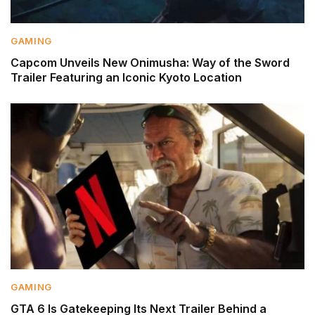
GAMING
Capcom Unveils New Onimusha: Way of the Sword
Trailer Featuring an Iconic Kyoto Location
GAMING
GTA 6 Is Gatekeeping Its Next Trailer Behind a