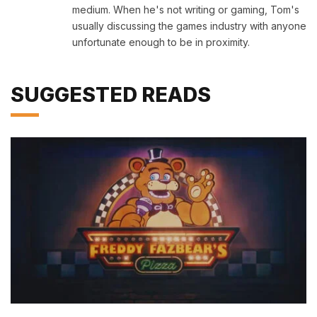
medium. When he's not writing or gaming, Tom's
usually discussing the games industry with anyone
unfortunate enough to be in proximity.
SUGGESTED READS