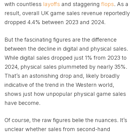
with countless
layoffs
and staggering
flops
. As a
result, overall UK game sales revenue reportedly
dropped 4.4% between 2023 and 2024.
But the fascinating figures are the difference
between the decline in digital and physical sales.
While digital sales dropped just 1% from 2023 to
2024, physical sales plummeted by nearly 35%.
That’s an astonishing drop and, likely broadly
indicative of the trend in the Western world,
shows just how unpopular physical game sales
have become.
Of course, the raw figures belie the nuances. It’s
unclear whether sales from second-hand