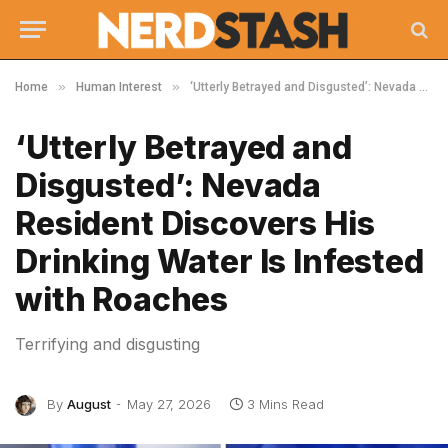
»
»
Home
Human Interest
‘Utterly Betrayed and Disgusted’: Nevada Resident Discovers His Drinking Water Is Infested with Roaches
‘Utterly Betrayed and
Disgusted’: Nevada
Resident Discovers His
Drinking Water Is Infested
with Roaches
Terrifying and disgusting
By
August
May 27, 2026
3 Mins Read