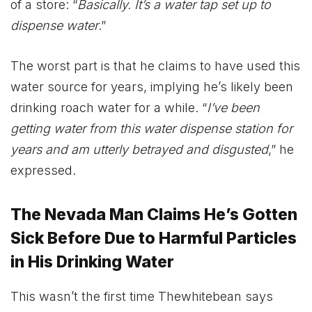
of a store: “
Basically. It’s a water tap set up to
dispense water
.”
The worst part is that he claims to have used this
water source for years, implying he’s likely been
drinking roach water for a while. “
I’ve been
getting water from this water dispense station for
years and am utterly betrayed and disgusted
,” he
expressed.
The Nevada Man Claims He’s Gotten
Sick Before Due to Harmful Particles
in His Drinking Water
This wasn’t the first time Thewhitebean says