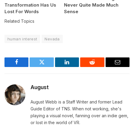
Transformation Has Us
Never Quite Made Much
Lost For Words
Sense
Related Topics
human interest
Nevada
Facebook
Twitter
LinkedIn
Reddit
Email
August
August Webb is a Staff Writer and former Lead
Guide Editor of TNS. When not working, she's
playing a visual novel, fanning over an indie gem,
or lost in the world of VR.