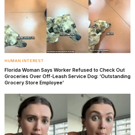
HUMAN INTEREST
Florida Woman Says Worker Refused to Check Out
Groceries Over Off-Leash Service Dog: ‘Outstanding
Grocery Store Employee’