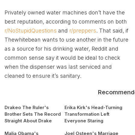
Privately owned water machines don’t have the
best reputation, according to comments on both
r/NoStupidQuestions
and
r/preppers
. That said, if
Thewhitebean wants to use another in the future
as a source for his drinking water, Reddit and
common sense say it would be ideal to check
when the dispenser was last serviced and
cleaned to ensure it’s sanitary.
Recommend
Drakeo The Ruler's
Erika Kirk's Head-Turning
Brother Sets The Record
Transformation Left
Straight About Drake
Everyone Staring
Malia Obama's
Joel Osteen's Marriage