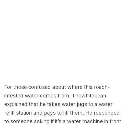
For those confused about where this roach-
infested water comes from, Thewhitebean
explained that he takes water jugs to a water
refill station and pays to fill them. He responded
to someone asking if it’s a water machine in front