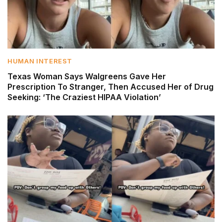
HUMAN INTEREST
Texas Woman Says Walgreens Gave Her
Prescription To Stranger, Then Accused Her of Drug
Seeking: ‘The Craziest HIPAA Violation’