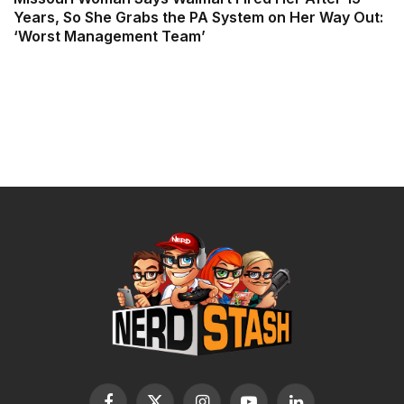
Years, So She Grabs the PA System on Her Way Out:
‘Worst Management Team’