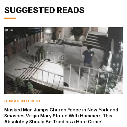
SUGGESTED READS
HUMAN INTEREST
Masked Man Jumps Church Fence in New York and
Smashes Virgin Mary Statue With Hammer: ‘This
Absolutely Should Be Tried as a Hate Crime’