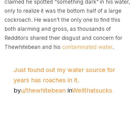
claimed he spotted “something dark” in his water,
only to realize it was the bottom half of a large
cockroach. He wasn’t the only one to find this
both alarming and gross, as thousands of
Redditors shared their disgust and concern for
Thewhitebean and his
contaminated water
.
Just found out my water source for
years has roaches in it.
by
u/thewhitebean
in
Wellthatsucks