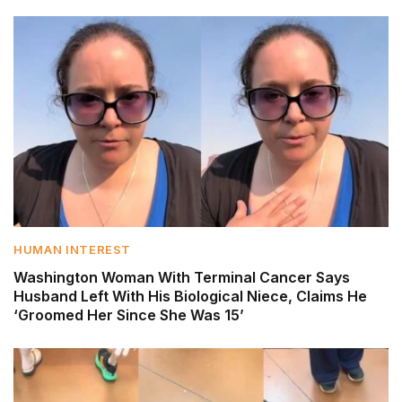
HUMAN INTEREST
Washington Woman With Terminal Cancer Says
Husband Left With His Biological Niece, Claims He
‘Groomed Her Since She Was 15’