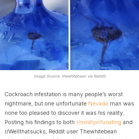
Image Source: thewhitebean via Reddit
Cockroach infestation is many people’s worst
nightmare, but one unfortunate
Nevada
man was
none too pleased to discover it was his reality.
Posting his findings to both
r/mildlyinfuriating
and
r/Wellthatsucks, Reddit user Thewhitebean