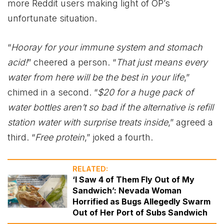
more Reddit users making light of OP’s
unfortunate situation.
“
Hooray for your immune system and stomach
acid!
” cheered a person. “
That just means every
water from here will be the best in your life
,”
chimed in a second. “
$20 for a huge pack of
water bottles aren’t so bad if the alternative is refill
station water with surprise treats inside
,” agreed a
third. “
Free protein
,” joked a fourth.
RELATED:
‘I Saw 4 of Them Fly Out of My
Sandwich’: Nevada Woman
Horrified as Bugs Allegedly Swarm
Out of Her Port of Subs Sandwich