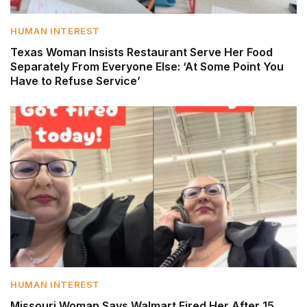
HUMAN INTEREST
Texas Woman Insists Restaurant Serve Her Food
Separately From Everyone Else: ‘At Some Point You
Have to Refuse Service’
HUMAN INTEREST
Missouri Woman Says Walmart Fired Her After 15