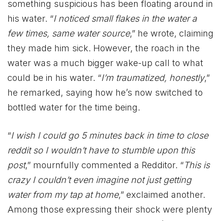
something suspicious has been floating around in
his water. “
I noticed small flakes in the water a
few times, same water source
,” he wrote, claiming
they made him sick. However, the roach in the
water was a much bigger wake-up call to what
could be in his water. “
I’m traumatized, honestly
,”
he remarked, saying how he’s now switched to
bottled water for the time being.
“
I wish I could go 5 minutes back in time to close
reddit so I wouldn’t have to stumble upon this
post
,” mournfully commented a Redditor. “
This is
crazy I couldn’t even imagine not just getting
water from my tap at home
,” exclaimed another.
Among those expressing their shock were plenty