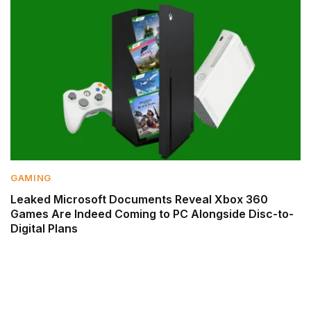
GAMING
Leaked Microsoft Documents Reveal Xbox 360
Games Are Indeed Coming to PC Alongside Disc-to-
Digital Plans