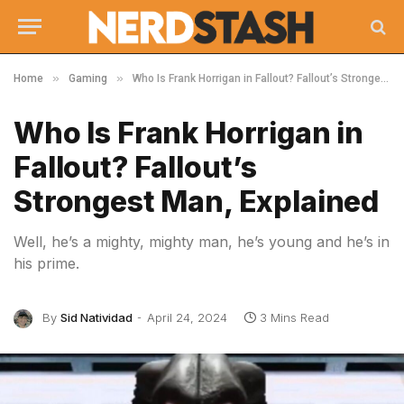
»
»
Home
Gaming
Who Is Frank Horrigan in Fallout? Fallout’s Strongest Man, Explained
Who Is Frank Horrigan in
Fallout? Fallout’s
Strongest Man, Explained
Well, he’s a mighty, mighty man, he’s young and he’s in
his prime.
By
Sid Natividad
April 24, 2024
3 Mins Read