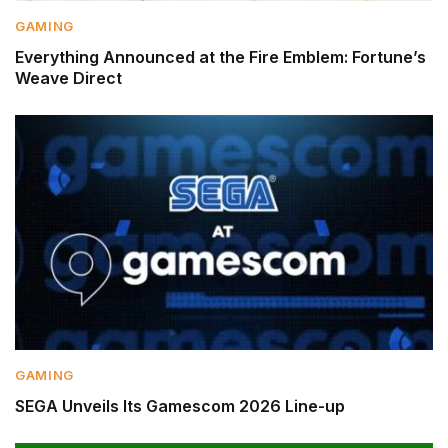
GAMING
Everything Announced at the Fire Emblem: Fortune’s
Weave Direct
GAMING
SEGA Unveils Its Gamescom 2026 Line-up