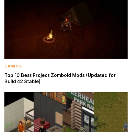
GAMING
Top 10 Best Project Zomboid Mods (Updated for
Build 42 Stable)