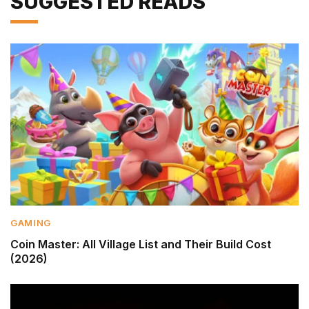
SUGGESTED READS
GAMING
Coin Master: All Village List and Their Build Cost
(2026)