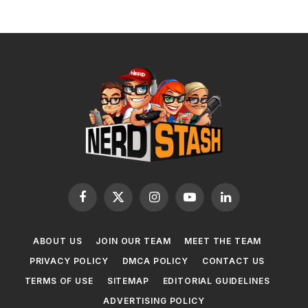
Facebook
X
Instagram
YouTube
LinkedIn
(Twitter)
ABOUT US
JOIN OUR TEAM
MEET THE TEAM
PRIVACY POLICY
DMCA POLICY
CONTACT US
TERMS OF USE
SITEMAP
EDITORIAL GUIDELINES
ADVERTISING POLICY