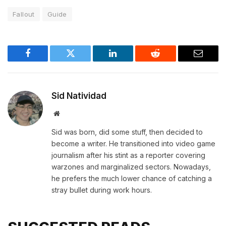
Fallout
Guide
Facebook
Twitter
LinkedIn
Reddit
Email
Sid Natividad
Website
Sid was born, did some stuff, then decided to
become a writer. He transitioned into video game
journalism after his stint as a reporter covering
warzones and marginalized sectors. Nowadays,
he prefers the much lower chance of catching a
stray bullet during work hours.