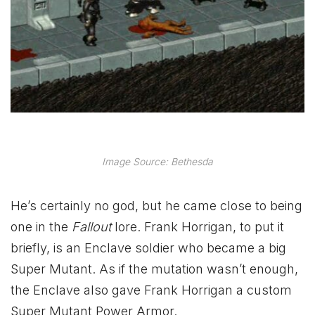
Image Source: Bethesda
He’s certainly no god, but he came close to being
one in the
Fallout
lore. Frank Horrigan, to put it
briefly, is an Enclave soldier who became a big
Super Mutant. As if the mutation wasn’t enough,
the Enclave also gave Frank Horrigan a custom
Super Mutant Power Armor.