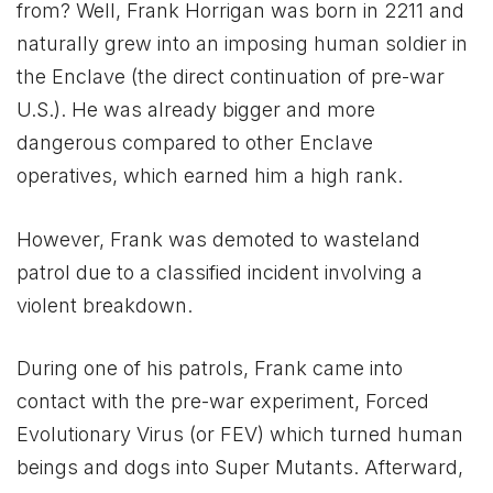
from? Well, Frank Horrigan was born in 2211 and
naturally grew into an imposing human soldier in
the Enclave (the direct continuation of pre-war
U.S.). He was already bigger and more
dangerous compared to other Enclave
operatives, which earned him a high rank.
However, Frank was demoted to wasteland
patrol due to a classified incident involving a
violent breakdown.
During one of his patrols, Frank came into
contact with the pre-war experiment, Forced
Evolutionary Virus (or FEV) which turned human
beings and dogs into Super Mutants. Afterward,