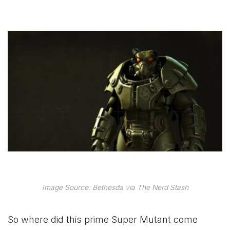
Image Source: Bethesda via The Nerd Stash
So where did this prime Super Mutant come