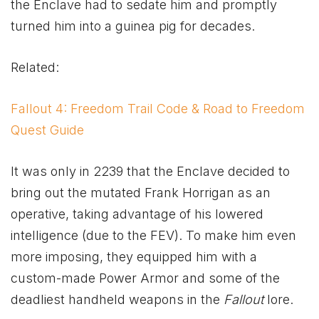
the Enclave had to sedate him and promptly
turned him into a guinea pig for decades.
Related:
Fallout 4: Freedom Trail Code & Road to Freedom
Quest Guide
It was only in 2239 that the Enclave decided to
bring out the mutated Frank Horrigan as an
operative, taking advantage of his lowered
intelligence (due to the FEV). To make him even
more imposing, they equipped him with a
custom-made Power Armor and some of the
deadliest handheld weapons in the
Fallout
lore.