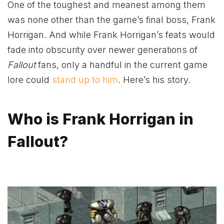
One of the toughest and meanest among them
was none other than the game’s final boss, Frank
Horrigan. And while Frank Horrigan’s feats would
fade into obscurity over newer generations of
Fallout
fans, only a handful in the current game
lore could
stand up to him
. Here’s his story.
Who is Frank Horrigan in
Fallout?