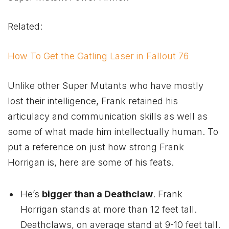
Related:
How To Get the Gatling Laser in Fallout 76
Unlike other Super Mutants who have mostly
lost their intelligence, Frank retained his
articulacy and communication skills as well as
some of what made him intellectually human. To
put a reference on just how strong Frank
Horrigan is, here are some of his feats.
He’s
bigger than a Deathclaw
. Frank
Horrigan stands at more than 12 feet tall.
Deathclaws, on average stand at 9-10 feet tall.