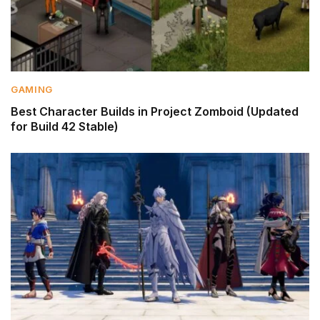
GAMING
Best Character Builds in Project Zomboid (Updated
for Build 42 Stable)