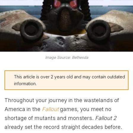
Image Source: Bethesda
This article is over 2 years old and may contain outdated
information.
Throughout your journey in the wastelands of
America in the
Fallout
games, you meet no
shortage of mutants and monsters.
Fallout 2
already set the record straight decades before.