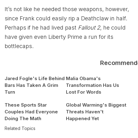
It’s not like he needed those weapons, however,
since Frank could easily rip a Deathclaw in half.
Perhaps if he had lived past
Fallout 2
, he could
have given even Liberty Prime a run for its
bottlecaps.
Recommend
Jared Fogle's Life Behind
Malia Obama's
Bars Has Taken A Grim
Transformation Has Us
Turn
Lost For Words
These Sports Star
Global Warming's Biggest
Couples Had Everyone
Threats Haven't
Doing The Math
Happened Yet
Related Topics