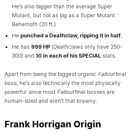
He’s also bigger than the average Super
Mutant, but not as big as a Super Mutant
Behemoth (20 ft.)
He
punched a Deathclaw, ripping it in half
.
He has
999 HP
(Deathclaws only have 250-
300) and
10 in each of his SPECIAL
stats.
Apart from being the biggest organic
Fallout
final
boss, he’s also technically the most physically
powerful since most
Fallout
final bosses are
human-sized and aren’t that brawny.
Frank Horrigan Origin