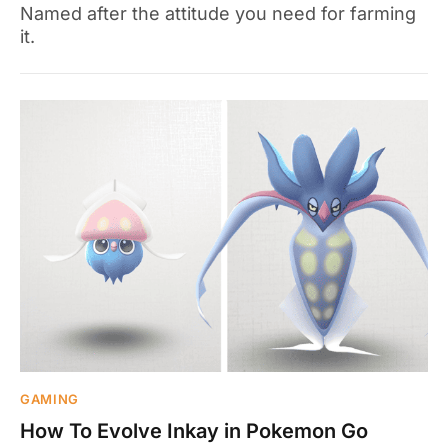
Named after the attitude you need for farming
it.
GAMING
How To Evolve Inkay in Pokemon Go