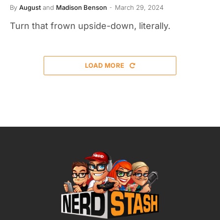
By
August
and
Madison Benson
March 29, 2024
Turn that frown upside-down, literally.
LOAD MORE