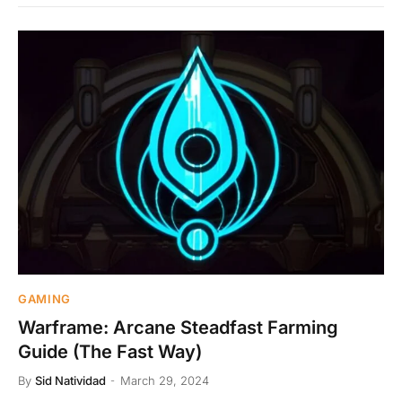
GAMING
Warframe: Arcane Steadfast Farming
Guide (The Fast Way)
By
Sid Natividad
March 29, 2024