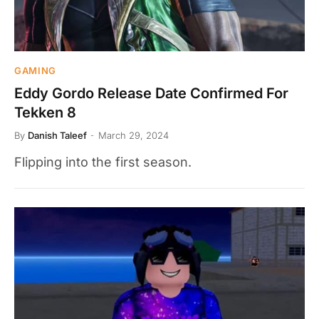
GAMING
Eddy Gordo Release Date Confirmed For
Tekken 8
By
Danish Taleef
March 29, 2024
Flipping into the first season.