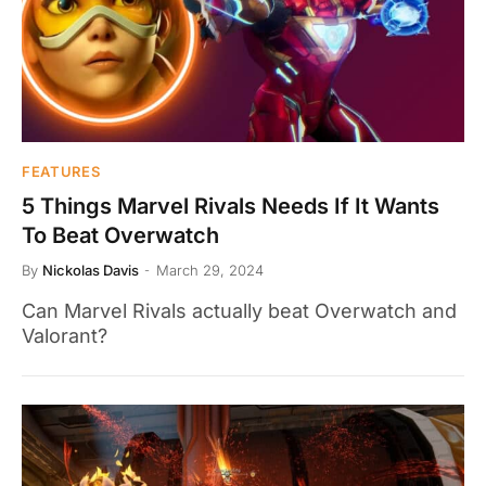
FEATURES
5 Things Marvel Rivals Needs If It Wants
To Beat Overwatch
By
Nickolas Davis
March 29, 2024
Can Marvel Rivals actually beat Overwatch and
Valorant?