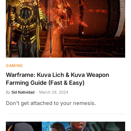
GAMING
Warframe: Kuva Lich & Kuva Weapon
Farming Guide (Fast & Easy)
By
Sid Natividad
March 29, 2024
Don’t get attached to your nemesis.