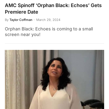
AMC Spinoff ‘Orphan Black: Echoes’ Gets
Premiere Date
By
Taylor Coffman
March 29, 2024
Orphan Black: Echoes is coming to a small
screen near you!