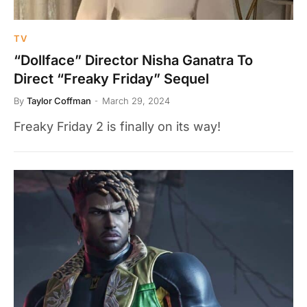
TV
“Dollface” Director Nisha Ganatra To
Direct “Freaky Friday” Sequel
By
Taylor Coffman
March 29, 2024
Freaky Friday 2 is finally on its way!