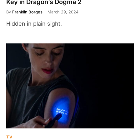
Key in Dragon’s Dogma 2
By
Franklin Borges
March 29, 2024
Hidden in plain sight.
TV