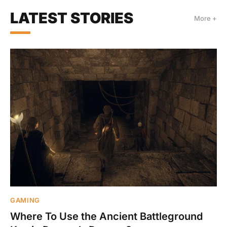
LATEST STORIES
More +
GAMING
Where To Use the Ancient Battleground