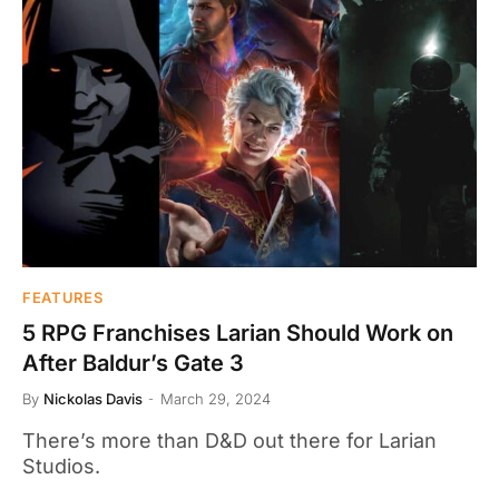
FEATURES
5 RPG Franchises Larian Should Work on
After Baldur’s Gate 3
By
Nickolas Davis
March 29, 2024
There’s more than D&D out there for Larian
Studios.