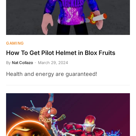
GAMING
How To Get Pilot Helmet in Blox Fruits
By
Nat Collazo
March 29, 2024
Health and energy are guaranteed!