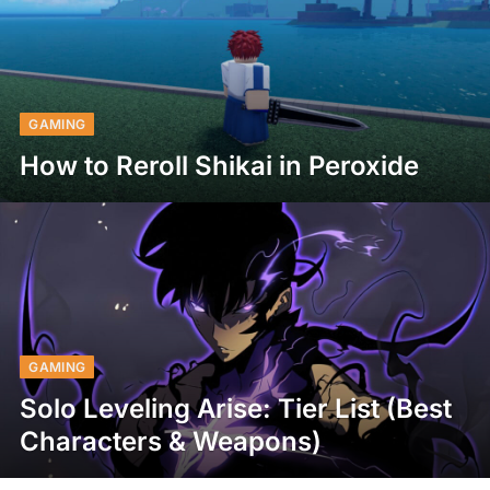
GAMING
How to Reroll Shikai in Peroxide
GAMING
Solo Leveling Arise: Tier List (Best
Characters & Weapons)