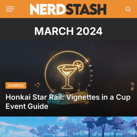
MARCH 2024
GAMING
Honkai Star Rail: Vignettes in a Cup
Event Guide