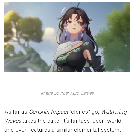
Image Source: Kuro Games
As far as
Genshin Impact
“clones” go,
Wuthering
Waves
takes the cake. It’s fantasy, open-world,
and even features a similar elemental system.