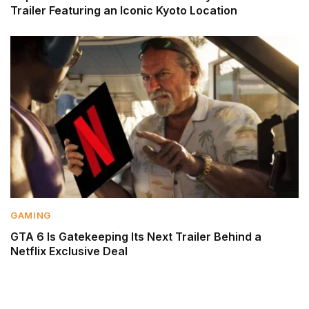
Trailer Featuring an Iconic Kyoto Location
GAMING
GTA 6 Is Gatekeeping Its Next Trailer Behind a
Netflix Exclusive Deal