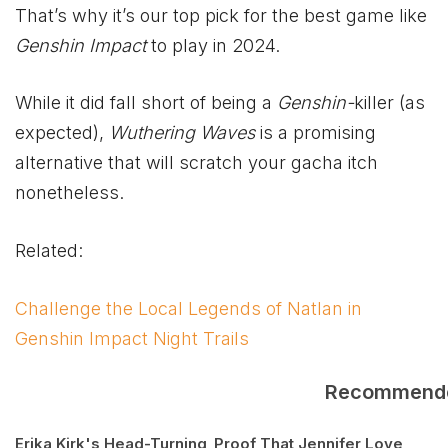
That’s why it’s our top pick for the best game like
Genshin Impact
to play in 2024.
While it did fall short of being a
Genshin-
killer (as
expected),
Wuthering Waves
is a promising
alternative that will scratch your gacha itch
nonetheless.
Related:
Challenge the Local Legends of Natlan in
Genshin Impact Night Trails
Recommend
Erika Kirk's Head-Turning
Proof That Jennifer Love