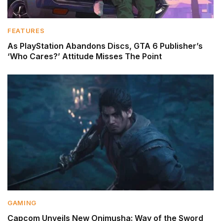
FEATURES
As PlayStation Abandons Discs, GTA 6 Publisher’s
‘Who Cares?’ Attitude Misses The Point
GAMING
Capcom Unveils New Onimusha: Way of the Sword