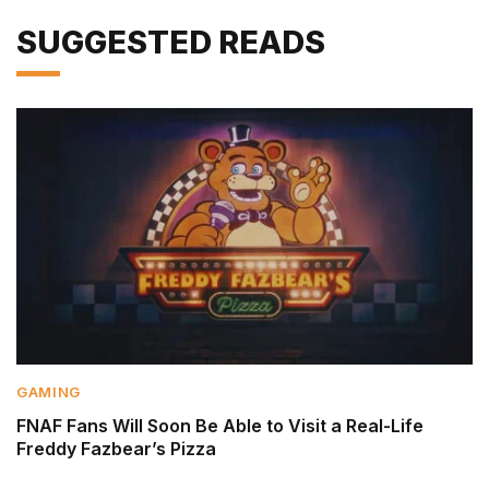
SUGGESTED READS
GAMING
FNAF Fans Will Soon Be Able to Visit a Real-Life
Freddy Fazbear’s Pizza