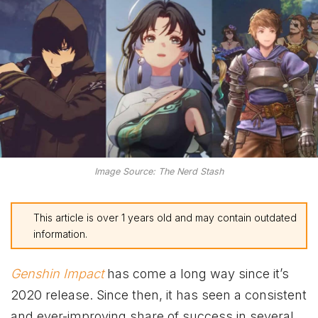
Image Source: The Nerd Stash
This article is over 1 years old and may contain outdated
information.
Genshin Impact
has come a long way since it’s
2020 release. Since then, it has seen a consistent
and ever-improving share of success in several