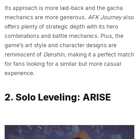
Its approach is more laid-back and the gacha
mechanics are more generous.
AFK Journey
also
offers plenty of strategic depth with its hero
combinations and battle mechanics. Plus, the
game’s art style and character designs are
reminiscent of
Genshin
, making it a perfect match
for fans looking for a similar but more casual
experience.
2. Solo Leveling: ARISE