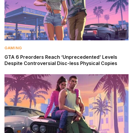
GAMING
GTA 6 Preorders Reach ‘Unprecedented’ Levels
Despite Controversial Disc-less Physical Copies