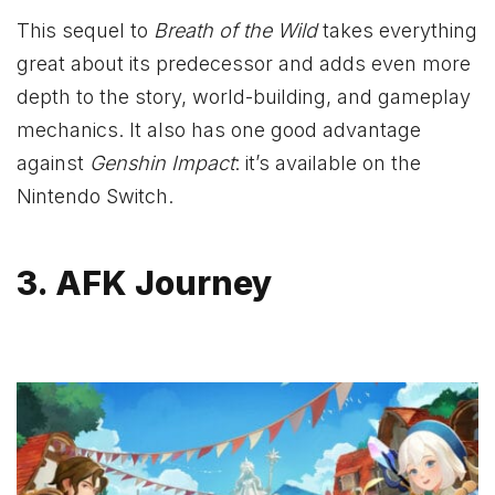
This sequel to
Breath of the Wild
takes everything
great about its predecessor and adds even more
depth to the story, world-building, and gameplay
mechanics. It also has one good advantage
against
Genshin Impact
: it’s available on the
Nintendo Switch.
3. AFK Journey