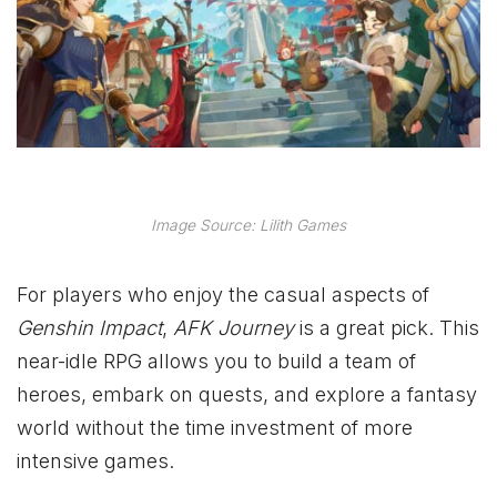
Image Source: Lilith Games
For players who enjoy the casual aspects of
Genshin Impact
,
AFK Journey
is a great pick. This
near-idle RPG allows you to build a team of
heroes, embark on quests, and explore a fantasy
world without the time investment of more
intensive games.