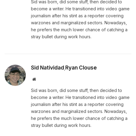
Sid was born, did some stuff, then decided to
become a writer. He transitioned into video game
journalism after his stint as a reporter covering
warzones and marginalized sectors. Nowadays,
he prefers the much lower chance of catching a
stray bullet during work hours.
Sid Natividad
Ryan Clouse
,
Website
Sid was born, did some stuff, then decided to
become a writer. He transitioned into video game
journalism after his stint as a reporter covering
warzones and marginalized sectors. Nowadays,
he prefers the much lower chance of catching a
stray bullet during work hours.