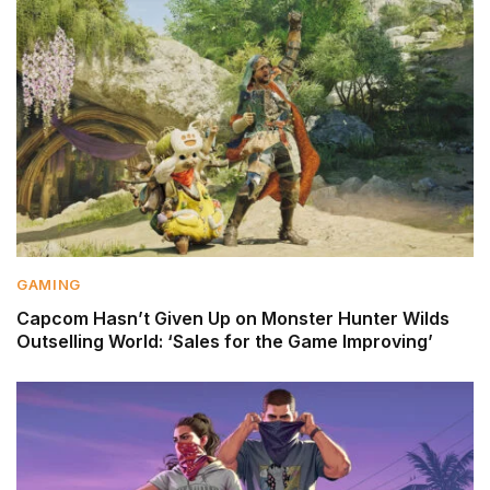
GAMING
Capcom Hasn’t Given Up on Monster Hunter Wilds
Outselling World: ‘Sales for the Game Improving’