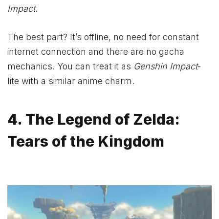
Impact
.
The best part? It’s offline, no need for constant
internet connection and there are no gacha
mechanics. You can treat it as
Genshin Impact
-
lite with a similar anime charm.
4. The Legend of Zelda:
Tears of the Kingdom