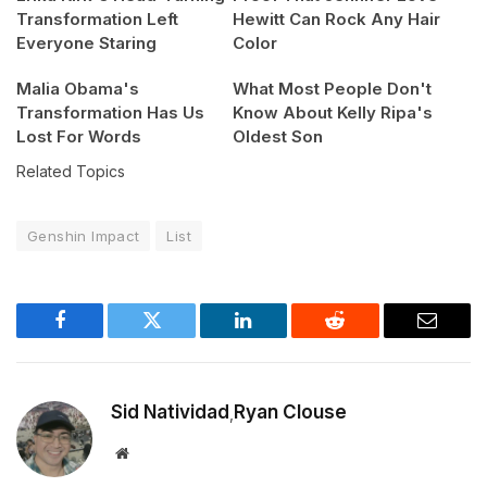
Transformation Left
Hewitt Can Rock Any Hair
Everyone Staring
Color
Malia Obama's
What Most People Don't
Transformation Has Us
Know About Kelly Ripa's
Lost For Words
Oldest Son
Related Topics
Genshin Impact
List
Facebook
Twitter
LinkedIn
Reddit
Email
Sid Natividad
Ryan Clouse
,
Website