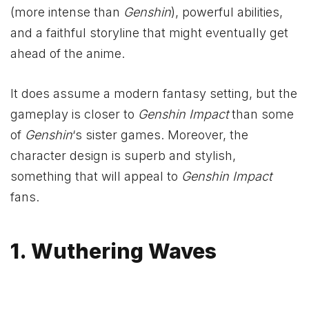
(more intense than
Genshin
), powerful abilities,
and a faithful storyline that might eventually get
ahead of the anime.
It does assume a modern fantasy setting, but the
gameplay is closer to
Genshin Impact
than some
of
Genshin
‘s sister games. Moreover, the
character design is superb and stylish,
something that will appeal to
Genshin Impact
fans.
1. Wuthering Waves