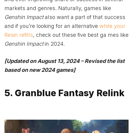
markets and genres. Naturally, games like
Genshin Impact
also want a part of that success
and if you’re looking for an alternative
while your
Resin refills
, check out these five best ga mes like
Genshin Impact
in 2024.
[Updated on August 13, 2024 – Revised the list
based on new 2024 games]
5. Granblue Fantasy Relink