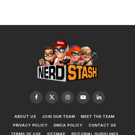
Facebook
X
Instagram
YouTube
LinkedIn
(Twitter)
ABOUT US
JOIN OUR TEAM
MEET THE TEAM
PRIVACY POLICY
DMCA POLICY
CONTACT US
TERMS OF USE
SITEMAP
EDITORIAL GUIDELINES