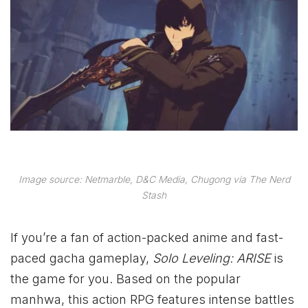
Image source: Netmarble, D&C Media, Chugong via The Nerd
Stash
If you’re a fan of action-packed anime and fast-
paced gacha gameplay,
Solo Leveling: ARISE
is
the game for you. Based on the popular
manhwa, this action RPG features intense battles