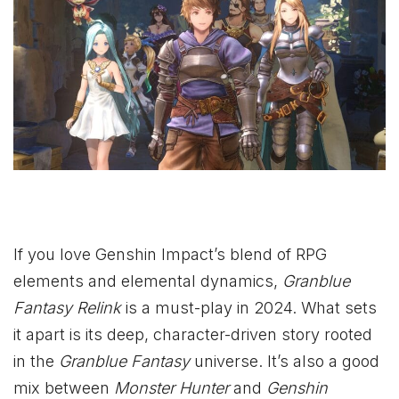
If you love Genshin Impact’s blend of RPG
elements and elemental dynamics,
Granblue
Fantasy Relink
is a must-play in 2024. What sets
it apart is its deep, character-driven story rooted
in the
Granblue Fantasy
universe. It’s also a good
mix between
Monster Hunter
and
Genshin