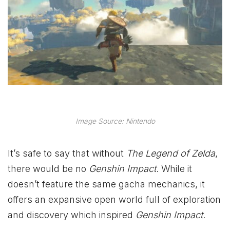
Image Source: Nintendo
It’s safe to say that without
The Legend of Zelda
,
there would be no
Genshin Impact
. While it
doesn’t feature the same gacha mechanics, it
offers an expansive open world full of exploration
and discovery which inspired
Genshin Impact
.