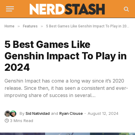
»
»
Home
Features
5 Best Games Like Genshin Impact To Play in 2024
5 Best Games Like
Genshin Impact To Play in
2024
Genshin Impact has come a long way since it’s 2020
release. Since then, it has seen a consistent and ever-
improving share of success in several…
By
Sid Natividad
and
Ryan Clouse
August 12, 2024
3 Mins Read