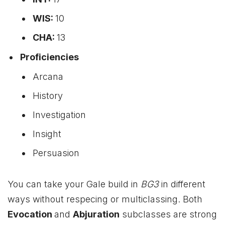
WIS:
10
CHA:
13
Proficiencies
Arcana
History
Investigation
Insight
Persuasion
You can take your Gale build in
BG3
in different
ways without respecing or multiclassing. Both
Evocation
and
Abjuration
subclasses are strong