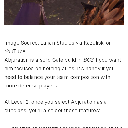
Image Source: Larian Studios via Kazuliski on
YouTube
Abjuration is a solid Gale build in
BG3
if you want
him focused on helping allies. It’s handy if you
need to balance your team composition with
more defense players.
At Level 2, once you select Abjuration as a
subclass, you’ll also get these features: