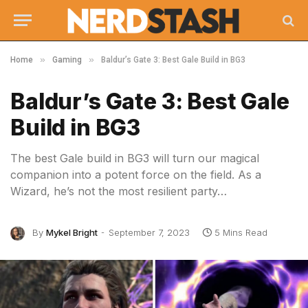
»
»
Home
Gaming
Baldur’s Gate 3: Best Gale Build in BG3
Baldur’s Gate 3: Best Gale
Build in BG3
The best Gale build in BG3 will turn our magical
companion into a potent force on the field. As a
Wizard, he’s not the most resilient party…
By
Mykel Bright
September 7, 2023
5 Mins Read