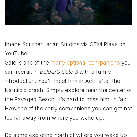
Image Source: Larian Studios via GEM Plays on
YouTube
Gale is one of the
many optional companions
you
can recruit in
Baldur’s Gate 3
with a funny
introduction. You’ll meet him in Act I after the
Nautiloid crash. Simply explore near the center of
the Ravaged Beach. It’s hard to miss him, in fact.
He’s one of the early companions you can get not
too far away from where you wake up.
Do some exploring north of where you wake up,