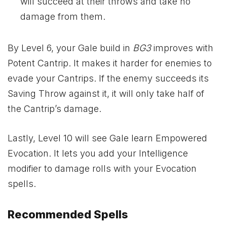
will succeed at their throws and take no
damage from them.
By Level 6, your Gale build in
BG3
improves with
Potent Cantrip. It makes it harder for enemies to
evade your Cantrips. If the enemy succeeds its
Saving Throw against it, it will only take half of
the Cantrip’s damage.
Lastly, Level 10 will see Gale learn Empowered
Evocation. It lets you add your Intelligence
modifier to damage rolls with your Evocation
spells.
Recommended Spells