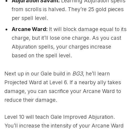
Abjuration Savant:
Learning Abjuration spells
from scrolls is halved. They’re 25 gold pieces
per spell level.
Arcane Ward:
It will block damage equal to its
charge, but it’ll lose one charge. As you cast
Abjuration spells, your charges increase
based on the spell level.
Next up in our Gale build in
BG3
, he’ll learn
Projected Ward at Level 6. If a nearby ally takes
damage, you can sacrifice your Arcane Ward to
reduce their damage.
Level 10 will teach Gale Improved Abjuration.
You’ll increase the intensity of your Arcane Ward