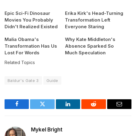
Epic Sci-Fi Dinosaur
Erika Kirk's Head-Turning
Movies You Probably
Transformation Left
Didn't Realized Existed
Everyone Staring
Malia Obama's
Why Kate Middleton's
Transformation Has Us
Absence Sparked So
Lost For Words
Much Speculation
Related Topics
Baldur's Gate 3
Guide
Facebook
Twitter
LinkedIn
Reddit
Email
Mykel Bright