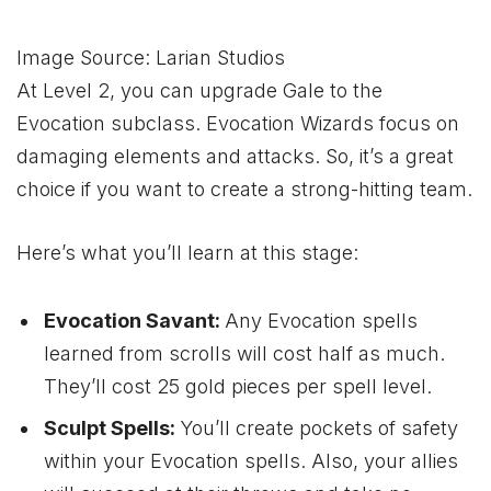
Image Source: Larian Studios
At Level 2, you can upgrade Gale to the
Evocation subclass. Evocation Wizards focus on
damaging elements and attacks. So, it’s a great
choice if you want to create a strong-hitting team.
Here’s what you’ll learn at this stage:
Evocation Savant:
Any Evocation spells
learned from scrolls will cost half as much.
They’ll cost 25 gold pieces per spell level.
Sculpt Spells:
You’ll create pockets of safety
within your Evocation spells. Also, your allies