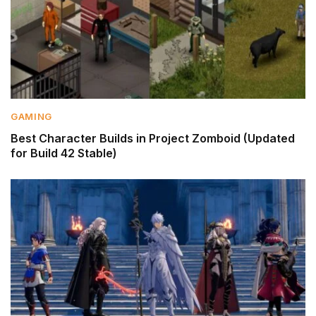
GAMING
Best Character Builds in Project Zomboid (Updated
for Build 42 Stable)