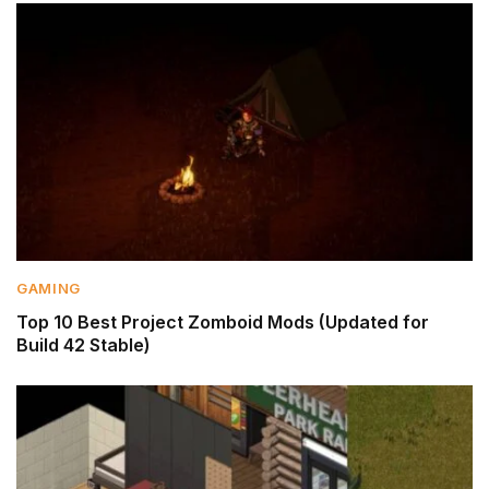
GAMING
Top 10 Best Project Zomboid Mods (Updated for
Build 42 Stable)