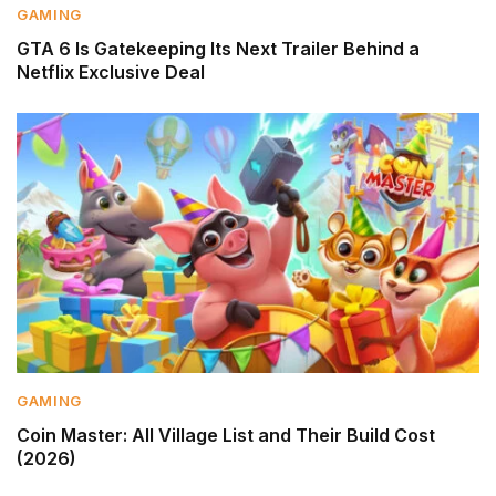
GAMING
GTA 6 Is Gatekeeping Its Next Trailer Behind a
Netflix Exclusive Deal
GAMING
Coin Master: All Village List and Their Build Cost
(2026)