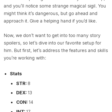
and you’ll notice some strange magical sigil. You
might think it’s dangerous, but go ahead and
approach it. Give a helping hand if you’d like.
Now, we don’t want to get into too many story
spoilers, so let’s dive into our favorite setup for
him. But first, let’s address the features and skills
you’re working with:
Stats
STR:
8
DEX:
13
CON:
14
INT:
17