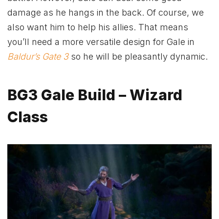
damage as he hangs in the back. Of course, we
also want him to help his allies. That means
you’ll need a more versatile design for Gale in
Baldur’s Gate 3
so he will be pleasantly dynamic.
BG3 Gale Build – Wizard
Class