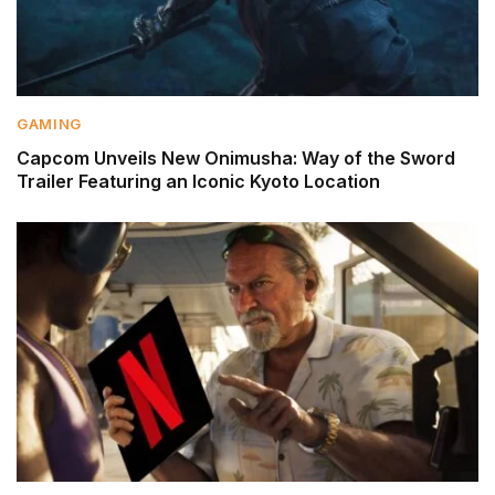
GAMING
Capcom Unveils New Onimusha: Way of the Sword
Trailer Featuring an Iconic Kyoto Location