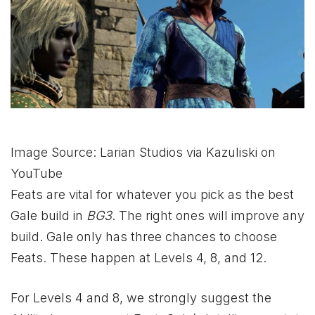
Image Source: Larian Studios via Kazuliski on
YouTube
Feats are vital for whatever you pick as the best
Gale build in
BG3
. The right ones will improve any
build. Gale only has three chances to choose
Feats. These happen at Levels 4, 8, and 12.
For Levels 4 and 8, we strongly suggest the