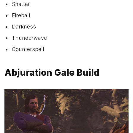
Shatter
Fireball
Darkness
Thunderwave
Counterspell
Abjuration Gale Build