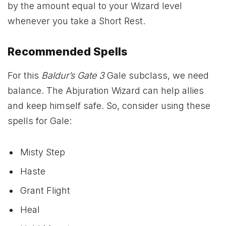
by the amount equal to your Wizard level
whenever you take a Short Rest.
Recommended Spells
For this
Baldur’s Gate 3
Gale subclass, we need
balance. The Abjuration Wizard can help allies
and keep himself safe. So, consider using these
spells for Gale:
Misty Step
Haste
Grant Flight
Heal