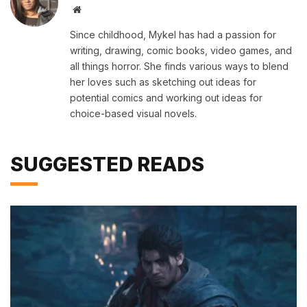
Website
Since childhood, Mykel has had a passion for
writing, drawing, comic books, video games, and
all things horror. She finds various ways to blend
her loves such as sketching out ideas for
potential comics and working out ideas for
choice-based visual novels.
SUGGESTED READS