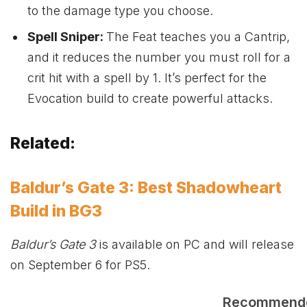
to the damage type you choose.
Spell Sniper:
The Feat teaches you a Cantrip,
and it reduces the number you must roll for a
crit hit with a spell by 1. It’s perfect for the
Evocation build to create powerful attacks.
Related:
Baldur’s Gate 3: Best Shadowheart
Build in BG3
Baldur’s Gate 3
is available on PC and will release
on September 6 for PS5.
Recommend