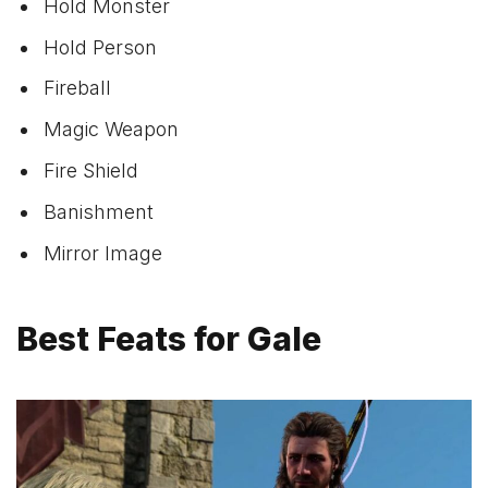
Hold Monster
Hold Person
Fireball
Magic Weapon
Fire Shield
Banishment
Mirror Image
Best Feats for Gale