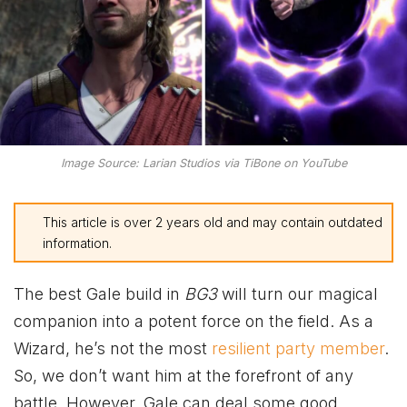
Image Source: Larian Studios via TiBone on YouTube
This article is over 2 years old and may contain outdated
information.
The best Gale build in
BG3
will turn our magical
companion into a potent force on the field. As a
Wizard, he’s not the most
resilient party member
.
So, we don’t want him at the forefront of any
battle. However, Gale can deal some good