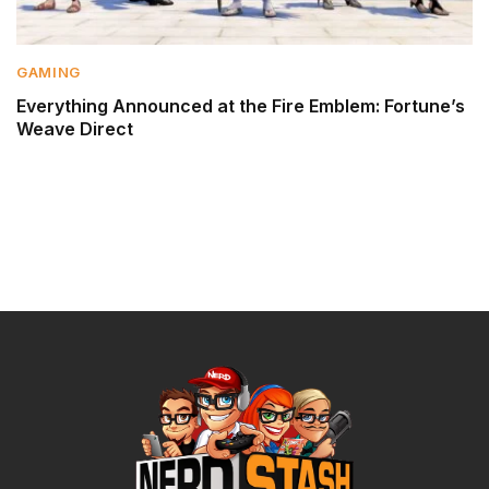
GAMING
Everything Announced at the Fire Emblem: Fortune’s
Weave Direct