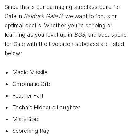
Since this is our damaging subclass build for
Gale in
Baldur’s Gate 3
, we want to focus on
optimal spells. Whether you’re scribing or
learning as you level up in
BG3
, the best spells
for Gale with the Evocation subclass are listed
below:
Magic Missile
Chromatic Orb
Feather Fall
Tasha’s Hideous Laughter
Misty Step
Scorching Ray