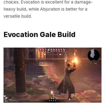
choices. Evocation is excellent for a damage-
heavy build, while Abjuration is better for a
versatile build.
Evocation Gale Build