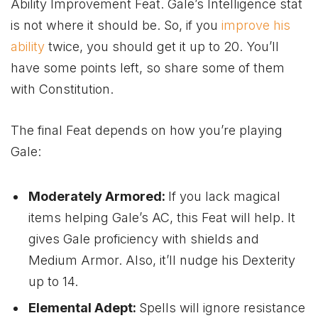
Ability Improvement Feat. Gale’s Intelligence stat
is not where it should be. So, if you
improve his
ability
twice, you should get it up to 20. You’ll
have some points left, so share some of them
with Constitution.
The final Feat depends on how you’re playing
Gale:
Moderately Armored:
If you lack magical
items helping Gale’s AC, this Feat will help. It
gives Gale proficiency with shields and
Medium Armor. Also, it’ll nudge his Dexterity
up to 14.
Elemental Adept:
Spells will ignore resistance