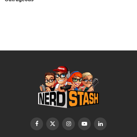
Facebook
X
Instagram
YouTube
LinkedIn
(Twitter)