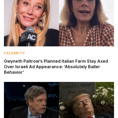
CELEBRITY
Gwyneth Paltrow’s Planned Italian Farm Stay Axed
Over Israeli Ad Appearance: ‘Absolutely Baller
Behavior’