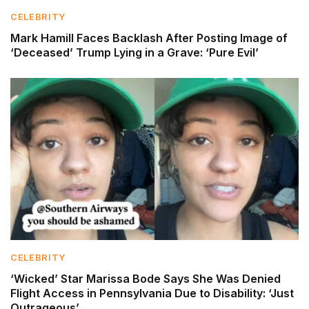
CELEBRITY
Mark Hamill Faces Backlash After Posting Image of
‘Deceased’ Trump Lying in a Grave: ‘Pure Evil’
CELEBRITY
‘Wicked’ Star Marissa Bode Says She Was Denied
Flight Access in Pennsylvania Due to Disability: ‘Just
Outrageous’