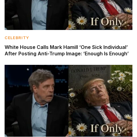
CELEBRITY
White House Calls Mark Hamill ‘One Sick Individual’
After Posting Anti-Trump Image: ‘Enough Is Enough’