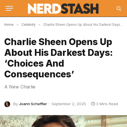
»
»
Home
Celebrity
Charlie Sheen Opens Up About His Darkest Days: ‘Choices And Consequences’
Charlie Sheen Opens Up
About His Darkest Days:
‘Choices And
Consequences’
A New Charlie
By
Joann Scheffler
September 2, 2025
3 Mins Read