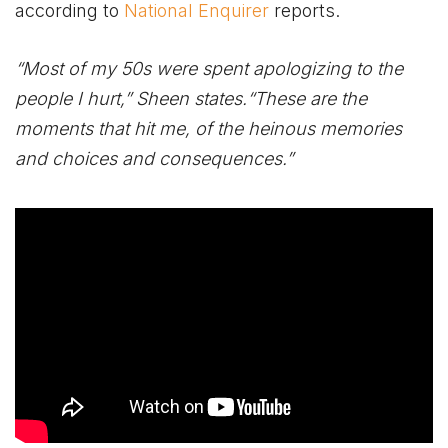
according to
National Enquirer
reports.
“Most of my 50s were spent apologizing to the
people I hurt,” Sheen states.“These are the
moments that hit me, of the heinous memories
and choices and consequences.”