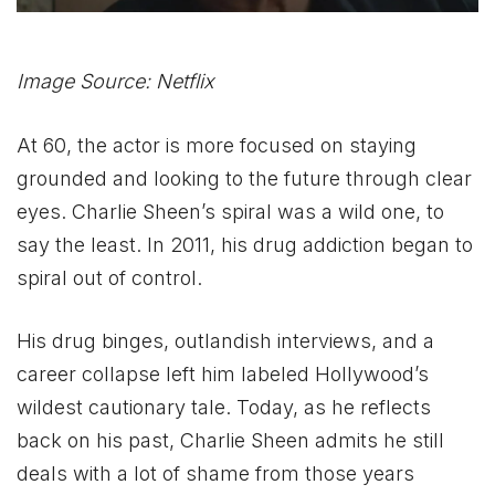
Image Source: Netflix
At 60, the actor is more focused on staying
grounded and looking to the future through clear
eyes. Charlie Sheen’s spiral was a wild one, to
say the least. In 2011, his drug addiction began to
spiral out of control.
His drug binges, outlandish interviews, and a
career collapse left him labeled Hollywood’s
wildest cautionary tale. Today, as he reflects
back on his past, Charlie Sheen admits he still
deals with a lot of shame from those years