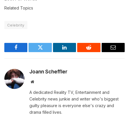
Related Topics
Celebrity
Facebook
Twitter
LinkedIn
Reddit
Email
Joann Scheffler
Website
A dedicated Reality TV, Entertainment and
Celebrity news junkie and writer who's biggest
guilty pleasure is everyone else's crazy and
drama filled lives.