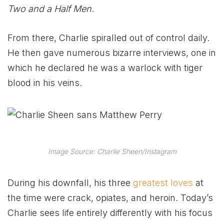
Two and a Half Men
.
From there, Charlie spiralled out of control daily.
He then gave numerous bizarre interviews, one in
which he declared he was a warlock with tiger
blood in his veins.
Image Source: Charlie Sheen/Instagram
During his downfall, his three
greatest loves
at
the time were crack, opiates, and heroin. Today’s
Charlie sees life entirely differently with his focus