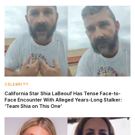
CELEBRITY
California Star Shia LaBeouf Has Tense Face-to-
Face Encounter With Alleged Years-Long Stalker:
‘Team Shia on This One’