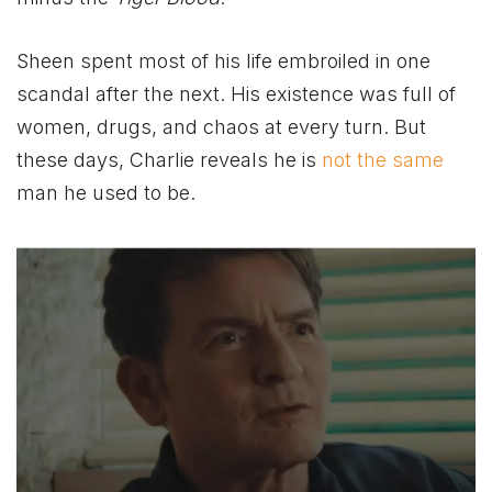
Sheen spent most of his life embroiled in one
scandal after the next. His existence was full of
women, drugs, and chaos at every turn. But
these days, Charlie reveals he is
not the same
man he used to be.