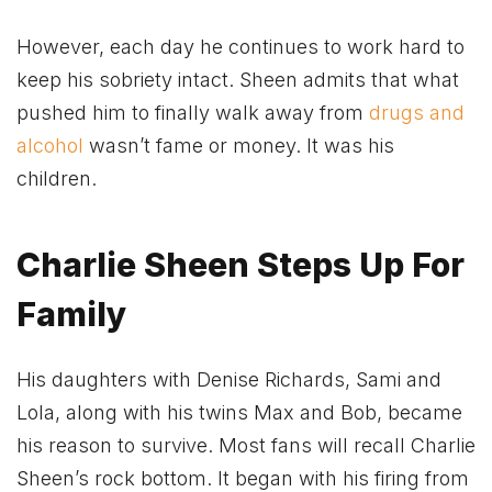
However, each day he continues to work hard to
keep his sobriety intact. Sheen admits that what
pushed him to finally walk away from
drugs and
alcohol
wasn’t fame or money. It was his
children.
Charlie Sheen Steps Up For
Family
His daughters with Denise Richards, Sami and
Lola, along with his twins Max and Bob, became
his reason to survive. Most fans will recall Charlie
Sheen’s rock bottom. It began with his firing from