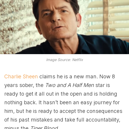
Image Source: Netflix
Charlie Sheen
claims he is a new man. Now 8
years sober, the
Two and A Half Men
star is
ready to get it all out in the open and is holding
nothing back. It hasn’t been an easy journey for
him, but he is ready to accept the consequences
of his past mistakes and take full accountability,
minus the
Tiger Blood
.