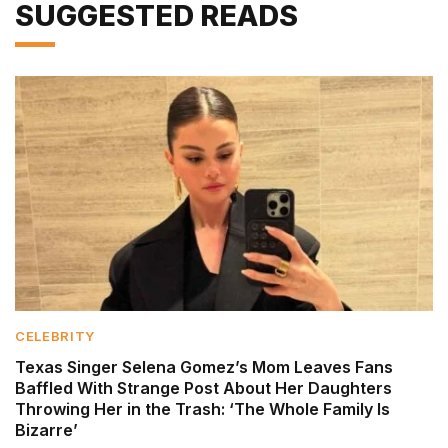
SUGGESTED READS
CELEBRITY
Texas Singer Selena Gomez’s Mom Leaves Fans
Baffled With Strange Post About Her Daughters
Throwing Her in the Trash: ‘The Whole Family Is
Bizarre’