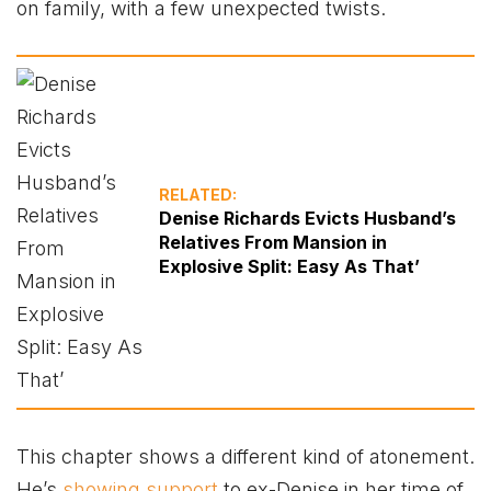
on family, with a few unexpected twists.
RELATED:
Denise Richards Evicts Husband’s
Relatives From Mansion in
Explosive Split: Easy As That’
This chapter shows a different kind of atonement.
He’s
showing support
to ex-Denise in her time of