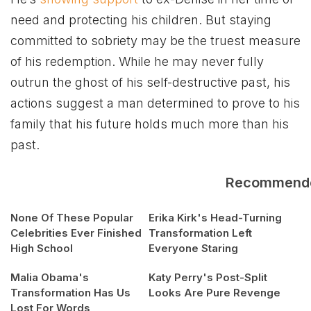
need and protecting his children. But staying
committed to sobriety may be the truest measure
of his redemption. While he may never fully
outrun the ghost of his self-destructive past, his
actions suggest a man determined to prove to his
family that his future holds much more than his
past.
Recommend
None Of These Popular
Erika Kirk's Head-Turning
Celebrities Ever Finished
Transformation Left
High School
Everyone Staring
Malia Obama's
Katy Perry's Post-Split
Transformation Has Us
Looks Are Pure Revenge
Lost For Words