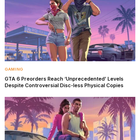
GAMING
GTA 6 Preorders Reach ‘Unprecedented’ Levels
Despite Controversial Disc-less Physical Copies