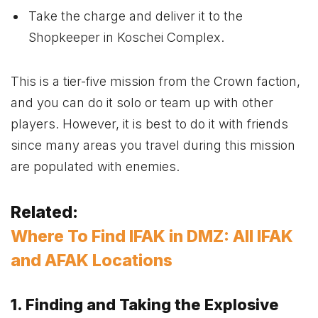
Take the charge and deliver it to the
Shopkeeper in Koschei Complex.
This is a tier-five mission from the Crown faction,
and you can do it solo or team up with other
players. However, it is best to do it with friends
since many areas you travel during this mission
are populated with enemies.
Related:
Where To Find IFAK in DMZ: All IFAK
and AFAK Locations
1. Finding and Taking the Explosive