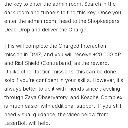
the key to enter the admin room. Search in the
dark room and tunnels to find this key. Once you
enter the admin room, head to the Shopkeepers’
Dead Drop and deliver the Charge.
This will complete the Charged Interaction
mission in DMZ, and you will receive +20.000 XP
and Riot Shield (Contraband) as the reward.
Unlike other faction missions, this can be done
solo if you’re confident in your skills. However, it’s
always better to do it with friends since traveling
through Zaya Observatory, and Koschei Complex
is much easier with additional support. If you still
need visual guidance, the video below from
LaserBolt will help.