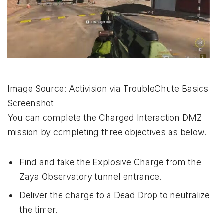
Image Source: Activision via TroubleChute Basics
Screenshot
You can complete the Charged Interaction DMZ
mission by completing three objectives as below.
Find and take the Explosive Charge from the
Zaya Observatory tunnel entrance.
Deliver the charge to a Dead Drop to neutralize
the timer.