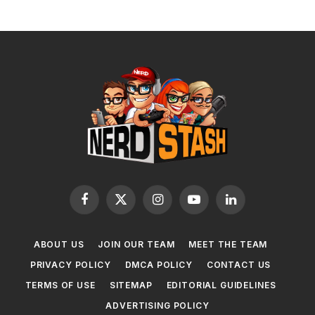
Facebook
X
Instagram
YouTube
LinkedIn
(Twitter)
ABOUT US
JOIN OUR TEAM
MEET THE TEAM
PRIVACY POLICY
DMCA POLICY
CONTACT US
TERMS OF USE
SITEMAP
EDITORIAL GUIDELINES
ADVERTISING POLICY