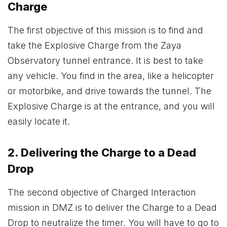
Charge
The first objective of this mission is to find and
take the Explosive Charge from the Zaya
Observatory tunnel entrance. It is best to take
any vehicle. You find in the area, like a helicopter
or motorbike, and drive towards the tunnel. The
Explosive Charge is at the entrance, and you will
easily locate it.
2. Delivering the Charge to a Dead
Drop
The second objective of Charged Interaction
mission in DMZ is to deliver the Charge to a Dead
Drop to neutralize the timer. You will have to go to