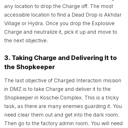
any location to drop the Charge off. The most
accessible location to find a Dead Drop is Akhdar
Village or Hydra. Once you drop the Explosive
Charge and neutralize it, pick it up and move to
the next objective.
3. Taking Charge and Delivering It to
the Shopkeeper
The last objective of Charged Interaction mission
in DMZ is to take Charge and deliver it to the
Shopkeeper in Koschei Complex. This is a tricky
task, as there are many enemies guarding it. You
need clear them out and get into the dark room.
Then go to the factory admin room. You will need