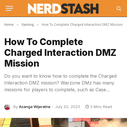
»
»
Home
Gaming
How To Complete Charged Interaction DMZ Mission
How To Complete
Charged Interaction DMZ
Mission
Do you want to know how to complete the Charged
Interaction DMZ mission? Warzone DMz has many
missions for players to complete, such as Case…
By
Asanga Wijeratne
July 20, 2023
3 Mins Read