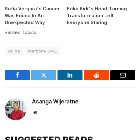
Sofía Vergara's Cancer
Erika Kirk's Head-Turning
Was Found In An
Transformation Left
Unexpected Way
Everyone Staring
Related Topics
Guide
Warzone DMZ
Facebook
Twitter
LinkedIn
Reddit
Email
Asanga Wijeratne
Website
SUGGESTED READS