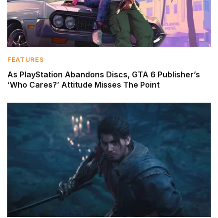
FEATURES
As PlayStation Abandons Discs, GTA 6 Publisher’s
‘Who Cares?’ Attitude Misses The Point