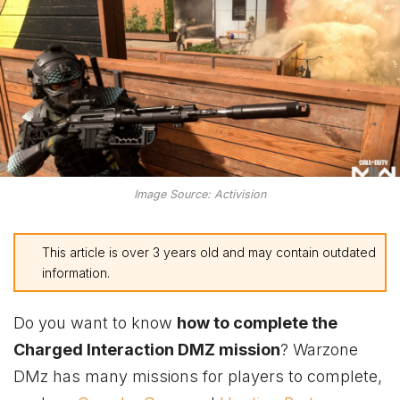
Image Source: Activision
This article is over 3 years old and may contain outdated
information.
Do you want to know
how to complete the
Charged Interaction DMZ mission
? Warzone
DMz has many missions for players to complete,