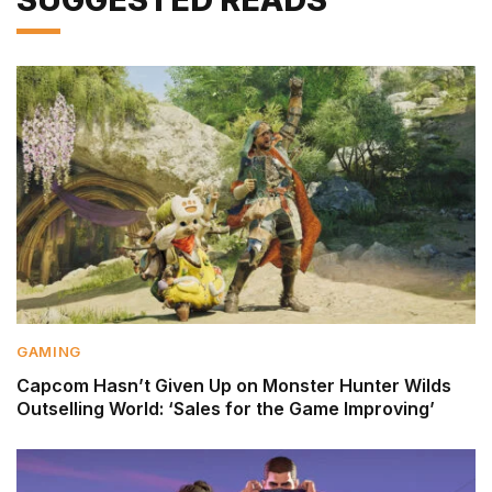
GAMING
Capcom Hasn’t Given Up on Monster Hunter Wilds
Outselling World: ‘Sales for the Game Improving’