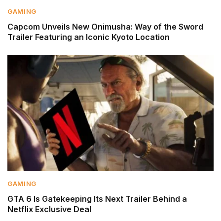
GAMING
Capcom Unveils New Onimusha: Way of the Sword
Trailer Featuring an Iconic Kyoto Location
GAMING
GTA 6 Is Gatekeeping Its Next Trailer Behind a
Netflix Exclusive Deal