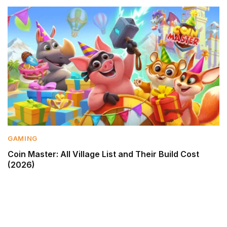
GAMING
Coin Master: All Village List and Their Build Cost
(2026)