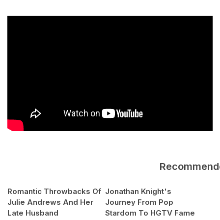
Recommend
Romantic Throwbacks Of
Jonathan Knight's
Julie Andrews And Her
Journey From Pop
Late Husband
Stardom To HGTV Fame