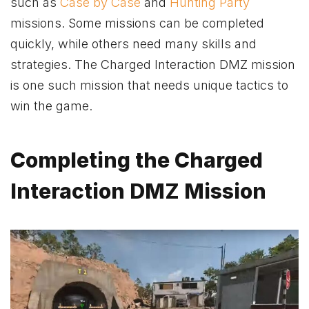
such as
Case by Case
and
Hunting Party
missions. Some missions can be completed
quickly, while others need many skills and
strategies. The Charged Interaction DMZ mission
is one such mission that needs unique tactics to
win the game.
Completing the Charged
Interaction DMZ Mission