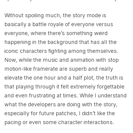
Without spoiling much, the story mode is
basically a battle royale of everyone versus
everyone, where there’s something weird
happening in the background that has all the
iconic characters fighting among themselves.
Now, while the music and animation with stop
motion-like framerate are superb and really
elevate the one hour and a half plot, the truth is
that playing through it felt extremely forgettable
and even frustrating at times. While I understand
what the developers are doing with the story,
especially for future patches, I didn’t like the
pacing or even some character interactions.