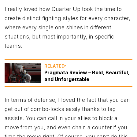
I really loved how Quarter Up took the time to
create distinct fighting styles for every character,
where every single one shines in different
situations, but most importantly, in specific
teams.
RELATED:
Pragmata Review – Bold, Beautiful,
and Unforgettable
In terms of defense, I loved the fact that you can
get out of combo-locks easily thanks to tag
assists. You can call in your allies to block a
move from you, and even chain a counter if you
time the move right. Of course, you can’t do this