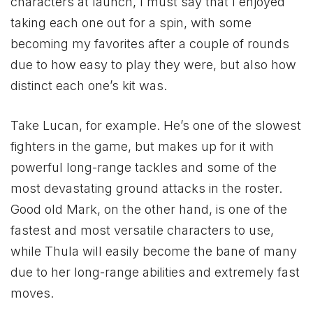
characters at launch, I must say that I enjoyed
taking each one out for a spin, with some
becoming my favorites after a couple of rounds
due to how easy to play they were, but also how
distinct each one’s kit was.
Take Lucan, for example. He’s one of the slowest
fighters in the game, but makes up for it with
powerful long-range tackles and some of the
most devastating ground attacks in the roster.
Good old Mark, on the other hand, is one of the
fastest and most versatile characters to use,
while Thula will easily become the bane of many
due to her long-range abilities and extremely fast
moves.