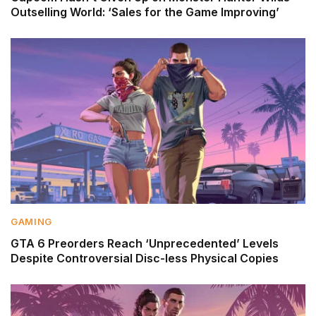
Outselling World: ‘Sales for the Game Improving’
GAMING
GTA 6 Preorders Reach ‘Unprecedented’ Levels
Despite Controversial Disc-less Physical Copies