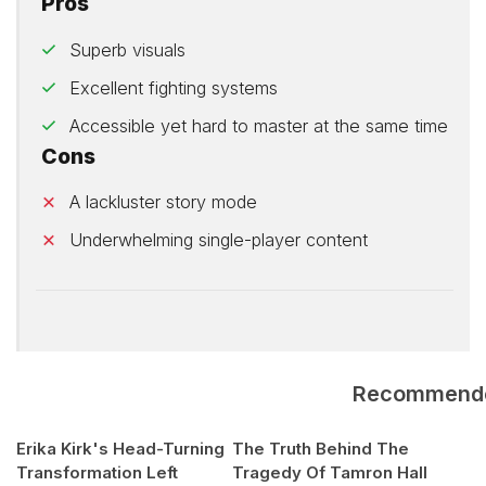
Pros
Superb visuals
Excellent fighting systems
Accessible yet hard to master at the same time
Cons
A lackluster story mode
Underwhelming single-player content
Recommend
Erika Kirk's Head-Turning
The Truth Behind The
Transformation Left
Tragedy Of Tamron Hall