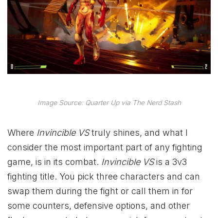
Image Source: Quarter Up via The Nerd Stash
Where
Invincible VS
truly shines, and what I
consider the most important part of any fighting
game, is in its combat.
Invincible VS
is a 3v3
fighting title. You pick three characters and can
swap them during the fight or call them in for
some counters, defensive options, and other