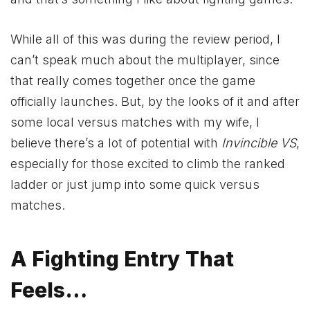
While all of this was during the review period, I
can’t speak much about the multiplayer, since
that really comes together once the game
officially launches. But, by the looks of it and after
some local versus matches with my wife, I
believe there’s a lot of potential with
Invincible VS
,
especially for those excited to climb the ranked
ladder or just jump into some quick versus
matches.
A Fighting Entry That
Feels…