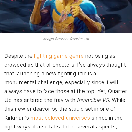
Image Source: Quarter Up
Despite the
fighting game genre
not being as
crowded as that of shooters, I’ve always thought
that launching a new fighting title is a
monumental challenge, especially since it will
always have to face those at the top. Yet, Quarter
Up has entered the fray with
Invincible VS
. While
this new endeavor by the studio set in one of
Kirkman’s
most beloved universes
shines in the
right ways, it also falls flat in several aspects,