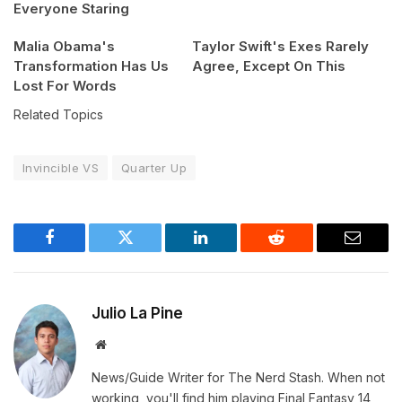
Everyone Staring
Malia Obama's
Taylor Swift's Exes Rarely
Transformation Has Us
Agree, Except On This
Lost For Words
Related Topics
Invincible VS
Quarter Up
Facebook
Twitter
LinkedIn
Reddit
Email
Julio La Pine
Website
News/Guide Writer for The Nerd Stash. When not
working, you'll find him playing Final Fantasy 14,