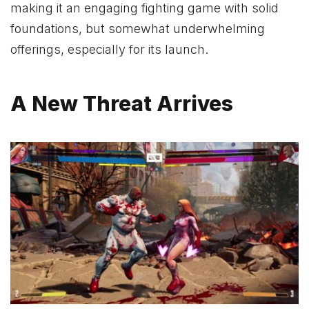
making it an engaging fighting game with solid
foundations, but somewhat underwhelming
offerings, especially for its launch.
A New Threat Arrives