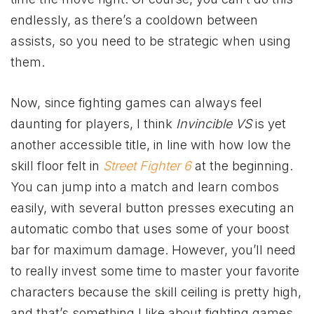
endlessly, as there’s a cooldown between
assists, so you need to be strategic when using
them.
Now, since fighting games can always feel
daunting for players, I think
Invincible VS
is yet
another accessible title, in line with how low the
skill floor felt in
Street Fighter 6
at the beginning.
You can jump into a match and learn combos
easily, with several button presses executing an
automatic combo that uses some of your boost
bar for maximum damage. However, you’ll need
to really invest some time to master your favorite
characters because the skill ceiling is pretty high,
and that’s something I like about fighting games.