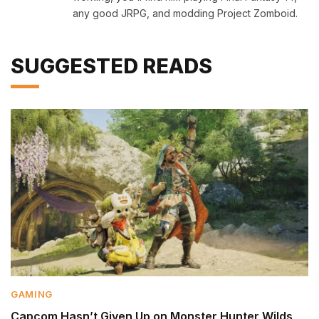
any good JRPG, and modding Project Zomboid.
SUGGESTED READS
GAMING
Capcom Hasn’t Given Up on Monster Hunter Wilds