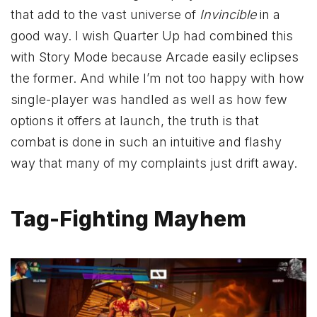
that add to the vast universe of
Invincible
in a
good way. I wish Quarter Up had combined this
with Story Mode because Arcade easily eclipses
the former. And while I’m not too happy with how
single-player was handled as well as how few
options it offers at launch, the truth is that
combat is done in such an intuitive and flashy
way that many of my complaints just drift away.
Tag-Fighting Mayhem