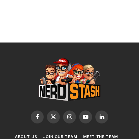
Facebook
X
Instagram
YouTube
LinkedIn
(Twitter)
ABOUT US
JOIN OUR TEAM
MEET THE TEAM