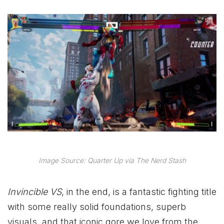
Image Source: Quarter Up via The Nerd Stash
Invincible VS
, in the end, is a fantastic fighting title
with some really solid foundations, superb
visuals, and that iconic gore we love from the