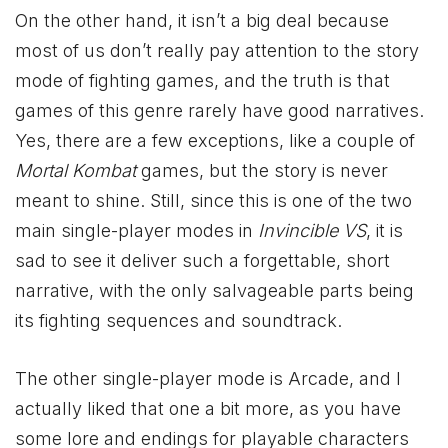
On the other hand, it isn’t a big deal because
most of us don’t really pay attention to the story
mode of fighting games, and the truth is that
games of this genre rarely have good narratives.
Yes, there are a few exceptions, like a couple of
Mortal Kombat
games, but the story is never
meant to shine. Still, since this is one of the two
main single-player modes in
Invincible VS
, it is
sad to see it deliver such a forgettable, short
narrative, with the only salvageable parts being
its fighting sequences and soundtrack.
The other single-player mode is Arcade, and I
actually liked that one a bit more, as you have
some lore and endings for playable characters