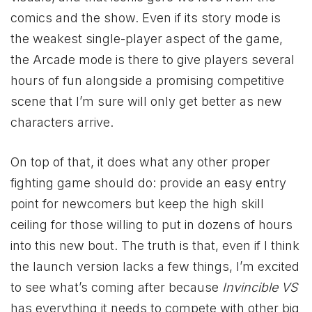
comics and the show. Even if its story mode is
the weakest single-player aspect of the game,
the Arcade mode is there to give players several
hours of fun alongside a promising competitive
scene that I’m sure will only get better as new
characters arrive.
On top of that, it does what any other proper
fighting game should do: provide an easy entry
point for newcomers but keep the high skill
ceiling for those willing to put in dozens of hours
into this new bout. The truth is that, even if I think
the launch version lacks a few things, I’m excited
to see what’s coming after because
Invincible VS
has everything it needs to compete with other big