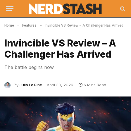
»
»
Home
Features
Invincible VS Review – A Challenger Has Arrived
Invincible VS Review – A
Challenger Has Arrived
The battle begins now
By
Julio La Pine
April 30, 2026
6 Mins Read