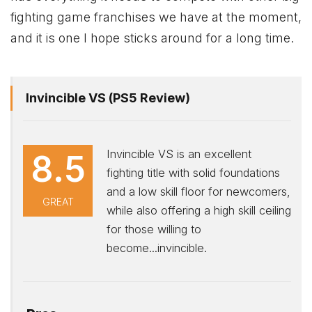
fighting game franchises we have at the moment,
and it is one I hope sticks around for a long time.
Invincible VS (PS5 Review)
Invincible VS is an excellent
8.5
fighting title with solid foundations
and a low skill floor for newcomers,
GREAT
while also offering a high skill ceiling
for those willing to
become...invincible.