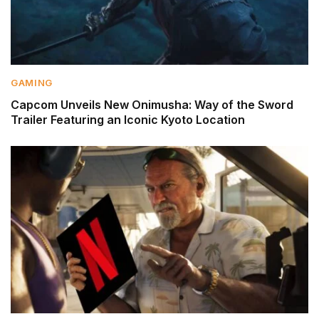
GAMING
Capcom Unveils New Onimusha: Way of the Sword
Trailer Featuring an Iconic Kyoto Location