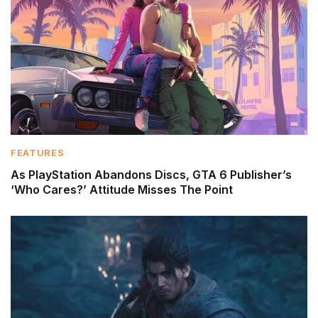
FEATURES
As PlayStation Abandons Discs, GTA 6 Publisher’s
‘Who Cares?’ Attitude Misses The Point