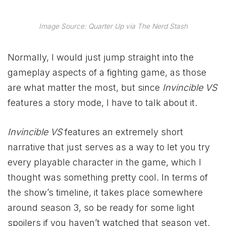
Image Source: Quarter Up via The Nerd Stash
Normally, I would just jump straight into the
gameplay aspects of a fighting game, as those
are what matter the most, but since
Invincible VS
features a story mode, I have to talk about it.
Invincible VS
features an extremely short
narrative that just serves as a way to let you try
every playable character in the game, which I
thought was something pretty cool. In terms of
the show’s timeline, it takes place somewhere
around season 3, so be ready for some light
spoilers if you haven’t watched that season yet.