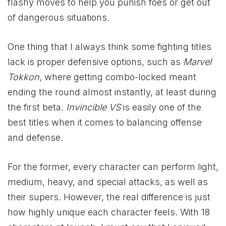
flashy moves to help you punish foes or get out
of dangerous situations.
One thing that I always think some fighting titles
lack is proper defensive options, such as
Marvel
Tokkon
, where getting combo-locked meant
ending the round almost instantly, at least during
the first beta.
Invincible VS
is easily one of the
best titles when it comes to balancing offense
and defense.
For the former, every character can perform light,
medium, heavy, and special attacks, as well as
their supers. However, the real difference is just
how highly unique each character feels. With 18