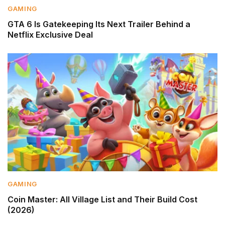
GAMING
GTA 6 Is Gatekeeping Its Next Trailer Behind a
Netflix Exclusive Deal
GAMING
Coin Master: All Village List and Their Build Cost
(2026)