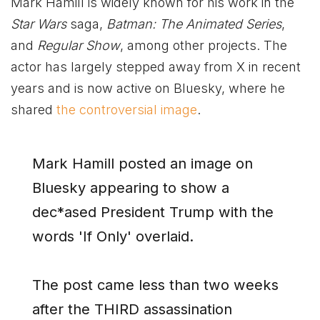
Mark Hamill is widely known for his work in the
Star Wars
saga,
Batman: The Animated Series
,
and
Regular Show
, among other projects. The
actor has largely stepped away from X in recent
years and is now active on Bluesky, where he
shared
the controversial image
.
Mark Hamill posted an image on
Bluesky appearing to show a
dec*ased President Trump with the
words 'If Only' overlaid.
The post came less than two weeks
after the THIRD assassination