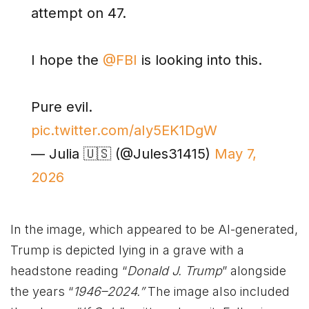
attempt on 47.
I hope the
@FBI
is looking into this.
Pure evil.
pic.twitter.com/aIy5EK1DgW
— Julia 🇺🇸 (@Jules31415)
May 7,
2026
In the image, which appeared to be AI-generated,
Trump is depicted lying in a grave with a
headstone reading “
Donald J. Trump
” alongside
the years “
1946–2024.”
The image also included