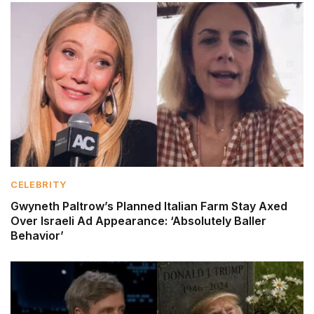
CELEBRITY
Gwyneth Paltrow’s Planned Italian Farm Stay Axed
Over Israeli Ad Appearance: ‘Absolutely Baller
Behavior’