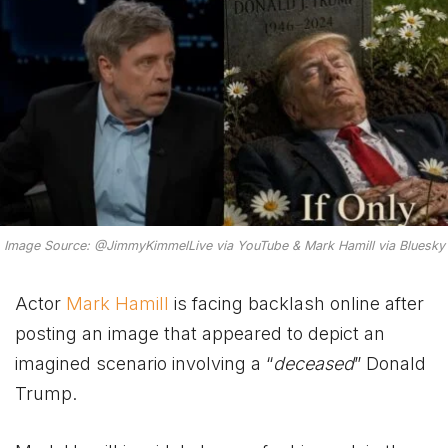
Image Source: @JimmyKimmelLive via YouTube & Mark Hamill via Bluesky
Actor
Mark Hamill
is facing backlash online after
posting an image that appeared to depict an
imagined scenario involving a “
deceased
” Donald
Trump.