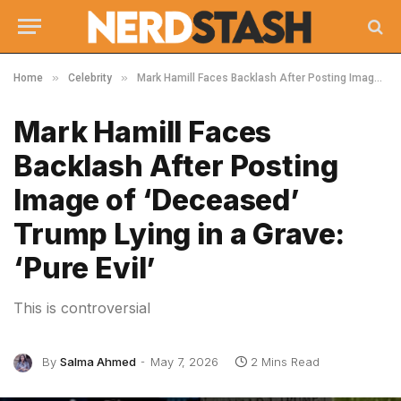
»
»
Home
Celebrity
Mark Hamill Faces Backlash After Posting Image of ‘Deceased’ Trump Lying in a Grave: ‘Pure Evil’
Mark Hamill Faces
Backlash After Posting
Image of ‘Deceased’
Trump Lying in a Grave:
‘Pure Evil’
This is controversial
By
Salma Ahmed
May 7, 2026
2 Mins Read