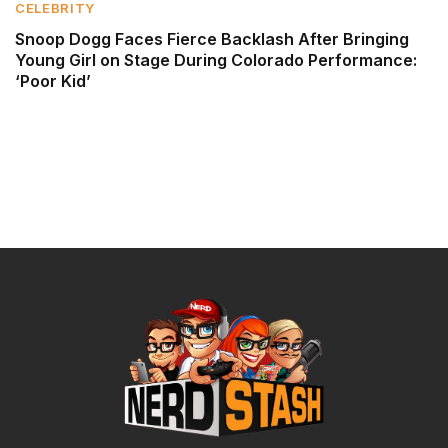
CELEBRITY
Snoop Dogg Faces Fierce Backlash After Bringing
Young Girl on Stage During Colorado Performance:
‘Poor Kid’