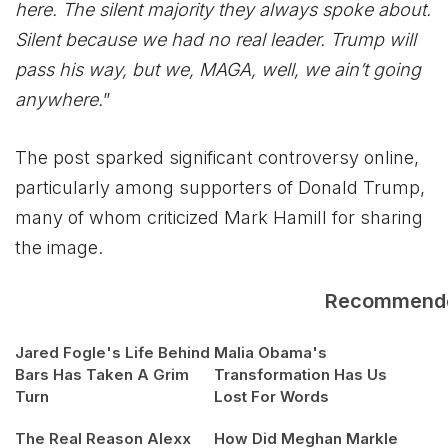
here. The silent majority they always spoke about.
Silent because we had no real leader. Trump will
pass his way, but we, MAGA, well, we ain’t going
anywhere.
”
The post sparked significant controversy online,
particularly among supporters of Donald Trump,
many of whom criticized Mark Hamill for sharing
the image.
Recommend
Jared Fogle's Life Behind
Malia Obama's
Bars Has Taken A Grim
Transformation Has Us
Turn
Lost For Words
The Real Reason Alexx
How Did Meghan Markle