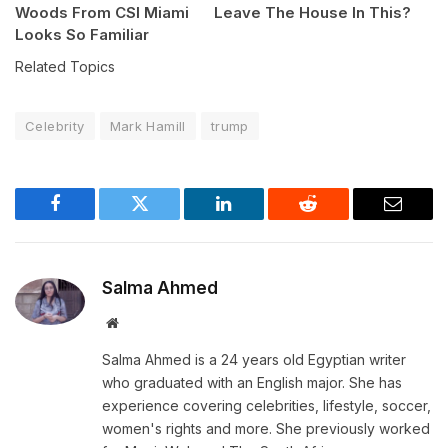
Woods From CSI Miami
Leave The House In This?
Looks So Familiar
Related Topics
Celebrity
Mark Hamill
trump
Facebook
Twitter
LinkedIn
Reddit
Email
Salma Ahmed
Website
Salma Ahmed is a 24 years old Egyptian writer
who graduated with an English major. She has
experience covering celebrities, lifestyle, soccer,
women's rights and more. She previously worked