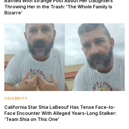
Baffled With Strange Post About Her Daughters
Throwing Her in the Trash: ‘The Whole Family Is
Bizarre’
CELEBRITY
California Star Shia LaBeouf Has Tense Face-to-
Face Encounter With Alleged Years-Long Stalker:
‘Team Shia on This One’