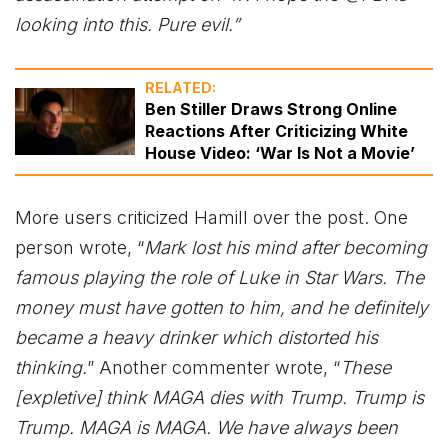
looking into this. Pure evil.”
RELATED:
Ben Stiller Draws Strong Online
Reactions After Criticizing White
House Video: ‘War Is Not a Movie’
More users criticized Hamill over the post. One
person wrote, “
Mark lost his mind after becoming
famous playing the role of Luke in Star Wars. The
money must have gotten to him, and he definitely
became a heavy drinker which distorted his
thinking.
” Another commenter wrote, “
These
[expletive] think MAGA dies with Trump. Trump is
Trump. MAGA is MAGA. We have always been