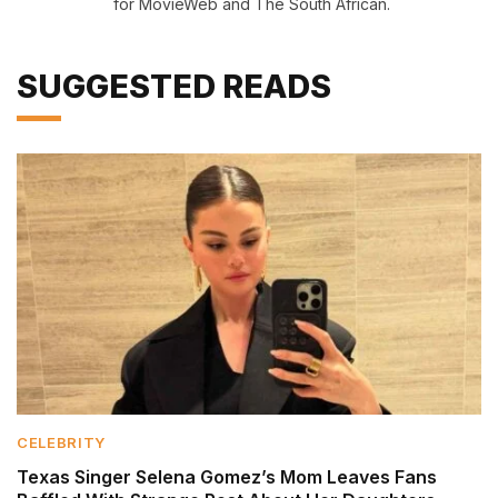
for MovieWeb and The South African.
SUGGESTED READS
CELEBRITY
Texas Singer Selena Gomez’s Mom Leaves Fans