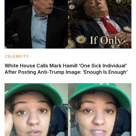
CELEBRITY
White House Calls Mark Hamill ‘One Sick Individual’
After Posting Anti-Trump Image: ‘Enough Is Enough’