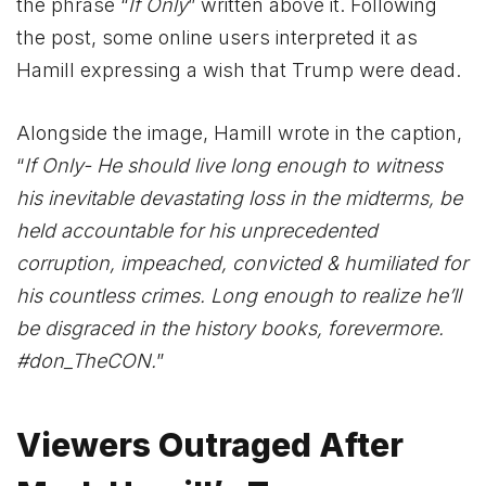
the phrase “
If Only
” written above it. Following
the post, some online users interpreted it as
Hamill expressing a wish that Trump were dead.
Alongside the image, Hamill wrote in the caption,
“
If Only- He should live long enough to witness
his inevitable devastating loss in the midterms, be
held accountable for his unprecedented
corruption, impeached, convicted & humiliated for
his countless crimes. Long enough to realize he’ll
be disgraced in the history books, forevermore.
#don_TheCON.
”
Viewers Outraged After