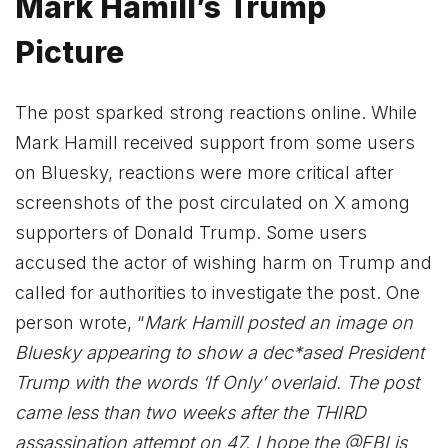
Mark Hamill’s Trump
Picture
The post sparked strong reactions online. While
Mark Hamill received support from some users
on Bluesky, reactions were more critical after
screenshots of the post circulated on X among
supporters of Donald Trump. Some users
accused the actor of wishing harm on Trump and
called for authorities to investigate the post. One
person wrote, “
Mark Hamill posted an image on
Bluesky appearing to show a dec*ased President
Trump with the words ‘If Only’ overlaid. The post
came less than two weeks after the THIRD
assassination attempt on 47. I hope the @FBI is