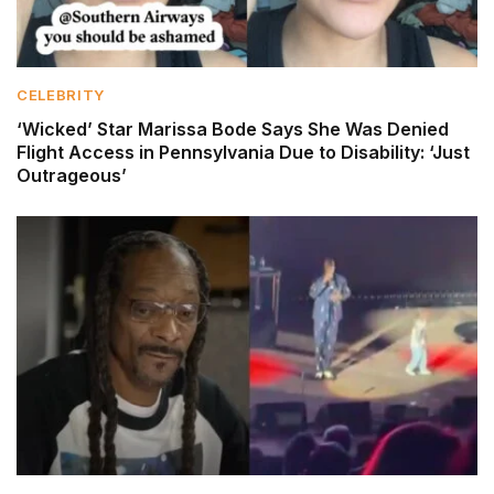
CELEBRITY
‘Wicked’ Star Marissa Bode Says She Was Denied
Flight Access in Pennsylvania Due to Disability: ‘Just
Outrageous’