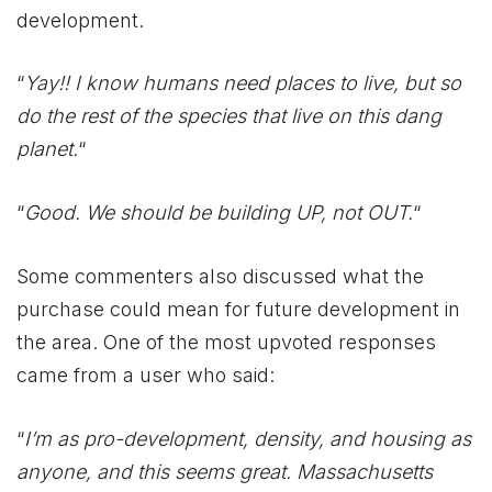
development.
“
Yay!! I know humans need places to live, but so
do the rest of the species that live on this dang
planet.
“
“
Good. We should be building UP, not OUT.
“
Some commenters also discussed what the
purchase could mean for future development in
the area. One of the most upvoted responses
came from a user who said:
“
I’m as pro-development, density, and housing as
anyone, and this seems great. Massachusetts