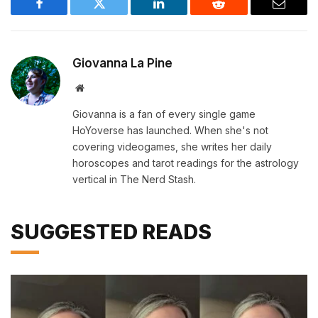
Facebook
Twitter
LinkedIn
Reddit
Email
Giovanna La Pine
Website
Giovanna is a fan of every single game
HoYoverse has launched. When she's not
covering videogames, she writes her daily
horoscopes and tarot readings for the astrology
vertical in The Nerd Stash.
SUGGESTED READS