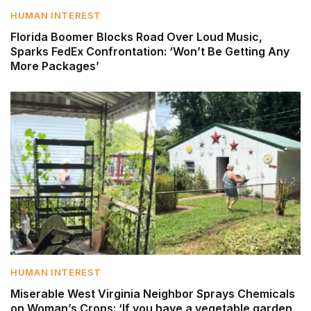
HUMAN INTEREST
Florida Boomer Blocks Road Over Loud Music,
Sparks FedEx Confrontation: ‘Won’t Be Getting Any
More Packages’
HUMAN INTEREST
Miserable West Virginia Neighbor Sprays Chemicals
on Woman’s Crops: ‘If you have a vegetable garden