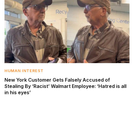
HUMAN INTEREST
New York Customer Gets Falsely Accused of
Stealing By ‘Racist’ Walmart Employee: ‘Hatred is all
in his eyes’