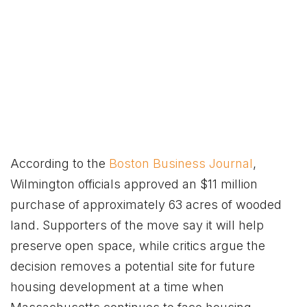
According to the
Boston Business Journal
,
Wilmington officials approved an $11 million
purchase of approximately 63 acres of wooded
land. Supporters of the move say it will help
preserve open space, while critics argue the
decision removes a potential site for future
housing development at a time when