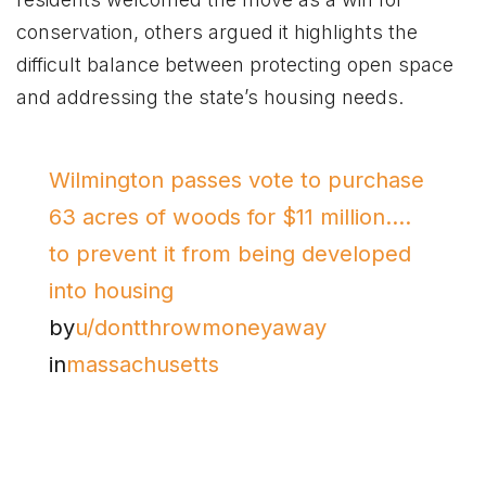
conservation, others argued it highlights the
difficult balance between protecting open space
and addressing the state’s housing needs.
Wilmington passes vote to purchase
63 acres of woods for $11 million….
to prevent it from being developed
into housing
by
u/dontthrowmoneyaway
in
massachusetts