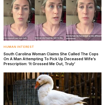
HUMAN INTEREST
South Carolina Woman Claims She Called The Cops
On A Man Attempting To Pick Up Deceased Wife’s
Prescription: ‘It Grossed Me Out, Truly’