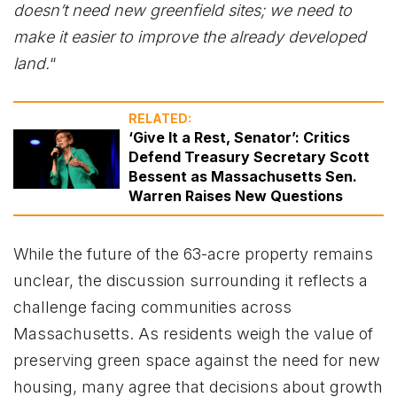
doesn’t need new greenfield sites; we need to
make it easier to improve the already developed
land.
“
RELATED:
‘Give It a Rest, Senator’: Critics
Defend Treasury Secretary Scott
Bessent as Massachusetts Sen.
Warren Raises New Questions
While the future of the 63-acre property remains
unclear, the discussion surrounding it reflects a
challenge facing communities across
Massachusetts. As residents weigh the value of
preserving green space against the need for new
housing, many agree that decisions about growth