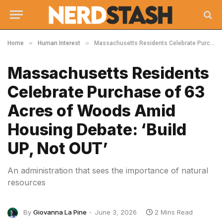
»
»
Home
Human Interest
Massachusetts Residents Celebrate Purchase of 63 Acres of Woods Amid Housing Debate: ‘Build UP, Not OUT’
Massachusetts Residents
Celebrate Purchase of 63
Acres of Woods Amid
Housing Debate: ‘Build
UP, Not OUT’
An administration that sees the importance of natural
resources
By
Giovanna La Pine
June 3, 2026
2 Mins Read