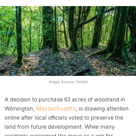
Image Source: Pexels
A decision to purchase 63 acres of woodland in
Wilmington,
Massachusetts
, is drawing attention
online after local officials voted to preserve the
land from future development. While many
residents welcomed the move as a win for