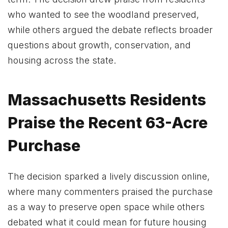
who wanted to see the woodland preserved,
while others argued the debate reflects broader
questions about growth, conservation, and
housing across the state.
Massachusetts Residents
Praise the Recent 63-Acre
Purchase
The decision sparked a lively discussion online,
where many commenters praised the purchase
as a way to preserve open space while others
debated what it could mean for future housing