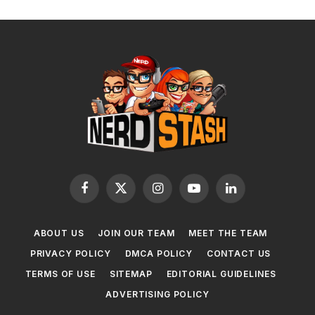
Facebook
X
Instagram
YouTube
LinkedIn
(Twitter)
ABOUT US
JOIN OUR TEAM
MEET THE TEAM
PRIVACY POLICY
DMCA POLICY
CONTACT US
TERMS OF USE
SITEMAP
EDITORIAL GUIDELINES
ADVERTISING POLICY