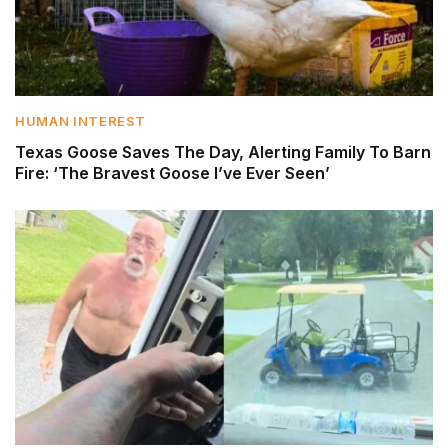
HUMAN INTEREST
Texas Goose Saves The Day, Alerting Family To Barn
Fire: ‘The Bravest Goose I’ve Ever Seen’