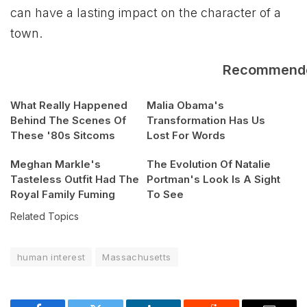
can have a lasting impact on the character of a
town.
Recommend
What Really Happened
Malia Obama's
Behind The Scenes Of
Transformation Has Us
These '80s Sitcoms
Lost For Words
Meghan Markle's
The Evolution Of Natalie
Tasteless Outfit Had The
Portman's Look Is A Sight
Royal Family Fuming
To See
Related Topics
human interest
Massachusetts