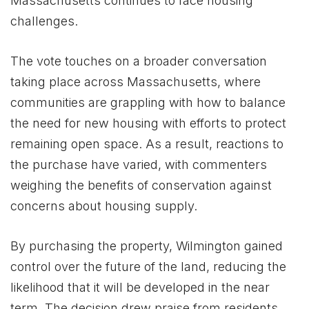
Massachusetts continues to face housing
challenges.
The vote touches on a broader conversation
taking place across Massachusetts, where
communities are grappling with how to balance
the need for new housing with efforts to protect
remaining open space. As a result, reactions to
the purchase have varied, with commenters
weighing the benefits of conservation against
concerns about housing supply.
By purchasing the property, Wilmington gained
control over the future of the land, reducing the
likelihood that it will be developed in the near
term. The decision drew praise from residents