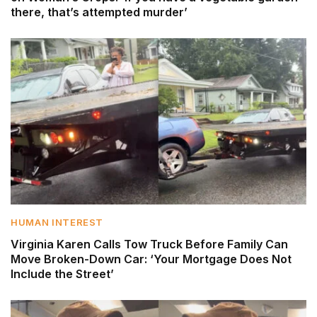
there, that’s attempted murder’
HUMAN INTEREST
Virginia Karen Calls Tow Truck Before Family Can
Move Broken-Down Car: ‘Your Mortgage Does Not
Include the Street’