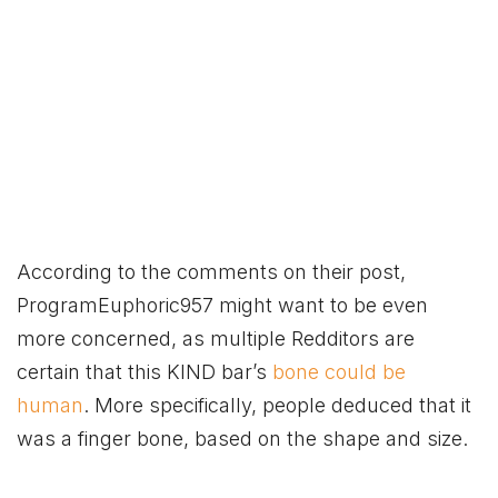
According to the comments on their post,
ProgramEuphoric957 might want to be even
more concerned, as multiple Redditors are
certain that this KIND bar’s
bone could be
human
. More specifically, people deduced that it
was a finger bone, based on the shape and size.