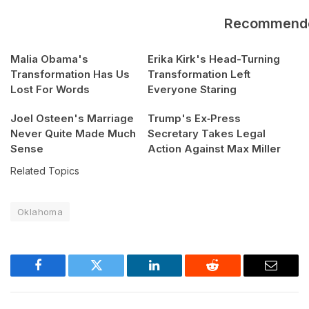
Recommend
Malia Obama's
Erika Kirk's Head-Turning
Transformation Has Us
Transformation Left
Lost For Words
Everyone Staring
Joel Osteen's Marriage
Trump's Ex‑Press
Never Quite Made Much
Secretary Takes Legal
Sense
Action Against Max Miller
Related Topics
Oklahoma
Facebook
Twitter
LinkedIn
Reddit
Email