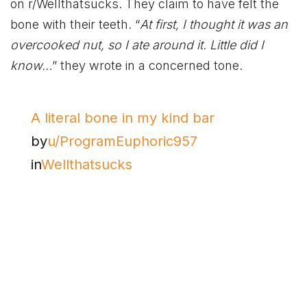
on r/Wellthatsucks. They claim to have felt the
bone with their teeth. “
At first, I thought it was an
overcooked nut, so I ate around it. Little did I
know…
” they wrote in a concerned tone.
A literal bone in my kind bar
by
u/ProgramEuphoric957
in
Wellthatsucks