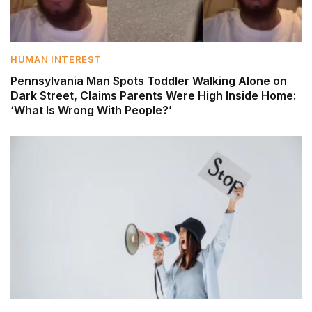
HUMAN INTEREST
Pennsylvania Man Spots Toddler Walking Alone on
Dark Street, Claims Parents Were High Inside Home:
‘What Is Wrong With People?’