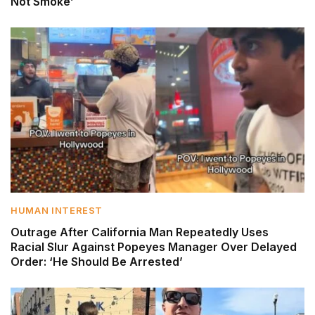
Not Smoke’
HUMAN INTEREST
Outrage After California Man Repeatedly Uses
Racial Slur Against Popeyes Manager Over Delayed
Order: ‘He Should Be Arrested’