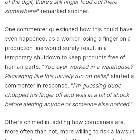
of the digit, there’s still finger food out there
somewhere!
” remarked another.
One commenter questioned how this could have
even happened, as a worker losing a finger on a
production line would surely result in a
temporary shutdown to keep products free of
human parts. “
You ever worked in a warehouse?
Packaging like this usually run on belts
,” started a
commenter in response. “
I’m guessing dude
chopped his finger off and was in a bit of shock
before alerting anyone or someone else noticed
.”
Others chimed in, adding how companies are,
more often than not, more willing to risk a lawsuit