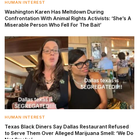
HUMAN INTEREST
Washington Karen Has Meltdown During
Confrontation With Animal Rights Activists: ‘She’s A
Miserable Person Who Fell For The Bait’
HUMAN INTEREST
Texas Black Diners Say Dallas Restaurant Refused
to Serve Them Over Alleged Marijuana Smell: ‘We Do