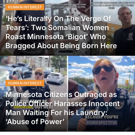
HUMAN INTEREST
‘He’s Literally On The Verge Of
Tears’: Two Somalian Women
Roast Minnesota ‘Bigot’ Who
Bragged About Being Born Here
HUMAN INTEREST
Minnesota Citizens Outraged as
Police Officer Harasses Innocent
Man Waiting For his Laundry:
‘Abuse of Power’