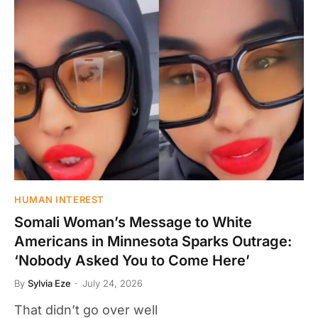
HUMAN INTEREST
Somali Woman’s Message to White
Americans in Minnesota Sparks Outrage:
‘Nobody Asked You to Come Here’
By
Sylvia Eze
July 24, 2026
That didn’t go over well