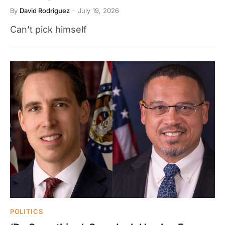
By
David Rodriguez
July 19, 2026
Can’t pick himself
POLITICS