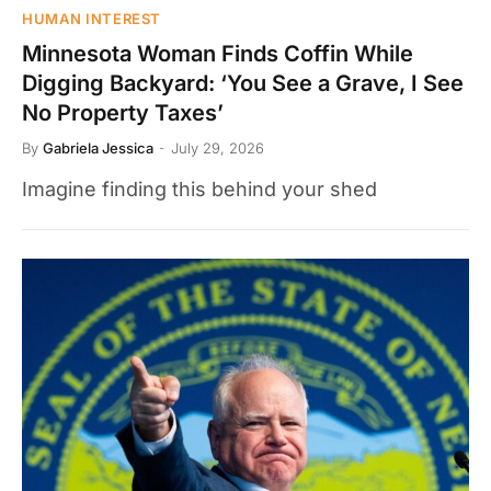
HUMAN INTEREST
Minnesota Woman Finds Coffin While
Digging Backyard: ‘You See a Grave, I See
No Property Taxes’
By
Gabriela Jessica
July 29, 2026
Imagine finding this behind your shed