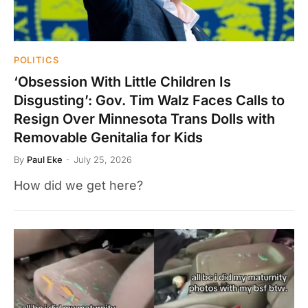
POLITICS
‘Obsession With Little Children Is
Disgusting’: Gov. Tim Walz Faces Calls to
Resign Over Minnesota Trans Dolls with
Removable Genitalia for Kids
By
Paul Eke
July 25, 2026
How did we get here?