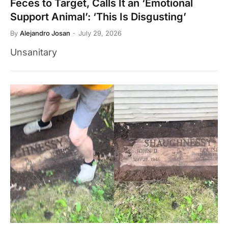
Feces to Target, Calls It an ‘Emotional
Support Animal’: ‘This Is Disgusting’
By
Alejandro Josan
July 29, 2026
Unsanitary