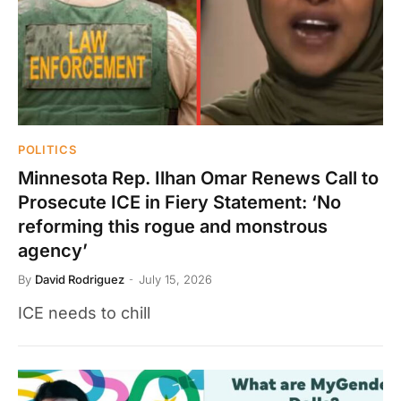
POLITICS
Minnesota Rep. Ilhan Omar Renews Call to
Prosecute ICE in Fiery Statement: ‘No
reforming this rogue and monstrous
agency’
By
David Rodriguez
July 15, 2026
ICE needs to chill