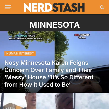
MINNESOTA
HUMAN INTEREST
Nosy Minnesota Karen Feigns
Concern Over Family and Their
‘Messy’ House ‘‘It’s So Different
from How It Used to Be’