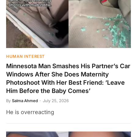
HUMAN INTEREST
Minnesota Man Smashes His Partner’s Car
Windows After She Does Maternity
Photoshoot With Her Best Friend: ‘Leave
Him Before the Baby Comes’
By
Salma Ahmed
July 25, 2026
He is overreacting