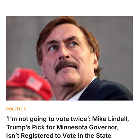
POLITICS
‘I’m not going to vote twice’: Mike Lindell,
Trump’s Pick for Minnesota Governor,
Isn’t Registered to Vote in the State