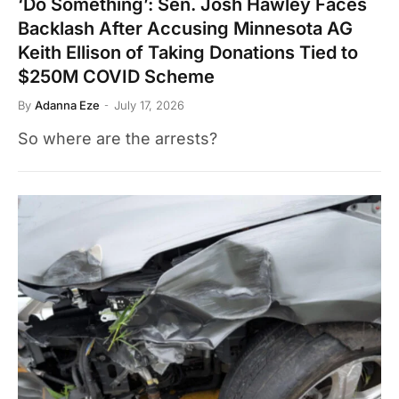
‘Do Something’: Sen. Josh Hawley Faces
Backlash After Accusing Minnesota AG
Keith Ellison of Taking Donations Tied to
$250M COVID Scheme
By
Adanna Eze
July 17, 2026
So where are the arrests?