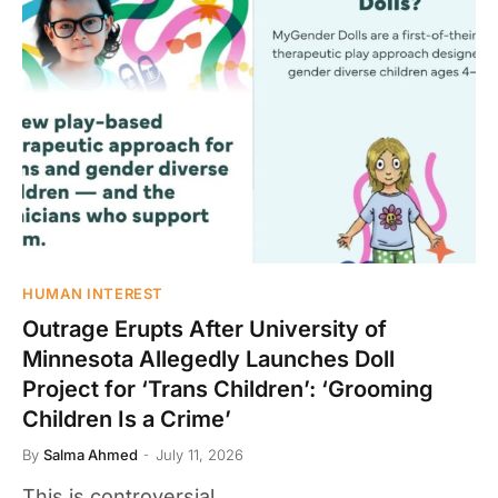
HUMAN INTEREST
Outrage Erupts After University of
Minnesota Allegedly Launches Doll
Project for ‘Trans Children’: ‘Grooming
Children Is a Crime’
By
Salma Ahmed
July 11, 2026
This is controversial