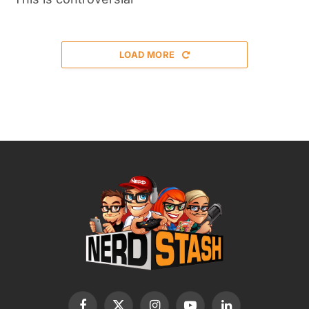
LOAD MORE