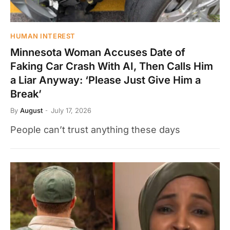
HUMAN INTEREST
Minnesota Woman Accuses Date of
Faking Car Crash With AI, Then Calls Him
a Liar Anyway: ‘Please Just Give Him a
Break’
By
August
July 17, 2026
People can’t trust anything these days