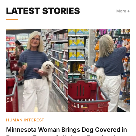
LATEST STORIES
More +
HUMAN INTEREST
Minnesota Woman Brings Dog Covered in