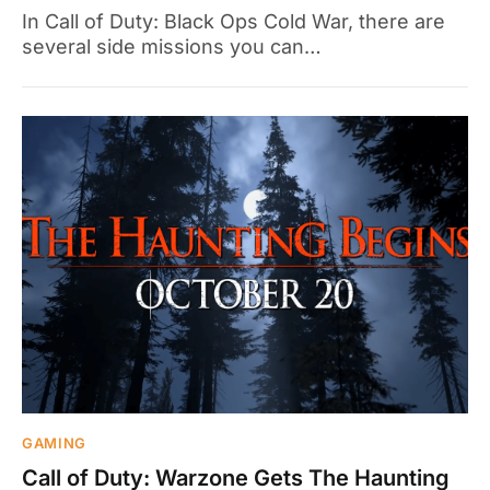
In Call of Duty: Black Ops Cold War, there are
several side missions you can…
GAMING
Call of Duty: Warzone Gets The Haunting