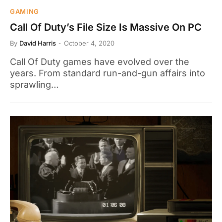
GAMING
Call Of Duty’s File Size Is Massive On PC
By
David Harris
October 4, 2020
Call Of Duty games have evolved over the
years. From standard run-and-gun affairs into
sprawling…