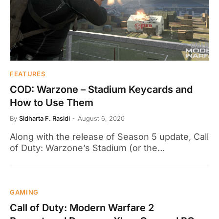
FEATURES
COD: Warzone – Stadium Keycards and
How to Use Them
By
Sidharta F. Rasidi
August 6, 2020
Along with the release of Season 5 update, Call
of Duty: Warzone’s Stadium (or the…
GAMING
Call of Duty: Modern Warfare 2