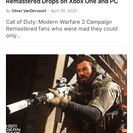
Remastered Drops on Xbox One and PC
By
Oliver VanDervoort
April 30, 2020
Call of Duty: Modern Warfare 2 Campaign
Remastered fans who were mad they could
only…