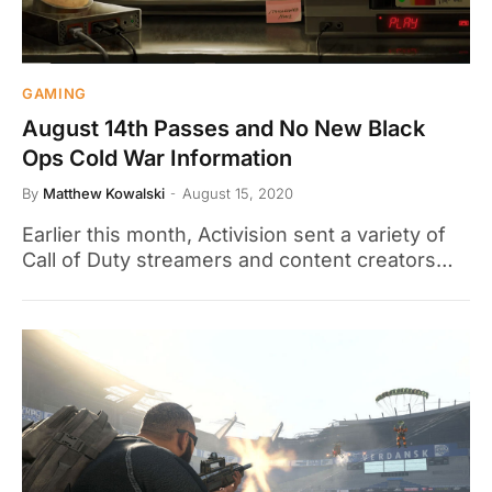
GAMING
August 14th Passes and No New Black
Ops Cold War Information
By
Matthew Kowalski
August 15, 2020
Earlier this month, Activision sent a variety of
Call of Duty streamers and content creators…