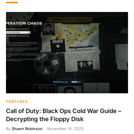
FEATURES
Call of Duty: Black Ops Cold War Guide –
Decrypting the Floppy Disk
By
Shawn Robinson
November 15, 2020