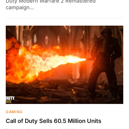
Duty Modern Warfare 2 Remastered
campaign…
GAMING
Call of Duty Sells 60.5 Million Units