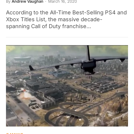
By
Andrew Vaughan
March 16, 2020
According to the All-Time Best-Selling PS4 and
Xbox Titles List, the massive decade-
spanning Call of Duty franchise…