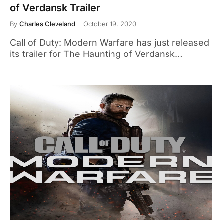
of Verdansk Trailer
By
Charles Cleveland
October 19, 2020
Call of Duty: Modern Warfare has just released
its trailer for The Haunting of Verdansk…