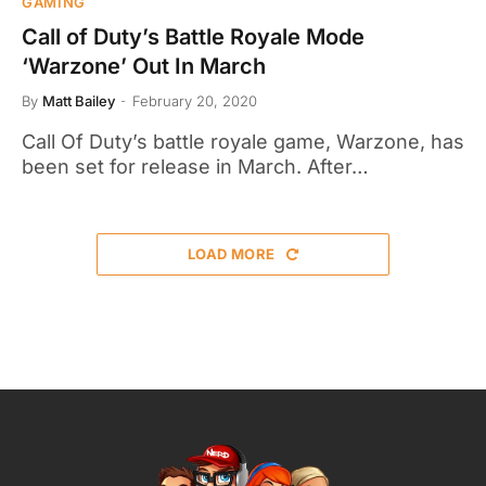
GAMING
Call of Duty’s Battle Royale Mode
‘Warzone’ Out In March
By
Matt Bailey
February 20, 2020
Call Of Duty’s battle royale game, Warzone, has
been set for release in March. After…
LOAD MORE