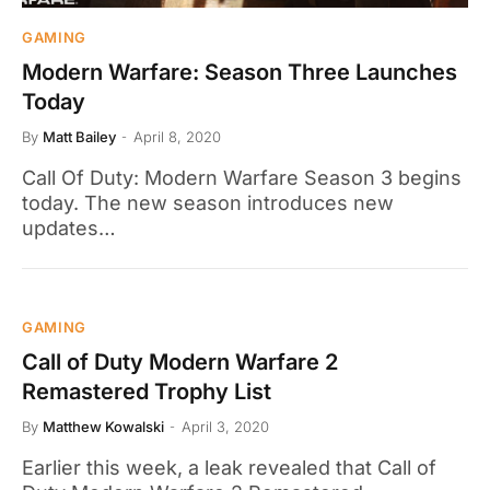
GAMING
Modern Warfare: Season Three Launches
Today
By
Matt Bailey
April 8, 2020
Call Of Duty: Modern Warfare Season 3 begins
today. The new season introduces new
updates…
GAMING
Call of Duty Modern Warfare 2
Remastered Trophy List
By
Matthew Kowalski
April 3, 2020
Earlier this week, a leak revealed that Call of