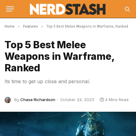
»
»
Home
Features
Top 5 Best Melee Weapons in Warframe, Ranked
Top 5 Best Melee
Weapons in Warframe,
Ranked
Its time to get up close and personal.
By
Chase Richardson
October 24, 2023
4 Mins Read