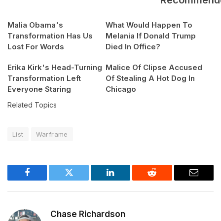
Malia Obama's
What Would Happen To
Transformation Has Us
Melania If Donald Trump
Lost For Words
Died In Office?
Erika Kirk's Head-Turning
Malice Of Clipse Accused
Transformation Left
Of Stealing A Hot Dog In
Everyone Staring
Chicago
Related Topics
List
Warframe
Facebook
Twitter
LinkedIn
Reddit
Email
Chase Richardson