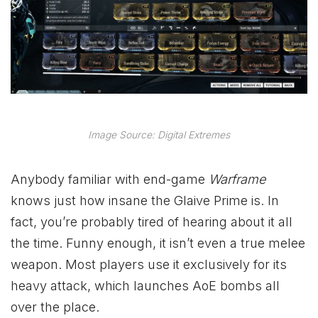
Image Source: Digital Extremes
Anybody familiar with end-game
Warframe
knows just how insane the Glaive Prime is. In
fact, you’re probably tired of hearing about it all
the time. Funny enough, it isn’t even a true melee
weapon. Most players use it exclusively for its
heavy attack, which launches AoE bombs all
over the place.