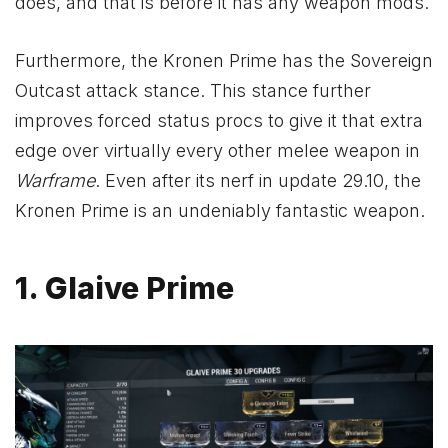
does, and that is before it has any weapon mods.
Furthermore, the Kronen Prime has the Sovereign
Outcast attack stance. This stance further
improves forced status procs to give it that extra
edge over virtually every other melee weapon in
Warframe
. Even after its nerf in update 29.10, the
Kronen Prime is an undeniably fantastic weapon.
1. Glaive Prime