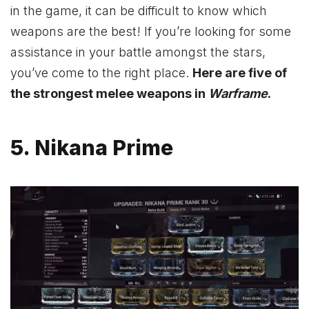
in the game, it can be difficult to know which
weapons are the best! If you’re looking for some
assistance in your battle amongst the stars,
you’ve come to the right place.
Here are five of
the strongest melee weapons in
Warframe
.
5. Nikana Prime