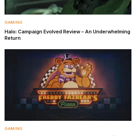
GAMING
Halo: Campaign Evolved Review – An Underwhelming
Return
GAMING