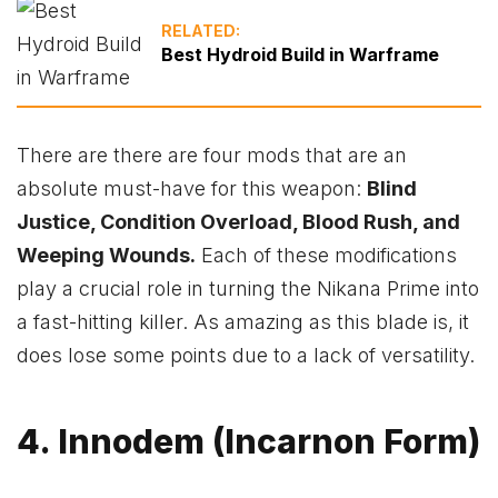
RELATED:
Best Hydroid Build in Warframe
There are there are four mods that are an
absolute must-have for this weapon:
Blind
Justice, Condition Overload, Blood Rush, and
Weeping Wounds.
Each of these modifications
play a crucial role in turning the Nikana Prime into
a fast-hitting killer. As amazing as this blade is, it
does lose some points due to a lack of versatility.
4. Innodem (Incarnon Form)