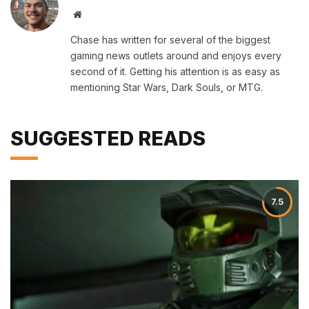
Website
Chase has written for several of the biggest
gaming news outlets around and enjoys every
second of it. Getting his attention is as easy as
mentioning Star Wars, Dark Souls, or MTG.
SUGGESTED READS
7.5