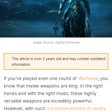
Image Source: Digital Extremes
This article is over 2 years old and may contain outdated
information.
If you’ve played even one round of
Warframe
, you
know that melee weapons are king. In the right
hands and with the right mods, these highly
versatile weapons are incredibly powerful.
However, with such
a massive amount of variety