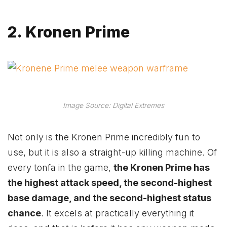
2. Kronen Prime
Image Source: Digital Extremes
Not only is the Kronen Prime incredibly fun to
use, but it is also a straight-up killing machine. Of
every tonfa in the game,
the Kronen Prime has
the highest attack speed, the second-highest
base damage, and the second-highest status
chance
. It excels at practically everything it