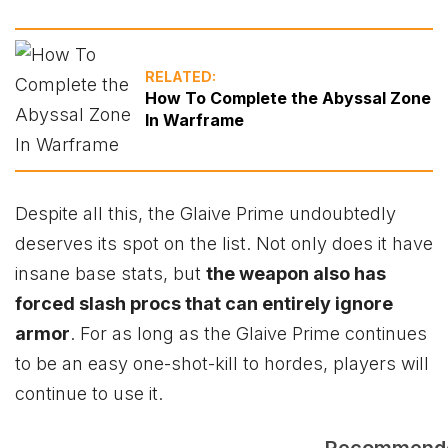
RELATED:
How To Complete the Abyssal Zone
In Warframe
Despite all this, the Glaive Prime undoubtedly
deserves its spot on the list. Not only does it have
insane base stats, but
the weapon also has
forced slash procs that can entirely ignore
armor
. For as long as the Glaive Prime continues
to be an easy one-shot-kill to hordes, players will
continue to use it.
Recommend