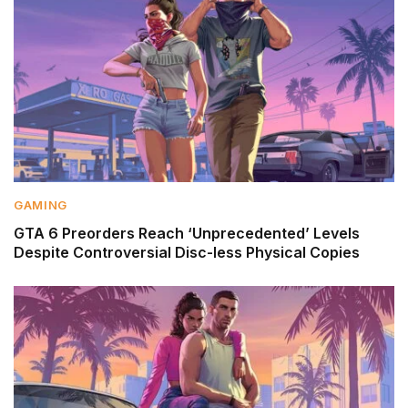
GAMING
GTA 6 Preorders Reach ‘Unprecedented’ Levels
Despite Controversial Disc-less Physical Copies