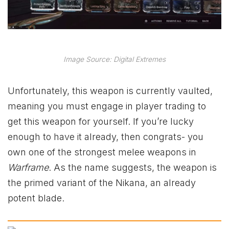
Image Source: Digital Extremes
Unfortunately, this weapon is currently vaulted,
meaning you must engage in player trading to
get this weapon for yourself. If you’re lucky
enough to have it already, then congrats- you
own one of the strongest melee weapons in
Warframe
. As the name suggests, the weapon is
the primed variant of the Nikana, an already
potent blade.