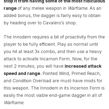
stop it from having some of the most ridiculous
range
of any melee weapon in
Warframe
. As an
added bonus, the dagger is fairly easy to obtain
by heading over to Cavalero’s shop.
The Innodem requires a bit of proactivity from the
player to be fully efficient. Play as normal until
you hit at least 3x combo, and then use a heavy
attack to activate Incarnon Form. Now, for the
next 2 minutes, you will have
increased attack
speed and range
. Pointed Wind, Primed Reach,
and Condition Overload are must-have mods for
this weapon. The Innodem in its Incarnon Form is
easily the most viable end-game dagger in all of
Warframe.