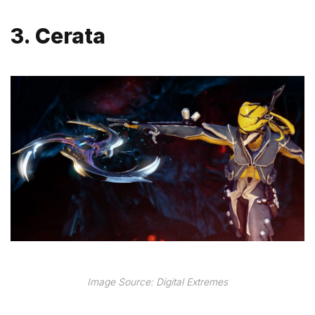
3. Cerata
Image Source: Digital Extremes