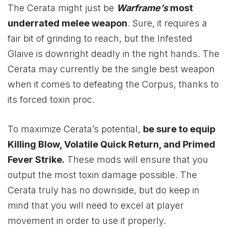
The Cerata might just be
Warframe’s
most
underrated melee weapon
. Sure, it requires a
fair bit of grinding to reach, but the Infested
Glaive is downright deadly in the right hands. The
Cerata may currently be the single best weapon
when it comes to defeating the Corpus, thanks to
its forced toxin proc.
To maximize Cerata’s potential,
be sure to equip
Killing Blow, Volatile Quick Return, and Primed
Fever Strike.
These mods will ensure that you
output the most toxin damage possible. The
Cerata truly has no downside, but do keep in
mind that you will need to excel at player
movement in order to use it properly.