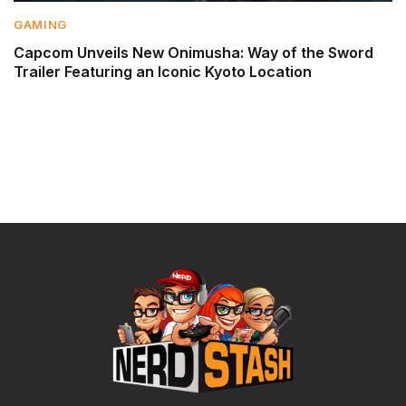
GAMING
Capcom Unveils New Onimusha: Way of the Sword
Trailer Featuring an Iconic Kyoto Location