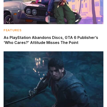
FEATURES
As PlayStation Abandons Discs, GTA 6 Publisher’s
‘Who Cares?’ Attitude Misses The Point