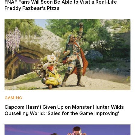
FNAF Fans Will Soon Be Able to Visit a Real-Life
Freddy Fazbear’s Pizza
GAMING
Capcom Hasn’t Given Up on Monster Hunter Wilds
Outselling World: ‘Sales for the Game Improving’