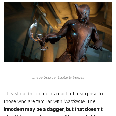
Image Source: Digital Extremes
This shouldn’t come as much of a surprise to
those who are familiar with
Warframe
. The
Innodem may be a dagger, but that doesn’t