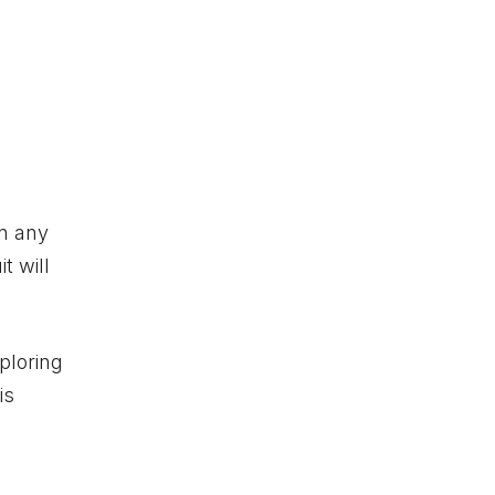
in any
t will
xploring
is