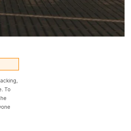
tacking,
e. To
the
ryone