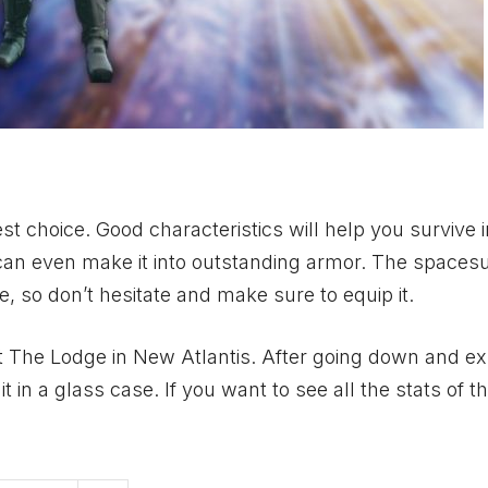
t choice. Good characteristics will help you survive 
u can even make it into outstanding armor. The spacesui
e, so don’t hesitate and make sure to equip it.
o visit The Lodge in New Atlantis. After going down and e
 in a glass case. If you want to see all the stats of th