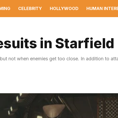
MING
CELEBRITY
HOLLYWOOD
HUMAN INTER
suits in Starfield
 but not when enemies get too close. In addition to at