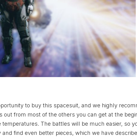
opportunity to buy this spacesuit, and we highly rec
nds out from most of the others you can get at the begi
me temperatures. The battles will be much easier, so yo
ry and find even better pieces, which we have describ