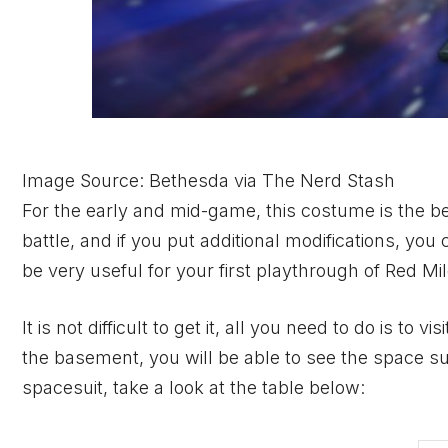
Image Source: Bethesda via The Nerd Stash
For the early and mid-game, this costume is the bes
battle, and if you put additional modifications, yo
be very useful for your first playthrough of Red Mil
It is not difficult to get it, all you need to do is t
the basement, you will be able to see the space suit
spacesuit, take a look at the table below: