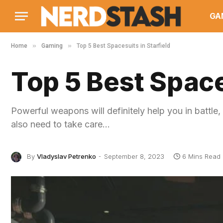
GA
»
»
Home
Gaming
Top 5 Best Spacesuits in Starfield
Top 5 Best Space
Powerful weapons will definitely help you in battle,
also need to take care…
By
Vladyslav Petrenko
September 8, 2023
6 Mins Read