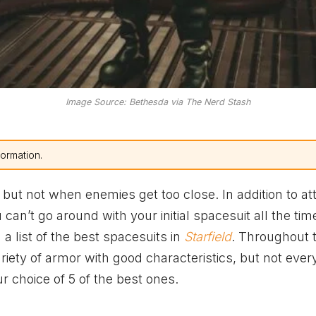
Image Source: Bethesda via The Nerd Stash
formation.
e, but not when enemies get too close. In addition to at
an’t go around with your initial spacesuit all the tim
a list of the best spacesuits in
Starfield
. Throughout 
riety of armor with good characteristics, but not eve
r choice of 5 of the best ones.