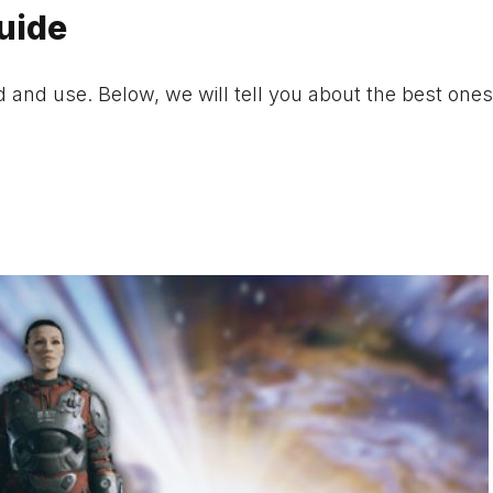
Guide
and use. Below, we will tell you about the best ones