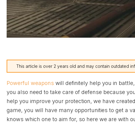
This article is over 2 years old and may contain outdated in
Powerful weapons
will definitely help you in battl
you also need to take care of defense because you c
help you improve your protection, we have created 
game, you will have many opportunities to get a va
knows which one to aim for, so here we are with ou