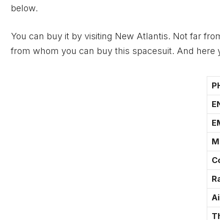
below.
You can buy it by visiting New Atlantis. Not far fr
from whom you can buy this spacesuit. And here yo
P
E
E
M
C
Ra
A
T