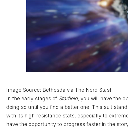
Image Source: Bethesda via The Nerd Stash
In the early stages of
Starfield
, you will have the 
doing so until you find a better one. This suit sta
with its high resistance stats, especially to extre
have the opportunity to progress faster in the sto