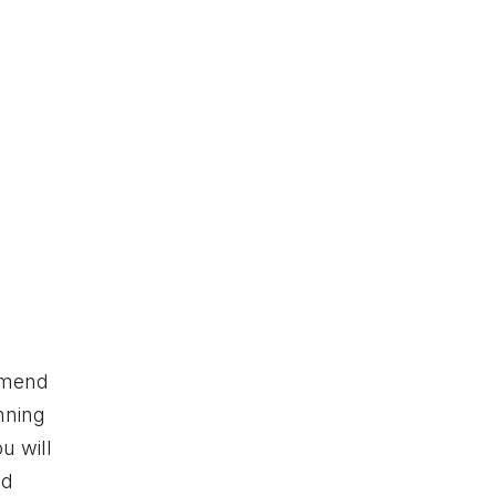
ommend
nning
u will
ed