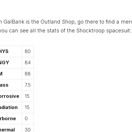
om GalBank is the Outland Shop, go there to find a me
u can see all the stats of the Shocktroop spacesuit:
HYS
80
NGY
84
M
88
ass
7.5
orrosive
15
diation
15
irborne
0
hermal
30