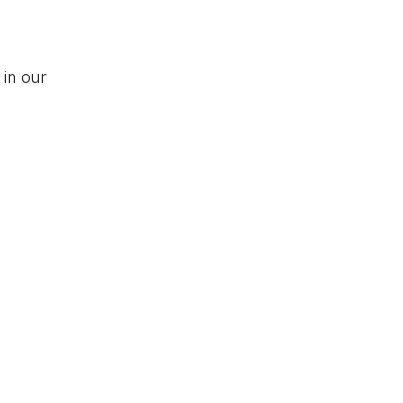
 in our