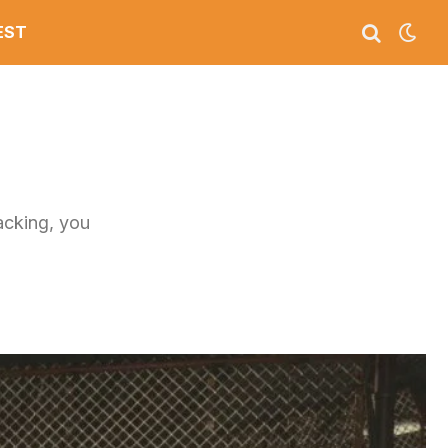
EST
tacking, you