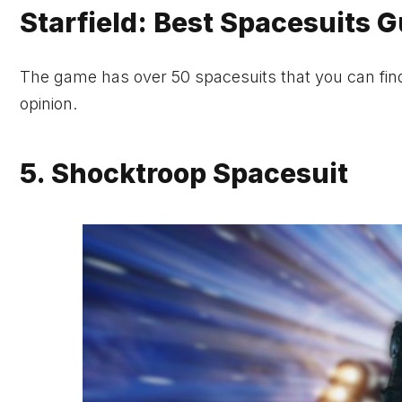
Starfield: Best Spacesuits 
The game has over 50 spacesuits that you can find 
opinion.
5. Shocktroop Spacesuit