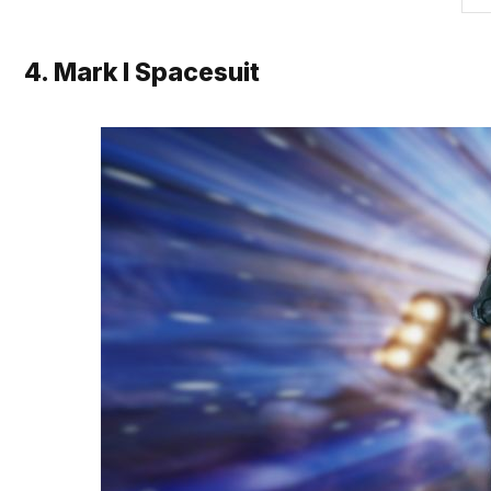
4. Mark I Spacesuit