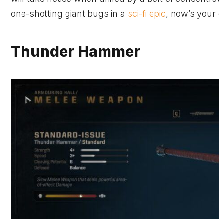
one-shotting giant bugs in a
sci-fi epic
, now’s your
Thunder Hammer