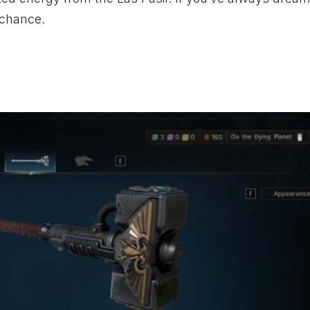
 chance.