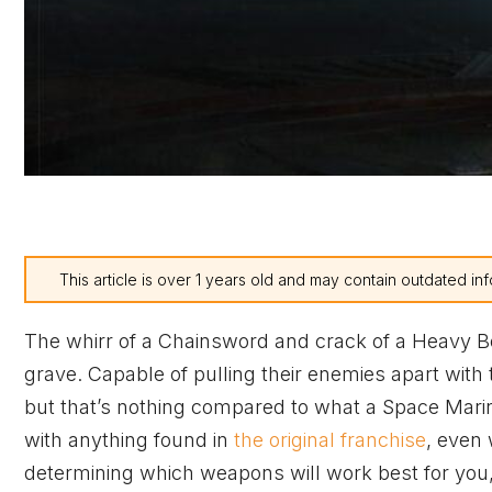
This article is over 1 years old and may contain outdated inf
The whirr of a Chainsword and crack of a Heavy Bo
grave. Capable of pulling their enemies apart with
but that’s nothing compared to what a Space Mari
with anything found in
the original franchise
, even 
determining which weapons will work best for you