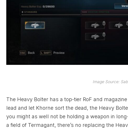
Image Source: Sabe
The Heavy Bolter has a top-tier RoF and magazine ca
lead and let Khorne sort the dead, the Heavy Bolte
you might as well not be holding a weapon in lon
a field of Termagant, there’s no replacing the Heavy