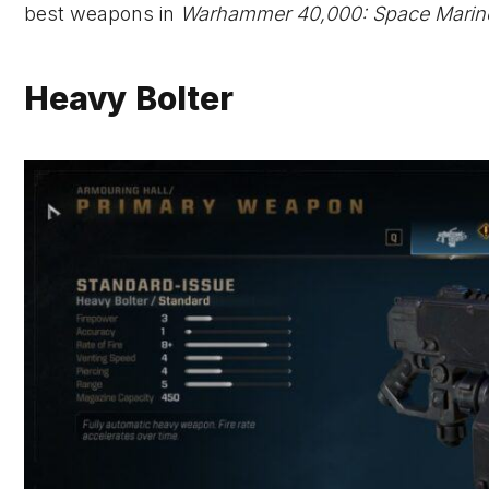
best weapons in
Warhammer 40,000: Space Marin
Heavy Bolter