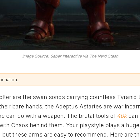
Image Source: Saber Interactive via The Nerd Stash
ormation.
lter are the swan songs carrying countless Tyranid t
 their bare hands, the Adeptus Astartes are war incar
ne can do with a weapon. The brutal tools of
40k
can
with Chaos behind them. Your playstyle plays a huge 
, but these arms are easy to recommend. Here are th