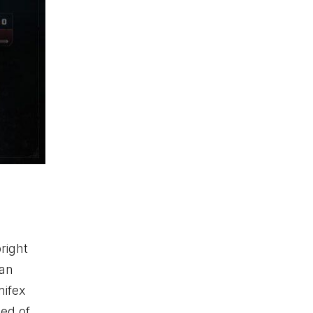
right
 an
nifex
med of