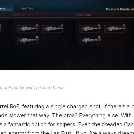
r Interactive via The Nerd Stash
rel RoF, featuring a single charged shot. If there’s a b
rounds slower that way. The pros? Everything else. With
is a fantastic option for snipers. Even the dreaded Car
ated energy from the Las Fusil. If you’ve always drea