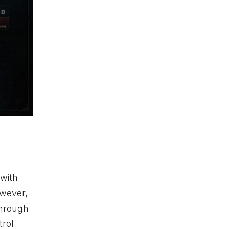
 with
owever,
through
trol