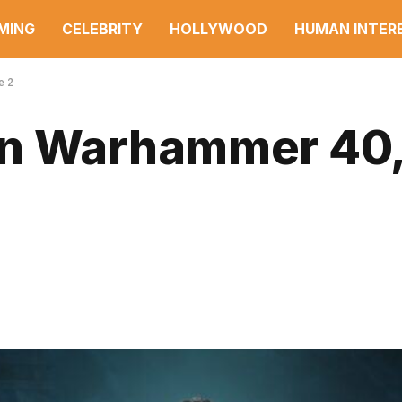
MING
CELEBRITY
HOLLYWOOD
HUMAN INTER
e 2
in Warhammer 40