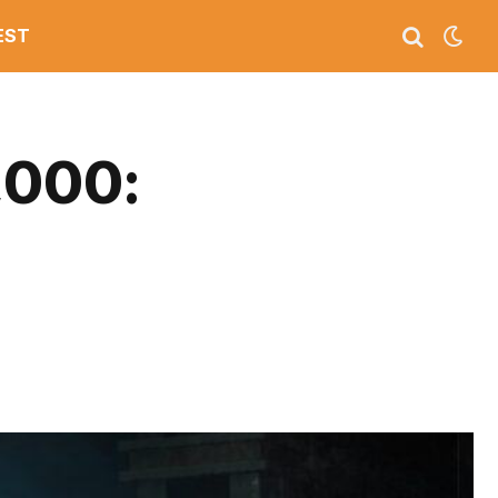
EST
,000: