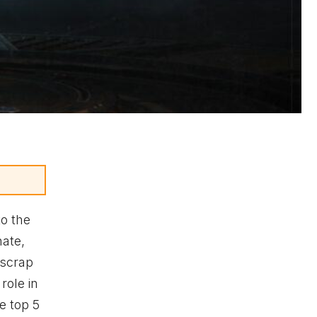
o the
nate,
 scrap
role in
e top 5