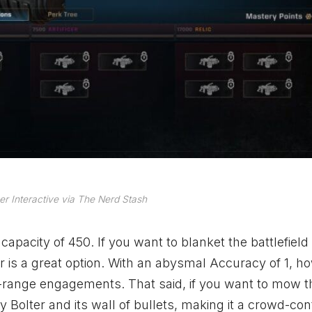
r Interactive via The Nerd Stash
pacity of 450. If you want to blanket the battlefield
r is a great option. With an abysmal Accuracy of 1, h
g-range engagements. That said, if you want to mow 
 Bolter and its wall of bullets, making it a crowd-con