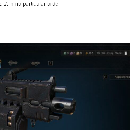
e 2
, in no particular order.