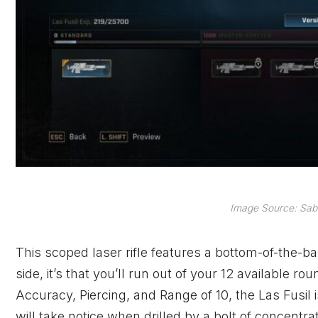
Image Source: Sabe
This scoped laser rifle features a bottom-of-the-bar
side, it’s that you’ll run out of your 12 available 
Accuracy, Piercing, and Range of 10, the Las Fusil 
will take notice when drilled by a bolt of concentr