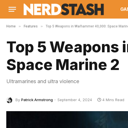
GA
»
»
Home
Features
Top 5 Weapons in Warhammer 40,000: Space Marin
Top 5 Weapons 
Space Marine 2
Ultramarines and ultra violence
By
Patrick Armstrong
September 4, 2024
4 Mins Read