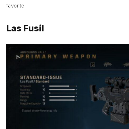
favorite.
Las Fusil