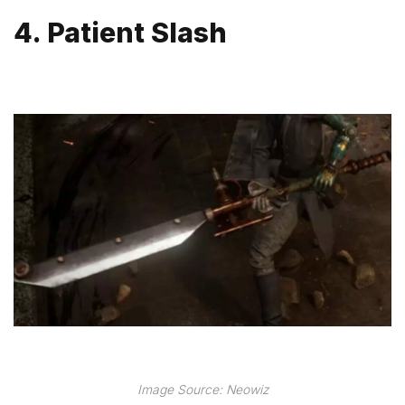
4. Patient Slash
Image Source: Neowiz