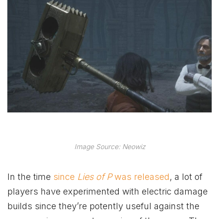
Image Source: Neowiz
In the time
since
Lies of P
was released
, a lot of
players have experimented with electric damage
builds since they’re potently useful against the