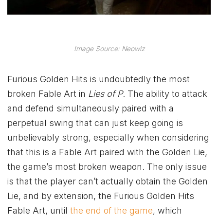
Image Source: Neowiz
Furious Golden Hits is undoubtedly the most
broken Fable Art in
Lies of P
. The ability to attack
and defend simultaneously paired with a
perpetual swing that can just keep going is
unbelievably strong, especially when considering
that this is a Fable Art paired with the Golden Lie,
the game’s most broken weapon. The only issue
is that the player can’t actually obtain the Golden
Lie, and by extension, the Furious Golden Hits
Fable Art, until
the end of the game
, which