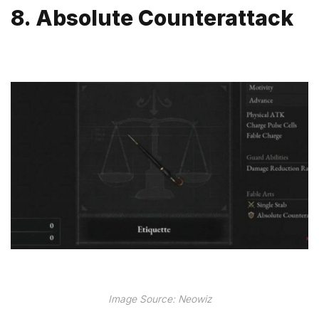
8. Absolute Counterattack
Image Source: Neowiz