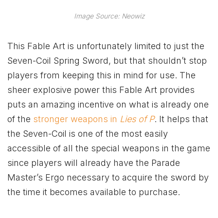
Image Source: Neowiz
This Fable Art is unfortunately limited to just the
Seven-Coil Spring Sword, but that shouldn’t stop
players from keeping this in mind for use. The
sheer explosive power this Fable Art provides
puts an amazing incentive on what is already one
of the
stronger weapons in
Lies of P
. It helps that
the Seven-Coil is one of the most easily
accessible of all the special weapons in the game
since players will already have the Parade
Master’s Ergo necessary to acquire the sword by
the time it becomes available to purchase.