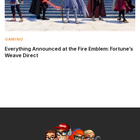
GAMING
Everything Announced at the Fire Emblem: Fortune’s
Weave Direct