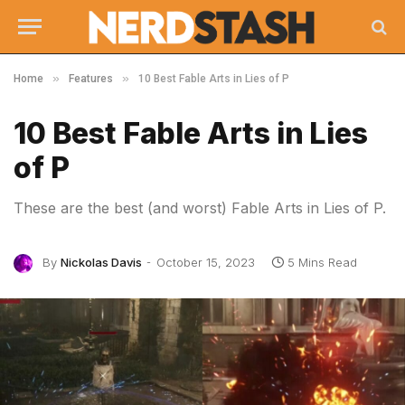
»
»
Home
Features
10 Best Fable Arts in Lies of P
10 Best Fable Arts in Lies
of P
These are the best (and worst) Fable Arts in Lies of P.
By
Nickolas Davis
October 15, 2023
5 Mins Read