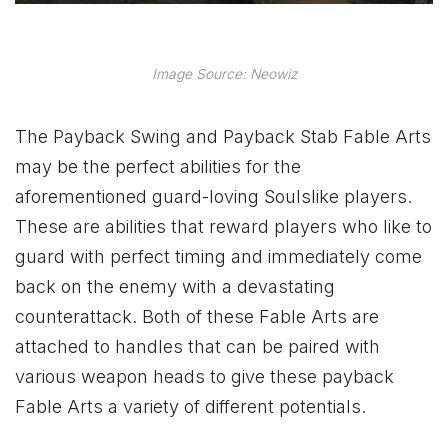
Image Source: Neowiz
The Payback Swing and Payback Stab Fable Arts
may be the perfect abilities for the
aforementioned guard-loving Soulslike players.
These are abilities that reward players who like to
guard with perfect timing and immediately come
back on the enemy with a devastating
counterattack. Both of these Fable Arts are
attached to handles that can be paired with
various weapon heads to give these payback
Fable Arts a variety of different potentials.