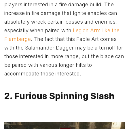
players interested in a fire damage build. The
increase in fire damage that Ignite enables can
absolutely wreck certain bosses and enemies,
especially when paired with
Legion Arm like the
Flamberge
. The fact that this Fable Art comes
with the Salamander Dagger may be a turnoff for
those interested in more range, but the blade can
be paired with various longer hilts to
accommodate those interested.
2. Furious Spinning Slash