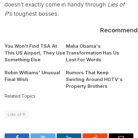
doesn’t exactly come in handy through
Lies of
P
‘s toughest bosses.
Recommend
You Won't Find TSA At
Malia Obama's
This US Airport, They Use
Transformation Has Us
Something Else
Lost For Words
Robin Williams' Unusual
Rumors That Keep
Final Wish
Swirling Around HGTV's
Property Brothers
Related Topics
Lies of P