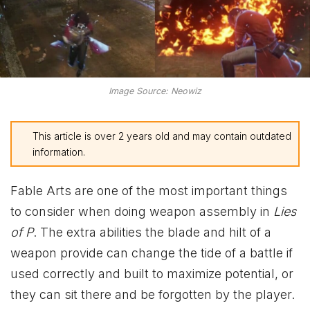
Image Source: Neowiz
This article is over 2 years old and may contain outdated
information.
Fable Arts are one of the most important things
to consider when doing weapon assembly in
Lies
of P
. The extra abilities the blade and hilt of a
weapon provide can change the tide of a battle if
used correctly and built to maximize potential, or
they can sit there and be forgotten by the player.