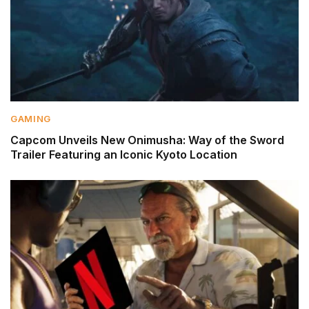
GAMING
Capcom Unveils New Onimusha: Way of the Sword
Trailer Featuring an Iconic Kyoto Location