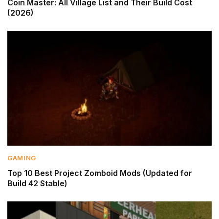
Coin Master: All Village List and Their Build Cost
(2026)
GAMING
Top 10 Best Project Zomboid Mods (Updated for
Build 42 Stable)