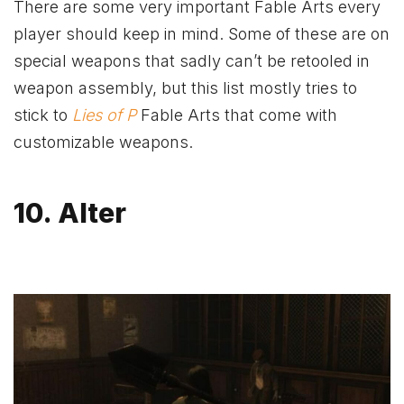
There are some very important Fable Arts every
player should keep in mind. Some of these are on
special weapons that sadly can’t be retooled in
weapon assembly, but this list mostly tries to
stick to
Lies of P
Fable Arts that come with
customizable weapons.
10. Alter