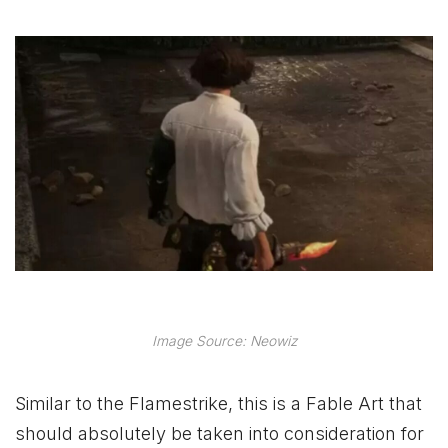
Image Source: Neowiz
Similar to the Flamestrike, this is a Fable Art that
should absolutely be taken into consideration for