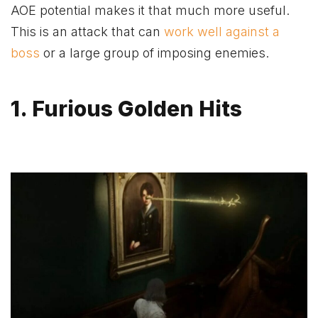
AOE potential makes it that much more useful.
This is an attack that can
work well against a
boss
or a large group of imposing enemies.
1. Furious Golden Hits