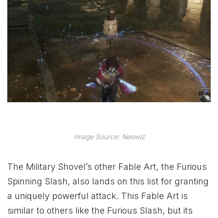
Image Source: Neowiz
The Military Shovel’s other Fable Art, the Furious
Spinning Slash, also lands on this list for granting
a uniquely powerful attack. This Fable Art is
similar to others like the Furious Slash, but its