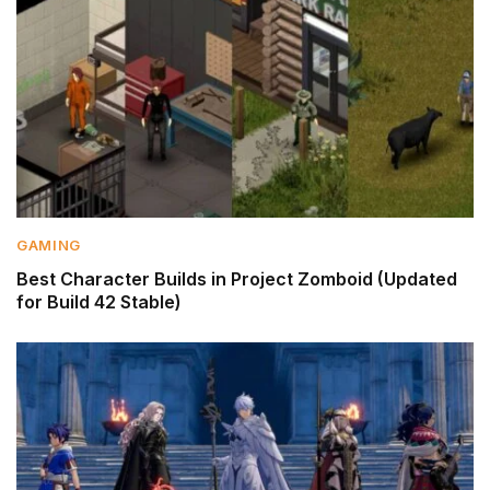
GAMING
Best Character Builds in Project Zomboid (Updated
for Build 42 Stable)