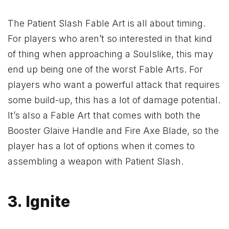
The Patient Slash Fable Art is all about timing.
For players who aren’t so interested in that kind
of thing when approaching a Soulslike, this may
end up being one of the worst Fable Arts. For
players who want a powerful attack that requires
some build-up, this has a lot of damage potential.
It’s also a Fable Art that comes with both the
Booster Glaive Handle and Fire Axe Blade, so the
player has a lot of options when it comes to
assembling a weapon with Patient Slash.
3. Ignite