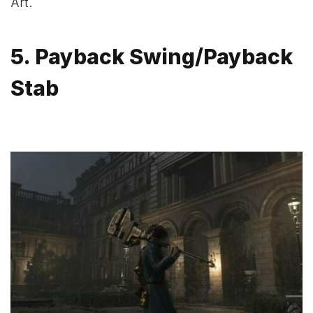
Art.
5. Payback Swing/Payback
Stab