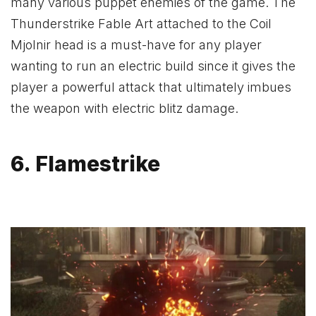
many various puppet enemies of the game. The
Thunderstrike Fable Art attached to the Coil
Mjolnir head is a must-have for any player
wanting to run an electric build since it gives the
player a powerful attack that ultimately imbues
the weapon with electric blitz damage.
6. Flamestrike