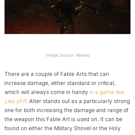
Image Source: Neowiz
There are a couple of Fable Arts that can
increase damage, either standard or critical,
which will always come in handy
in a game like
Lies of P
. Alter stands out as a particularly strong
one for both increasing the damage and range of
the weapon this Fable Art is used on. It can be
found on either the Military Shovel or the Holy