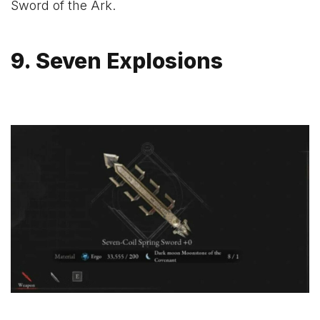
Sword of the Ark.
9. Seven Explosions