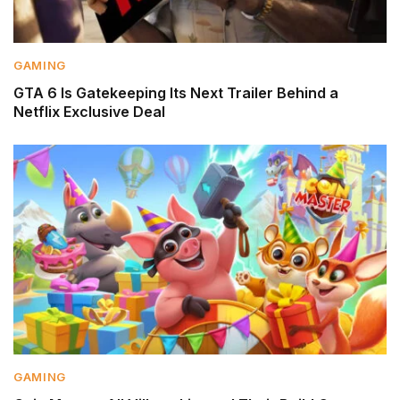
GAMING
GTA 6 Is Gatekeeping Its Next Trailer Behind a
Netflix Exclusive Deal
GAMING