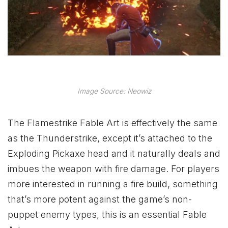
Image Source: Neowiz
The Flamestrike Fable Art is effectively the same
as the Thunderstrike, except it’s attached to the
Exploding Pickaxe head and it naturally deals and
imbues the weapon with fire damage. For players
more interested in running a fire build, something
that’s more potent against the game’s non-
puppet enemy types, this is an essential Fable