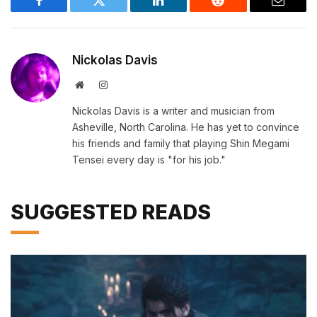
Facebook
Twitter
LinkedIn
Reddit
Email
Nickolas Davis
Website
Instagram
Nickolas Davis is a writer and musician from
Asheville, North Carolina. He has yet to convince
his friends and family that playing Shin Megami
Tensei every day is "for his job."
SUGGESTED READS