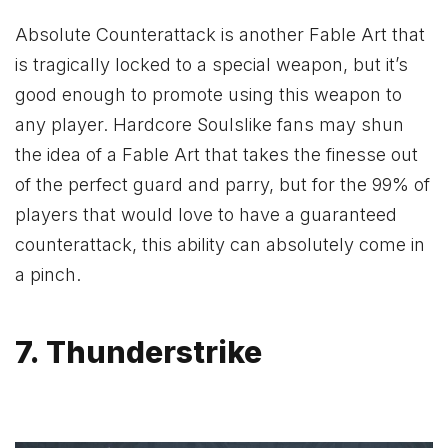
Absolute Counterattack is another Fable Art that
is tragically locked to a special weapon, but it’s
good enough to promote using this weapon to
any player. Hardcore Soulslike fans may shun
the idea of a Fable Art that takes the finesse out
of the perfect guard and parry, but for the 99% of
players that would love to have a guaranteed
counterattack, this ability can absolutely come in
a pinch.
7. Thunderstrike