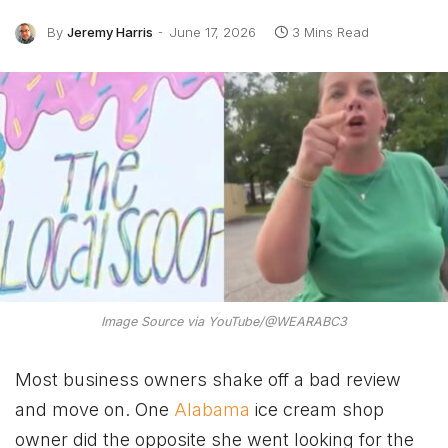
By
Jeremy Harris
June 17, 2026
3 Mins Read
Image Source via YouTube/@WEARABC3
Most business owners shake off a bad review
and move on. One
Alabama
ice cream shop
owner did the opposite she went looking for the