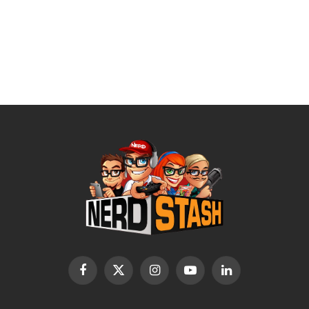
Facebook
X
Instagram
YouTube
LinkedIn
(Twitter)