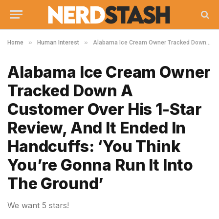
»
»
Home
Human Interest
Alabama Ice Cream Owner Tracked Down A Customer Over His 1-Star Review, And It Ended In Handcuffs: ‘You Think You’re Gonna Run It Into The Ground’
Alabama Ice Cream Owner
Tracked Down A
Customer Over His 1-Star
Review, And It Ended In
Handcuffs: ‘You Think
You’re Gonna Run It Into
The Ground’
We want 5 stars!