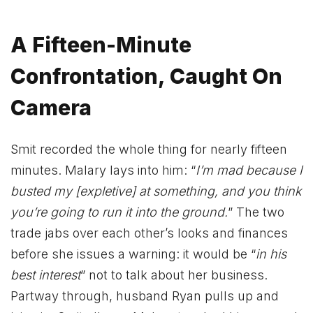
A Fifteen-Minute
Confrontation, Caught On
Camera
Smit recorded the whole thing for nearly fifteen
minutes. Malary lays into him: “
I’m mad because I
busted my [expletive] at something, and you think
you’re going to run it into the ground.
” The two
trade jabs over each other’s looks and finances
before she issues a warning: it would be “
in his
best interest
” not to talk about her business.
Partway through, husband Ryan pulls up and