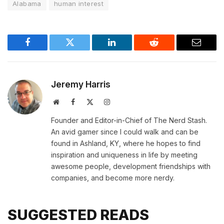
Alabama
human interest
Facebook
Twitter
LinkedIn
Reddit
Email
Jeremy Harris
Website
Facebook
X
Instagram
(Twitter)
Founder and Editor-in-Chief of The Nerd Stash.
An avid gamer since I could walk and can be
found in Ashland, KY, where he hopes to find
inspiration and uniqueness in life by meeting
awesome people, development friendships with
companies, and become more nerdy.
SUGGESTED READS