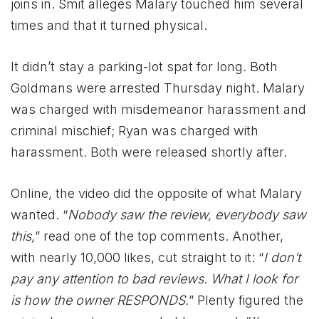
joins in. Smit alleges Malary touched him several
times and that it turned physical.
It didn’t stay a parking-lot spat for long. Both
Goldmans were arrested Thursday night. Malary
was charged with misdemeanor harassment and
criminal mischief; Ryan was charged with
harassment. Both were released shortly after.
Online, the video did the opposite of what Malary
wanted. “
Nobody saw the review, everybody saw
this,
” read one of the top comments. Another,
with nearly 10,000 likes, cut straight to it: “
I don’t
pay any attention to bad reviews. What I look for
is how the owner RESPONDS.
” Plenty figured the