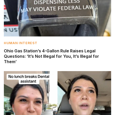
HUMAN INTEREST
Ohio Gas Station’s 4-Gallon Rule Raises Legal
Questions: ‘It’s Not Illegal for You, It’s Illegal for
Them’