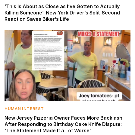
‘This Is About as Close as I’ve Gotten to Actually
Killing Someone’: New York Driver’s Split-Second
Reaction Saves Biker’s Life
HUMAN INTEREST
New Jersey Pizzeria Owner Faces More Backlash
After Responding to Birthday Cake Knife Dispute:
‘The Statement Made It a Lot Worse’