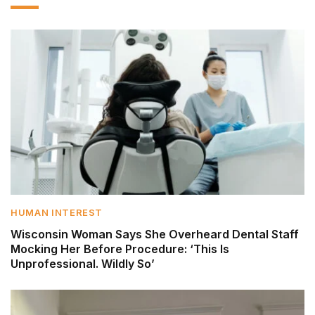
HUMAN INTEREST
Wisconsin Woman Says She Overheard Dental Staff
Mocking Her Before Procedure: ‘This Is
Unprofessional. Wildly So’