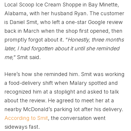
Local Scoop Ice Cream Shoppe in Bay Minette,
Alabama, with her husband Ryan. The customer
is Daniel Smit, who left a one-star Google review
back in March when the shop first opened, then
promptly forgot about it. “
Honestly, three months
later, I had forgotten about it until she reminded
me,
” Smit said.
Here’s how she reminded him. Smit was working
a food-delivery shift when Malary spotted and
recognized him at a stoplight and asked to talk
about the review. He agreed to meet her at a
nearby McDonald’s parking lot after his delivery.
According to Smit
, the conversation went
sideways fast.