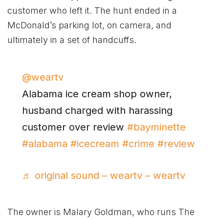
customer who left it. The hunt ended in a
McDonald’s parking lot, on camera, and
ultimately in a set of handcuffs.
@weartv
Alabama ice cream shop owner,
husband charged with harassing
customer over review
#bayminette
#alabama
#icecream
#crime
#review
♬ original sound – weartv – weartv
The owner is Malary Goldman, who runs The