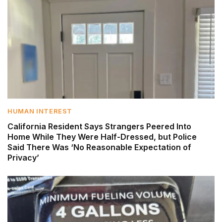
HUMAN INTEREST
California Resident Says Strangers Peered Into
Home While They Were Half-Dressed, but Police
Said There Was ‘No Reasonable Expectation of
Privacy’