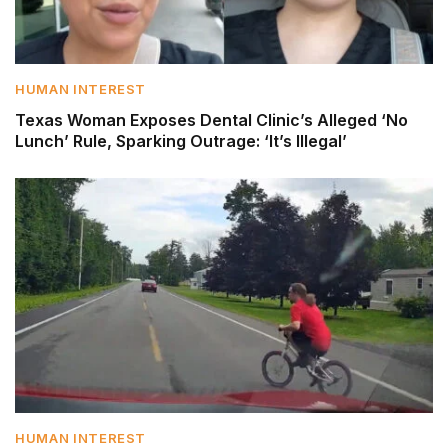
HUMAN INTEREST
Texas Woman Exposes Dental Clinic’s Alleged ‘No
Lunch’ Rule, Sparking Outrage: ‘It’s Illegal’
HUMAN INTEREST