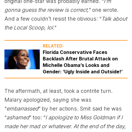
original one-star was probably earned. “
I’m
gonna guess the review is correct,
” one wrote.
And a few couldn’t resist the obvious: “
Talk about
the Local Scoop, lol.
“
RELATED:
Florida Conservative Faces
Backlash After Brutal Attack on
Michelle Obama’s Looks and
Gender: ‘Ugly Inside and Outside!’
The aftermath, at least, took a contrite turn.
Malary apologized, saying she was
“
embarrassed
” by her actions. Smit said he was
“
ashamed
” too: “
I apologize to Miss Goldman if I
made her mad or whatever. At the end of the day,