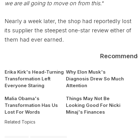
we are all going to move on from this.
“
Nearly a week later, the shop had reportedly lost
its supplier the steepest one-star review either of
them had ever earned.
Recommend
Erika Kirk's Head-Turning
Why Elon Musk's
Transformation Left
Diagnosis Drew So Much
Everyone Staring
Attention
Malia Obama's
Things May Not Be
Transformation Has Us
Looking Good For Nicki
Lost For Words
Minaj's Finances
Related Topics