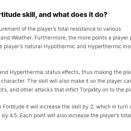
titude skill, and what does it do?
urement of the player’s total resistance to various
 and Weather. Furthermore, the more points a player 
se the player’s natural Hypothermic and Hyperthermic ins
a and Hyperthermia status effects, thus making the pl
 character. The skill will also make it so the player ca
, and other attacks that inflict Torpidity on to the pl
Fortitude it will increase the skill by 2, which in turn w
 4.5. Each point will also increase the player’s tota