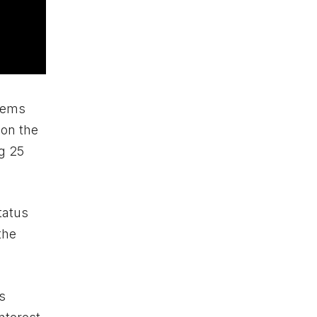
items
 on the
ng 25
tatus
the
s