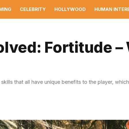
MING
CELEBRITY
HOLLYWOOD
HUMAN INTER
lved: Fortitude –
skills that all have unique benefits to the player, which