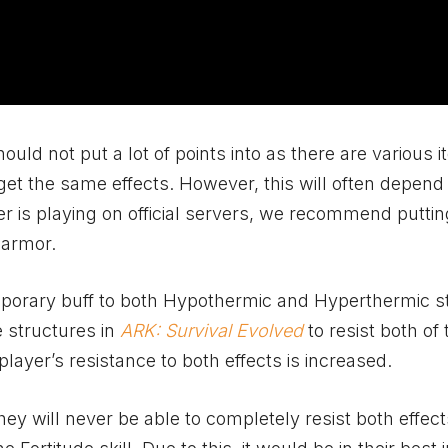
 should not put a lot of points into as there are various 
 get the same effects. However, this will often depend
yer is playing on official servers, we recommend putti
 armor.
emporary buff to both Hypothermic and Hyperthermic s
e structures in
ARK: Survival Evolved
to resist both of 
player’s resistance to both effects is increased.
hey will never be able to completely resist both effect