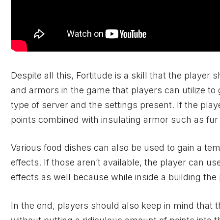
Despite all this, Fortitude is a skill that the player
and armors in the game that players can utilize to
type of server and the settings present. If the pla
points combined with insulating armor such as fur
Various food dishes can also be used to gain a t
effects. If those aren’t available, the player can us
effects as well because while inside a building the 
In the end, players should also keep in mind that t