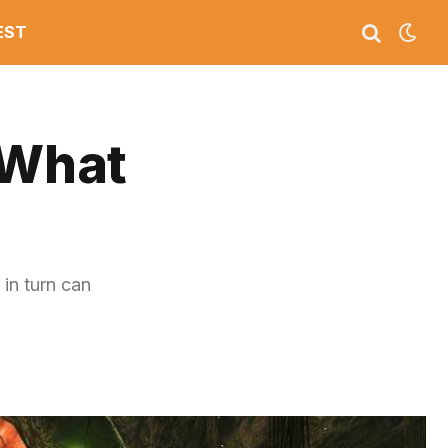
EST
 What
 in turn can