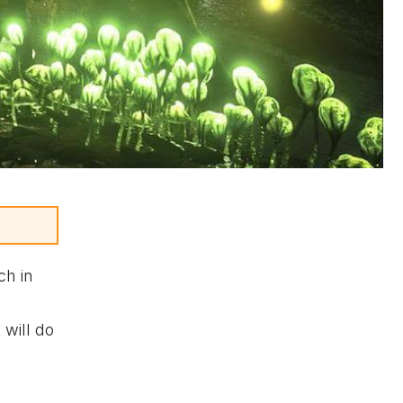
ch in
 will do