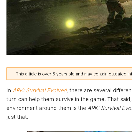
This article is over 6 years old and may contain outdated in
In
ARK: Survival Evolved
,
there are several differen
turn can help them survive in the game. That said, o
environment around them is the
ARK: Survival Evo
just that.