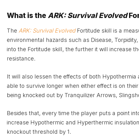
What is the
ARK: Survival Evolved
For
The
ARK: Survival Evolved
Fortitude skill is a meas
environmental hazards such as Disease, Torpidity,
into the Fortitude skill, the further it will increa
resistance.
It will also lessen the effects of both Hypothermi
able to survive longer when either effect is on their
being knocked out by Tranquilizer Arrows, Slingshots
Besides that, every time the player puts a point into 
increase Hypothermic and Hyperthermic insulation by
knockout threshold by 1.