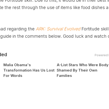
 Fortitude skill. Due to this, it would be in their best 
ate the rest through the use of items like food dishes 
had regarding the
ARK: Survival Evolved
Fortitude skil
 guide in the comments below. Good luck and watch o
ded
Powered 
Malia Obama's
A-List Stars Who Were Body
Transformation Has Us Lost
Shamed By Their Own
For Words
Families