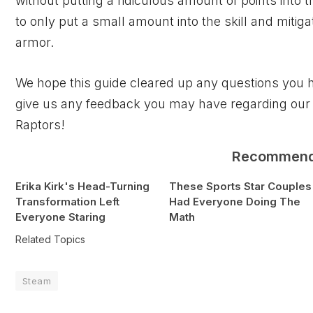
without putting a ridiculous amount of points into the
to only put a small amount into the skill and mitig
armor.
We hope this guide cleared up any questions you 
give us any feedback you may have regarding our
Raptors!
Recommen
Erika Kirk's Head-Turning
These Sports Star Couples
Transformation Left
Had Everyone Doing The
Everyone Staring
Math
Related Topics
Steam