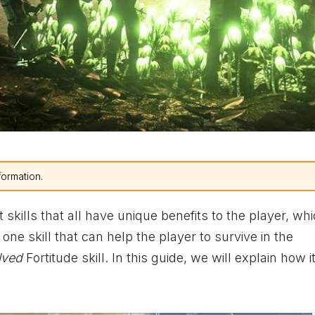
formation.
t skills that all have unique benefits to the player, whi
ne skill that can help the player to survive in the
lved
Fortitude skill. In this guide, we will explain how it