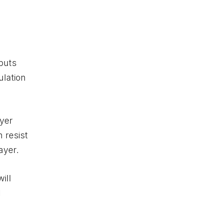
puts
ulation
ayer
n resist
ayer.
ill
l