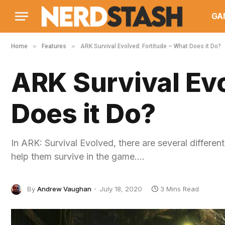
GA
»
»
Home
Features
ARK Survival Evolved: Fortitude – What Does it Do?
ARK Survival Evo
Does it Do?
In ARK: Survival Evolved, there are several different 
help them survive in the game.…
By
Andrew Vaughan
July 18, 2020
3 Mins Read